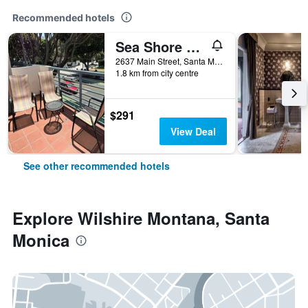
Recommended hotels
Sea Shore Motel
2637 Main Street, Santa Monica, CA, United States
1.8 km from city centre
$291
View Deal
See other recommended hotels
Explore Wilshire Montana, Santa
Monica