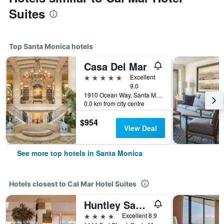
Suites
Top Santa Monica hotels
Casa Del Mar
5 stars
Excellent
9.0
1910 Ocean Way, Santa Monica, CA, United States
0.0 km from city centre
$954
View Deal
See more top hotels in Santa Monica
Hotels closest to Cal Mar Hotel Suites
Huntley Santa Monica Beach
4 stars
Excellent 8.9