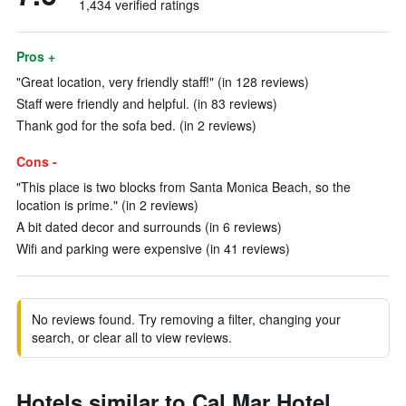
1,434 verified ratings
Pros +
"Great location, very friendly staff!" (in 128 reviews)
Staff were friendly and helpful. (in 83 reviews)
Thank god for the sofa bed. (in 2 reviews)
Cons -
"This place is two blocks from Santa Monica Beach, so the
location is prime." (in 2 reviews)
A bit dated decor and surrounds (in 6 reviews)
Wifi and parking were expensive (in 41 reviews)
No reviews found. Try removing a filter, changing your
search, or clear all to view reviews.
Hotels similar to Cal Mar Hotel