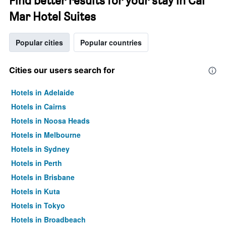
Find better results for your stay in Cal
Mar Hotel Suites
Popular cities
Popular countries
Cities our users search for
Hotels in Adelaide
Hotels in Cairns
Hotels in Noosa Heads
Hotels in Melbourne
Hotels in Sydney
Hotels in Perth
Hotels in Brisbane
Hotels in Kuta
Hotels in Tokyo
Hotels in Broadbeach