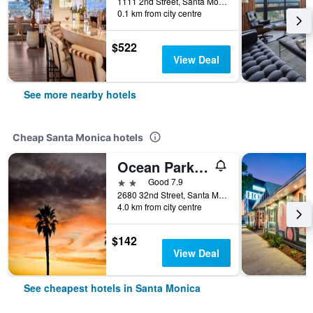
1111 2nd Street, Santa Monica, CA, United States
0.1 km from city centre
$522
View Deal
See more nearby hotels
Cheap Santa Monica hotels
Ocean Park Hotel
2 stars
Good 7.9
2680 32nd Street, Santa Monica, CA, United States
4.0 km from city centre
$142
View Deal
See cheapest hotels in Santa Monica