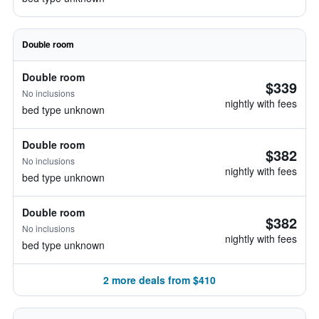
Double room
Double room
$339
No inclusions
nightly with fees
bed type unknown
Double room
$382
No inclusions
nightly with fees
bed type unknown
Double room
$382
No inclusions
nightly with fees
bed type unknown
2 more deals from $410