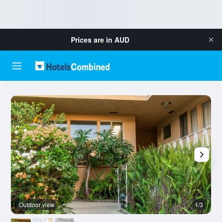
Prices are in
AUD
Outdoor view
1/3