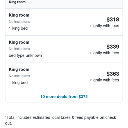
King room
King room
$318
No inclusions
nightly with fees
1 king bed
King room
$339
No inclusions
nightly with fees
bed type unknown
King room
$363
No inclusions
nightly with fees
1 king bed
10 more deals from $375
*
Total includes estimated local taxes & fees payable on check
out.