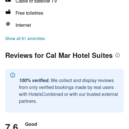
Cable or satellite TV
Free toiletries
Internet
Show all 81 amenities
Reviews for Cal Mar Hotel Suites
100% verified.
We collect and display reviews
from only verified bookings made by real users
with HotelsCombined or with our trusted external
partners.
7.6
Good