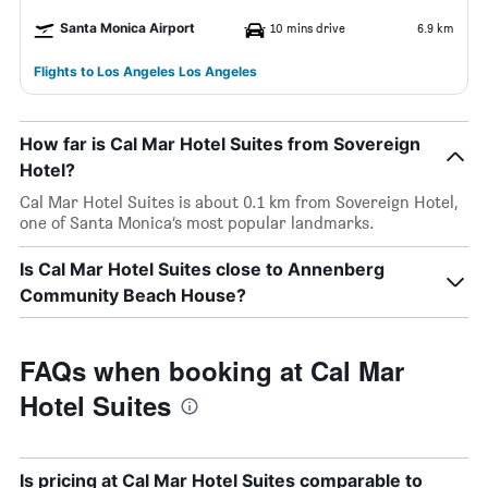
Santa Monica Airport
10 mins drive
6.9 km
Flights to Los Angeles Los Angeles
How far is Cal Mar Hotel Suites from Sovereign
Hotel?
Cal Mar Hotel Suites is about 0.1 km from Sovereign Hotel,
one of Santa Monica’s most popular landmarks.
Is Cal Mar Hotel Suites close to Annenberg
Community Beach House?
FAQs when booking at Cal Mar
Hotel Suites
Is pricing at Cal Mar Hotel Suites comparable to