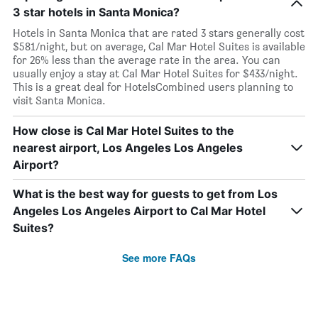
3 star hotels in Santa Monica?
Hotels in Santa Monica that are rated 3 stars generally cost
$581/night, but on average, Cal Mar Hotel Suites is available
for 26% less than the average rate in the area. You can
usually enjoy a stay at Cal Mar Hotel Suites for $433/night.
This is a great deal for HotelsCombined users planning to
visit Santa Monica.
How close is Cal Mar Hotel Suites to the
nearest airport, Los Angeles Los Angeles
Airport?
What is the best way for guests to get from Los
Angeles Los Angeles Airport to Cal Mar Hotel
Suites?
See more FAQs