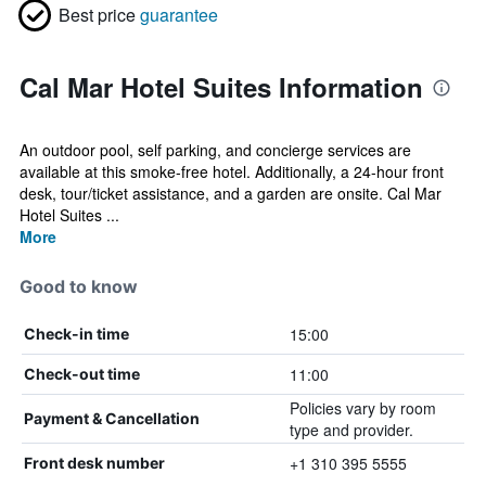
Best price
guarantee
Cal Mar Hotel Suites Information
An outdoor pool, self parking, and concierge services are
available at this smoke-free hotel. Additionally, a 24-hour front
desk, tour/ticket assistance, and a garden are onsite. Cal Mar
Hotel Suites ...
More
Good to know
15:00
Check-in time
11:00
Check-out time
Policies vary by room
Payment & Cancellation
type and provider.
+1 310 395 5555
Front desk number