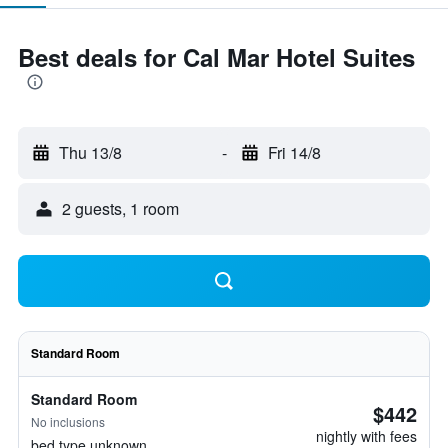
Best deals for Cal Mar Hotel Suites
Thu 13/8
-
Fri 14/8
2 guests, 1 room
Standard Room
Standard Room
$442
No inclusions
nightly with fees
bed type unknown