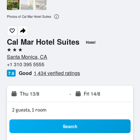
Photos of Cal Mar Hotel Suites
Cal Mar Hotel Suites
Hotel
3 stars
Santa Monica, CA
+1 310 395 5555
Good
1,434 verified ratings
7.6
Thu 13/8
-
Fri 14/8
2 guests, 1 room
Search