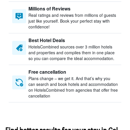
Millions of Reviews
Real ratings and reviews from millions of guests
just like yourself. Book your perfect stay with
confidence!
Best Hotel Deals
HotelsCombined sources over 3 million hotels
and properties and compiles them in one place
so you can compare the ideal accommodation.
Free cancellation
Plans change – we get it. And that’s why you
can search and book hotels and accommodation
on HotelsCombined from agencies that offer free
cancellation