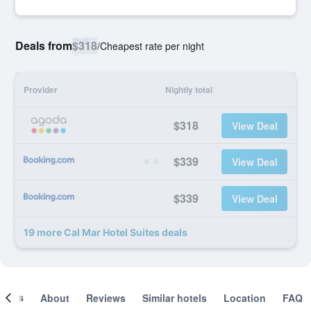
Deals from
$318
/
Cheapest rate per night
Provider
Nightly total
$318
View Deal
$339
View Deal
$339
View Deal
19 more Cal Mar Hotel Suites deals
ooms
About
Reviews
Similar hotels
Location
FAQ