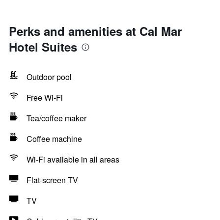
Perks and amenities at Cal Mar
Hotel Suites
Outdoor pool
Free Wi-Fi
Tea/coffee maker
Coffee machine
Wi-Fi available in all areas
Flat-screen TV
TV