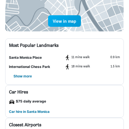
View in map
Most Popular Landmarks
11 mins walk
0.9 km
Santa Monica Place
18 mins walk
1.5 km
International Chess Park
Show more
Car Hires
$75 daily average
Car hire in Santa Monica
Closest Airports