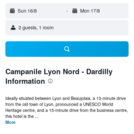
Sun 16/8
-
Mon 17/8
2 guests, 1 room
Campanile Lyon Nord - Dardilly
Information
Ideally situated between Lyon and Beaujolais, a 13-minute drive
from the old town of Lyon, pronounced a UNESCO World
Heritage centre, and a 15-minute drive from the business centre,
this hotel is the ...
More