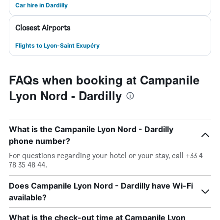
Car hire in Dardilly
Closest Airports
Flights to Lyon-Saint Exupéry
FAQs when booking at Campanile
Lyon Nord - Dardilly
What is the Campanile Lyon Nord - Dardilly
phone number?
For questions regarding your hotel or your stay, call +33 4
78 35 48 44.
Does Campanile Lyon Nord - Dardilly have Wi-Fi
available?
What is the check-out time at Campanile Lyon