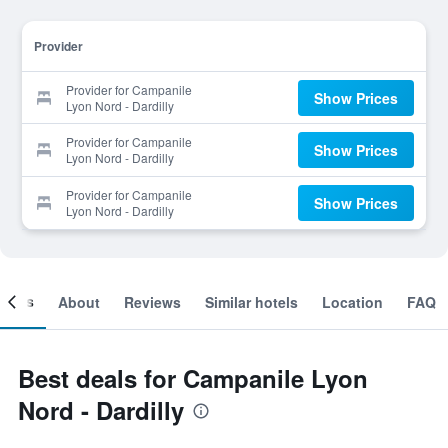
Provider
Provider for Campanile
Show Prices
Lyon Nord - Dardilly
Provider for Campanile
Show Prices
Lyon Nord - Dardilly
Provider for Campanile
Show Prices
Lyon Nord - Dardilly
ooms
About
Reviews
Similar hotels
Location
FAQ
Best deals for Campanile Lyon
Nord - Dardilly