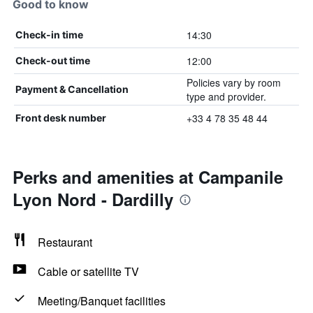
Good to know
14:30
Check-in time
12:00
Check-out time
Policies vary by room
Payment & Cancellation
type and provider.
+33 4 78 35 48 44
Front desk number
Perks and amenities at Campanile
Lyon Nord - Dardilly
Restaurant
Cable or satellite TV
Meeting/Banquet facilities