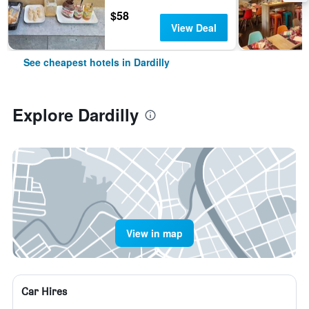
$58
View Deal
See cheapest hotels in Dardilly
Explore Dardilly
View in map
Car Hires