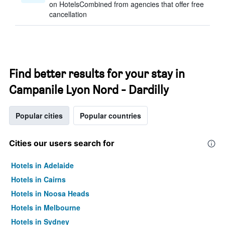
on HotelsCombined from agencies that offer free
cancellation
Find better results for your stay in
Campanile Lyon Nord - Dardilly
Popular cities
Popular countries
Cities our users search for
Hotels in Adelaide
Hotels in Cairns
Hotels in Noosa Heads
Hotels in Melbourne
Hotels in Sydney