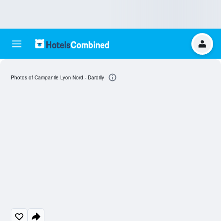
Photos of Campanile Lyon Nord - Dardilly