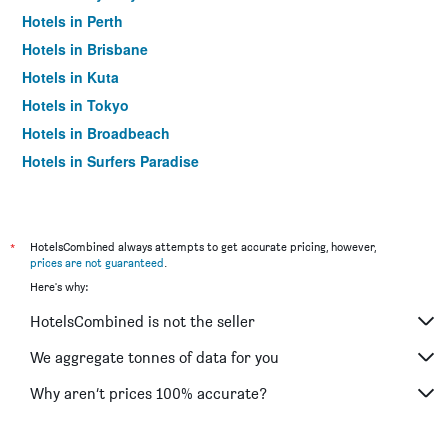
Hotels in Perth
Hotels in Brisbane
Hotels in Kuta
Hotels in Tokyo
Hotels in Broadbeach
Hotels in Surfers Paradise
*
HotelsCombined always attempts to get accurate pricing, however,
prices are not guaranteed
.
Here's why:
HotelsCombined is not the seller
We aggregate tonnes of data for you
Why aren’t prices 100% accurate?