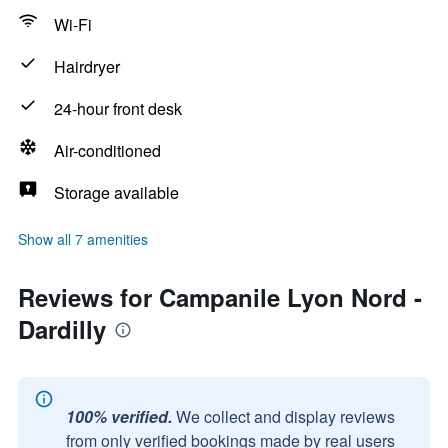
Wi-Fi
Hairdryer
24-hour front desk
Air-conditioned
Storage available
Show all 7 amenities
Reviews for Campanile Lyon Nord -
Dardilly
100% verified.
We collect and display reviews
from only verified bookings made by real users