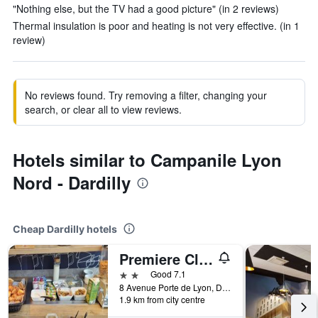
"Nothing else, but the TV had a good picture" (in 2 reviews)
Thermal insulation is poor and heating is not very effective. (in 1
review)
No reviews found. Try removing a filter, changing your
search, or clear all to view reviews.
Hotels similar to Campanile Lyon
Nord - Dardilly
Cheap Dardilly hotels
Premiere Classe Lyon Nord Dardilly
2 stars
Good 7.1
8 Avenue Porte de Lyon, Dardilly, Lyon Metropolis, France
1.9 km from city centre