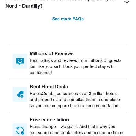
Nord - Dardilly?
See more FAQs
Millions of Reviews
Real ratings and reviews from millions of guests
just like yourself. Book your perfect stay with
confidence!
Best Hotel Deals
HotelsCombined sources over 3 million hotels
and properties and compiles them in one place
so you can compare the ideal accommodation.
Free cancellation
Plans change – we get it. And that’s why you
can search and book hotels and accommodation