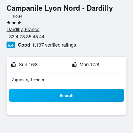
Campanile Lyon Nord - Dardilly
Hotel
3 stars
Dardilly, France
+33 4 78 35 48 44
Good
1,137 verified ratings
6.4
Sun 16/8
-
Mon 17/8
2 guests, 1 room
Search