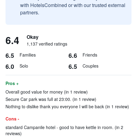
with HotelsCombined or with our trusted external
partners.
6.4
Okay
1,137 verified ratings
6.5
6.6
Families
Friends
6.0
6.5
Solo
Couples
Pros +
Overall good value for money (in 1 review)
Secure Car park was full at 23:00. (in 1 review)
Nothing to dislike thank you everyone I will be back (in 1 review)
Cons -
standard Campanile hotel - good to have kettle in room. (in 2
reviews)