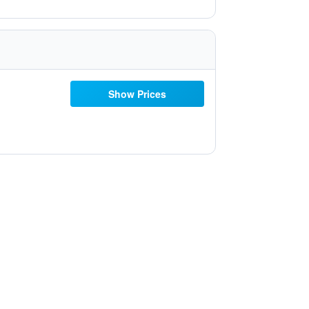
Show Prices