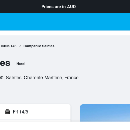
Prices are in
AUD
Hotels
146
Campanile Saintes
tes
Hotel
, Saintes, Charente-Maritime, France
Fri 14/8