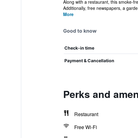
Along with a restaurant, this smoke-fr
Additionally, free newspapers, a garden
More
Good to know
Check-in time
Payment & Cancellation
Perks and ameni
Restaurant
Free Wi-Fi