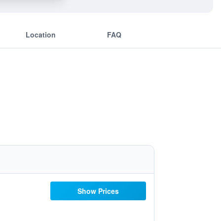
Location
FAQ
Show Prices