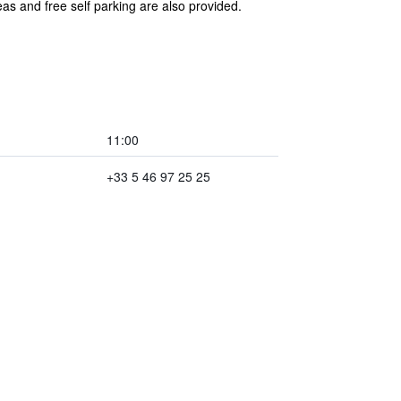
as and free self parking are also provided.
11:00
+33 5 46 97 25 25