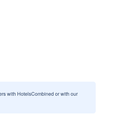
sers with HotelsCombined or with our