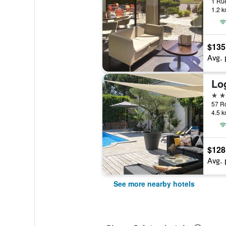
1.2 k
$135
Avg. 
Lo
3 st
4.5 k
$128
Avg. 
See more nearby hotels