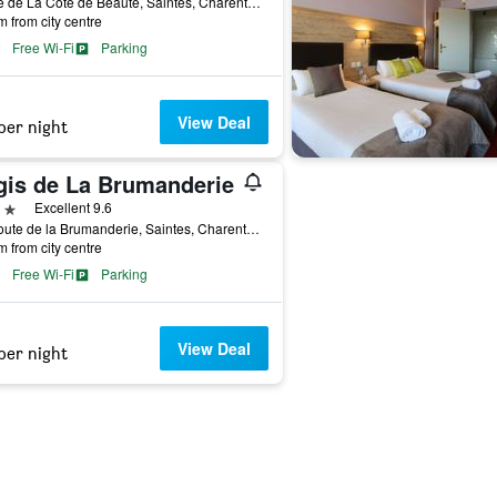
1 Rue de La Côte de Beauté, Saintes, Charente-Maritime, France
m from city centre
Free Wi-Fi
Parking
View Deal
per night
gis de La Brumanderie
ars
Excellent 9.6
57 Route de la Brumanderie, Saintes, Charente-Maritime, France
m from city centre
Free Wi-Fi
Parking
View Deal
per night