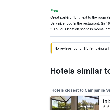
Pros +
Great parking right next to the room (i
Very nice food in the restaurant. (in 1
"Fabulous location,spotless rooms, grea
No reviews found. Try removing a fil
Hotels similar 
Hotels closest to Campanile S
ibi
3 st