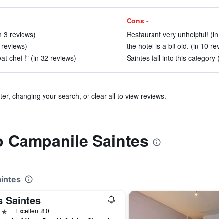
Cons -
n 3 reviews)
Restaurant very unhelpful! (in
6 reviews)
the hotel is a bit old. (in 10 r
t chef !" (in 32 reviews)
Saintes fall into this category 
ter, changing your search, or clear all to view reviews.
to Campanile Saintes
aintes
s Saintes
ars
Excellent 8.0