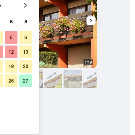
6
S
S
5
6
12
13
1/19
Bedroom
19
20
26
27