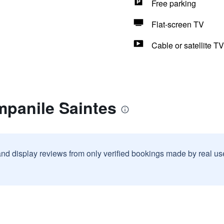
Free parking
Flat-screen TV
Cable or satellite TV
mpanile Saintes
and display reviews from only verified bookings made by real u