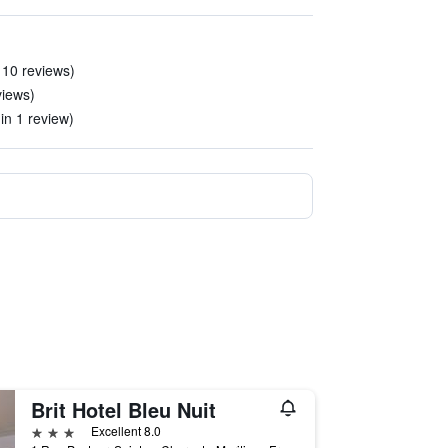
 10 reviews)
eviews)
(in 1 review)
Brit Hotel Bleu Nuit
3 stars
Excellent 8.0