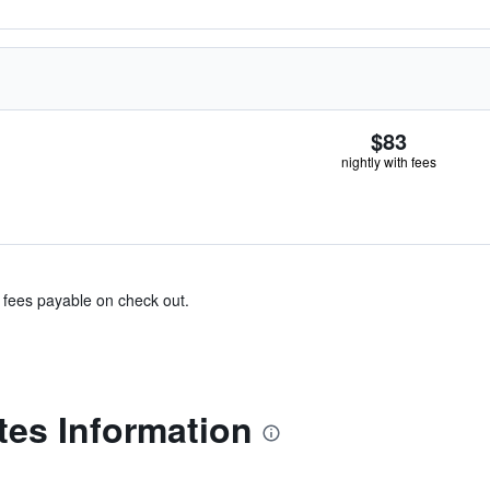
$83
nightly with fees
& fees payable on check out.
tes Information