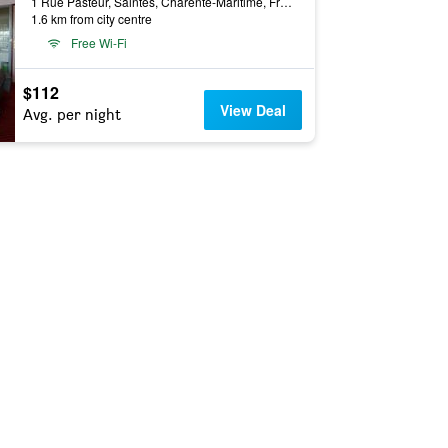
1 Rue Pasteur, Saintes, Charente-Maritime, France
1.6 km from city centre
Free Wi-Fi
$112
View Deal
Avg. per night