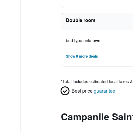
Double room
bed type unknown
Show 8 more deals
*
Total includes estimated local taxes 
Best price
guarantee
Campanile Sain