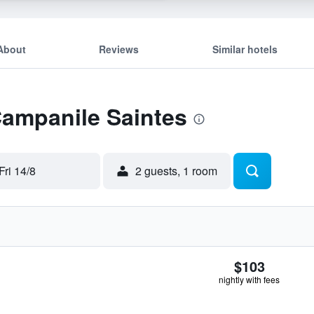
About
Reviews
Similar hotels
Campanile Saintes
Fri 14/8
2 guests, 1 room
$103
nightly with fees