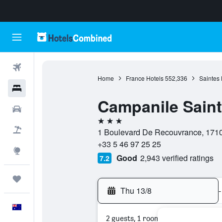
Flights
Home
France Hotels
552,336
Saintes 
Hotels
Campanile Sain
Cars
3 stars
Flight+Hotel
1 Boulevard De Recouvrance, 17100
+33 5 46 97 25 25
Explore
Good
2,943 verified ratings
7.2
Trips
Thu 13/8
-
English
2 guests, 1 room