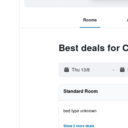
Rooms
Best deals for 
Thu 13/8
-
Standard Room
bed type unknown
Show 2 more deals