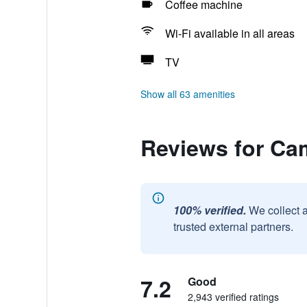
Coffee machine
Wi-Fi available in all areas
TV
Show all 63 amenities
Reviews for Ca
100% verified.
We collect 
trusted external partners.
7.2
Good
2,943 verified ratings