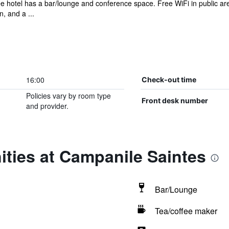
ee hotel has a bar/lounge and conference space. Free WiFi in public are
, and a ...
16:00
Check-out time
Policies vary by room type
Front desk number
and provider.
ties at Campanile Saintes
Bar/Lounge
Tea/coffee maker