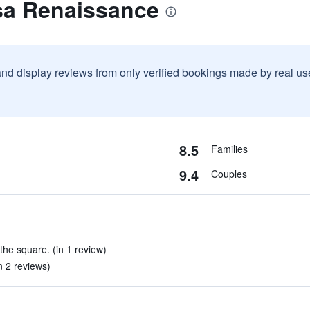
sa Renaissance
and display reviews from only verified bookings made by real u
8.5
Families
9.4
Couples
 the square. (in 1 review)
in 2 reviews)