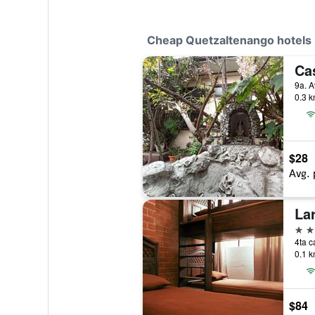
Cheap Quetzaltenango hotels
Ca
0.3 k
$28
Avg. 
Lar
2 st
0.1 k
$84