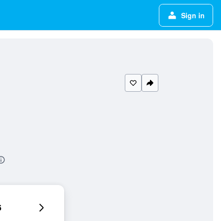
Sign in
6