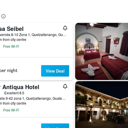
sa Seibel
9a. Avenida 8-10 Zona 1, Quetzaltenango, Guatemala
m from city centre
Free Wi-Fi
per night
View Deal
 Antiqua Hotel
ars
Excellent 8.5
4ta calle 9-42 zona 1, Quetzaltenango, Guatemala
m from city centre
Free Wi-Fi