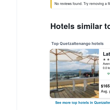
No reviews found. Try removing a fil
Hotels similar 
Top Quetzaltenango hotels
4 st
0.0 k
$165
Avg. 
See more top hotels in Quetzal