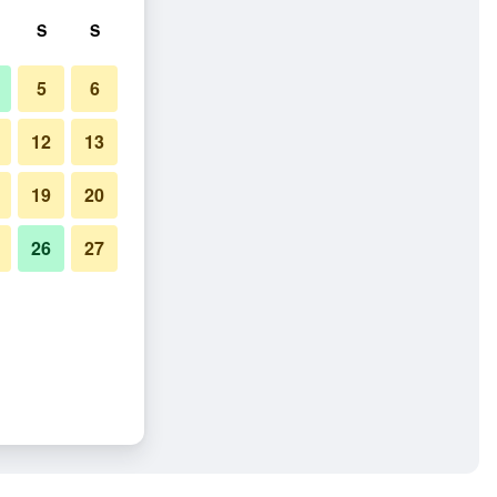
S
S
5
6
12
13
19
20
26
27