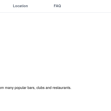
Location
FAQ
 from many popular bars, clubs and restaurants.