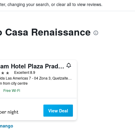
ter, changing your search, or clear all to view reviews.
to Casa Renaissance
Latam Hotel Plaza Pradera Quetzaltenango
ars
Excellent 8.9
Avenida Las Americas 7 - 04 Zona 3, Quetzaltenango, Guatemala
m from city centre
Free Wi-Fi
View Deal
per night
tenango