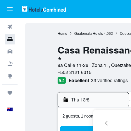
Flights
Home
Guatemala Hotels
4,062
Quetza
Hotels
Casa Renaissan
Cars
1 star
Flight+Hotel
9a Calle 11-26 | Zona 1, , Quetzal
+502 3121 6315
Explore
Excellent
33 verified ratings
9.2
Trips
Thu 13/8
-
English
2 guests, 1 room