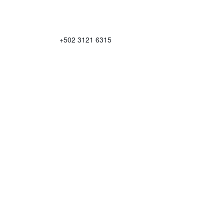
+502 3121 6315