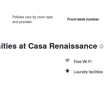
Policies vary by room type
Front desk number
and provider.
ities at Casa Renaissance
Free Wi-Fi
Laundry facilities