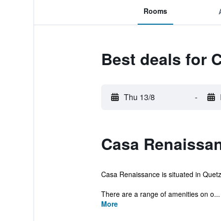
Rooms
Best deals for
Thu 13/8
-
Casa Renaissan
Casa Renaissance is situated in Quetzal
There are a range of amenities on o...
More