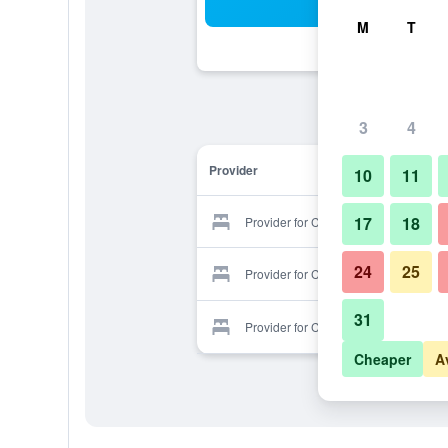
Sea
M
T
3
4
Provider
10
11
17
18
Provider for Casa Renaissance
24
25
Provider for Casa Renaissance
31
Provider for Casa Renaissance
Cheaper
A