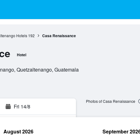
ltenango Hotels
192
Casa Renaissance
ce
Hotel
tenango, Quetzaltenango, Guatemala
Photos of Casa Renaissance
Fri 14/8
August 2026
September 202