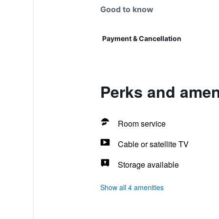
Good to know
Payment & Cancellation
Perks and amen
Room service
Cable or satellite TV
Storage available
Show all 4 amenities