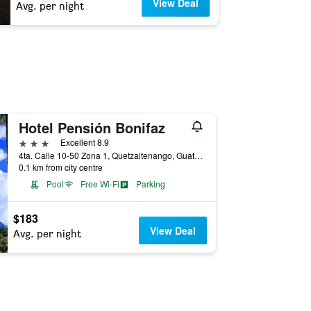
View Deal
Avg. per night
Hotel Pensión Bonifaz
3 stars
Excellent 8.9
4ta. Calle 10-50 Zona 1, Quetzaltenango, Guatemala
0.1 km from city centre
Pool
Free Wi-Fi
Parking
$183
View Deal
Avg. per night