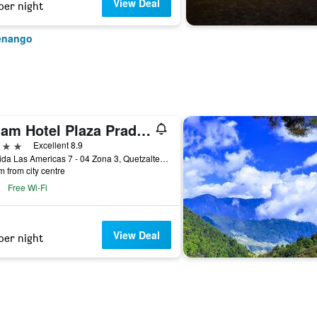
View Deal
per night
tenango
Latam Hotel Plaza Pradera Quetzaltenango
ars
Excellent 8.9
Avenida Las Americas 7 - 04 Zona 3, Quetzaltenango, Guatemala
m from city centre
Free Wi-Fi
View Deal
per night