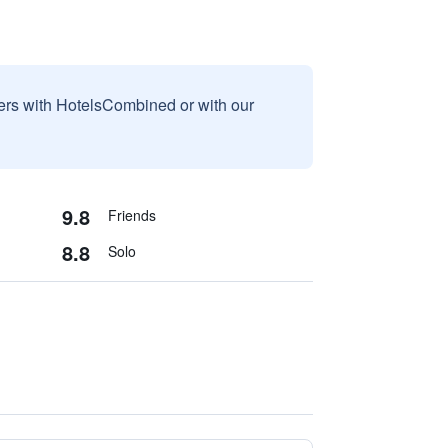
sers with HotelsCombined or with our
9.8
Friends
8.8
Solo