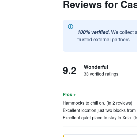
Reviews for Ca
100% verified.
We collect 
trusted external partners.
9.2
Wonderful
33 verified ratings
Pros +
Hammocks to chill on. (in 2 reviews)
Excellent location just two blocks from
Excellent quiet place to stay in Xela. (