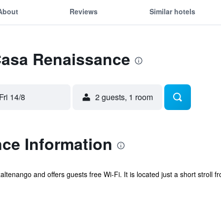
About
Reviews
Similar hotels
 Casa Renaissance
Fri 14/8
2 guests, 1 room
ce Information
tenango and offers guests free Wi-Fi. It is located just a short stroll