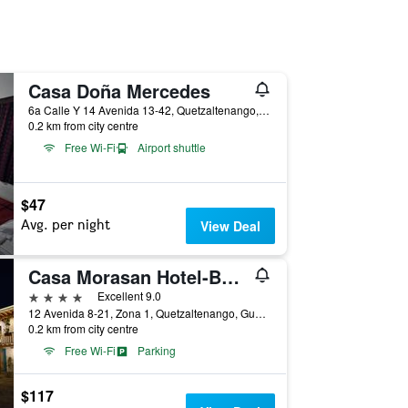
Casa Doña Mercedes
6a Calle Y 14 Avenida 13-42, Quetzaltenango, Guatemala
0.2 km from city centre
Free Wi-Fi
Airport shuttle
$47
Avg. per night
View Deal
Casa Morasan Hotel-Boutique
4 stars
Excellent 9.0
12 Avenida 8-21, Zona 1, Quetzaltenango, Guatemala
0.2 km from city centre
Free Wi-Fi
Parking
$117