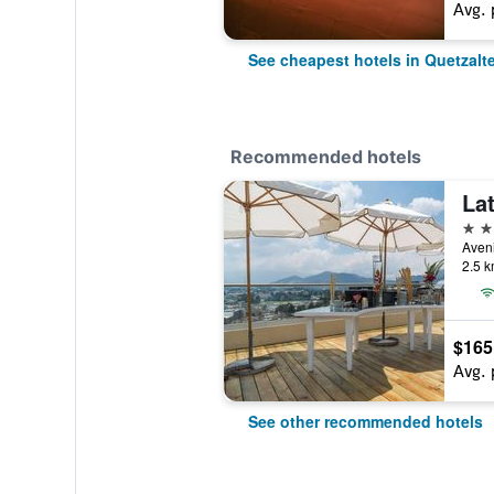
Avg. 
See cheapest hotels in Quetzal
Recommended hotels
4 st
2.5 k
$165
Avg. 
See other recommended hotels