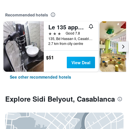
Recommended hotels
Le 135 appart hotel
3 stars
Good 7.8
135, Bd Hassan Ii, Casablanca, Morocco
2.7 km from city centre
$51
View Deal
See other recommended hotels
Explore Sidi Belyout, Casablanca