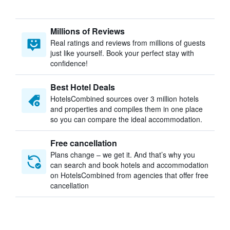
Millions of Reviews
Real ratings and reviews from millions of guests
just like yourself. Book your perfect stay with
confidence!
Best Hotel Deals
HotelsCombined sources over 3 million hotels
and properties and compiles them in one place
so you can compare the ideal accommodation.
Free cancellation
Plans change – we get it. And that’s why you
can search and book hotels and accommodation
on HotelsCombined from agencies that offer free
cancellation