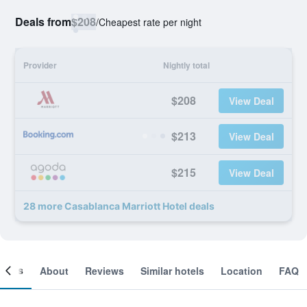
Deals from
$208
/
Cheapest rate per night
Provider
Nightly total
$208
View Deal
$213
View Deal
$215
View Deal
28 more Casablanca Marriott Hotel deals
ooms
About
Reviews
Similar hotels
Location
FAQ