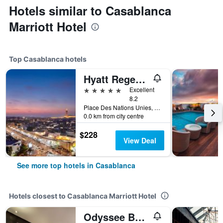
Hotels similar to Casablanca
Marriott Hotel
Top Casablanca hotels
Hyatt Regency Casablanca
5 stars
Excellent
8.2
Place Des Nations Unies, Casablanca, Morocco
0.0 km from city centre
$228
View Deal
See more top hotels in Casablanca
Hotels closest to Casablanca Marriott Hotel
Odyssee Boutique Hotel Casablanca