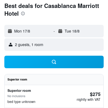
Best deals for Casablanca Marriott
Hotel
Mon 17/8
-
Tue 18/8
2 guests, 1 room
Superior room
Superior room
$275
No inclusions
nightly with VAT
bed type unknown