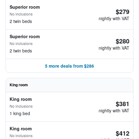
Superior room
$279
No inclusions
nightly with VAT
2 twin beds
Superior room
$280
No inclusions
nightly with VAT
2 twin beds
5 more deals from $286
King room
King room
$381
No inclusions
nightly with VAT
1 king bed
King room
$412
No inclusions