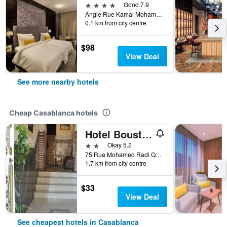
4 stars
Good 7.9
Angle Rue Kamal Mohamed-Avenue Des F.A.R, Casablanca, Morocco
0.1 km from city centre
$98
View Deal
See more nearby hotels
Cheap Casablanca hotels
Hotel Boustane
2 stars
Okay 5.2
75 Rue Mohamed Radi Quartier de la Gare, Casablanca, Morocco
1.7 km from city centre
$33
View Deal
See cheapest hotels in Casablanca