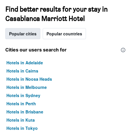
Find better results for your stay in
Casablanca Marriott Hotel
Popular cities
Popular countries
Cities our users search for
Hotels in Adelaide
Hotels in Cairns
Hotels in Noosa Heads
Hotels in Melbourne
Hotels in Sydney
Hotels in Perth
Hotels in Brisbane
Hotels in Kuta
Hotels in Tokyo