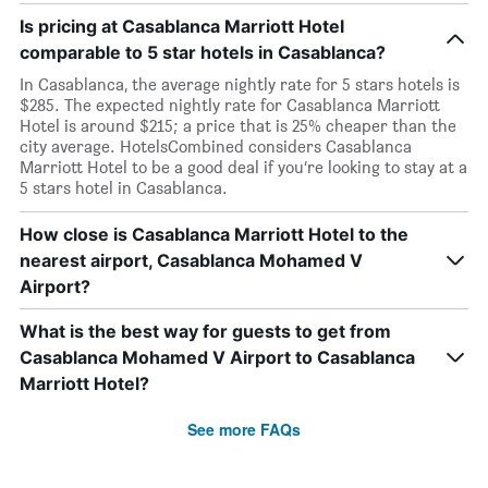
Is pricing at Casablanca Marriott Hotel
comparable to 5 star hotels in Casablanca?
In Casablanca, the average nightly rate for 5 stars hotels is
$285. The expected nightly rate for Casablanca Marriott
Hotel is around $215; a price that is 25% cheaper than the
city average. HotelsCombined considers Casablanca
Marriott Hotel to be a good deal if you’re looking to stay at a
5 stars hotel in Casablanca.
How close is Casablanca Marriott Hotel to the
nearest airport, Casablanca Mohamed V
Airport?
What is the best way for guests to get from
Casablanca Mohamed V Airport to Casablanca
Marriott Hotel?
See more FAQs