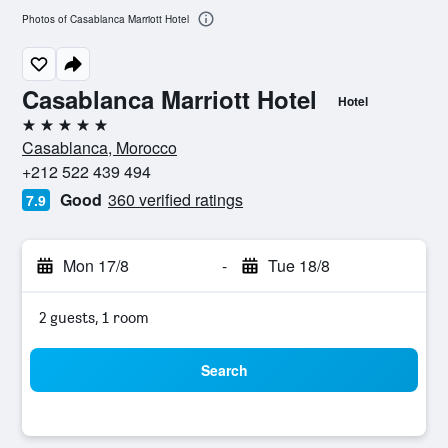
Photos of Casablanca Marriott Hotel
Casablanca Marriott Hotel
Hotel
5 stars
Casablanca, Morocco
+212 522 439 494
Good
360 verified ratings
7.9
Mon 17/8
-
Tue 18/8
2 guests, 1 room
Search