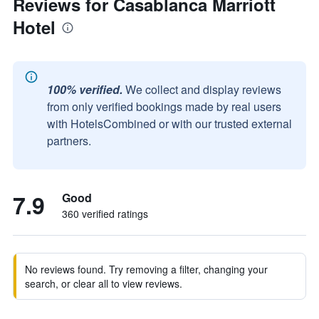
Reviews for Casablanca Marriott
Hotel
100% verified.
We collect and display reviews
from only verified bookings made by real users
with HotelsCombined or with our trusted external
partners.
7.9
Good
360 verified ratings
No reviews found. Try removing a filter, changing your
search, or clear all to view reviews.