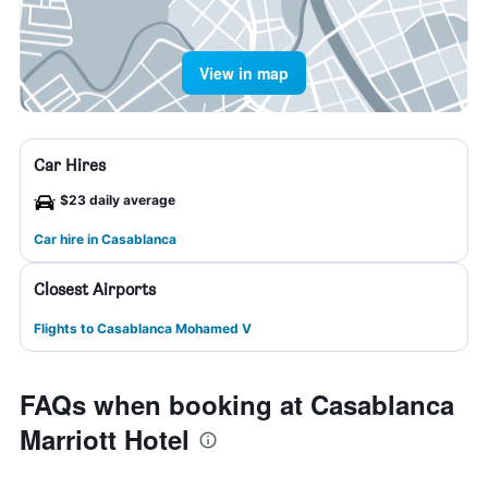
View in map
Car Hires
$23 daily average
Car hire in Casablanca
Closest Airports
Flights to Casablanca Mohamed V
FAQs when booking at Casablanca
Marriott Hotel