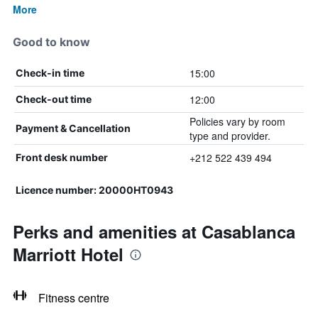
More
Good to know
15:00
Check-in time
12:00
Check-out time
Policies vary by room
Payment & Cancellation
type and provider.
+212 522 439 494
Front desk number
Licence number: 20000HT0943
Perks and amenities at Casablanca
Marriott Hotel
Fitness centre