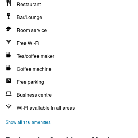
Restaurant
Bar/Lounge
Room service
Free Wi-Fi
Tea/coffee maker
Coffee machine
Free parking
Business centre
Wi-Fi available in all areas
Show all 116 amenities