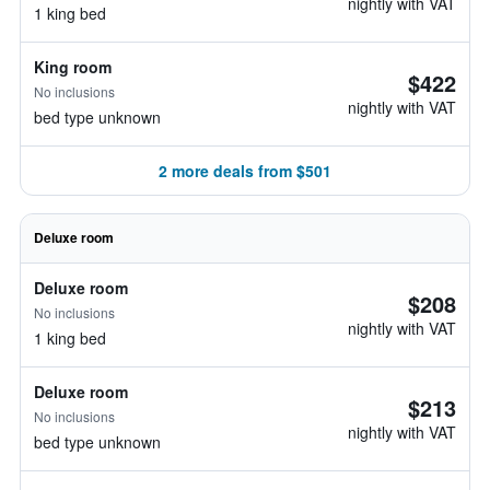
nightly with VAT
1 king bed
King room
$422
No inclusions
nightly with VAT
bed type unknown
2 more deals from $501
Deluxe room
Deluxe room
$208
No inclusions
nightly with VAT
1 king bed
Deluxe room
$213
No inclusions
nightly with VAT
bed type unknown