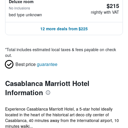
Deluxe room
$215
No inclusions
nightly with VAT
bed type unknown
12 more deals from $225
*
Total includes estimated local taxes & fees payable on check
out.
Best price
guarantee
Casablanca Marriott Hotel
Information
Experience Casablanca Marriott Hotel, a 5-star hotel ideally
located in the heart of the historical art deco city center of
Casablanca, 40 minutes away from the international airport, 10
minutes walki...