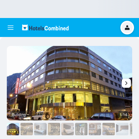
Building
1/14