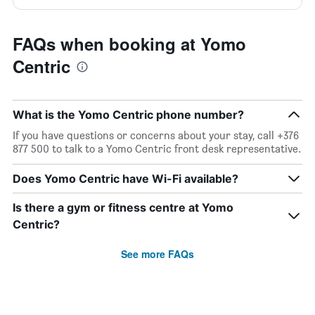
FAQs when booking at Yomo
Centric
What is the Yomo Centric phone number?
If you have questions or concerns about your stay, call +376
877 500 to talk to a Yomo Centric front desk representative.
Does Yomo Centric have Wi-Fi available?
Is there a gym or fitness centre at Yomo
Centric?
See more FAQs