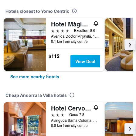
Hotels closest to Yomo Centric
Hotel Màgic Andorra la Vella by Nexta
4 stars
Excellent 8.6
Avenida Doctor Mitjavila, 11, Andorra la Vella, Andorra
0.1 km from city centre
$112
View Deal
See more nearby hotels
Cheap Andorra la Vella hotels
Hotel Cervol by Nexta
3 stars
Good 7.8
Avinguda Santa Coloma, 46, Andorra la Vella, Andorra
0.8 km from city centre