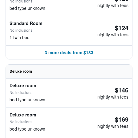
No inclusions
nightly with fees
bed type unknown
Standard Room
$124
No inclusions
nightly with fees
1 twin bed
3 more deals from $133
Deluxe room
Deluxe room
$146
No inclusions
nightly with fees
bed type unknown
Deluxe room
$169
No inclusions
nightly with fees
bed type unknown