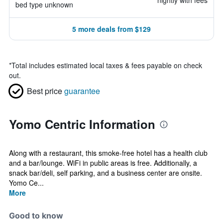
nightly with fees
bed type unknown
5 more deals from $129
*
Total includes estimated local taxes & fees payable on check
out.
Best price
guarantee
Yomo Centric Information
Along with a restaurant, this smoke-free hotel has a health club
and a bar/lounge. WiFi in public areas is free. Additionally, a
snack bar/deli, self parking, and a business center are onsite.
Yomo Ce...
More
Good to know