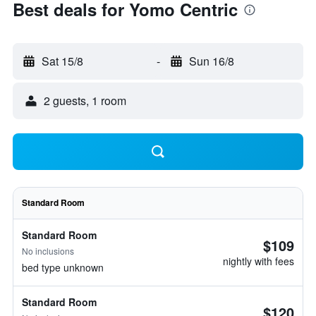
Best deals for Yomo Centric
Sat 15/8
-
Sun 16/8
2 guests, 1 room
Standard Room
Standard Room
$109
No inclusions
nightly with fees
bed type unknown
Standard Room
$120