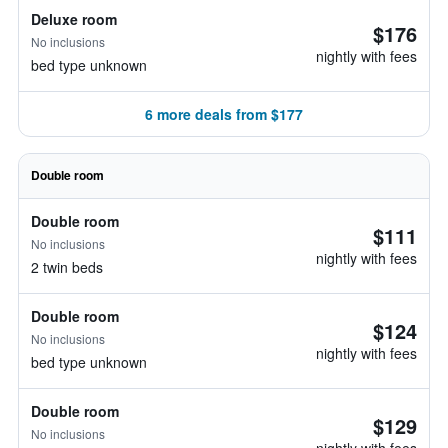
Deluxe room
$176
No inclusions
nightly with fees
bed type unknown
6 more deals from $177
Double room
Double room
$111
No inclusions
nightly with fees
2 twin beds
Double room
$124
No inclusions
nightly with fees
bed type unknown
Double room
$129
No inclusions