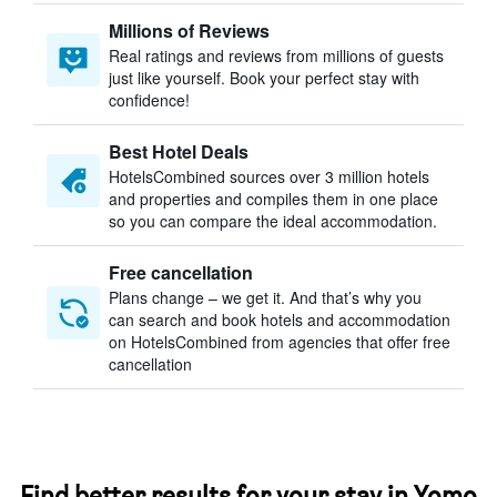
Millions of Reviews
Real ratings and reviews from millions of guests
just like yourself. Book your perfect stay with
confidence!
Best Hotel Deals
HotelsCombined sources over 3 million hotels
and properties and compiles them in one place
so you can compare the ideal accommodation.
Free cancellation
Plans change – we get it. And that’s why you
can search and book hotels and accommodation
on HotelsCombined from agencies that offer free
cancellation
Find better results for your stay in Yomo