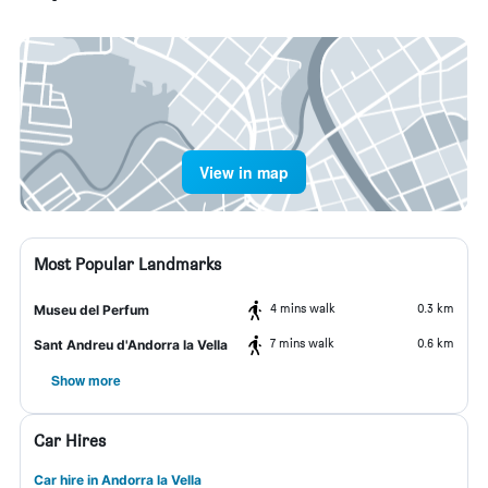
View in map
Most Popular Landmarks
4 mins walk
0.3 km
Museu del Perfum
7 mins walk
0.6 km
Sant Andreu d'Andorra la Vella
Show more
Car Hires
Car hire in Andorra la Vella