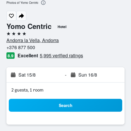
Photos of Yomo Centric
Yomo Centric
Hotel
4 stars
Andorra la Vella, Andorra
+376 877 500
Excellent
5,995 verified ratings
8.9
Sat 15/8
-
Sun 16/8
2 guests, 1 room
Search