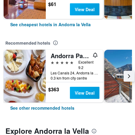
$61
View Deal
See cheapest hotels in Andorra la Vella
Recommended hotels
Andorra Park Hotel
5 stars
Excellent
9.2
Les Canals 24, Andorra la Vella, Andorra
0.3 km from city centre
$363
View Deal
See other recommended hotels
Explore Andorra la Vella