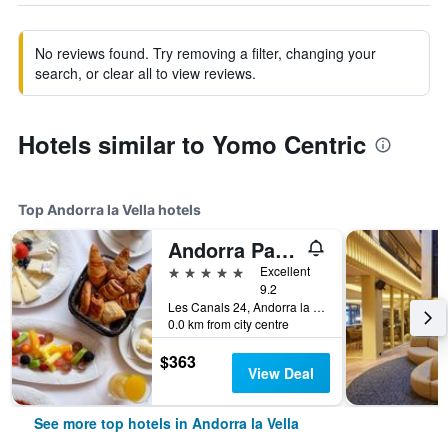
No reviews found. Try removing a filter, changing your
search, or clear all to view reviews.
Hotels similar to Yomo Centric
Top Andorra la Vella hotels
Andorra Park Hotel
5 stars
Excellent
9.2
Les Canals 24, Andorra la Vella, Andorra
0.0 km from city centre
$363
View Deal
See more top hotels in Andorra la Vella