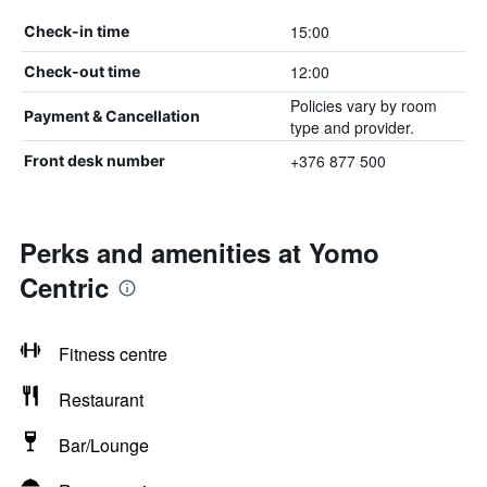
15:00
Check-in time
12:00
Check-out time
Policies vary by room
Payment & Cancellation
type and provider.
+376 877 500
Front desk number
Perks and amenities at Yomo
Centric
Fitness centre
Restaurant
Bar/Lounge