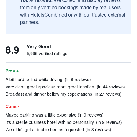
from only verified bookings made by real users
with HotelsCombined or with our trusted external
partners.
8.9
Very Good
5,995 verified ratings
Pros +
A bit hard to find while driving. (in 6 reviews)
Very clean great spacious room great location. (in 44 reviews)
Breakfast and dinner bellow my expectations (in 27 reviews)
Cons -
Maybe parking was a little expensive (in 9 reviews)
It's a sterile business hotel with no personality. (in 9 reviews)
We didn't get a double bed as requested (in 3 reviews)