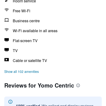
Room service
Free Wi-Fi
Business centre
Wi-Fi available in all areas
Flat-screen TV
TV
Cable or satellite TV
Show all 102 amenities
Reviews for Yomo Centric
100% verified.
We collect and display reviews