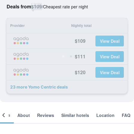
Deals from
$109
/
Cheapest rate per night
Provider
Nightly total
$109
View Deal
$111
View Deal
$120
View Deal
23 more Yomo Centric deals
ooms
About
Reviews
Similar hotels
Location
FAQ