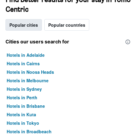
Centric
Popular cities
Popular countries
Cities our users search for
Hotels in Adelaide
Hotels in Cairns
Hotels in Noosa Heads
Hotels in Melbourne
Hotels in Sydney
Hotels in Perth
Hotels in Brisbane
Hotels in Kuta
Hotels in Tokyo
Hotels in Broadbeach