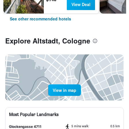
View Deal
See other recommended hotels
Explore Altstadt, Cologne
View in map
Most Popular Landmarks
5 mins walk
0.5 km
Glockengasse 4711