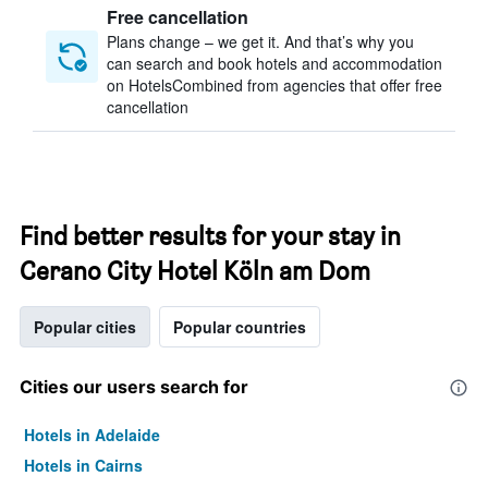
Free cancellation
Plans change – we get it. And that’s why you
can search and book hotels and accommodation
on HotelsCombined from agencies that offer free
cancellation
Find better results for your stay in
Cerano City Hotel Köln am Dom
Popular cities
Popular countries
Cities our users search for
Hotels in Adelaide
Hotels in Cairns