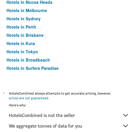
Hotels in Noosa Heads
Hotels in Melbourne
Hotels in Sydney
Hotels in Perth
Hotels in Brisbane
Hotels in Kuta
Hotels in Tokyo
Hotels in Broadbeach
Hotels in Surfers Paradise
*
HotelsCombined always attempts to get accurate pricing, however,
prices are not guaranteed
.
Here's why:
HotelsCombined is not the seller
We aggregate tonnes of data for you