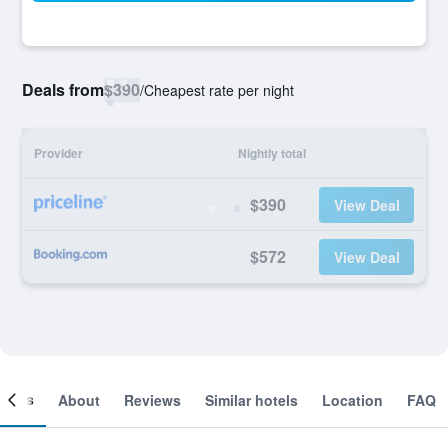
Deals from
$390
/
Cheapest rate per night
Provider
Nightly total
$390
View Deal
$572
View Deal
ooms
About
Reviews
Similar hotels
Location
FAQ