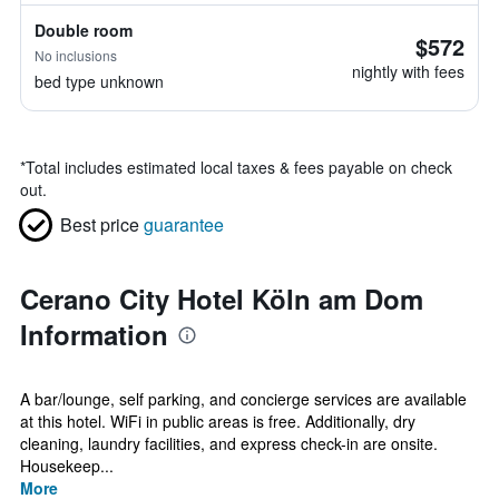
Double room
$572
No inclusions
nightly with fees
bed type unknown
*
Total includes estimated local taxes & fees payable on check
out.
Best price
guarantee
Cerano City Hotel Köln am Dom
Information
A bar/lounge, self parking, and concierge services are available
at this hotel. WiFi in public areas is free. Additionally, dry
cleaning, laundry facilities, and express check-in are onsite.
Housekeep...
More