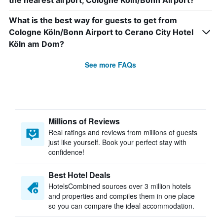
the nearest airport, Cologne Köln/Bonn Airport?
What is the best way for guests to get from
Cologne Köln/Bonn Airport to Cerano City Hotel
Köln am Dom?
See more FAQs
Millions of Reviews
Real ratings and reviews from millions of guests
just like yourself. Book your perfect stay with
confidence!
Best Hotel Deals
HotelsCombined sources over 3 million hotels
and properties and compiles them in one place
so you can compare the ideal accommodation.