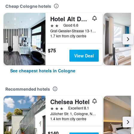
Cheap Cologne hotels
Hotel Alt Deutz
2 stars
Good 6.6
Graf-Gessler-Strasse 13-15, Cologne, North Rhine-Westphalia, Germany
1.7 km from city centre
$75
View Deal
See cheapest hotels in Cologne
Recommended hotels
Chelsea Hotel
3 stars
Excellent 8.1
Jülicher Str. 1, Cologne, North Rhine-Westphalia, Germany
1.4 km from city centre
$140