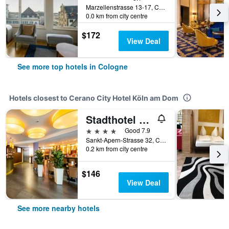
Marzellenstrasse 13-17, Cologne, North Rhine-Westphalia, Germany
0.0 km from city centre
$172
View Deal
See more top hotels in Cologne
Hotels closest to Cerano City Hotel Köln am Dom
Stadthotel am Römerturm
4 stars
Good 7.9
Sankt-Apern-Strasse 32, Cologne, North Rhine-Westphalia, Germany
0.2 km from city centre
$146
View Deal
See more nearby hotels