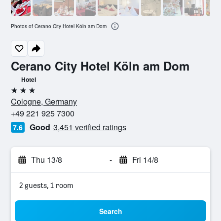
Photos of Cerano City Hotel Köln am Dom
Cerano City Hotel Köln am Dom
Hotel
3 stars
Cologne, Germany
+49 221 925 7300
Good
3,451 verified ratings
7.6
Thu 13/8
-
Fri 14/8
2 guests, 1 room
Search