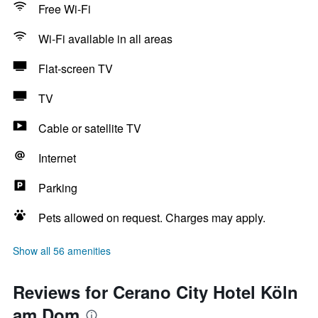
Free Wi-Fi
Wi-Fi available in all areas
Flat-screen TV
TV
Cable or satellite TV
Internet
Parking
Pets allowed on request. Charges may apply.
Show all 56 amenities
Reviews for Cerano City Hotel Köln
am Dom