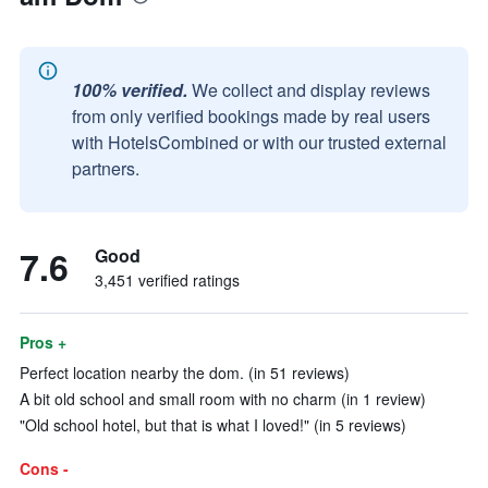
100% verified.
We collect and display reviews
from only verified bookings made by real users
with HotelsCombined or with our trusted external
partners.
7.6
Good
3,451 verified ratings
Pros +
Perfect location nearby the dom. (in 51 reviews)
A bit old school and small room with no charm (in 1 review)
"Old school hotel, but that is what I loved!" (in 5 reviews)
Cons -