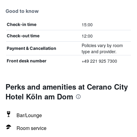
Good to know
15:00
Check-in time
12:00
Check-out time
Policies vary by room
Payment & Cancellation
type and provider.
+49 221 925 7300
Front desk number
Perks and amenities at Cerano City
Hotel Köln am Dom
Bar/Lounge
Room service