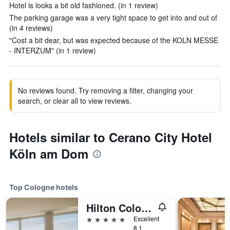
Hotel is looks a bit old fashioned. (in 1 review)
The parking garage was a very tight space to get into and out of
(in 4 reviews)
"Cost a bit dear, but was expected because of the KOLN MESSE
- INTERZUM" (in 1 review)
No reviews found. Try removing a filter, changing your
search, or clear all to view reviews.
Hotels similar to Cerano City Hotel
Köln am Dom
Top Cologne hotels
Hilton Cologne
5 stars
Excellent
8.1