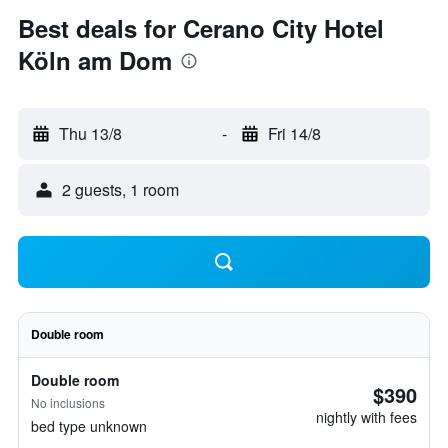
Best deals for Cerano City Hotel
Köln am Dom
Thu 13/8
-
Fri 14/8
2 guests, 1 room
Double room
Double room
$390
No inclusions
nightly with fees
bed type unknown