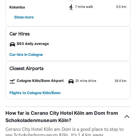
7 mins walk
0.5 km
Kolumba
Show more
Car Hires
$63 daily average
Car hire in Cologne
Closest Airports
Cologne Köln/Bonn Airport
25 mins drive
18.4 km
Flights to Cologne Köln/Bonn
How far is Cerano City Hotel Köln am Dom from
Schokoladenmuseum Köln?
Cerano City Hotel Köln am Dom is a good place to stay to
see Schokoladenmuseum Köln. It’s 1.4 km away.