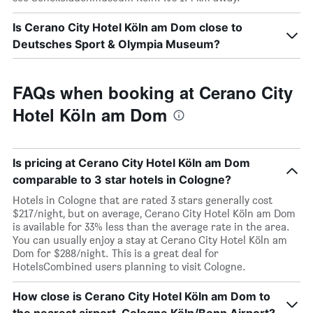
Is Cerano City Hotel Köln am Dom close to
Deutsches Sport & Olympia Museum?
FAQs when booking at Cerano City
Hotel Köln am Dom
Is pricing at Cerano City Hotel Köln am Dom
comparable to 3 star hotels in Cologne?
Hotels in Cologne that are rated 3 stars generally cost
$217/night, but on average, Cerano City Hotel Köln am Dom
is available for 33% less than the average rate in the area.
You can usually enjoy a stay at Cerano City Hotel Köln am
Dom for $288/night. This is a great deal for
HotelsCombined users planning to visit Cologne.
How close is Cerano City Hotel Köln am Dom to