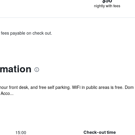
nightly with fees
& fees payable on check out.
rmation
hour front desk, and free self parking. WiFi in public areas is free. D
Acco...
15:00
Check-out time