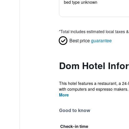
bed type unknown
*
Total includes estimated local taxes 
Best price
guarantee
Dom Hotel Info
This hotel features a restaurant, a 24-
with computers and espresso makers. 
More
Good to know
Check-in time