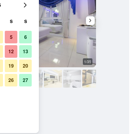
6
S
S
5
6
12
13
1/35
Other
19
20
26
27