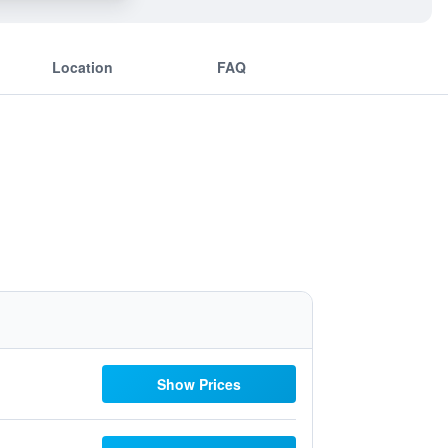
Location
FAQ
Show Prices