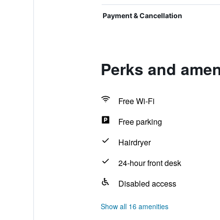
Payment & Cancellation
Perks and amen
Free Wi-Fi
Free parking
Hairdryer
24-hour front desk
Disabled access
Show all 16 amenities