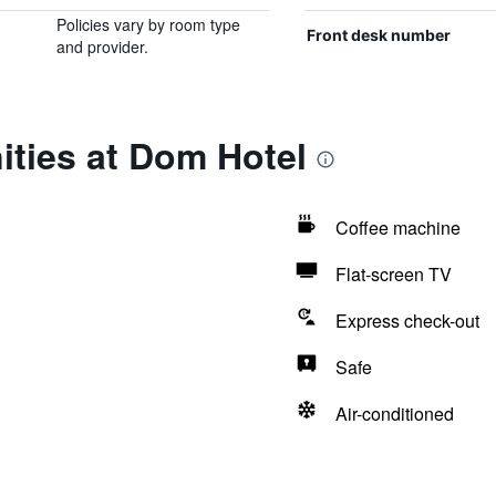
Policies vary by room type
Front desk number
and provider.
ities at Dom Hotel
Coffee machine
Flat-screen TV
Express check-out
Safe
Air-conditioned