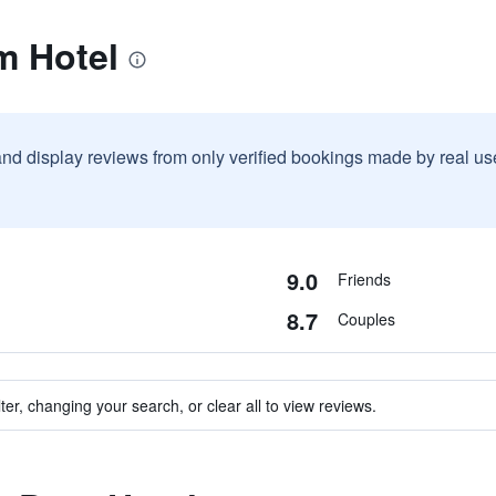
m Hotel
and display reviews from only verified bookings made by real u
9.0
Friends
8.7
Couples
ter, changing your search, or clear all to view reviews.