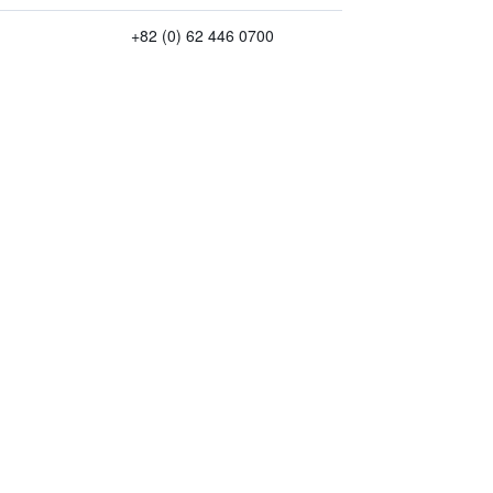
+82 (0) 62 446 0700