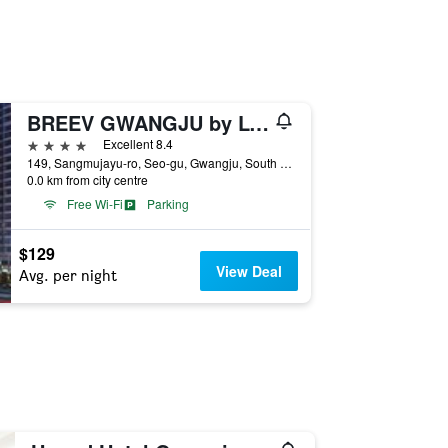
BREEV GWANGJU by LOTTE HOTELS(formerly Ramada Plaza by Wyndham Gwangju)
4 stars
Excellent 8.4
149, Sangmujayu-ro, Seo-gu, Gwangju, South Korea
0.0 km from city centre
Free Wi-Fi
Parking
$129
View Deal
Avg. per night