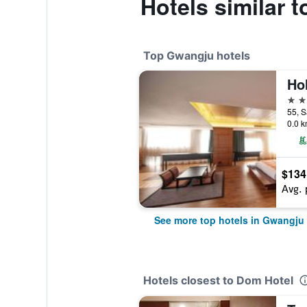
Hotels similar 
Top Gwangju hotels
4 st
0.0 k
$134
Avg. 
See more top hotels in Gwangju
Hotels closest to Dom Hotel