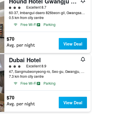
Hound Hotel Gwangju Cheomdan
3 class rating
Excellent 8.7
60-37, Imbangul-daero 826beon-gil, Gwangsan-gu, Gwangju, South Korea
0.5 km from city centre
Free Wi-Fi
Parking
$70
View Deal
Avg. per night
Dubai Hotel
3 class rating
Excellent 8.9
47, Sangmubeonyeong-ro, Seo-gu, Gwangju, South Korea
7.3 km from city centre
Free Wi-Fi
Parking
$70
View Deal
Avg. per night