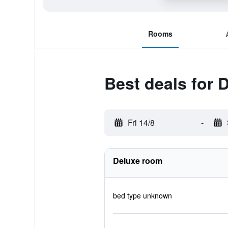
Rooms
Best deals for 
Fri 14/8
-
Deluxe room
bed type unknown