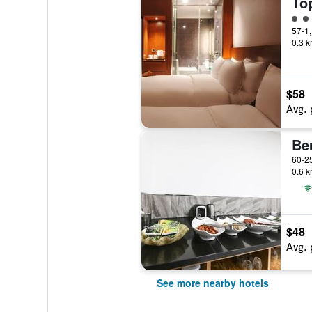
3 cl
0.3 k
$58
Avg. 
Be
0.6 k
$48
Avg. 
See more nearby hotels