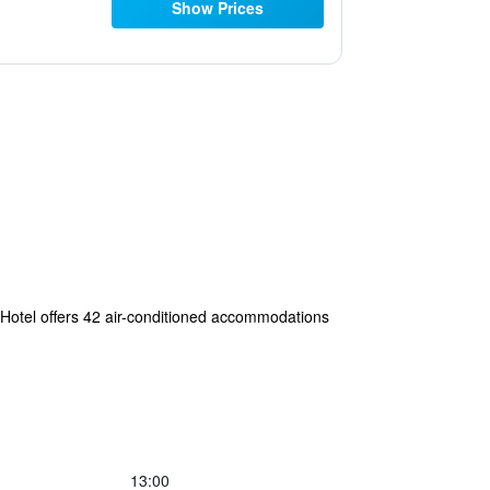
Show Prices
om Hotel offers 42 air-conditioned accommodations
13:00