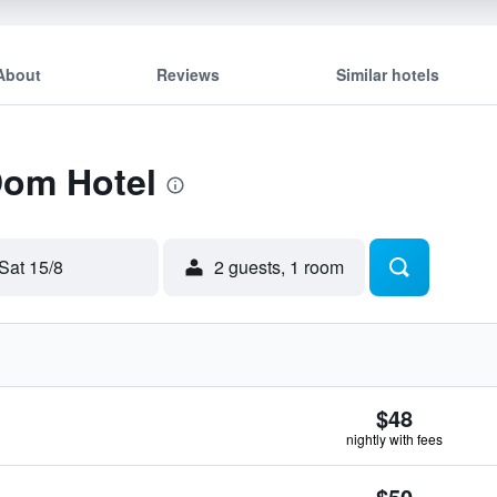
About
Reviews
Similar hotels
Dom Hotel
Sat 15/8
2 guests, 1 room
$48
nightly with fees
$50