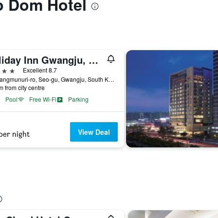
to Dom Hotel
Holiday Inn Gwangju, Korea By IHG
ars
Excellent 8.7
55, Sangmunuri-ro, Seo-gu, Gwangju, South Korea
m from city centre
Pool
Free Wi-Fi
Parking
View Deal
per night