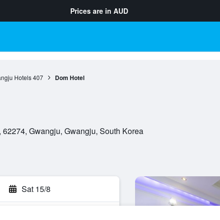
Prices are in
AUD
ngju Hotels
407
Dom Hotel
, 62274, Gwangju, Gwangju, South Korea
Sat 15/8