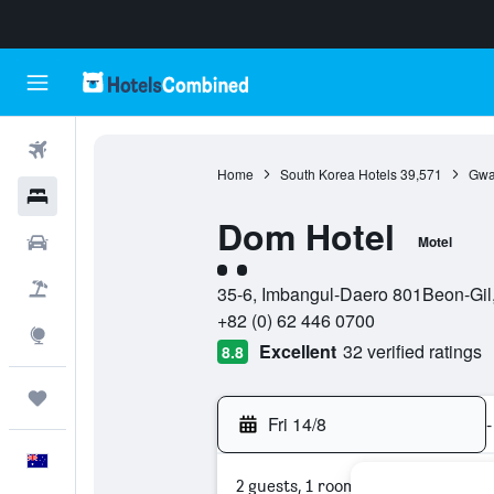
Flights
Home
South Korea Hotels
39,571
Gwa
Hotels
Dom Hotel
Cars
Motel
2 class rating
Flight+Hotel
35-6, Imbangul-Daero 801Beon-Gil
+82 (0) 62 446 0700
Explore
Excellent
32 verified ratings
8.8
Trips
Fri 14/8
-
English
2 guests, 1 room