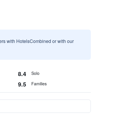
sers with HotelsCombined or with our
8.4
Solo
9.5
Families