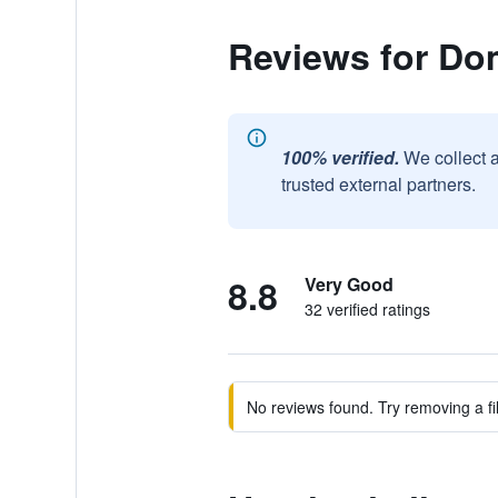
Reviews for Do
100% verified.
We collect 
trusted external partners.
8.8
Very Good
32 verified ratings
No reviews found. Try removing a fil