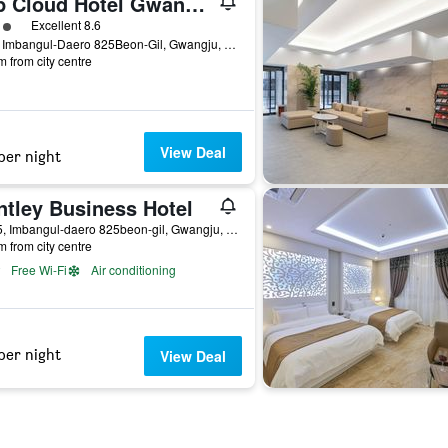
Top Cloud Hotel Gwangju
ass rating
Excellent 8.6
57-1, Imbangul-Daero 825Beon-Gil, Gwangju, South Korea
m from city centre
View Deal
per night
ntley Business Hotel
60-25, Imbangul-daero 825beon-gil, Gwangju, South Korea
m from city centre
Free Wi-Fi
Air conditioning
per night
View Deal