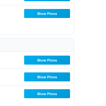
Show Prices
Show Prices
Show Prices
Show Prices