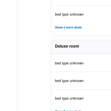
bed type unknown
Show 4 more deals
Deluxe room
bed type unknown
bed type unknown
bed type unknown