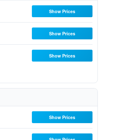
Show Prices
Show Prices
Show Prices
Show Prices
Show Prices