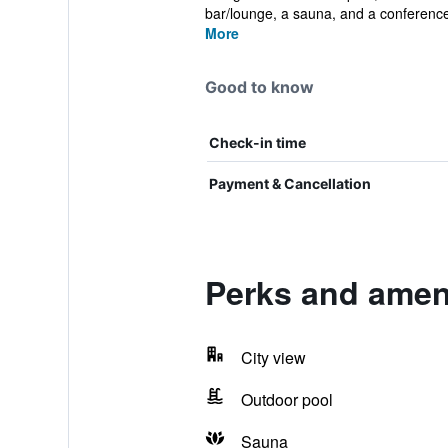
bar/lounge, a sauna, and a conference 
More
Good to know
Check-in time
Payment & Cancellation
Perks and amen
City view
Outdoor pool
Sauna