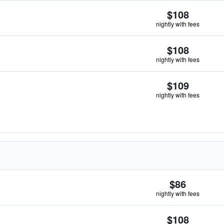
$108
nightly with fees
$108
nightly with fees
$109
nightly with fees
$86
nightly with fees
$108