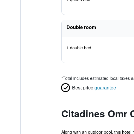
Double room
1 double bed
*
Total includes estimated local taxes 
Best price
guarantee
Citadines Omr 
Along with an outdoor pool, this hotel 