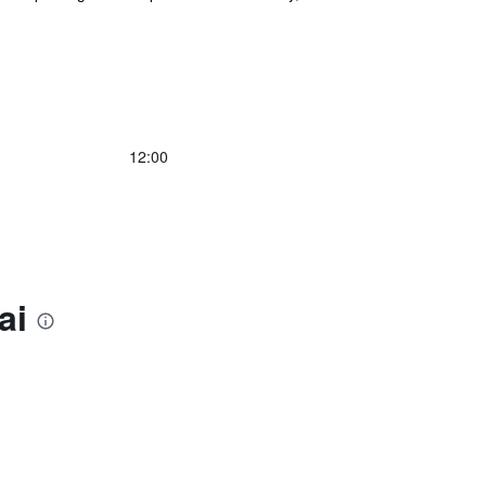
12:00
ai