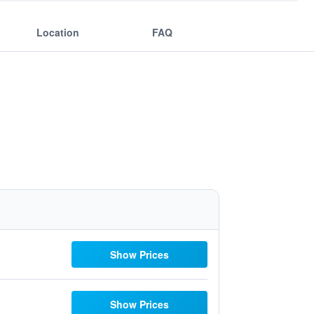
Location
FAQ
Show Prices
Show Prices