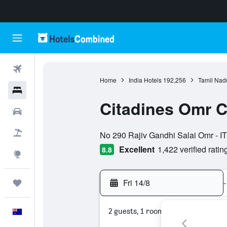
Flights
Home
India Hotels
192,256
Tamil Nad
Hotels
Citadines Omr 
Cars
0 class rating
Flight+Hotel
No 290 Rajiv Gandhi Salai Omr - IT
Excellent
1,422 verified ratin
8.8
Explore
Fri 14/8
-
Trips
2 guests, 1 room
English