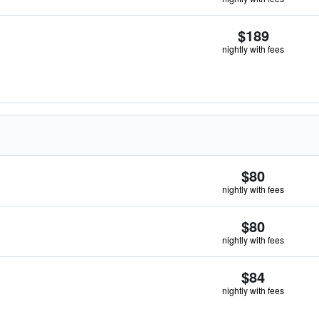
$189
nightly with fees
$80
nightly with fees
$80
nightly with fees
$84
nightly with fees