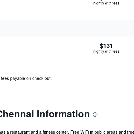
nightly with fees
$131
nightly with fees
& fees payable on check out.
Chennai Information
has a restaurant and a fitness center. Free WiFi in public areas and free 