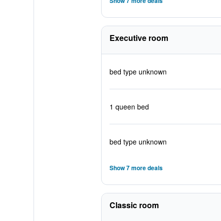
Show 7 more deals
Executive room
bed type unknown
1 queen bed
bed type unknown
Show 7 more deals
Classic room