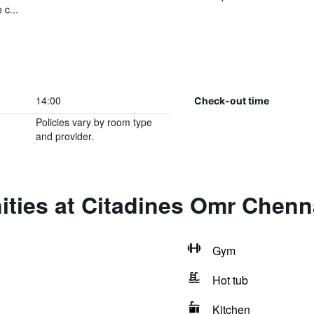
c...
14:00
Check-out time
Policies vary by room type
and provider.
ities at Citadines Omr Chenn
Gym
Hot tub
Kitchen