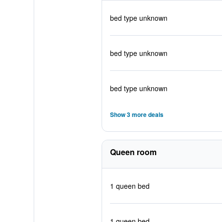
bed type unknown
bed type unknown
bed type unknown
Show 3 more deals
Queen room
1 queen bed
1 queen bed