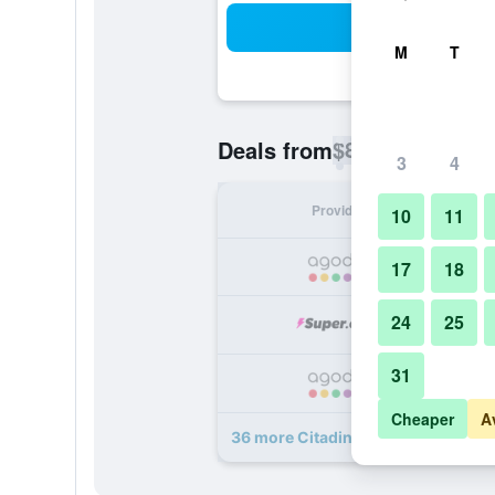
Sea
M
T
$80
Deals from
/
Cheapest rate p
3
4
Provider
Nig
10
11
17
18
24
25
31
Cheaper
A
36 more Citadines Omr Chennai de