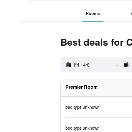
Rooms
Best deals for 
Fri 14/8
-
Premier Room
bed type unknown
bed type unknown