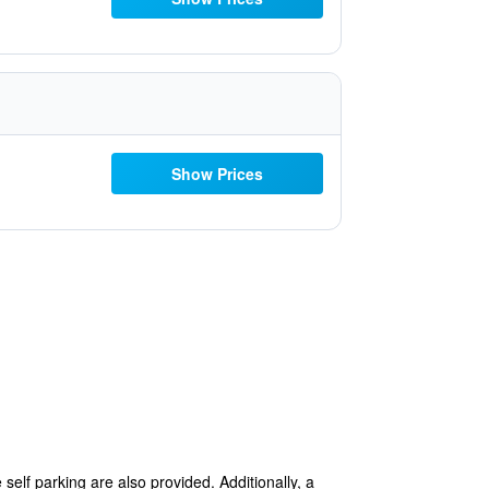
Show Prices
self parking are also provided. Additionally, a