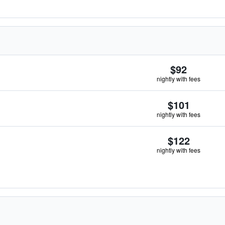
$92
nightly with fees
$101
nightly with fees
$122
nightly with fees