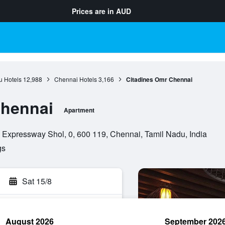
Prices are in
AUD
u Hotels
12,988
Chennai Hotels
3,166
Citadines Omr Chennai
Chennai
Apartment
 Expressway Shol, 0, 600 119, Chennai, Tamil Nadu, India
gs
Sat 15/8
August 2026
September 202