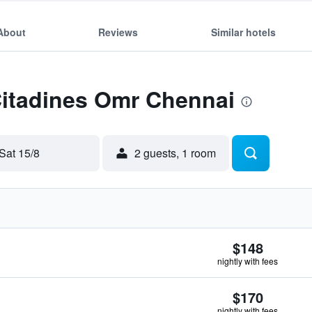
About
Reviews
Similar hotels
Citadines Omr Chennai
Sat 15/8
2 guests, 1 room
$148
nightly with fees
$170
nightly with fees