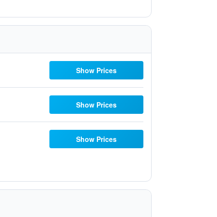
Show Prices
Show Prices
Show Prices