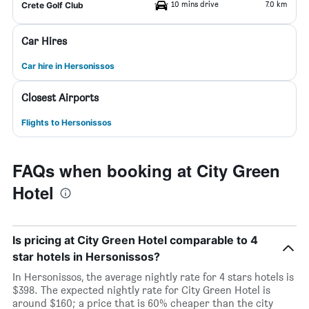
10 mins drive
7.0 km
Crete Golf Club
Car Hires
Car hire in Hersonissos
Closest Airports
Flights to Hersonissos
FAQs when booking at City Green
Hotel
Is pricing at City Green Hotel comparable to 4
star hotels in Hersonissos?
In Hersonissos, the average nightly rate for 4 stars hotels is
$398. The expected nightly rate for City Green Hotel is
around $160; a price that is 60% cheaper than the city