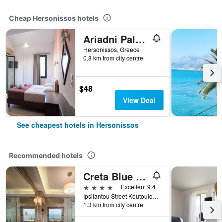
Cheap Hersonissos hotels
Ariadni Palace
Hersonissos, Greece
0.8 km from city centre
$48
View Deal
See cheapest hotels in Hersonissos
Recommended hotels
Creta Blue Boutique Hotel
4 stars
Excellent 9.4
Ipsilantou Street Koutouloufari Limani Hersoni Heraklion Crete 7001, Hersonissos, Greece
1.3 km from city centre