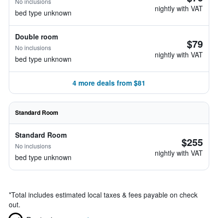
No inclusions
nightly with VAT
bed type unknown
Double room
$79
No inclusions
nightly with VAT
bed type unknown
4 more deals from $81
Standard Room
Standard Room
$255
No inclusions
nightly with VAT
bed type unknown
*
Total includes estimated local taxes & fees payable on check
out.