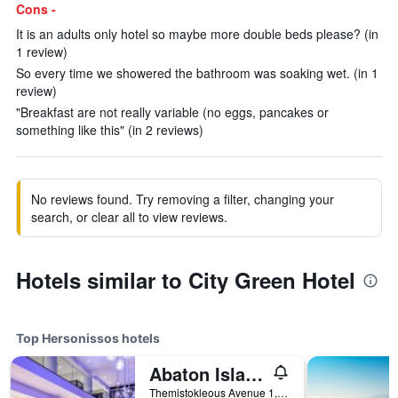
Cons -
It is an adults only hotel so maybe more double beds please? (in
1 review)
So every time we showered the bathroom was soaking wet. (in 1
review)
"Breakfast are not really variable (no eggs, pancakes or
something like this" (in 2 reviews)
No reviews found. Try removing a filter, changing your
search, or clear all to view reviews.
Hotels similar to City Green Hotel
Top Hersonissos hotels
Abaton Island Resort & Spa
Themistokleous Avenue 1, Hersonissos, Greece