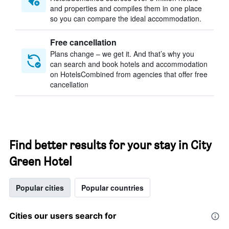
and properties and compiles them in one place
so you can compare the ideal accommodation.
Free cancellation
Plans change – we get it. And that’s why you
can search and book hotels and accommodation
on HotelsCombined from agencies that offer free
cancellation
Find better results for your stay in City
Green Hotel
Popular cities
Popular countries
Cities our users search for