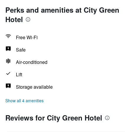
Perks and amenities at City Green
Hotel
Free Wi-Fi
Safe
Air-conditioned
Lift
Storage available
Show all 4 amenities
Reviews for City Green Hotel