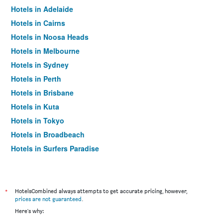
Hotels in Adelaide
Hotels in Cairns
Hotels in Noosa Heads
Hotels in Melbourne
Hotels in Sydney
Hotels in Perth
Hotels in Brisbane
Hotels in Kuta
Hotels in Tokyo
Hotels in Broadbeach
Hotels in Surfers Paradise
*
HotelsCombined always attempts to get accurate pricing, however,
prices are not guaranteed
.
Here's why: