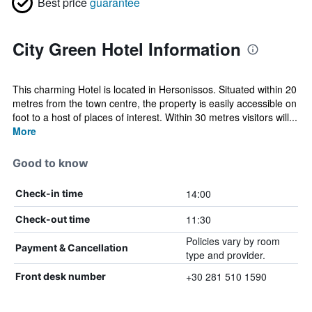
Best price
guarantee
City Green Hotel Information
This charming Hotel is located in Hersonissos. Situated within 20
metres from the town centre, the property is easily accessible on
foot to a host of places of interest. Within 30 metres visitors will...
More
Good to know
14:00
Check-in time
11:30
Check-out time
Policies vary by room
Payment & Cancellation
type and provider.
+30 281 510 1590
Front desk number