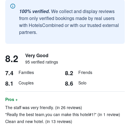
100% verified.
We collect and display reviews
from only verified bookings made by real users
with HotelsCombined or with our trusted external
partners.
8.2
Very Good
95 verified ratings
7.4
8.2
Families
Friends
8.1
8.6
Couples
Solo
Pros +
The staff was very friendly. (in 26 reviews)
"Really the best team,you can make this hotel#1!" (in 1 review)
Clean and new hotel. (in 13 reviews)