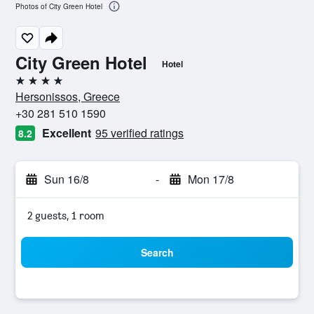
Photos of City Green Hotel
City Green Hotel
Hotel
4 stars
Hersonissos, Greece
+30 281 510 1590
Excellent
95 verified ratings
8.2
Sun 16/8
-
Mon 17/8
2 guests, 1 room
Search