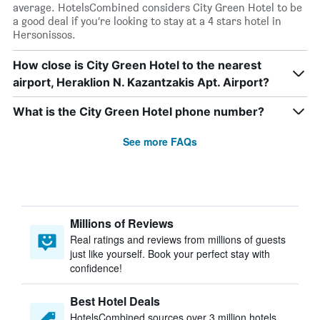
average. HotelsCombined considers City Green Hotel to be
a good deal if you’re looking to stay at a 4 stars hotel in
Hersonissos.
How close is City Green Hotel to the nearest
airport, Heraklion N. Kazantzakis Apt. Airport?
What is the City Green Hotel phone number?
See more FAQs
Millions of Reviews
Real ratings and reviews from millions of guests
just like yourself. Book your perfect stay with
confidence!
Best Hotel Deals
HotelsCombined sources over 3 million hotels