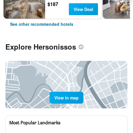
$187
View Deal
See other recommended hotels
Explore Hersonissos
View in map
Most Popular Landmarks