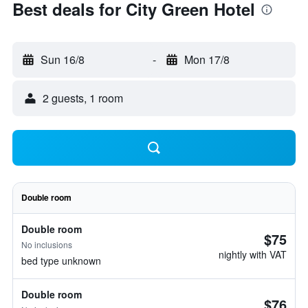
Best deals for City Green Hotel
Sun 16/8
-
Mon 17/8
2 guests, 1 room
Double room
Double room
$75
No inclusions
nightly with VAT
bed type unknown
Double room
$76