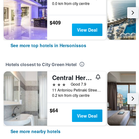
0.0 km from city centre
$409
View Deal
See more top hotels in Hersonissos
Hotels closest to City Green Hotel
Central Hersonissos Hotel
3 stars
Good 7.9
11 Antoniou Petinaki Street, Hersonissos, Greece
0.2 km from city centre
$64
View Deal
See more nearby hotels