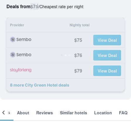
Deals from
$75
/
Cheapest rate per night
Provider
Nightly total
$75
View Deal
$76
View Deal
$79
View Deal
8 more City Green Hotel deals
ooms
About
Reviews
Similar hotels
Location
FAQ