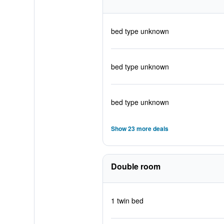
bed type unknown
bed type unknown
bed type unknown
Show 23 more deals
Double room
1 twin bed