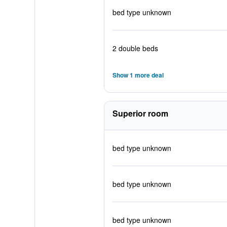
bed type unknown
2 double beds
Show 1 more deal
Superior room
bed type unknown
bed type unknown
bed type unknown