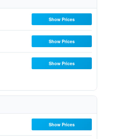
Show Prices
Show Prices
Show Prices
Show Prices