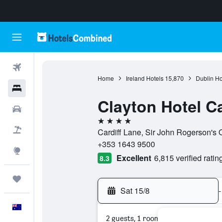
Flights
Home
Ireland Hotels
15,870
Dublin Ho
Hotels
Clayton Hotel Ca
Cars
4 stars
Flight+Hotel
Cardiff Lane, Sir John Rogerson's Q
+353 1643 9500
Explore
Excellent
6,815 verified ratin
8.3
Trips
Sat 15/8
-
English
2 guests, 1 room