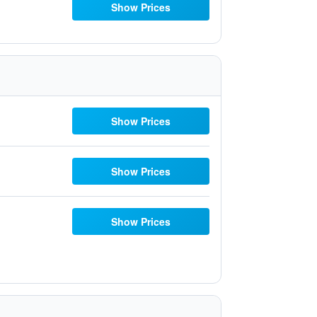
Show Prices
Show Prices
Show Prices
Show Prices