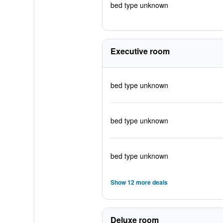
bed type unknown
Executive room
bed type unknown
bed type unknown
bed type unknown
Show 12 more deals
Deluxe room