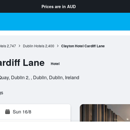
Prices are in
AUD
tels
2,747
Dublin Hotels
2,400
Clayton Hotel Cardiff Lane
rdiff Lane
Hotel
uay, Dublin 2, , Dublin, Dublin, Ireland
gs
Sun 16/8