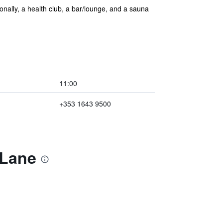
tionally, a health club, a bar/lounge, and a sauna
11:00
+353 1643 9500
 Lane