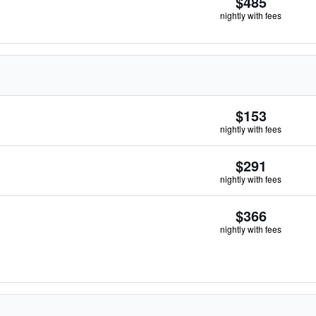
$485
nightly with fees
$153
nightly with fees
$291
nightly with fees
$366
nightly with fees