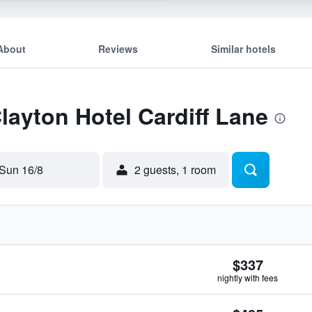
About
Reviews
Similar hotels
Clayton Hotel Cardiff Lane
Sun 16/8
2 guests, 1 room
$337
nightly with fees