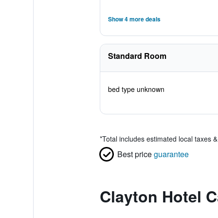
Show 4 more deals
Standard Room
bed type unknown
*
Total includes estimated local taxes 
Best price
guarantee
Clayton Hotel C