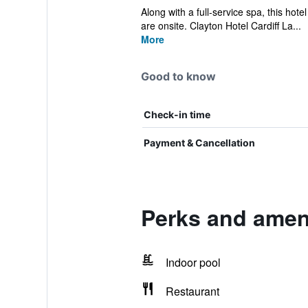
Along with a full-service spa, this hote
are onsite. Clayton Hotel Cardiff La...
More
Good to know
Check-in time
Payment & Cancellation
Perks and ameni
Indoor pool
Restaurant