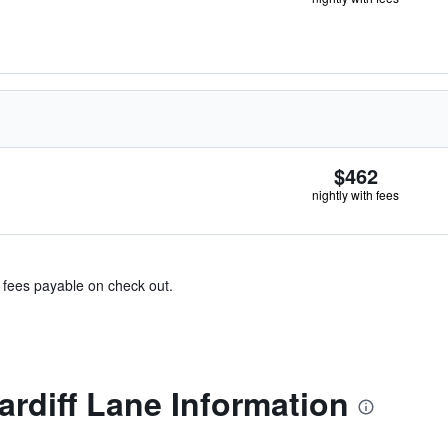
$462
nightly with fees
& fees payable on check out.
ardiff Lane Information