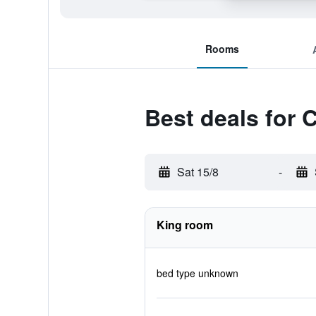
Rooms
Best deals for 
Sat 15/8
-
King room
bed type unknown