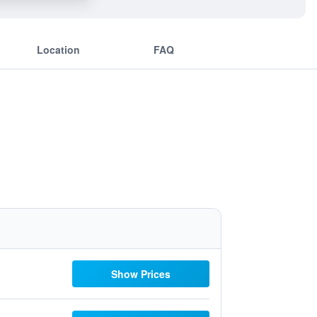
Location
FAQ
Show Prices