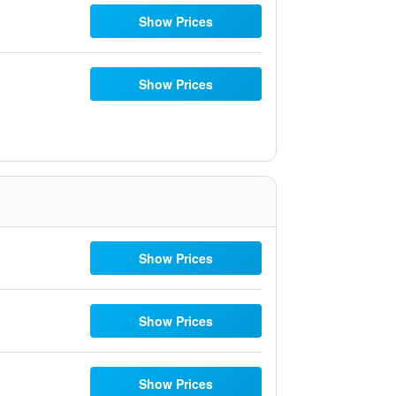
Show Prices
Show Prices
Show Prices
Show Prices
Show Prices