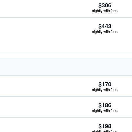
$306
nightly with fees
$443
nightly with fees
$170
nightly with fees
$186
nightly with fees
$198
nightly with fees