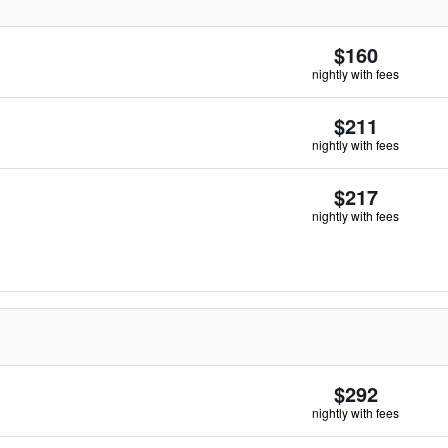
$160
nightly with fees
$211
nightly with fees
$217
nightly with fees
$292
nightly with fees