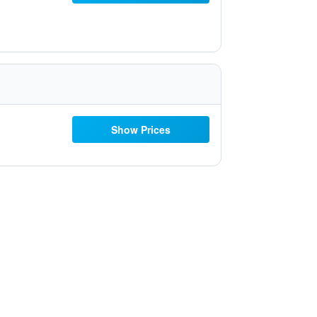
Show Prices