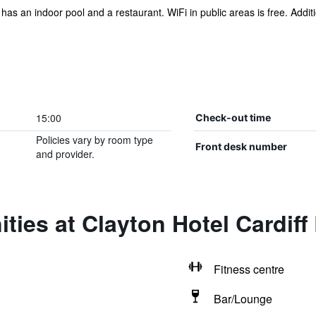
l has an indoor pool and a restaurant. WiFi in public areas is free. Addi
15:00
Check-out time
Policies vary by room type
Front desk number
and provider.
ties at Clayton Hotel Cardiff
Fitness centre
Bar/Lounge