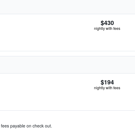
$430
nightly with fees
$194
nightly with fees
& fees payable on check out.