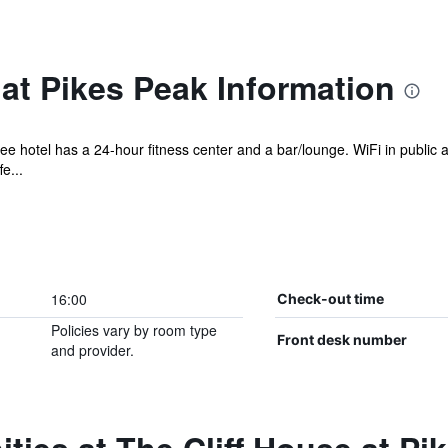
 at Pikes Peak Information
ree hotel has a 24-hour fitness center and a bar/lounge. WiFi in public 
e...
16:00
Check-out time
Policies vary by room type
Front desk number
and provider.