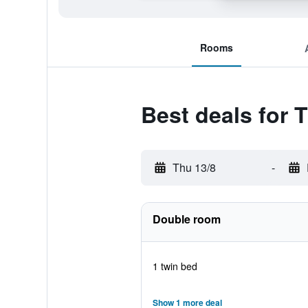
Rooms
Best deals for 
Thu 13/8
-
Double room
1 twin bed
Show 1 more deal