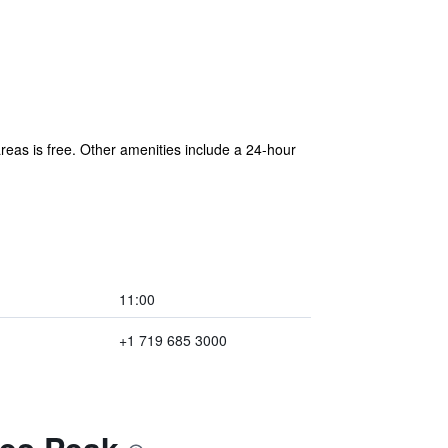
areas is free. Other amenities include a 24-hour
11:00
+1 719 685 3000