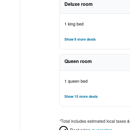
Deluxe room
1 king bed
Show 9 more deals
Queen room
1 queen bed
Show 15 more deals
*
Total includes estimated local taxes 