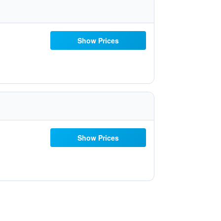
Show Prices
Show Prices