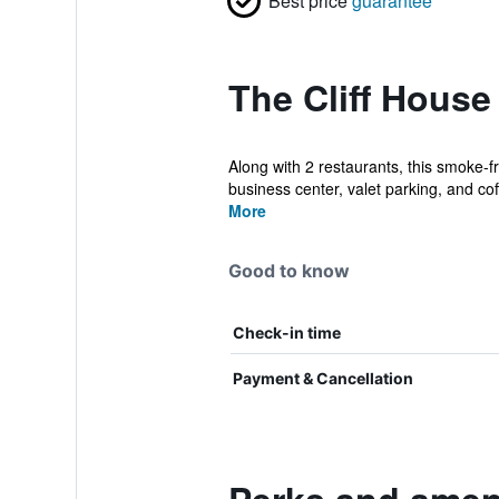
Best price
guarantee
The Cliff House
Along with 2 restaurants, this smoke-f
business center, valet parking, and coff
More
Good to know
Check-in time
Payment & Cancellation