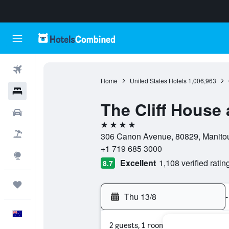
Flights
Home
United States Hotels
1,006,963
Hotels
The Cliff House 
Cars
4 stars
Flight+Hotel
306 Canon Avenue, 80829, Manitou 
+1 719 685 3000
Explore
Excellent
1,108 verified ratin
8.7
Trips
Thu 13/8
-
English
2 guests, 1 room