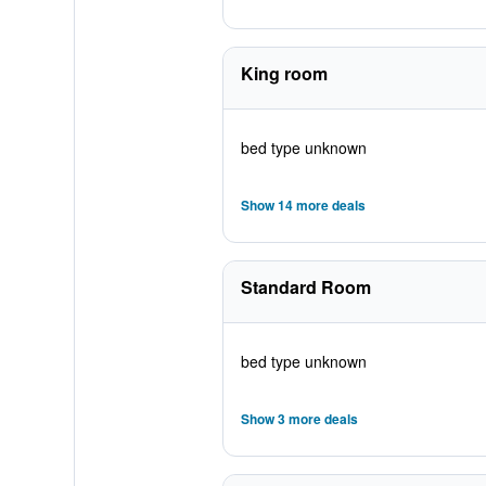
King room
bed type unknown
Show 14 more deals
Standard Room
bed type unknown
Show 3 more deals