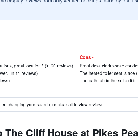
and display reviews from only verified bookings made by real u
Cons -
tions, great location." (in 60 reviews)
Front desk clerk spoke condes
wer. (in 11 reviews)
The heated toilet seat is ace (
views)
The bath tub in the suite didn’
ter, changing your search, or clear all to view reviews.
o The Cliff House at Pikes Pe