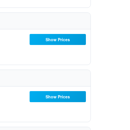
Show Prices
Show Prices