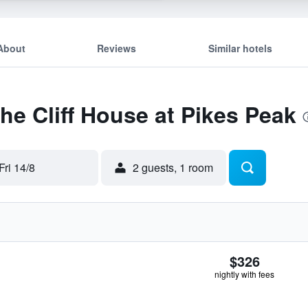
About
Reviews
Similar hotels
The Cliff House at Pikes Peak
Fri 14/8
2 guests, 1 room
$326
nightly with fees