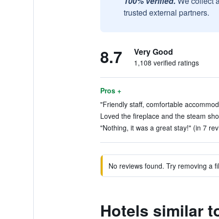
100% verified.
We collect 
trusted external partners.
8.7
Very Good
1,108 verified ratings
Pros +
"Friendly staff, comfortable accommoda
Loved the fireplace and the steam sho
"Nothing, it was a great stay!" (in 7 re
No reviews found. Try removing a fil
Hotels similar t