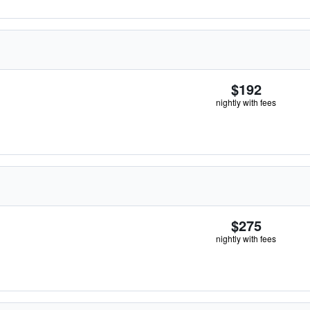
$192
nightly with fees
$275
nightly with fees