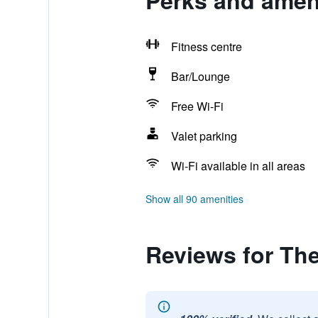
Perks and ameni
Fitness centre
Bar/Lounge
Free Wi-Fi
Valet parking
Wi-Fi available in all areas
Show all 90 amenities
Reviews for The