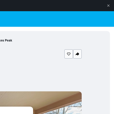
ikes Peak