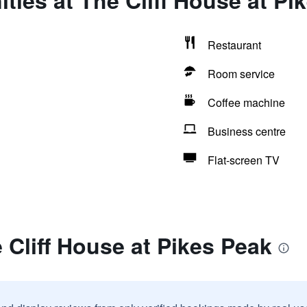
ties at The Cliff House at Pi
Restaurant
Room service
Coffee machine
Business centre
Flat-screen TV
 Cliff House at Pikes Peak