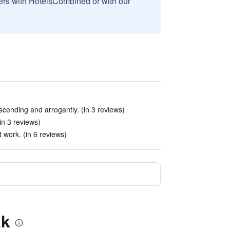
sers with HotelsCombined or with our
cending and arrogantly. (in 3 reviews)
in 3 reviews)
t work. (in 6 reviews)
ak