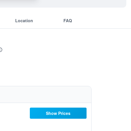
Location
FAQ
Show Prices