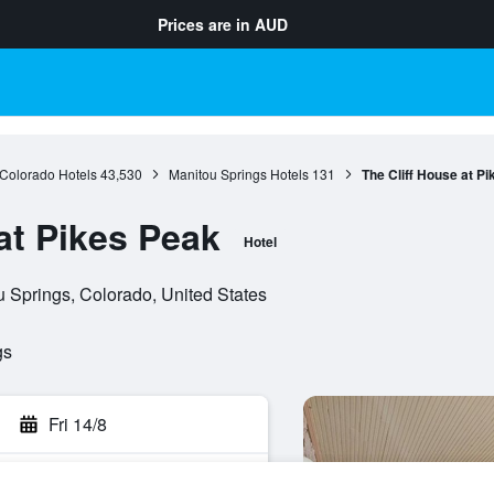
Prices are in
AUD
Colorado Hotels
43,530
Manitou Springs Hotels
131
The Cliff House at P
at Pikes Peak
Hotel
Springs, Colorado, United States
gs
Fri 14/8