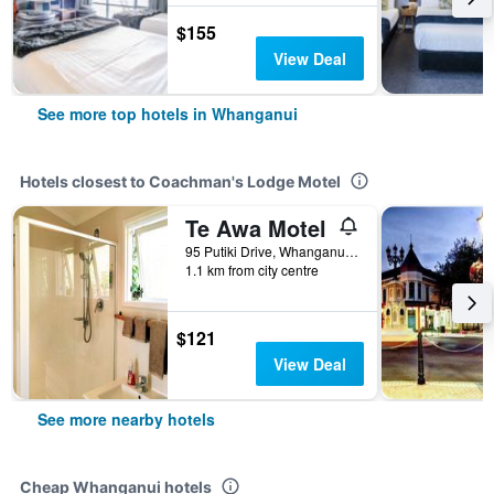
$155
View Deal
See more top hotels in Whanganui
Hotels closest to Coachman's Lodge Motel
Te Awa Motel
95 Putiki Drive, Whanganui, New Zealand
1.1 km from city centre
$121
View Deal
See more nearby hotels
Cheap Whanganui hotels