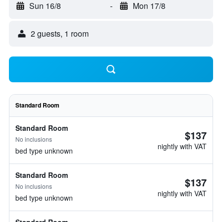
Sun 16/8
-
Mon 17/8
2 guests, 1 room
Standard Room
Standard Room
$137
No inclusions
nightly with VAT
bed type unknown
Standard Room
$137
No inclusions
nightly with VAT
bed type unknown