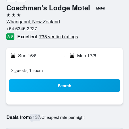
Coachman's Lodge Motel
Motel
3 stars
Whanganui, New Zealand
+64 6345 2227
Excellent
735 verified ratings
8.2
Sun 16/8
-
Mon 17/8
2 guests, 1 room
Search
Deals from
$137
/
Cheapest rate per night