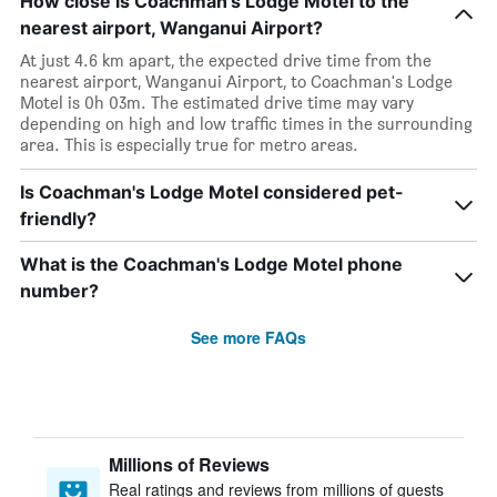
How close is Coachman's Lodge Motel to the
nearest airport, Wanganui Airport?
At just 4.6 km apart, the expected drive time from the
nearest airport, Wanganui Airport, to Coachman's Lodge
Motel is 0h 03m. The estimated drive time may vary
depending on high and low traffic times in the surrounding
area. This is especially true for metro areas.
Is Coachman's Lodge Motel considered pet-
friendly?
What is the Coachman's Lodge Motel phone
number?
See more FAQs
Millions of Reviews
Real ratings and reviews from millions of guests