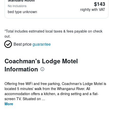
Standard Room
$143
No inclusions
nightly with VAT
bed type unknown
*
Total includes estimated local taxes & fees payable on check
out.
Best price
guarantee
Coachman's Lodge Motel
Information
Offering free WiFi and free parking, Coachman's Lodge Motel is
located 5 minutes' walk from the Whanganui River. All
accommodation offers a kitchen, a dining setting and a flat-
screen TV. Situated on ...
More