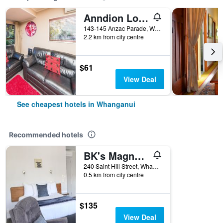
Anndion Lodge Motel and Function Centre
143-145 Anzac Parade, Whanganui, New Zealand
2.2 km from city centre
$61
View Deal
See cheapest hotels in Whanganui
Recommended hotels
BK's Magnolia Motor Lodge
240 Saint Hill Street, Whanganui, New Zealand
0.5 km from city centre
$135
View Deal