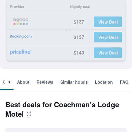
Provider
Nightly total
$137
View Deal
$137
View Deal
$143
View Deal
ooms
About
Reviews
Similar hotels
Location
FAQ
Best deals for Coachman's Lodge
Motel