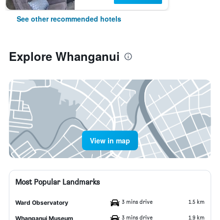
See other recommended hotels
Explore Whanganui
View in map
Most Popular Landmarks
3 mins drive
1.5 km
Ward Observatory
3 mins drive
1.9 km
Whanganui Museum