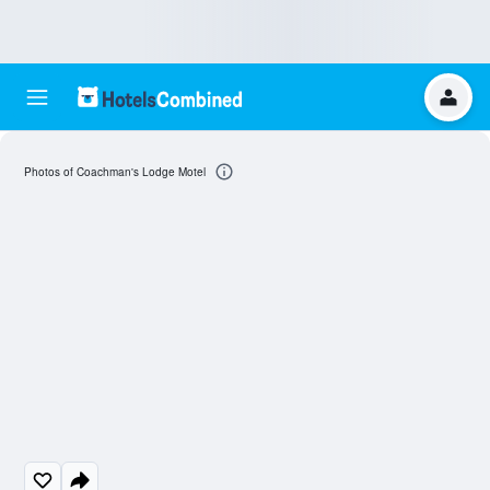
Photos of Coachman's Lodge Motel