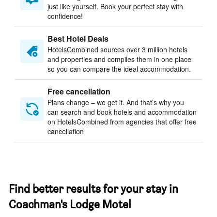
just like yourself. Book your perfect stay with
confidence!
Best Hotel Deals
HotelsCombined sources over 3 million hotels
and properties and compiles them in one place
so you can compare the ideal accommodation.
Free cancellation
Plans change – we get it. And that’s why you
can search and book hotels and accommodation
on HotelsCombined from agencies that offer free
cancellation
Find better results for your stay in
Coachman's Lodge Motel