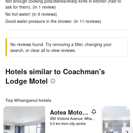
Not enough cooking pots/dishes/sharp knife in kitchen (had to
ask for them). (in 1 review)
No hot water! (in 9 reviews)
Good water pressure in the shower. (in 11 reviews)
No reviews found. Try removing a filter, changing your
search, or clear all to view reviews.
Hotels similar to Coachman's
Lodge Motel
Top Whanganui hotels
Aotea Motor Lodge
390 Victoria Avenue, Whanganui, New Zealand
0.0 km from city centre