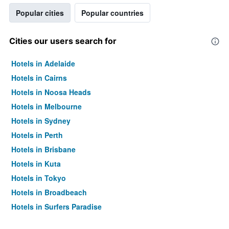
Popular cities
Popular countries
Cities our users search for
Hotels in Adelaide
Hotels in Cairns
Hotels in Noosa Heads
Hotels in Melbourne
Hotels in Sydney
Hotels in Perth
Hotels in Brisbane
Hotels in Kuta
Hotels in Tokyo
Hotels in Broadbeach
Hotels in Surfers Paradise