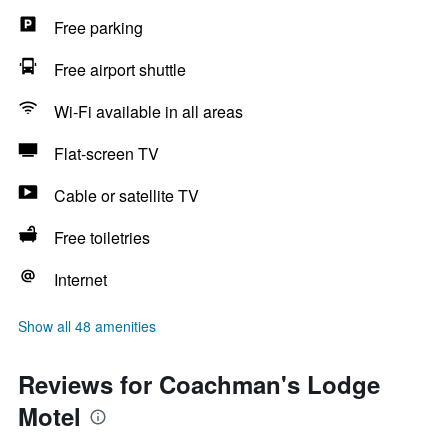
Free parking
Free airport shuttle
Wi-Fi available in all areas
Flat-screen TV
Cable or satellite TV
Free toiletries
Internet
Show all 48 amenities
Reviews for Coachman's Lodge
Motel