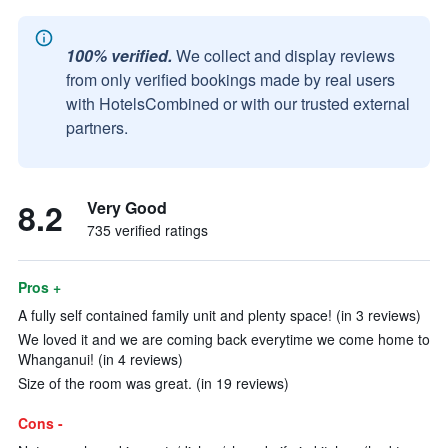
100% verified.
We collect and display reviews
from only verified bookings made by real users
with HotelsCombined or with our trusted external
partners.
8.2
Very Good
735 verified ratings
Pros +
A fully self contained family unit and plenty space! (in 3 reviews)
We loved it and we are coming back everytime we come home to
Whanganui! (in 4 reviews)
Size of the room was great. (in 19 reviews)
Cons -