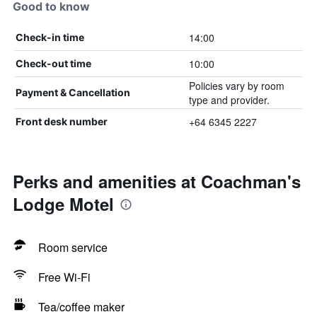
Good to know
14:00
Check-in time
10:00
Check-out time
Policies vary by room
Payment & Cancellation
type and provider.
+64 6345 2227
Front desk number
Perks and amenities at Coachman's
Lodge Motel
Room service
Free Wi-Fi
Tea/coffee maker