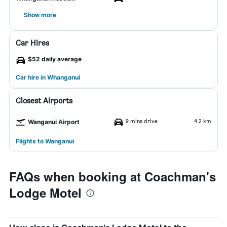
Show more
Car Hires
$52 daily average
Car hire in Whanganui
Closest Airports
9 mins drive
4.2 km
Wanganui Airport
Flights to Wanganui
FAQs when booking at Coachman's
Lodge Motel