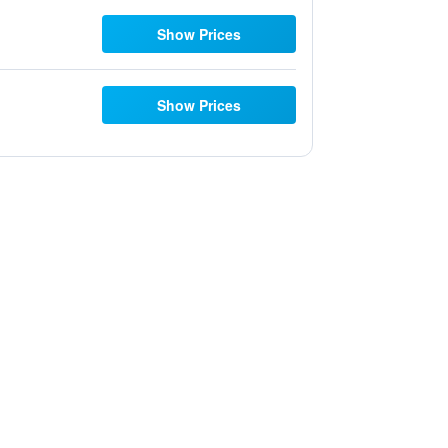
Show Prices
Show Prices