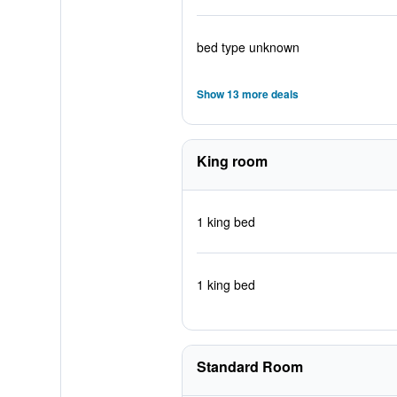
bed type unknown
Show 13 more deals
King room
1 king bed
1 king bed
Standard Room