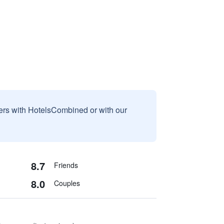
sers with HotelsCombined or with our
8.7
Friends
8.0
Couples