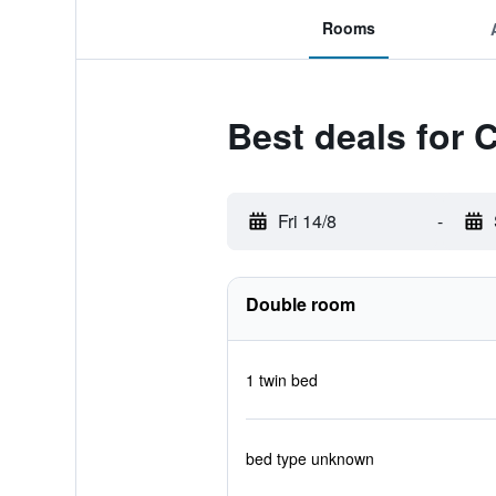
Rooms
Best deals for 
Fri 14/8
-
Double room
1 twin bed
bed type unknown