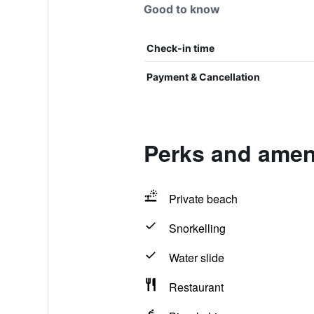
Good to know
Check-in time
Payment & Cancellation
Perks and amen
Private beach
Snorkelling
Water slide
Restaurant