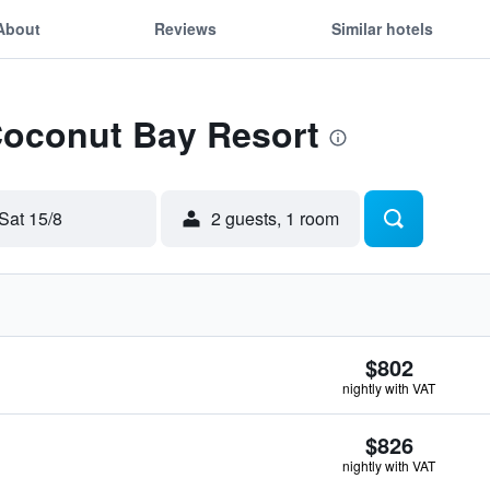
About
Reviews
Similar hotels
Coconut Bay Resort
Sat 15/8
2 guests, 1 room
$802
nightly with VAT
$826
nightly with VAT