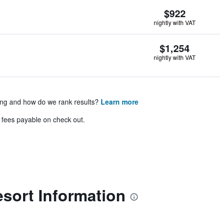
$922
nightly with VAT
$1,254
nightly with VAT
ing and how do we rank results?
Learn more
& fees payable on check out.
sort Information