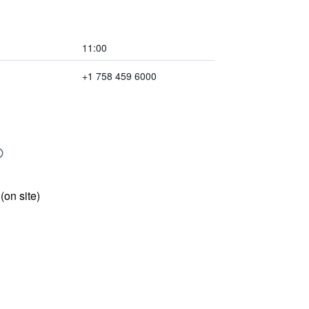
11:00
+1 758 459 6000
 (on site)