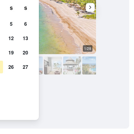
S
S
5
6
12
13
1/28
Other
19
20
26
27