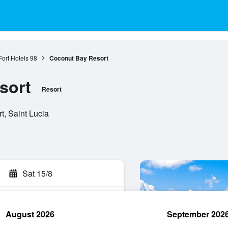
Fort Hotels
98
Coconut Bay Resort
sort
Resort
t, Saint Lucia
Sat 15/8
August 2026
September 202