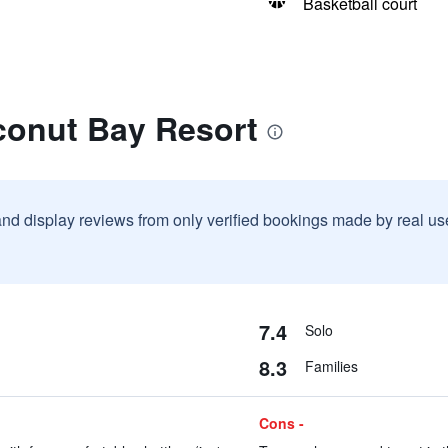
Basketball court
conut Bay Resort
and display reviews from only verified bookings made by real u
7.4
Solo
8.3
Families
Cons -