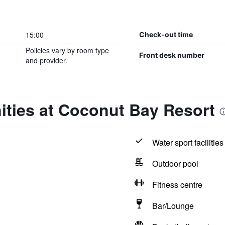
15:00
Check-out time
Policies vary by room type
Front desk number
and provider.
ities at Coconut Bay Resort
Water sport facilities
Outdoor pool
Fitness centre
Bar/Lounge