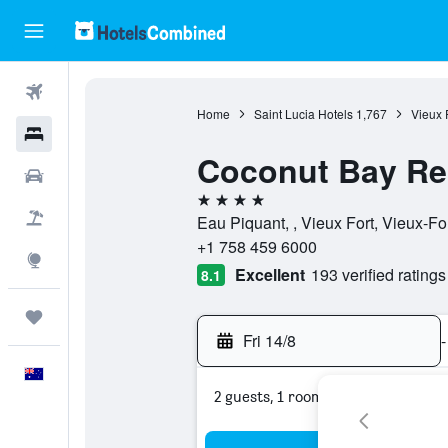
Flights
Home
Saint Lucia Hotels
1,767
Vieux 
Hotels
Coconut Bay Re
Cars
4 stars
Flight+Hotel
Eau Piquant, , Vieux Fort, Vieux-For
+1 758 459 6000
Explore
Excellent
193 verified ratings
8.1
Trips
Fri 14/8
-
English
2 guests, 1 room