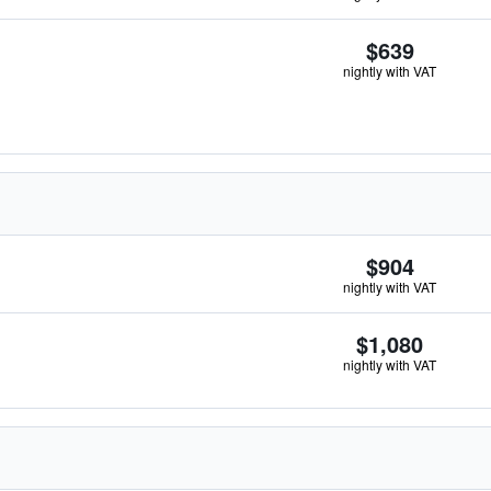
$639
nightly with VAT
$904
nightly with VAT
$1,080
nightly with VAT