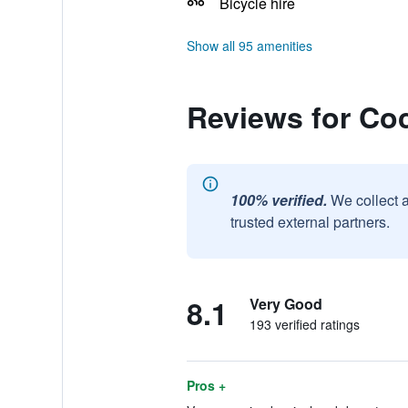
Bicycle hire
Show all 95 amenities
Reviews for Co
100% verified.
We collect 
trusted external partners.
8.1
Very Good
193 verified ratings
Pros +