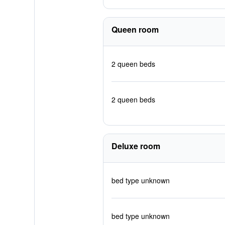
Queen room
2 queen beds
2 queen beds
Deluxe room
bed type unknown
bed type unknown