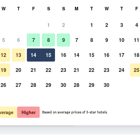
rch
W
T
F
S
S
M
T
W
T
F
1
2
1
2
3
4
 per night
5
6
7
8
9
7
8
9
10
11
Beach
htly total
12
13
14
15
16
14
15
16
17
18
$506
View Deal
19
20
21
22
23
21
22
23
24
25
26
27
28
29
30
28
29
30
Photos of Coconut Bay Resort
$617
View Deal
$639
View Deal
verage
Higher
Based on average prices of 3-star hotels.