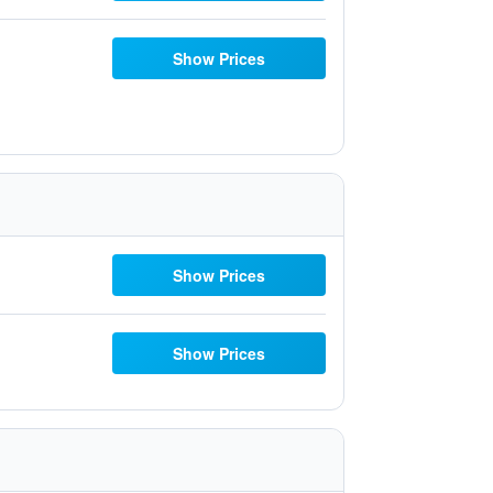
Show Prices
Show Prices
Show Prices