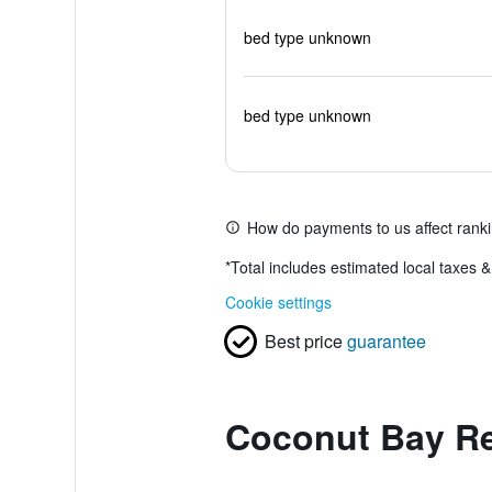
bed type unknown
bed type unknown
How do payments to us affect rank
*
Total includes estimated local taxes 
Cookie settings
Best price
guarantee
Coconut Bay Re