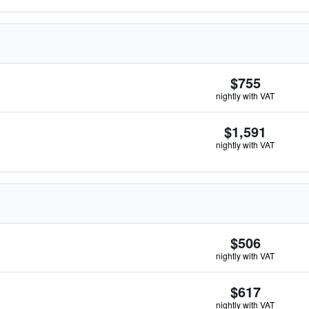
$755
nightly with VAT
$1,591
nightly with VAT
$506
nightly with VAT
$617
nightly with VAT