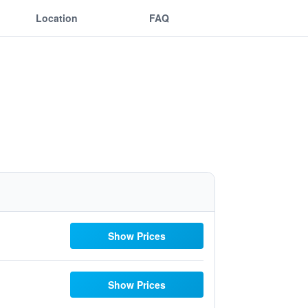
Location
FAQ
Show Prices
Show Prices