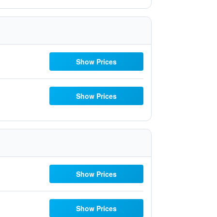
Show Prices
Show Prices
Show Prices
Show Prices