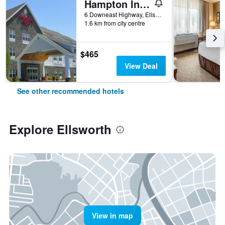
Hampton Inn Ellsworth/Bar Harbor
6 Downeast Highway, Ellsworth, ME, United States
1.6 km from city centre
$465
View Deal
See other recommended hotels
Explore Ellsworth
View in map