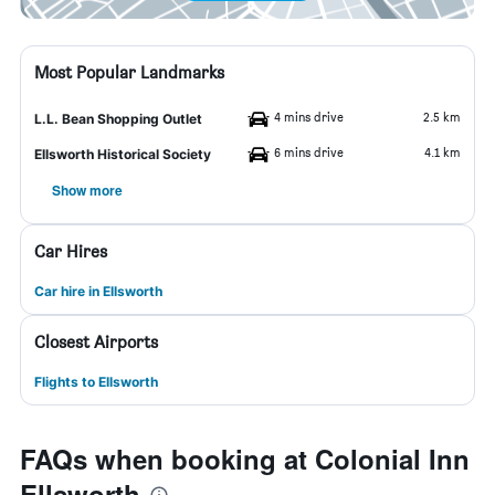
Most Popular Landmarks
4 mins drive
2.5 km
L.L. Bean Shopping Outlet
6 mins drive
4.1 km
Ellsworth Historical Society
Show more
Car Hires
Car hire in Ellsworth
Closest Airports
Flights to Ellsworth
FAQs when booking at Colonial Inn
Ellsworth