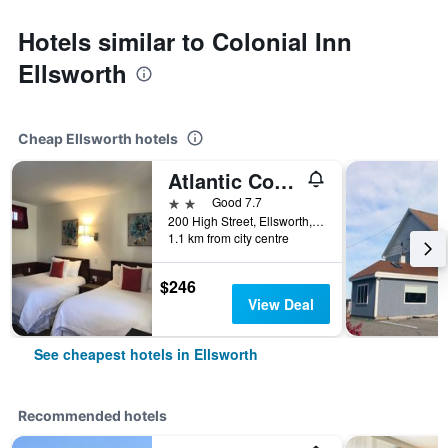
Hotels similar to Colonial Inn
Ellsworth
Cheap Ellsworth hotels
Atlantic Coast Inn
2 stars
Good 7.7
200 High Street, Ellsworth, ME, United States
1.1 km from city centre
$246
View Deal
See cheapest hotels in Ellsworth
Recommended hotels