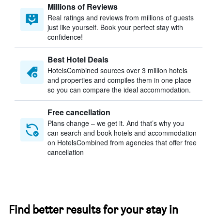
Millions of Reviews
Real ratings and reviews from millions of guests
just like yourself. Book your perfect stay with
confidence!
Best Hotel Deals
HotelsCombined sources over 3 million hotels
and properties and compiles them in one place
so you can compare the ideal accommodation.
Free cancellation
Plans change – we get it. And that’s why you
can search and book hotels and accommodation
on HotelsCombined from agencies that offer free
cancellation
Find better results for your stay in