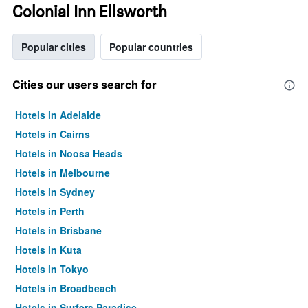
Colonial Inn Ellsworth
Popular cities
Popular countries
Cities our users search for
Hotels in Adelaide
Hotels in Cairns
Hotels in Noosa Heads
Hotels in Melbourne
Hotels in Sydney
Hotels in Perth
Hotels in Brisbane
Hotels in Kuta
Hotels in Tokyo
Hotels in Broadbeach
Hotels in Surfers Paradise