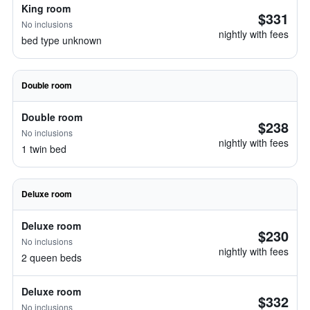
King room
$331
No inclusions
nightly with fees
bed type unknown
Double room
Double room
$238
No inclusions
nightly with fees
1 twin bed
Deluxe room
Deluxe room
$230
No inclusions
nightly with fees
2 queen beds
Deluxe room
$332
No inclusions