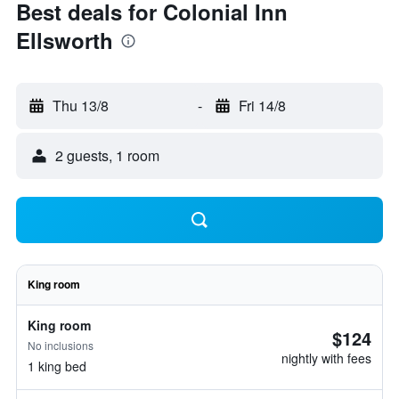
Best deals for Colonial Inn
Ellsworth
Thu 13/8
-
Fri 14/8
2 guests, 1 room
King room
King room
$124
No inclusions
nightly with fees
1 king bed