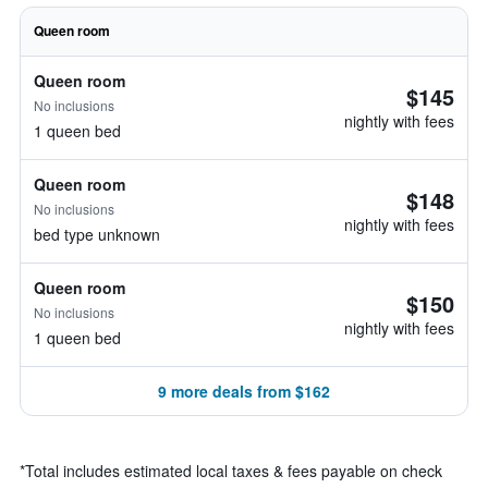
Queen room
Queen room
$145
No inclusions
nightly with fees
1 queen bed
Queen room
$148
No inclusions
nightly with fees
bed type unknown
Queen room
$150
No inclusions
nightly with fees
1 queen bed
9 more deals from $162
*
Total includes estimated local taxes & fees payable on check