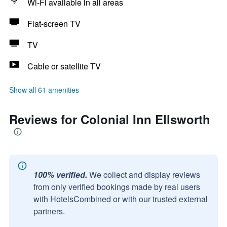
Wi-Fi available in all areas
Flat-screen TV
TV
Cable or satellite TV
Show all 61 amenities
Reviews for Colonial Inn Ellsworth
100% verified.
We collect and display reviews
from only verified bookings made by real users
with HotelsCombined or with our trusted external
partners.