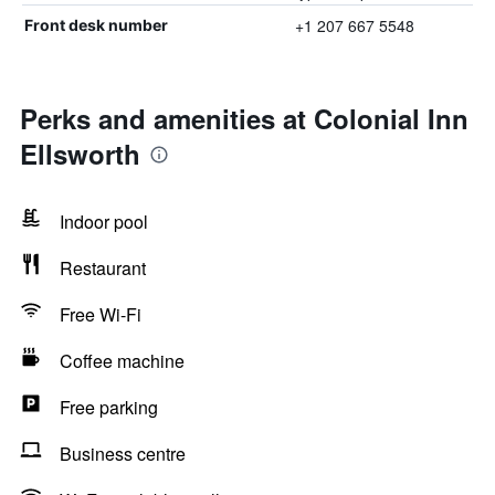
+1 207 667 5548
Front desk number
Perks and amenities at Colonial Inn
Ellsworth
Indoor pool
Restaurant
Free Wi-Fi
Coffee machine
Free parking
Business centre