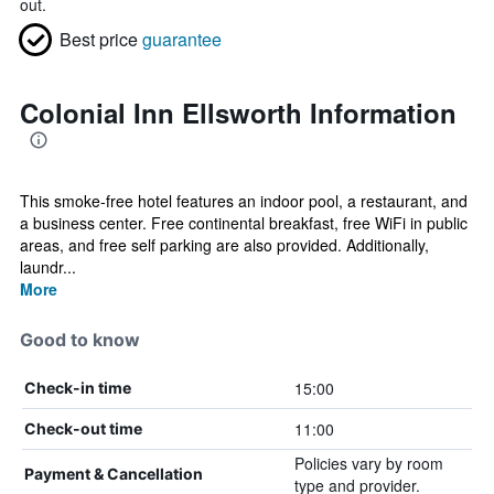
out.
Best price
guarantee
Colonial Inn Ellsworth Information
This smoke-free hotel features an indoor pool, a restaurant, and
a business center. Free continental breakfast, free WiFi in public
areas, and free self parking are also provided. Additionally,
laundr...
More
Good to know
15:00
Check-in time
11:00
Check-out time
Policies vary by room
Payment & Cancellation
type and provider.