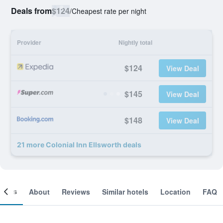
Deals from
$124
/
Cheapest rate per night
Provider
Nightly total
$124
View Deal
$145
View Deal
$148
View Deal
21 more Colonial Inn Ellsworth deals
ooms
About
Reviews
Similar hotels
Location
FAQ