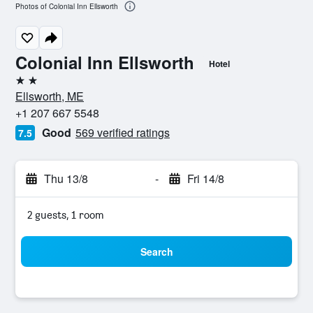
Photos of Colonial Inn Ellsworth
Colonial Inn Ellsworth
Hotel
2 stars
Ellsworth, ME
+1 207 667 5548
Good
569 verified ratings
7.5
Thu 13/8
-
Fri 14/8
2 guests, 1 room
Search