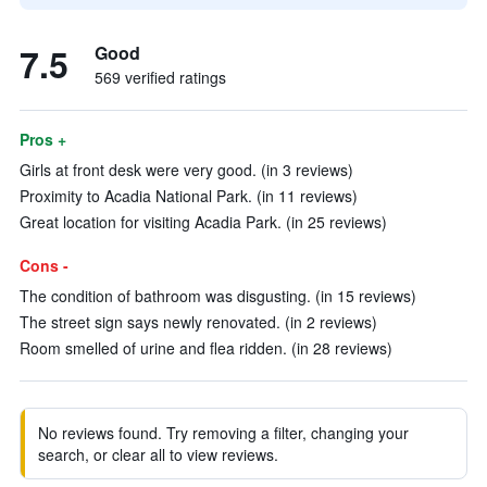
7.5
Good
569 verified ratings
Pros +
Girls at front desk were very good. (in 3 reviews)
Proximity to Acadia National Park. (in 11 reviews)
Great location for visiting Acadia Park. (in 25 reviews)
Cons -
The condition of bathroom was disgusting. (in 15 reviews)
The street sign says newly renovated. (in 2 reviews)
Room smelled of urine and flea ridden. (in 28 reviews)
No reviews found. Try removing a filter, changing your
search, or clear all to view reviews.