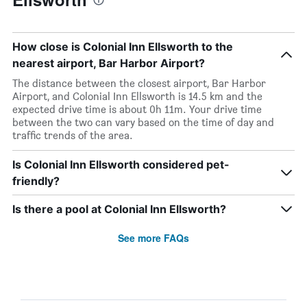
How close is Colonial Inn Ellsworth to the
nearest airport, Bar Harbor Airport?
The distance between the closest airport, Bar Harbor
Airport, and Colonial Inn Ellsworth is 14.5 km and the
expected drive time is about 0h 11m. Your drive time
between the two can vary based on the time of day and
traffic trends of the area.
Is Colonial Inn Ellsworth considered pet-
friendly?
Is there a pool at Colonial Inn Ellsworth?
See more FAQs