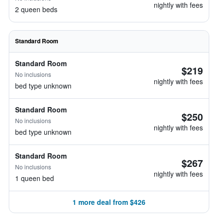
nightly with fees
2 queen beds
Standard Room
Standard Room
$219
No inclusions
nightly with fees
bed type unknown
Standard Room
$250
No inclusions
nightly with fees
bed type unknown
Standard Room
$267
No inclusions
nightly with fees
1 queen bed
1 more deal from $426