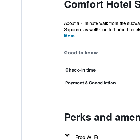
Comfort Hotel 
About a 4-minute walk from the subway a
Sapporo, as well! Comfort brand hotels 
More
Good to know
Check-in time
Payment & Cancellation
Perks and amen
Free Wi-Fi