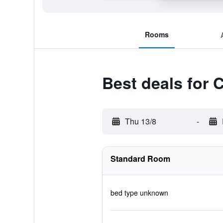
Rooms
Best deals for
Thu 13/8
-
Standard Room
bed type unknown