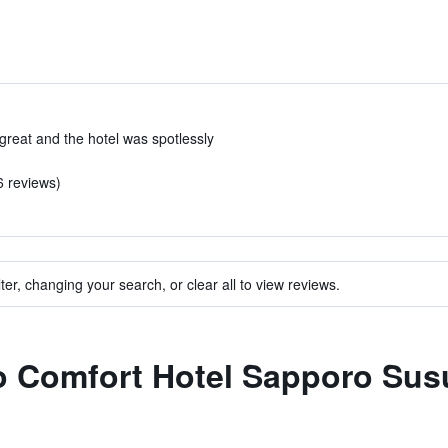
reat and the hotel was spotlessly
6 reviews)
ter, changing your search, or clear all to view reviews.
to Comfort Hotel Sapporo Sus