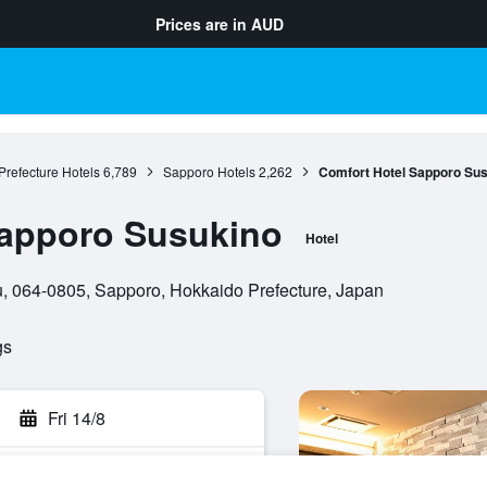
Prices are in
AUD
refecture Hotels
6,789
Sapporo Hotels
2,262
Comfort Hotel Sapporo Su
Sapporo Susukino
Hotel
u, 064-0805, Sapporo, Hokkaido Prefecture, Japan
gs
Fri 14/8