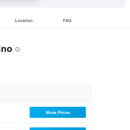
Location
FAQ
ino
Show Prices