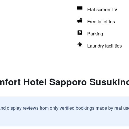
Flat-screen TV
Free toiletries
Parking
Laundry facilities
mfort Hotel Sapporo Susukin
and display reviews from only verified bookings made by real u