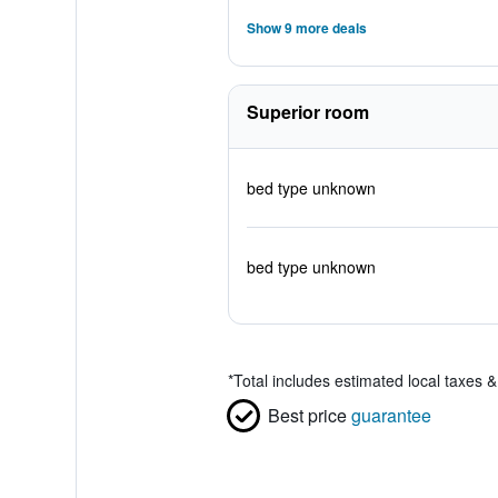
Show 9 more deals
Superior room
bed type unknown
bed type unknown
*
Total includes estimated local taxes 
Best price
guarantee