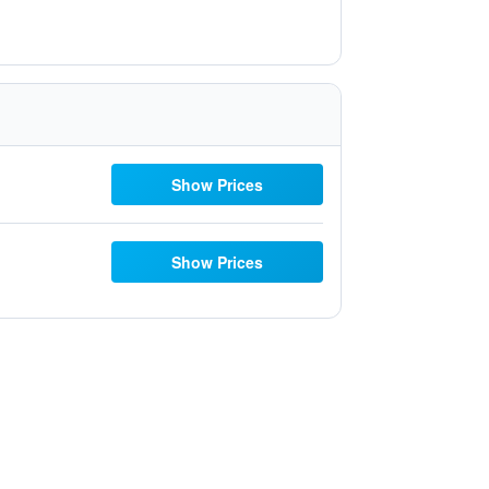
Show Prices
Show Prices