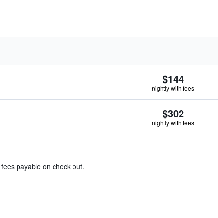
$144
nightly with fees
$302
nightly with fees
& fees payable on check out.