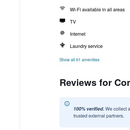
Wi-Fi available in all areas
TV
Internet
Laundry service
Show all 61 amenities
Reviews for Co
100% verified.
We collect 
trusted external partners.