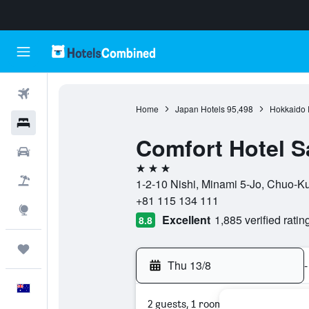
Flights
Home
Japan Hotels
95,498
Hokkaido P
Hotels
Comfort Hotel 
Cars
3 stars
Flight+Hotel
1-2-10 Nishi, Minami 5-Jo, Chuo-K
+81 115 134 111
Explore
Excellent
1,885 verified ratin
8.8
Trips
Thu 13/8
-
English
2 guests, 1 room