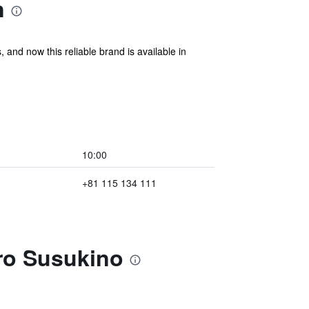
n
 and now this reliable brand is available in
10:00
+81 115 134 111
ro Susukino