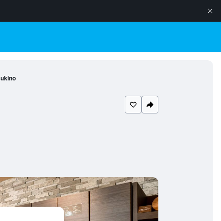
sukino