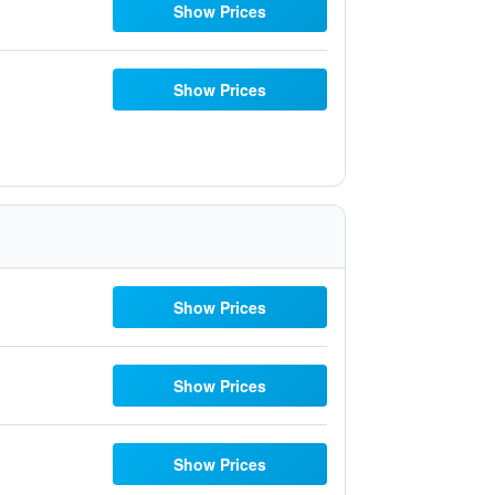
Show Prices
Show Prices
Show Prices
Show Prices
Show Prices