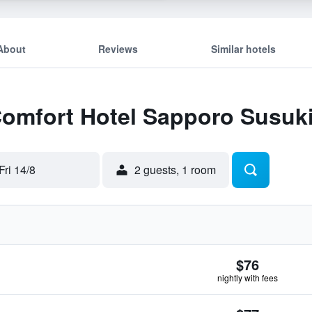
About
Reviews
Similar hotels
 Comfort Hotel Sapporo Susuk
Fri 14/8
2 guests, 1 room
$76
nightly with fees