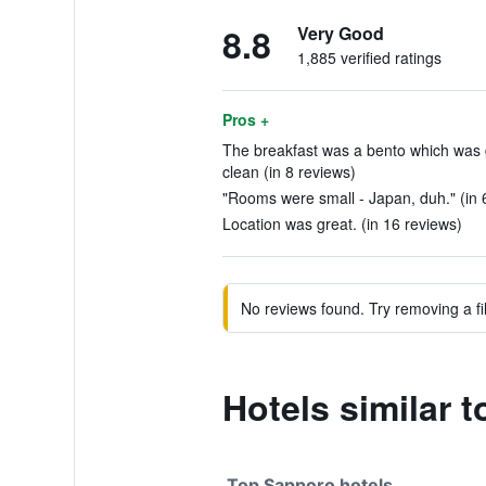
8.8
Very Good
1,885 verified ratings
Pros +
The breakfast was a bento which was g
clean (in 8 reviews)
"Rooms were small - Japan, duh." (in 
Location was great. (in 16 reviews)
No reviews found. Try removing a fil
Hotels similar 
Top Sapporo hotels