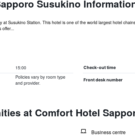
Sapporo Susukino Informatio
t Susukino Station. This hotel is one of the world largest hotel chains,
offer...
15:00
Check-out time
Policies vary by room type
Front desk number
and provider.
ities at Comfort Hotel Sappo
Business centre