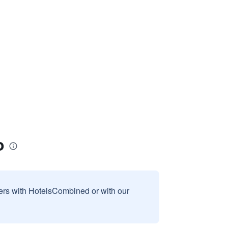
o
sers with HotelsCombined or with our