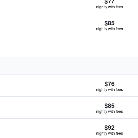
$77
nightly with fees
$85
nightly with fees
$76
nightly with fees
$85
nightly with fees
$92
nightly with fees