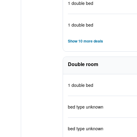
1 double bed
1 double bed
Show 10 more deals
Double room
1 double bed
bed type unknown
bed type unknown