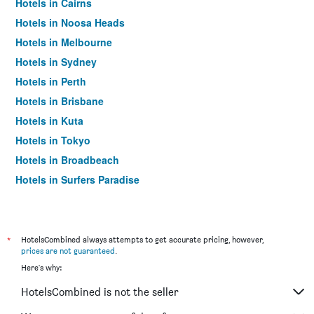
Hotels in Cairns
Hotels in Noosa Heads
Hotels in Melbourne
Hotels in Sydney
Hotels in Perth
Hotels in Brisbane
Hotels in Kuta
Hotels in Tokyo
Hotels in Broadbeach
Hotels in Surfers Paradise
*
HotelsCombined always attempts to get accurate pricing, however,
prices are not guaranteed
.
Here's why:
HotelsCombined is not the seller