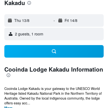
Kakadu
Thu 13/8
-
Fri 14/8
2 guests, 1 room
Cooinda Lodge Kakadu Information
Cooinda Lodge Kakadu is your gateway to the UNESCO World
Heritage listed Kakadu National Park in the Northern Territory of
Australia. Owned by the local indigenous community, the lodge
offers easy acc...
More