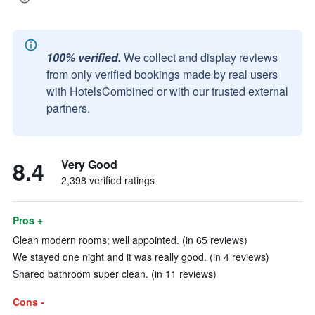
100% verified.
We collect and display reviews
from only verified bookings made by real users
with HotelsCombined or with our trusted external
partners.
8.4
Very Good
2,398 verified ratings
Pros +
Clean modern rooms; well appointed. (in 65 reviews)
We stayed one night and it was really good. (in 4 reviews)
Shared bathroom super clean. (in 11 reviews)
Cons -