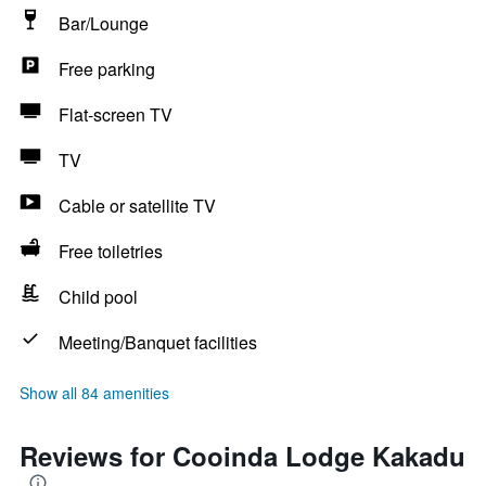
Bar/Lounge
Free parking
Flat-screen TV
TV
Cable or satellite TV
Free toiletries
Child pool
Meeting/Banquet facilities
Show all 84 amenities
Reviews for Cooinda Lodge Kakadu