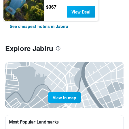
$367
View Deal
See cheapest hotels in Jabiru
Explore Jabiru
View in map
Most Popular Landmarks