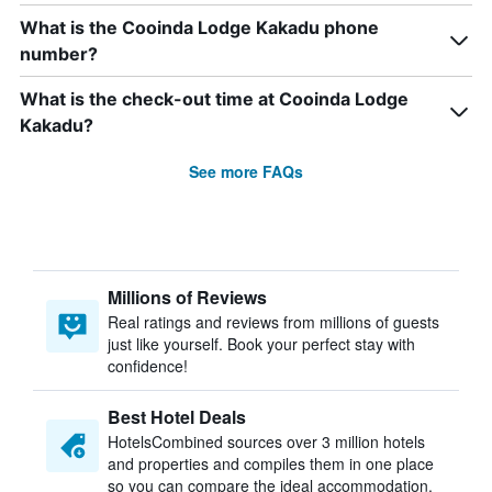
What is the Cooinda Lodge Kakadu phone
number?
What is the check-out time at Cooinda Lodge
Kakadu?
See more FAQs
Millions of Reviews
Real ratings and reviews from millions of guests
just like yourself. Book your perfect stay with
confidence!
Best Hotel Deals
HotelsCombined sources over 3 million hotels
and properties and compiles them in one place
so you can compare the ideal accommodation.