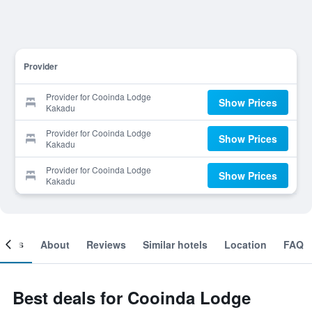
Provider
Provider for Cooinda Lodge
Show Prices
Kakadu
Provider for Cooinda Lodge
Show Prices
Kakadu
Provider for Cooinda Lodge
Show Prices
Kakadu
ooms
About
Reviews
Similar hotels
Location
FAQ
Best deals for Cooinda Lodge