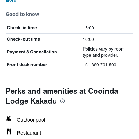
Good to know
15:00
Check-in time
10:00
Check-out time
Policies vary by room
Payment & Cancellation
type and provider.
+61 889 791 500
Front desk number
Perks and amenities at Cooinda
Lodge Kakadu
Outdoor pool
Restaurant