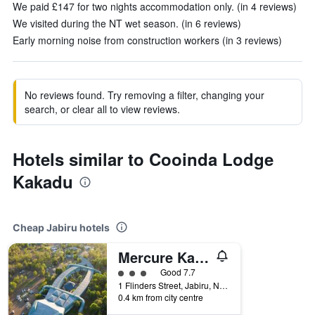
We paid £147 for two nights accommodation only. (in 4 reviews)
We visited during the NT wet season. (in 6 reviews)
Early morning noise from construction workers (in 3 reviews)
No reviews found. Try removing a filter, changing your
search, or clear all to view reviews.
Hotels similar to Cooinda Lodge
Kakadu
Cheap Jabiru hotels
Mercure Kakadu Crocodile Hotel
3 class rating
Good 7.7
1 Flinders Street, Jabiru, NT, Australia
0.4 km from city centre