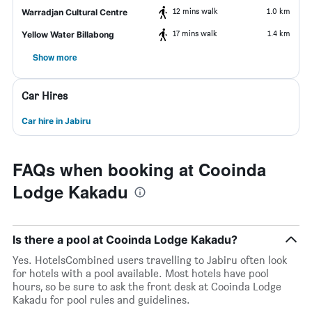
12 mins walk
1.0 km
Warradjan Cultural Centre
17 mins walk
1.4 km
Yellow Water Billabong
Show more
Car Hires
Car hire in Jabiru
FAQs when booking at Cooinda
Lodge Kakadu
Is there a pool at Cooinda Lodge Kakadu?
Yes. HotelsCombined users travelling to Jabiru often look
for hotels with a pool available. Most hotels have pool
hours, so be sure to ask the front desk at Cooinda Lodge
Kakadu for pool rules and guidelines.