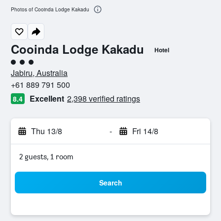
Photos of Cooinda Lodge Kakadu
Cooinda Lodge Kakadu
Hotel
3 class rating
Jabiru, Australia
+61 889 791 500
Excellent
2,398 verified ratings
8.4
Thu 13/8
-
Fri 14/8
2 guests, 1 room
Search