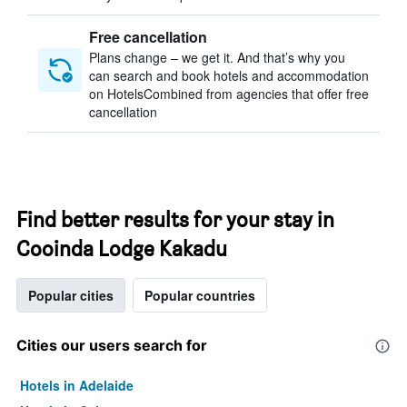
Free cancellation
Plans change – we get it. And that’s why you
can search and book hotels and accommodation
on HotelsCombined from agencies that offer free
cancellation
Find better results for your stay in
Cooinda Lodge Kakadu
Popular cities
Popular countries
Cities our users search for
Hotels in Adelaide