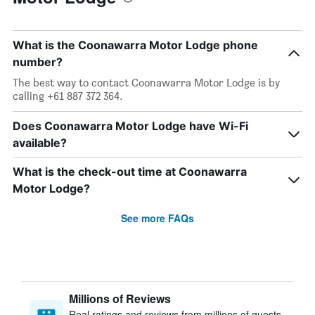
What is the Coonawarra Motor Lodge phone
number?
The best way to contact Coonawarra Motor Lodge is by
calling +61 887 372 364.
Does Coonawarra Motor Lodge have Wi-Fi
available?
What is the check-out time at Coonawarra
Motor Lodge?
See more FAQs
Millions of Reviews
Real ratings and reviews from millions of guests