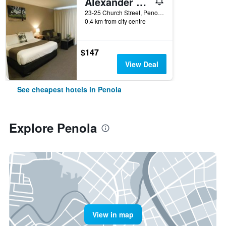
Alexander Cameron Suites
23-25 Church Street, Penola, SA, Australia
0.4 km from city centre
$147
View Deal
See cheapest hotels in Penola
Explore Penola
View in map