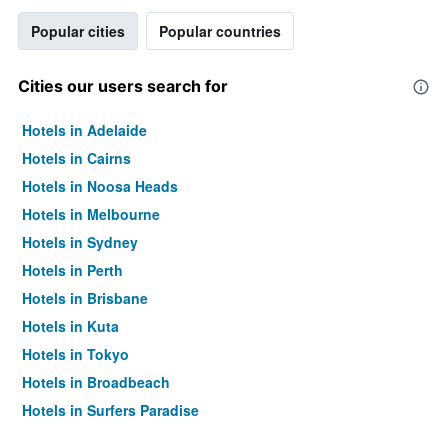
Popular cities
Popular countries
Cities our users search for
Hotels in Adelaide
Hotels in Cairns
Hotels in Noosa Heads
Hotels in Melbourne
Hotels in Sydney
Hotels in Perth
Hotels in Brisbane
Hotels in Kuta
Hotels in Tokyo
Hotels in Broadbeach
Hotels in Surfers Paradise