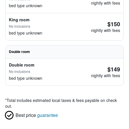
nightly with fees
bed type unknown
King room
$150
No inclusions
nightly with fees
bed type unknown
Double room
Double room
$149
No inclusions
nightly with fees
bed type unknown
*
Total includes estimated local taxes & fees payable on check
out.
Best price
guarantee