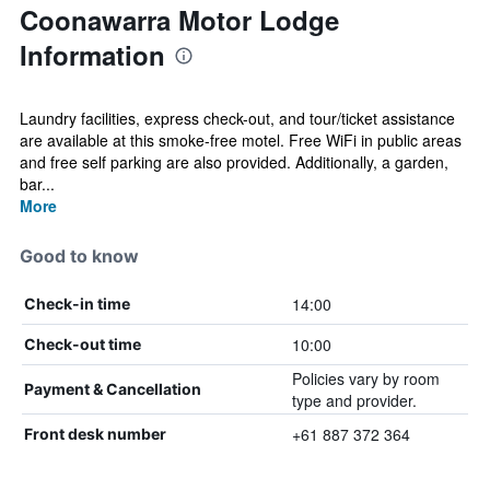
Coonawarra Motor Lodge
Information
Laundry facilities, express check-out, and tour/ticket assistance
are available at this smoke-free motel. Free WiFi in public areas
and free self parking are also provided. Additionally, a garden,
bar...
More
Good to know
14:00
Check-in time
10:00
Check-out time
Policies vary by room
Payment & Cancellation
type and provider.
+61 887 372 364
Front desk number