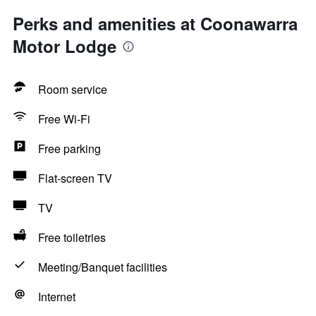
Perks and amenities at Coonawarra
Motor Lodge
Room service
Free Wi-Fi
Free parking
Flat-screen TV
TV
Free toiletries
Meeting/Banquet facilities
Internet