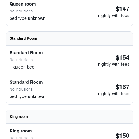
Queen room
$147
No inclusions
nightly with fees
bed type unknown
Standard Room
Standard Room
$154
No inclusions
nightly with fees
1 queen bed
Standard Room
$167
No inclusions
nightly with fees
bed type unknown
King room
King room
$150
No inclusions