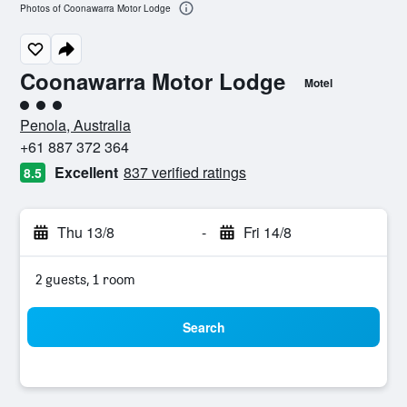
Photos of Coonawarra Motor Lodge
Coonawarra Motor Lodge
Motel
3 class rating
Penola, Australia
+61 887 372 364
Excellent
837 verified ratings
8.5
Thu 13/8
-
Fri 14/8
2 guests, 1 room
Search