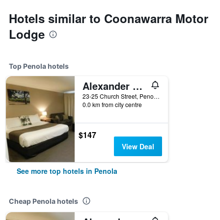
Hotels similar to Coonawarra Motor
Lodge
Top Penola hotels
Alexander Cameron Suites
23-25 Church Street, Penola, SA, Australia
0.0 km from city centre
$147
View Deal
See more top hotels in Penola
Cheap Penola hotels