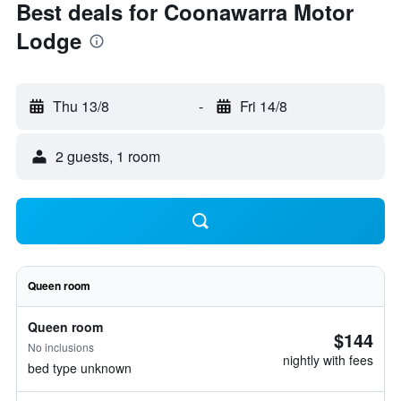
Best deals for Coonawarra Motor
Lodge
Thu 13/8
-
Fri 14/8
2 guests, 1 room
Queen room
Queen room
$144
No inclusions
nightly with fees
bed type unknown