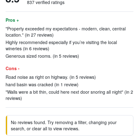
837 verified ratings
Pros +
"Property exceeded my expectations - modern, clean, central
location." (in 27 reviews)
Highly recommended especially if you’re visiting the local
wineries (in 6 reviews)
Generous sized rooms. (in 5 reviews)
Cons -
Road noise as right on highway. (in 5 reviews)
hand basin was cracked (in 1 review)
"Walls were a bit thin, could here next door snoring all night" (in 2
reviews)
No reviews found. Try removing a filter, changing your
search, or clear all to view reviews.