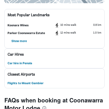
Most Popular Landmarks
10 mins walk
0.8 km
Koonara Wines
12 mins walk
1.0 km
Parker Coonawarra Estate
Show more
Car Hires
Car hire in Penola
Closest Airports
Flights to Mount Gambier
FAQs when booking at Coonawarra
Motor Lodge