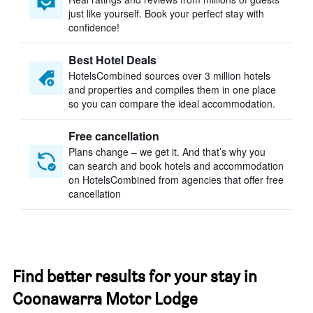
just like yourself. Book your perfect stay with
confidence!
Best Hotel Deals
HotelsCombined sources over 3 million hotels
and properties and compiles them in one place
so you can compare the ideal accommodation.
Free cancellation
Plans change – we get it. And that’s why you
can search and book hotels and accommodation
on HotelsCombined from agencies that offer free
cancellation
Find better results for your stay in
Coonawarra Motor Lodge