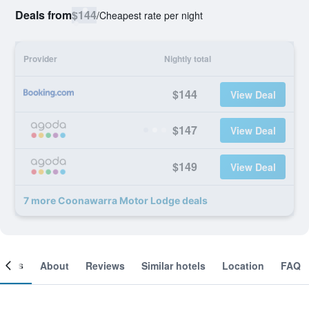
Deals from
$144
/
Cheapest rate per night
Provider
Nightly total
$144
View Deal
$147
View Deal
$149
View Deal
7 more Coonawarra Motor Lodge deals
ooms
About
Reviews
Similar hotels
Location
FAQ