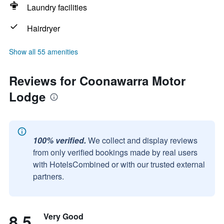
Laundry facilities
Hairdryer
Show all 55 amenities
Reviews for Coonawarra Motor
Lodge
100% verified.
We collect and display reviews
from only verified bookings made by real users
with HotelsCombined or with our trusted external
partners.
8.5
Very Good