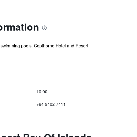
ormation
or swimming pools. Copthorne Hotel and Resort
10:00
+64 9402 7411