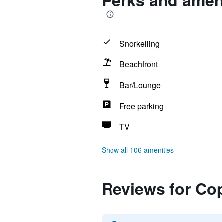
Perks and ameni
Snorkelling
Beachfront
Bar/Lounge
Free parking
TV
Show all 106 amenities
Reviews for Cop