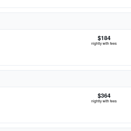
$184
nightly with fees
$364
nightly with fees