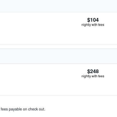
$104
nightly with fees
$248
nightly with fees
& fees payable on check out.