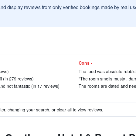
and display reviews from only verified bookings made by real u
Cons -
iews)
The food was absolute rubbish
ff (in 279 reviews)
"The room smells musty , dam
nd not fantastic (in 17 reviews)
The rooms are dated and need
ter, changing your search, or clear all to view reviews.