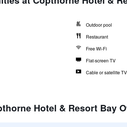
ties at Copthorne Hotel & Re
Outdoor pool
Restaurant
Free Wi-Fi
Flat-screen TV
Cable or satellite TV
thorne Hotel & Resort Bay O