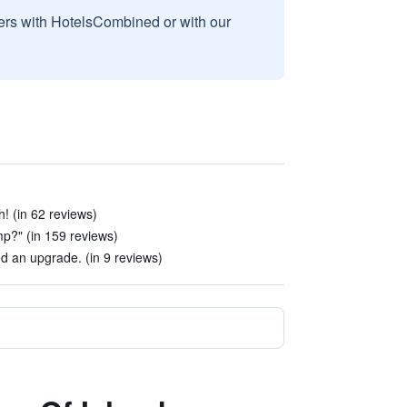
sers with HotelsCombined or with our
! (in 62 reviews)
p?" (in 159 reviews)
 an upgrade. (in 9 reviews)