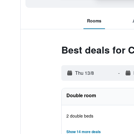
Rooms
Best deals for 
Thu 13/8
-
Double room
2 double beds
Show 14 more deals