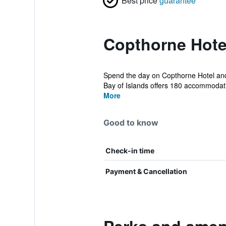
Best price
guarantee
Copthorne Hotel
Spend the day on Copthorne Hotel and 
Bay of Islands offers 180 accommodatio
More
Good to know
Check-in time
Payment & Cancellation