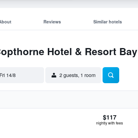
About
Reviews
Similar hotels
Copthorne Hotel & Resort Bay
Fri 14/8
2 guests, 1 room
$117
nightly with fees