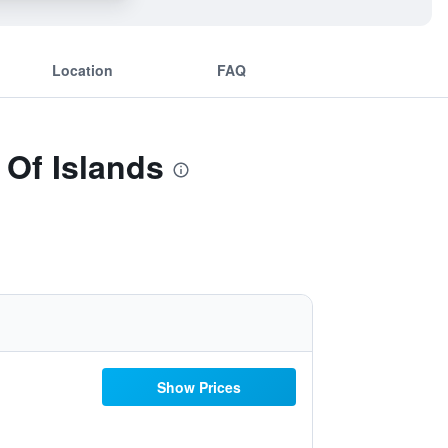
Location
FAQ
 Of Islands
Show Prices