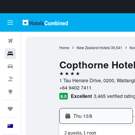
Flights
Home
New Zealand Hotels
30,541
Nor
Hotels
Copthorne Hotel
Cars
4 stars
Flight+Hotel
1 Tau Henare Drive, 0200, Waitang
+64 9402 7411
Explore
Excellent
3,465 verified ratin
8.0
Trips
Thu 13/8
-
English
2 guests, 1 room