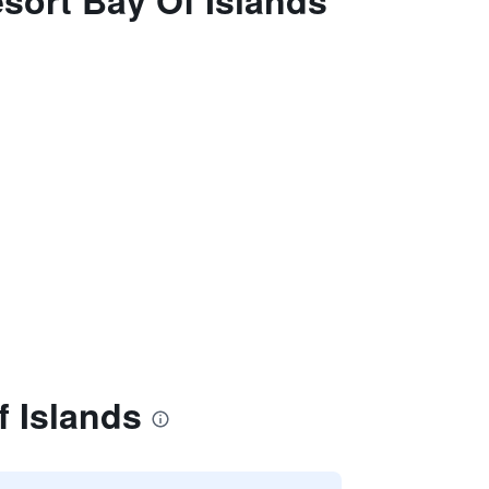
sort Bay Of Islands
f Islands