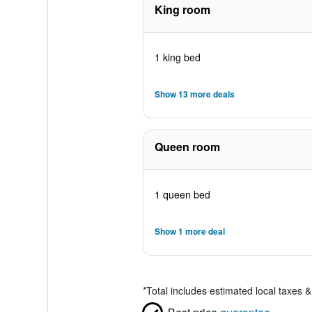
King room
1 king bed
Show 13 more deals
Queen room
1 queen bed
Show 1 more deal
*
Total includes estimated local taxes 