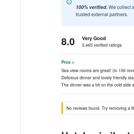
100% verified.
We collect 
trusted external partners.
8.0
Very Good
3,465 verified ratings
Pros +
Sea view rooms are great! (in 106 rev
Delicious dinner and lovely friendly sta
The dinner was a bit on the cold side a
No reviews found. Try removing a fil