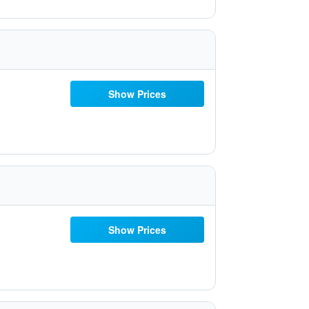
Show Prices
Show Prices