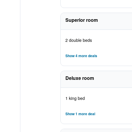
Superior room
2 double beds
Show 4 more deals
Deluxe room
1 king bed
Show 1 more deal