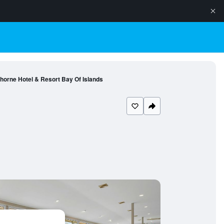
horne Hotel & Resort Bay Of Islands