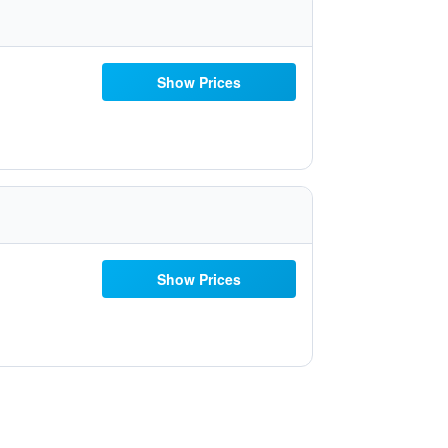
Show Prices
Show Prices