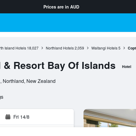
Prices are in
AUD
th Island Hotels
18,027
Northland Hotels
2,059
Waitangi Hotels
5
Copt
 & Resort Bay Of Islands
Hotel
i, Northland, New Zealand
gs
Fri 14/8