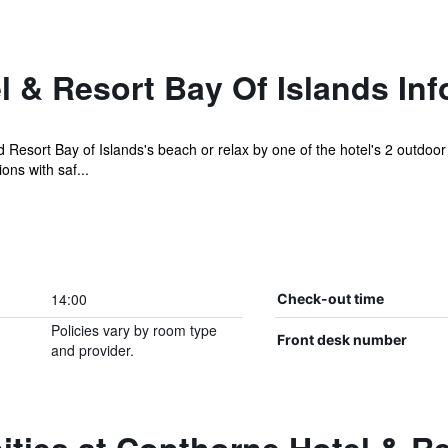
 & Resort Bay Of Islands Inf
Resort Bay of Islands's beach or relax by one of the hotel's 2 outdo
ns with saf...
14:00
Check-out time
Policies vary by room type
Front desk number
and provider.