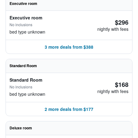
Executive room
Executive room
$296
No inclusions
nightly with fees
bed type unknown
3 more deals from $388
Standard Room
Standard Room
$168
No inclusions
nightly with fees
bed type unknown
2 more deals from $177
Deluxe room