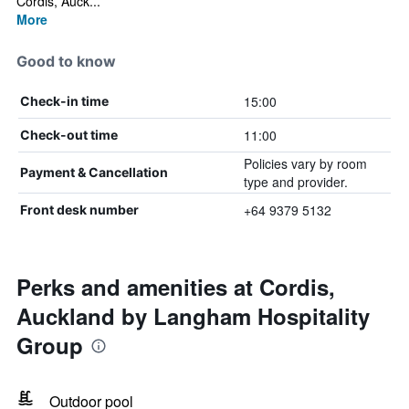
Cordis, Auck...
More
Good to know
15:00
Check-in time
11:00
Check-out time
Policies vary by room
Payment & Cancellation
type and provider.
+64 9379 5132
Front desk number
Perks and amenities at Cordis,
Auckland by Langham Hospitality
Group
Outdoor pool