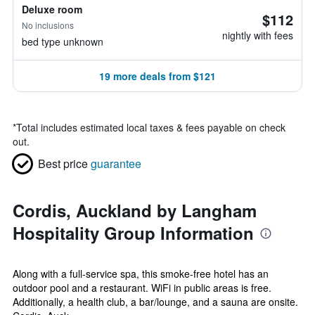
Deluxe room
$112
No inclusions
nightly with fees
bed type unknown
19 more deals from $121
*
Total includes estimated local taxes & fees payable on check
out.
Best price
guarantee
Cordis, Auckland by Langham
Hospitality Group Information
Along with a full-service spa, this smoke-free hotel has an
outdoor pool and a restaurant. WiFi in public areas is free.
Additionally, a health club, a bar/lounge, and a sauna are onsite.