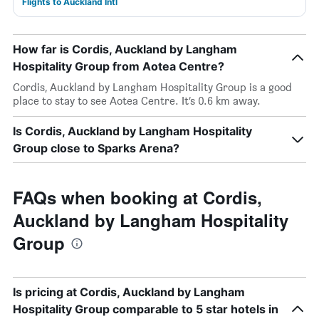
Flights to Auckland Intl
How far is Cordis, Auckland by Langham
Hospitality Group from Aotea Centre?
Cordis, Auckland by Langham Hospitality Group is a good
place to stay to see Aotea Centre. It’s 0.6 km away.
Is Cordis, Auckland by Langham Hospitality
Group close to Sparks Arena?
FAQs when booking at Cordis,
Auckland by Langham Hospitality
Group
Is pricing at Cordis, Auckland by Langham
Hospitality Group comparable to 5 star hotels in