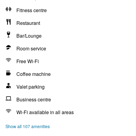
Fitness centre
Restaurant
Bar/Lounge
Room service
Free Wi-Fi
Coffee machine
Valet parking
Business centre
Wi-Fi available in all areas
Show all 107 amenities