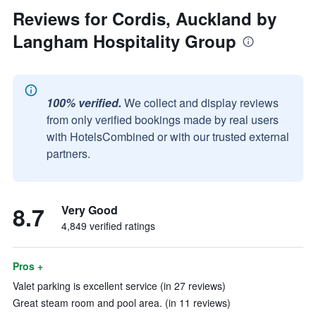
Reviews for Cordis, Auckland by
Langham Hospitality Group
100% verified.
We collect and display reviews
from only verified bookings made by real users
with HotelsCombined or with our trusted external
partners.
8.7
Very Good
4,849 verified ratings
Pros +
Valet parking is excellent service (in 27 reviews)
Great steam room and pool area. (in 11 reviews)