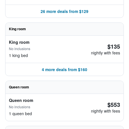
26 more deals from $129
King room
King room
$135
No inclusions
nightly with fees
1 king bed
4 more deals from $160
Queen room
Queen room
$553
No inclusions
nightly with fees
1 queen bed