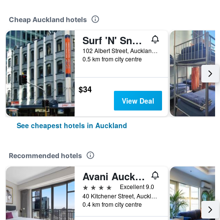
Cheap Auckland hotels
Surf 'N' Snow Backpackers Across Sky Tower
102 Albert Street, Auckland, New Zealand
0.5 km from city centre
$34
View Deal
See cheapest hotels in Auckland
Recommended hotels
Avani Auckland Metropolis Residences
4 stars
Excellent 9.0
40 Kitchener Street, Auckland, New Zealand
0.4 km from city centre