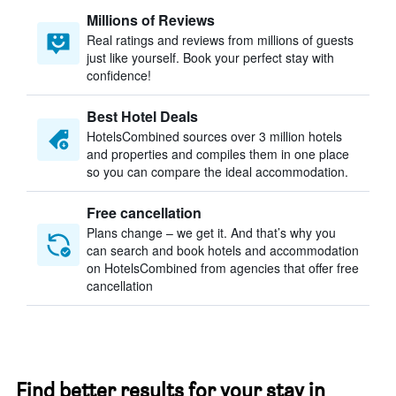
Millions of Reviews
Real ratings and reviews from millions of guests
just like yourself. Book your perfect stay with
confidence!
Best Hotel Deals
HotelsCombined sources over 3 million hotels
and properties and compiles them in one place
so you can compare the ideal accommodation.
Free cancellation
Plans change – we get it. And that’s why you
can search and book hotels and accommodation
on HotelsCombined from agencies that offer free
cancellation
Find better results for your stay in