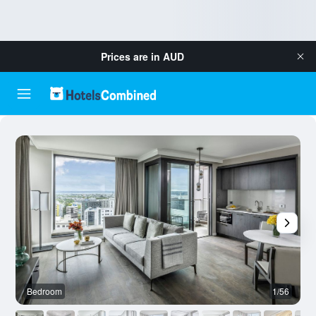
Prices are in
AUD
Bedroom
1/56
L