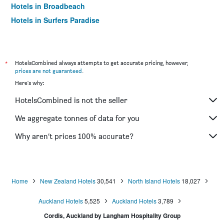
Hotels in Broadbeach
Hotels in Surfers Paradise
*
HotelsCombined always attempts to get accurate pricing, however,
prices are not guaranteed
.
Here's why:
HotelsCombined is not the seller
We aggregate tonnes of data for you
Why aren’t prices 100% accurate?
Home
New Zealand Hotels
30,541
North Island Hotels
18,027
Auckland Hotels
5,525
Auckland Hotels
3,789
Cordis, Auckland by Langham Hospitality Group