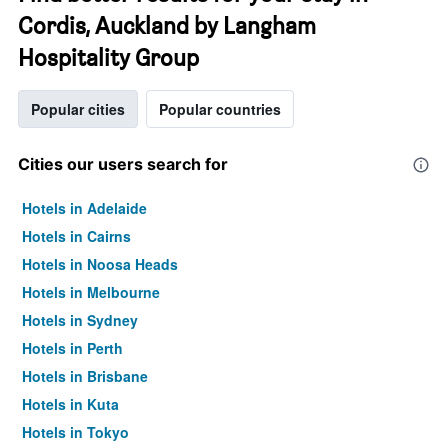
Cordis, Auckland by Langham
Hospitality Group
Popular cities
Popular countries
Cities our users search for
Hotels in Adelaide
Hotels in Cairns
Hotels in Noosa Heads
Hotels in Melbourne
Hotels in Sydney
Hotels in Perth
Hotels in Brisbane
Hotels in Kuta
Hotels in Tokyo