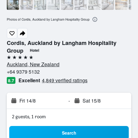
Photos of Cordis, Auckland by Langham Hospitality Group
Cordis, Auckland by Langham Hospitality
Group
Hotel
5 stars
Auckland, New Zealand
+64 9379 5132
Excellent
4,849 verified ratings
8.7
Fri 14/8
-
Sat 15/8
2 guests, 1 room
Search