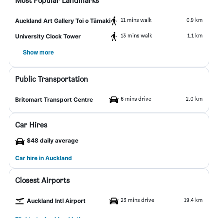
Most Popular Landmarks
11 mins walk
0.9 km
Auckland Art Gallery Toi o Tāmaki
13 mins walk
1.1 km
University Clock Tower
Show more
Public Transportation
6 mins drive
2.0 km
Britomart Transport Centre
Car Hires
$48 daily average
Car hire in Auckland
Closest Airports
23 mins drive
19.4 km
Auckland Intl Airport