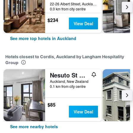
22-26 Albert Street, Auckland, New Zealand
0.0 km from city centre
$234
View Deal
See more top hotels in Auckland
Hotels closest to Cordis, Auckland by Langham Hospitality
Group
Nesuto St Martins Apartment Hotel
Auckland, New Zealand
0.1 km from city centre
$85
View Deal
See more nearby hotels