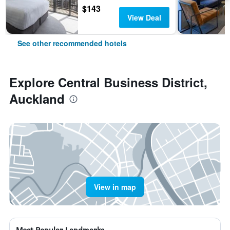
$143
View Deal
See other recommended hotels
Explore Central Business District,
Auckland
View in map