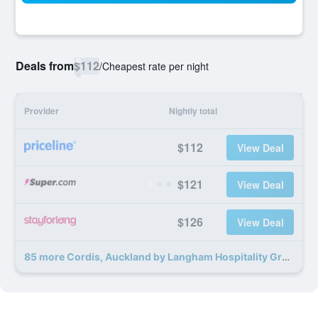
Deals from
$112
/
Cheapest rate per night
Provider
Nightly total
$112
View Deal
$121
View Deal
$126
View Deal
85 more Cordis, Auckland by Langham Hospitality Group deals