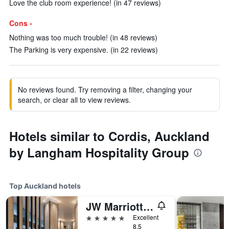
Love the club room experience! (in 47 reviews)
Cons -
Nothing was too much trouble! (in 48 reviews)
The Parking is very expensive. (in 22 reviews)
No reviews found. Try removing a filter, changing your
search, or clear all to view reviews.
Hotels similar to Cordis, Auckland
by Langham Hospitality Group
Top Auckland hotels
JW Marriott Auckland
5 stars
Excellent
8.5