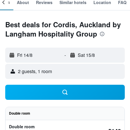
ooms
About
Reviews
Similar hotels
Location
FAQ
Best deals for Cordis, Auckland by
Langham Hospitality Group
Fri 14/8
-
Sat 15/8
2 guests, 1 room
Double room
Double room