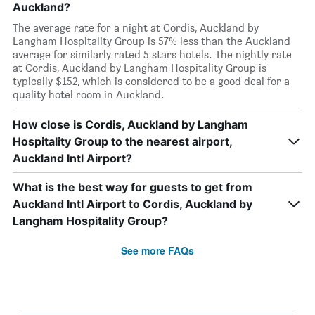
Auckland?
The average rate for a night at Cordis, Auckland by
Langham Hospitality Group is 57% less than the Auckland
average for similarly rated 5 stars hotels. The nightly rate
at Cordis, Auckland by Langham Hospitality Group is
typically $152, which is considered to be a good deal for a
quality hotel room in Auckland.
How close is Cordis, Auckland by Langham
Hospitality Group to the nearest airport,
Auckland Intl Airport?
What is the best way for guests to get from
Auckland Intl Airport to Cordis, Auckland by
Langham Hospitality Group?
See more FAQs