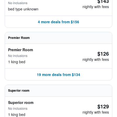
$143
No inclusions
nightly with fees
bed type unknown
4 more deals from $156
Premier Room
Premier Room
$126
No inclusions
nightly with fees
1 king bed
19 more deals from $134
Superior room
Superior room
$129
No inclusions
nightly with fees
1 king bed