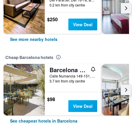
0.2 km from city centre
$250
View Deal
See more nearby hotels
Cheap Barcelona hotels
Barcelona Pere Tarres Youth Hostel
Calle Numancia 149-151, Barcelona, Spain
3.7 km from city centre
$98
View Deal
See cheapest hotels in Barcelona