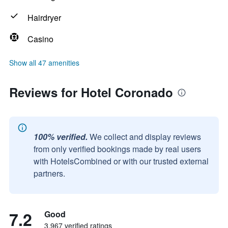
Hairdryer
Casino
Show all 47 amenities
Reviews for Hotel Coronado
100% verified.
We collect and display reviews
from only verified bookings made by real users
with HotelsCombined or with our trusted external
partners.
7.2
Good
3,967 verified ratings