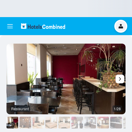
Restaurant
1/28