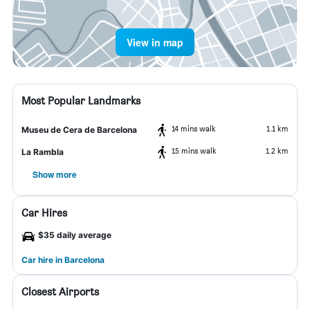
View in map
Most Popular Landmarks
14 mins walk
1.1 km
Museu de Cera de Barcelona
15 mins walk
1.2 km
La Rambla
Show more
Car Hires
$35 daily average
Car hire in Barcelona
Closest Airports