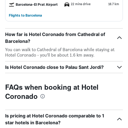
22 mins drive
16.7 km
Barcelona-El Prat Airport
Flights to Barcelona
How far is Hotel Coronado from Cathedral of
Barcelona?
You can walk to Cathedral of Barcelona while staying at
Hotel Coronado - you’ll be about 1.6 km away.
Is Hotel Coronado close to Palau Sant Jordi?
FAQs when booking at Hotel
Coronado
Is pricing at Hotel Coronado comparable to 1
star hotels in Barcelona?