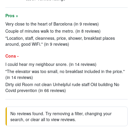
Pros +
Very close to the heart of Barcelona (in 9 reviews)
Couple of minutes walk to the metro. (in 8 reviews)
"Location, staff, cleanness, price, shower, breakfast places
around, good WiFi." (in 9 reviews)
Cons -
I could hear my neighbour snore. (in 14 reviews)
"The elevator was too small, no breakfast included in the price."
(in 14 reviews)
Dirty old Room not clean Unhelpful rude staff Old building No
Covid prevention (in 66 reviews)
No reviews found. Try removing a filter, changing your
search, or clear all to view reviews.