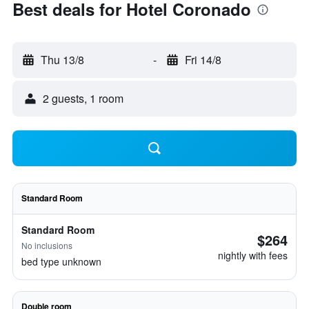
Best deals for Hotel Coronado
Thu 13/8
-
Fri 14/8
2 guests, 1 room
Standard Room
Standard Room
$264
No inclusions
nightly with fees
bed type unknown
Double room