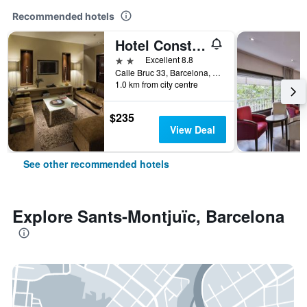
Recommended hotels
Hotel Constanza
2 stars
Excellent 8.8
Calle Bruc 33, Barcelona, Spain
1.0 km from city centre
$235
View Deal
See other recommended hotels
Explore Sants-Montjuïc, Barcelona