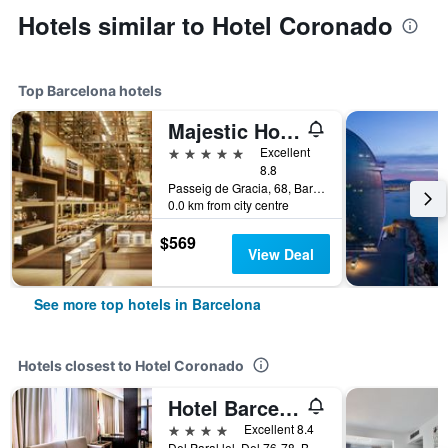
Hotels similar to Hotel Coronado
Top Barcelona hotels
Majestic Hotel & Spa Barcelona Gl
5 stars
Excellent
8.8
Passeig de Gracia, 68, Barcelona, Spain
0.0 km from city centre
$569
View Deal
See more top hotels in Barcelona
Hotels closest to Hotel Coronado
Hotel Barcelona Universal
4 stars
Excellent 8.4
Del Paral.lel, Del 76-78, Barcelona, Spain