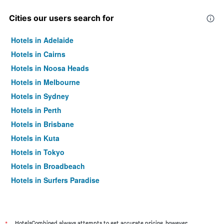
Cities our users search for
Hotels in Adelaide
Hotels in Cairns
Hotels in Noosa Heads
Hotels in Melbourne
Hotels in Sydney
Hotels in Perth
Hotels in Brisbane
Hotels in Kuta
Hotels in Tokyo
Hotels in Broadbeach
Hotels in Surfers Paradise
HotelsCombined always attempts to get accurate pricing, however,