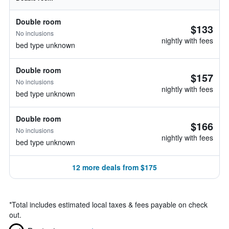
Double room
$133
No inclusions
nightly with fees
bed type unknown
Double room
$157
No inclusions
nightly with fees
bed type unknown
Double room
$166
No inclusions
nightly with fees
bed type unknown
12 more deals from $175
*
Total includes estimated local taxes & fees payable on check
out.