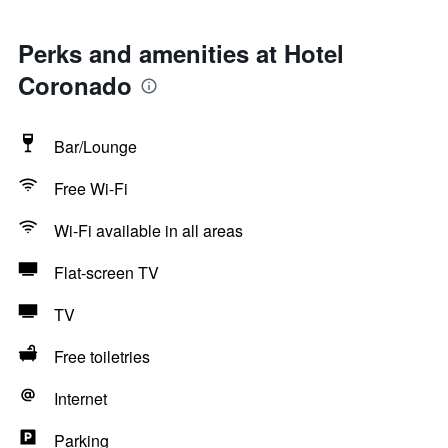
Perks and amenities at Hotel
Coronado
Bar/Lounge
Free Wi-Fi
Wi-Fi available in all areas
Flat-screen TV
TV
Free toiletries
Internet
Parking