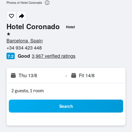
Photos of Hotel Coronado
Hotel Coronado
Hotel
1 star
Barcelona, Spain
+34 934 423 448
Good
3,967 verified ratings
7.2
Thu 13/8
-
Fri 14/8
2 guests, 1 room
Search