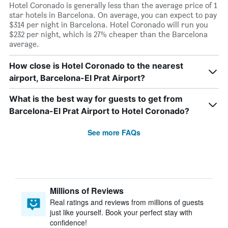
Hotel Coronado is generally less than the average price of 1
star hotels in Barcelona. On average, you can expect to pay
$314 per night in Barcelona. Hotel Coronado will run you
$232 per night, which is 27% cheaper than the Barcelona
average.
How close is Hotel Coronado to the nearest
airport, Barcelona-El Prat Airport?
What is the best way for guests to get from
Barcelona-El Prat Airport to Hotel Coronado?
See more FAQs
Millions of Reviews
Real ratings and reviews from millions of guests
just like yourself. Book your perfect stay with
confidence!