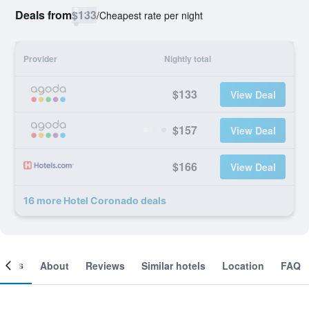
Deals from
$133
/
Cheapest rate per night
Provider
Nightly total
$133
View Deal
$157
View Deal
$166
View Deal
16 more Hotel Coronado deals
ooms
About
Reviews
Similar hotels
Location
FAQ