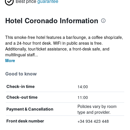
Best price
guarantee
Hotel Coronado Information
This smoke-free hotel features a bar/lounge, a coffee shop/cafe,
and a 24-hour front desk. WiFi in public areas is free.
Additionally, tour/ticket assistance, a front-desk safe, and
multilingual staff...
More
Good to know
14:00
Check-in time
11:00
Check-out time
Policies vary by room
Payment & Cancellation
type and provider.
+34 934 423 448
Front desk number