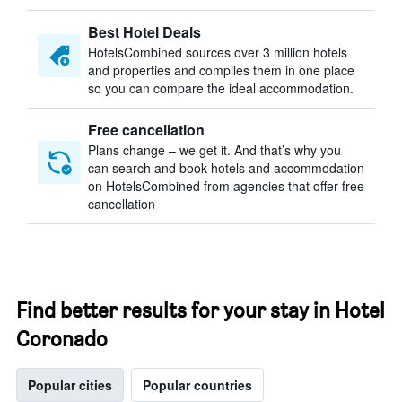
Best Hotel Deals
HotelsCombined sources over 3 million hotels
and properties and compiles them in one place
so you can compare the ideal accommodation.
Free cancellation
Plans change – we get it. And that’s why you
can search and book hotels and accommodation
on HotelsCombined from agencies that offer free
cancellation
Find better results for your stay in Hotel
Coronado
Popular cities
Popular countries