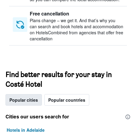
Free cancellation
Plans change – we get it. And that’s why you
can search and book hotels and accommodation
on HotelsCombined from agencies that offer free
cancellation
Find better results for your stay in
Costé Hotel
Popular cities
Popular countries
Cities our users search for
Hotels in Adelaide