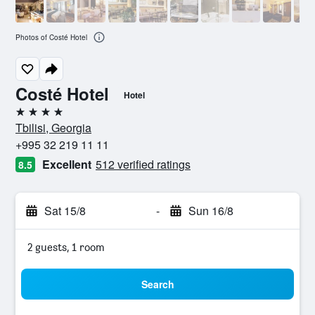
Photos of Costé Hotel
Costé Hotel
Hotel
4 stars
Tbilisi, Georgia
+995 32 219 11 11
Excellent
512 verified ratings
8.5
Sat 15/8
-
Sun 16/8
2 guests, 1 room
Search