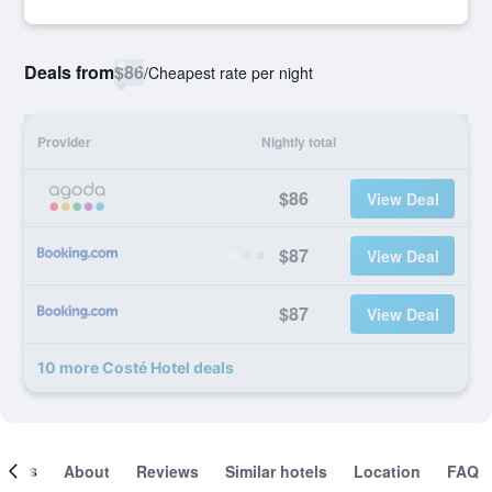
Deals from
$86
/
Cheapest rate per night
Provider
Nightly total
$86
View Deal
$87
View Deal
$87
View Deal
10 more Costé Hotel deals
ooms
About
Reviews
Similar hotels
Location
FAQ