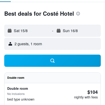
Best deals for Costé Hotel
Sat 15/8
-
Sun 16/8
2 guests, 1 room
Double room
Double room
$104
No inclusions
nightly with fees
bed type unknown