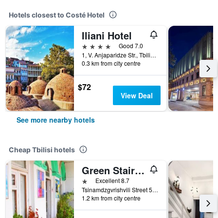
Hotels closest to Costé Hotel
Iliani Hotel
4 stars
Good 7.0
1, V. Anjaparidze Str., Tbilisi, Georgia
0.3 km from city centre
$72
View Deal
See more nearby hotels
Cheap Tbilisi hotels
Green Stairs Guest house
1 star
Excellent 8.7
Tsinamdzgvrishvili Street 53, Tbilisi, Georgia
1.2 km from city centre