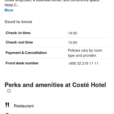
Hotel C...
More
Good to know
14:00
Check-in time
12:00
Check-out time
Policies vary by room
Payment & Cancellation
type and provider.
+995 32 219 11 11
Front desk number
Perks and amenities at Costé Hotel
Restaurant