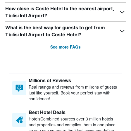
How close is Costé Hotel to the nearest airport,
Tbilisi Intl Airport?
What is the best way for guests to get from
Tbilisi Intl Airport to Costé Hotel?
See more FAQs
Millions of Reviews
Real ratings and reviews from millions of guests
just like yourself. Book your perfect stay with
confidence!
Best Hotel Deals
HotelsCombined sources over 3 million hotels
and properties and compiles them in one place
so you can compare the ideal accommodation.