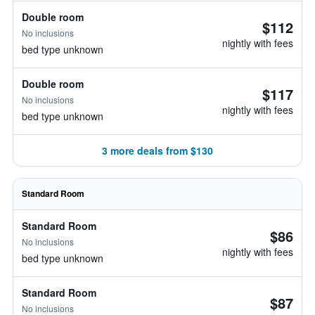
Double room
$112
No inclusions
nightly with fees
bed type unknown
Double room
$117
No inclusions
nightly with fees
bed type unknown
3 more deals from $130
Standard Room
Standard Room
$86
No inclusions
nightly with fees
bed type unknown
Standard Room
$87
No inclusions