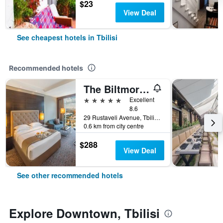
$23
View Deal
See cheapest hotels in Tbilisi
Recommended hotels
The Biltmore Hotel Tbilisi
5 stars
Excellent
8.6
29 Rustaveli Avenue, Tbilisi, Georgia
0.6 km from city centre
$288
View Deal
See other recommended hotels
Explore Downtown, Tbilisi