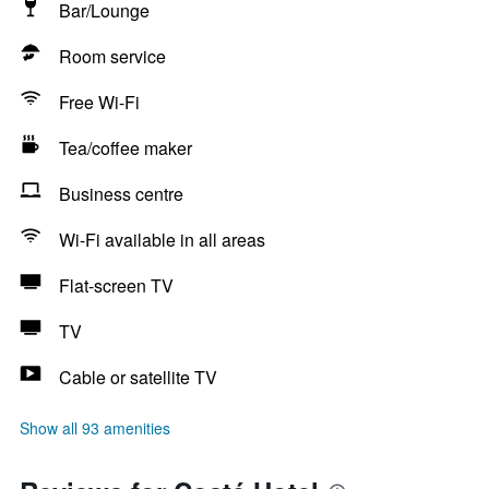
Bar/Lounge
Room service
Free Wi-Fi
Tea/coffee maker
Business centre
Wi-Fi available in all areas
Flat-screen TV
TV
Cable or satellite TV
Show all 93 amenities