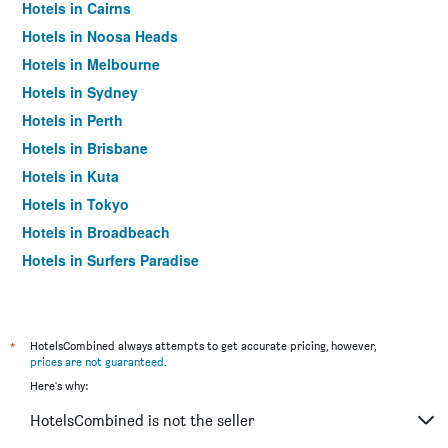
Hotels in Cairns
Hotels in Noosa Heads
Hotels in Melbourne
Hotels in Sydney
Hotels in Perth
Hotels in Brisbane
Hotels in Kuta
Hotels in Tokyo
Hotels in Broadbeach
Hotels in Surfers Paradise
*
HotelsCombined always attempts to get accurate pricing, however,
prices are not guaranteed
.
Here's why:
HotelsCombined is not the seller