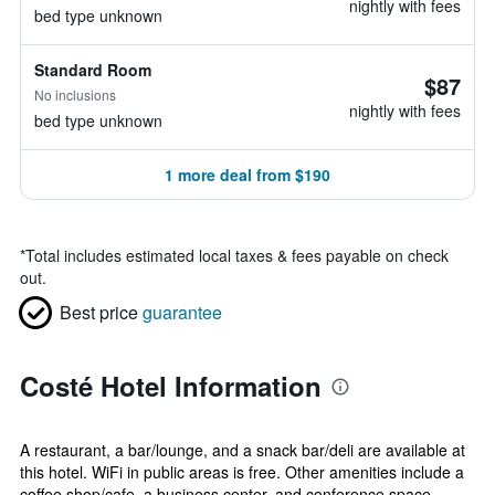
nightly with fees
bed type unknown
Standard Room
$87
No inclusions
nightly with fees
bed type unknown
1 more deal from $190
*
Total includes estimated local taxes & fees payable on check
out.
Best price
guarantee
Costé Hotel Information
A restaurant, a bar/lounge, and a snack bar/deli are available at
this hotel. WiFi in public areas is free. Other amenities include a
coffee shop/cafe, a business center, and conference space.