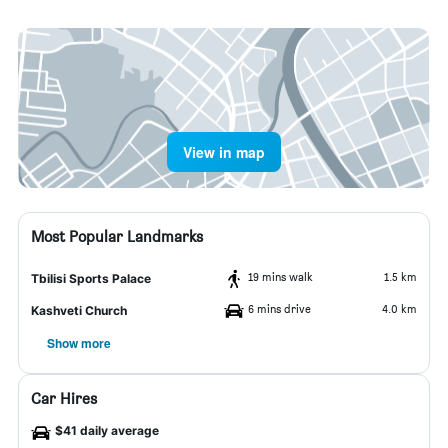
View in map
Most Popular Landmarks
19 mins walk
1.5 km
Tbilisi Sports Palace
6 mins drive
4.0 km
Kashveti Church
Show more
Car Hires
$41 daily average