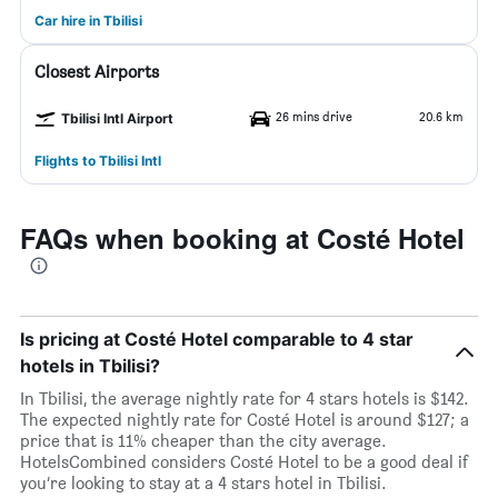
Car hire in Tbilisi
Closest Airports
26 mins drive
20.6 km
Tbilisi Intl Airport
Flights to Tbilisi Intl
FAQs when booking at Costé Hotel
Is pricing at Costé Hotel comparable to 4 star
hotels in Tbilisi?
In Tbilisi, the average nightly rate for 4 stars hotels is $142.
The expected nightly rate for Costé Hotel is around $127; a
price that is 11% cheaper than the city average.
HotelsCombined considers Costé Hotel to be a good deal if
you’re looking to stay at a 4 stars hotel in Tbilisi.