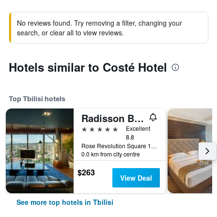
No reviews found. Try removing a filter, changing your
search, or clear all to view reviews.
Hotels similar to Costé Hotel
Top Tbilisi hotels
Radisson Blu Iveria Hotel, Tbilisi City Centre
5 stars
Excellent
8.8
Rose Revolution Square 1, Tbilisi, Georgia
0.0 km from city centre
$263
View Deal
See more top hotels in Tbilisi