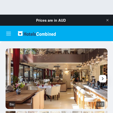
Prices are in
AUD
Bar
1/12
O