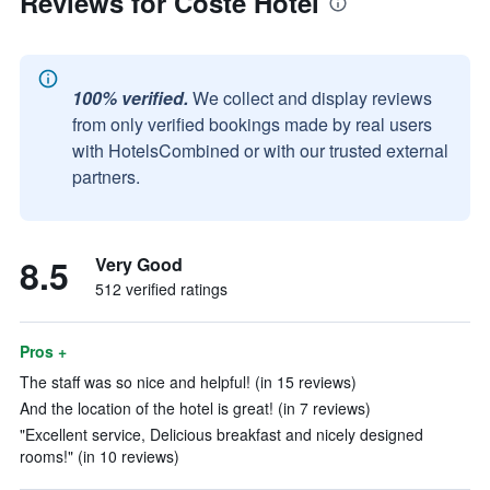
Reviews for Costé Hotel
100% verified.
We collect and display reviews
from only verified bookings made by real users
with HotelsCombined or with our trusted external
partners.
8.5
Very Good
512 verified ratings
Pros +
The staff was so nice and helpful! (in 15 reviews)
And the location of the hotel is great! (in 7 reviews)
"Excellent service, Delicious breakfast and nicely designed
rooms!" (in 10 reviews)