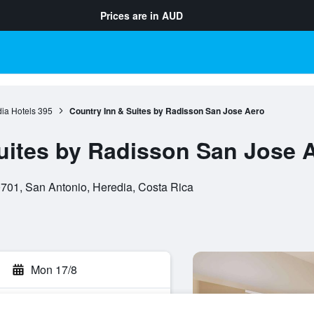
Prices are in
AUD
ia Hotels
395
Country Inn & Suites by Radisson San Jose Aero
uites by Radisson San Jose 
701, San Antonio, Heredia, Costa Rica
Mon 17/8