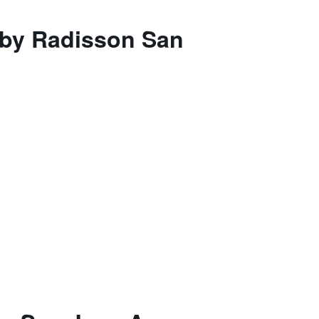
s by Radisson San