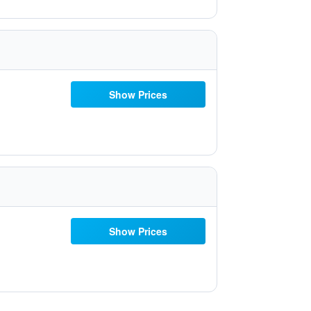
Show Prices
Show Prices