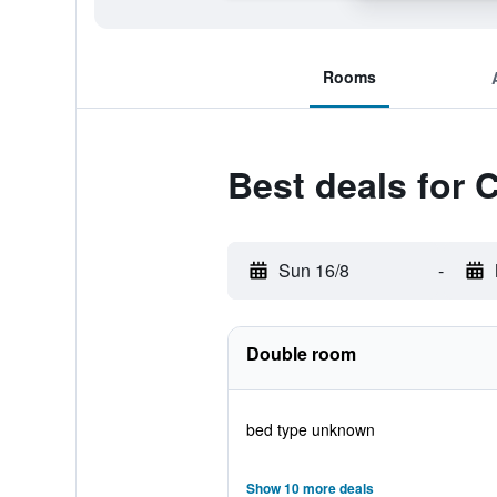
Rooms
Best deals for 
Sun 16/8
-
Double room
bed type unknown
Show 10 more deals