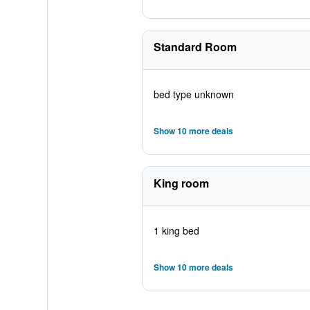
Standard Room
bed type unknown
Show 10 more deals
King room
1 king bed
Show 10 more deals