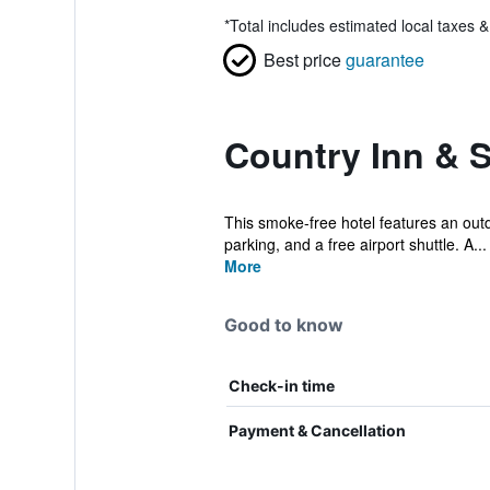
*
Total includes estimated local taxes 
Best price
guarantee
Country Inn & 
This smoke-free hotel features an outdo
parking, and a free airport shuttle. A...
More
Good to know
Check-in time
Payment & Cancellation