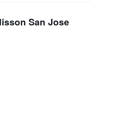
adisson San Jose