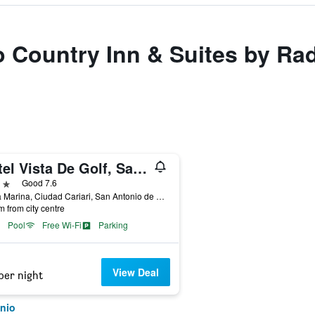
to Country Inn & Suites by R
Hotel Vista De Golf, San Jose Aeropuerto, Costa Rica
ars
Good 7.6
Av La Marina, Ciudad Cariari, San Antonio de Belen, Cariari, 300 M. Oeste Del Fresh Market de Cariari, San Antonio, Costa Rica
m from city centre
Pool
Free Wi-Fi
Parking
View Deal
per night
nio