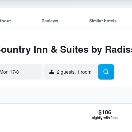
About
Reviews
Similar hotels
Country Inn & Suites by Radi
Mon 17/8
2 guests, 1 room
$106
nightly with fees