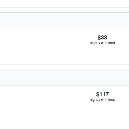
$33
nightly with fees
$117
nightly with fees