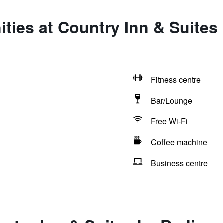
ties at Country Inn & Suite
Fitness centre
Bar/Lounge
Free Wi-Fi
Coffee machine
Business centre