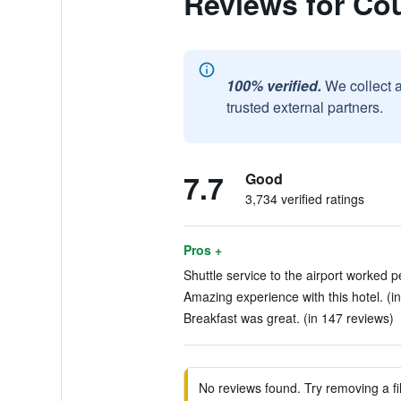
Reviews for Co
100% verified.
We collect 
trusted external partners.
7.7
Good
3,734 verified ratings
Pros +
Shuttle service to the airport worked p
Amazing experience with this hotel. (i
Breakfast was great. (in 147 reviews)
No reviews found. Try removing a fil