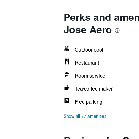
Perks and ameni
Jose Aero
Outdoor pool
Restaurant
Room service
Tea/coffee maker
Free parking
Show all 77 amenities