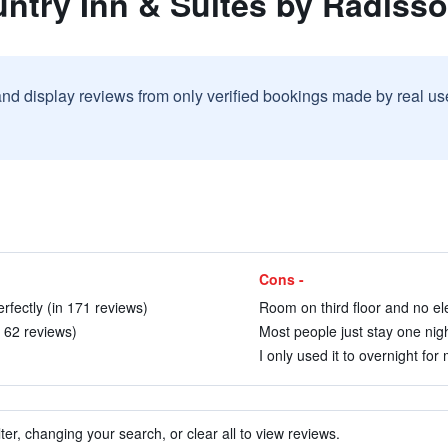
untry Inn & Suites by Radiss
and display reviews from only verified bookings made by real u
Cons -
erfectly (in 171 reviews)
Room on third floor and no ele
n 62 reviews)
Most people just stay one nigh
I only used it to overnight for 
ter, changing your search, or clear all to view reviews.