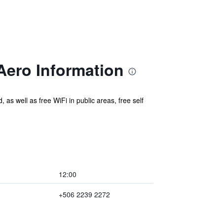
Aero Information
 as well as free WiFi in public areas, free self
12:00
+506 2239 2272