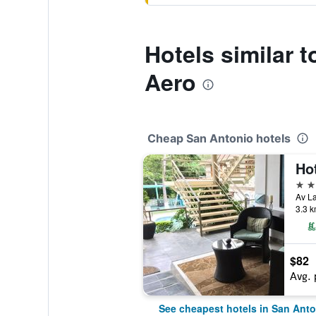
Hotels similar 
Aero
Cheap San Antonio hotels
3 st
3.3 k
$82
Avg. 
See cheapest hotels in San Anto