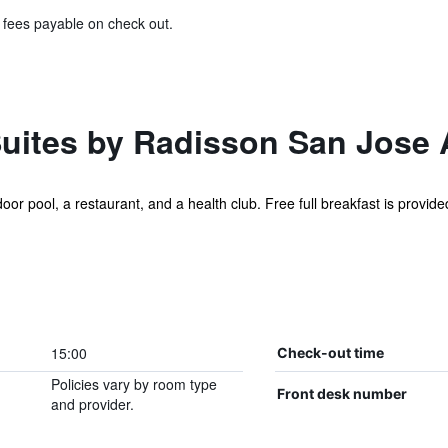
& fees payable on check out.
Suites by Radisson San Jose 
or pool, a restaurant, and a health club. Free full breakfast is provided,
15:00
Check-out time
Policies vary by room type
Front desk number
and provider.