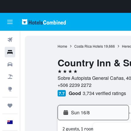
Flights
Home
Costa Rica Hotels
19,666
Hered
Hotels
Country Inn & S
Cars
4 stars
Flight+Hotel
Sobre Autopista General Cañas, 40
+506 2239 2272
Explore
Good
3,734 verified ratings
7.7
Trips
Sun 16/8
-
English
2 guests, 1 room