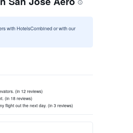
on San Jose Aero
sers with HotelsCombined or with our
vators. (in 12 reviews)
t. (in 18 reviews)
my flight out the next day. (in 3 reviews)