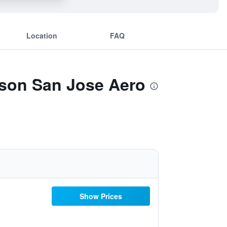
Location
FAQ
sson San Jose Aero
Show Prices