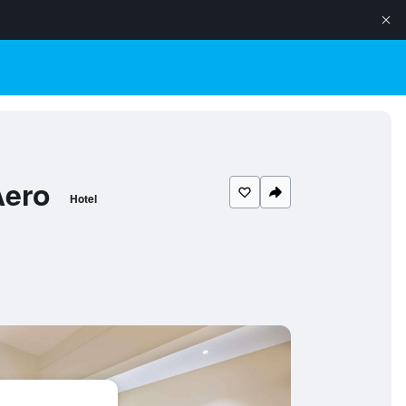
Aero
Hotel