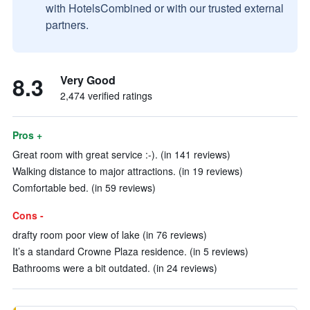
with HotelsCombined or with our trusted external
partners.
8.3
Very Good
2,474 verified ratings
Pros +
Great room with great service :-). (in 141 reviews)
Walking distance to major attractions. (in 19 reviews)
Comfortable bed. (in 59 reviews)
Cons -
drafty room poor view of lake (in 76 reviews)
It’s a standard Crowne Plaza residence. (in 5 reviews)
Bathrooms were a bit outdated. (in 24 reviews)