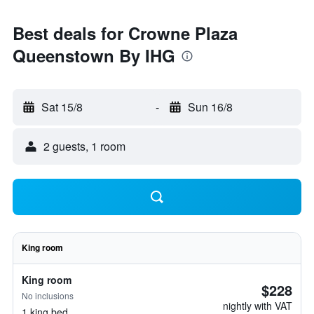
Best deals for Crowne Plaza
Queenstown By IHG
Sat 15/8
-
Sun 16/8
2 guests, 1 room
King room
King room
$228
No inclusions
nightly with VAT
1 king bed