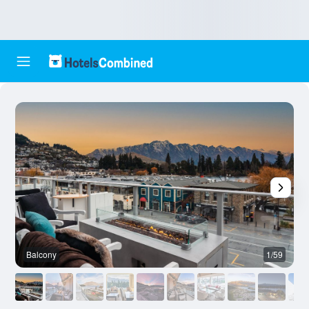
Balcony
1/59