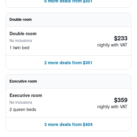
6 more deals from $501
Double room
Double room
$233
No inclusions
nightly with VAT
1 twin bed
2 more deals from $301
Executive room
Executive room
$359
No inclusions
nightly with VAT
2 queen beds
3 more deals from $404