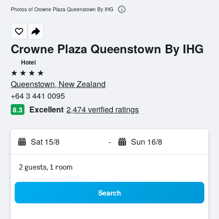
Photos of Crowne Plaza Queenstown By IHG
Crowne Plaza Queenstown By IHG
Hotel
4 stars
Queenstown, New Zealand
+64 3 441 0095
Excellent
2,474 verified ratings
8.3
Sat 15/8
-
Sun 16/8
2 guests, 1 room
Search