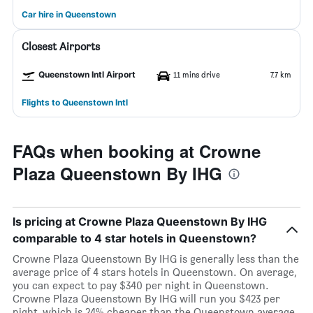
Car hire in Queenstown
Closest Airports
Queenstown Intl Airport
11 mins drive
7.7 km
Flights to Queenstown Intl
FAQs when booking at Crowne
Plaza Queenstown By IHG
Is pricing at Crowne Plaza Queenstown By IHG
comparable to 4 star hotels in Queenstown?
Crowne Plaza Queenstown By IHG is generally less than the
average price of 4 stars hotels in Queenstown. On average,
you can expect to pay $340 per night in Queenstown.
Crowne Plaza Queenstown By IHG will run you $423 per
night, which is 24% cheaper than the Queenstown average.