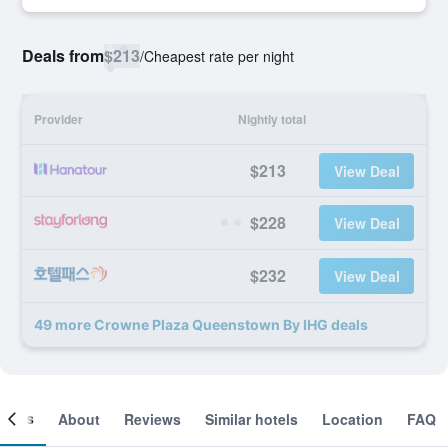
Deals from
$213
/
Cheapest rate per night
Provider
Nightly total
$213
View Deal
$228
View Deal
$232
View Deal
49 more Crowne Plaza Queenstown By IHG deals
ooms
About
Reviews
Similar hotels
Location
FAQ