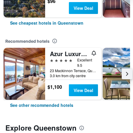
$96
View Deal
See cheapest hotels in Queenstown
Recommended hotels
Azur Luxury Lodge
5 stars
Excellent
9.5
23 Mackinnon Terrace, Queenstown, New Zealand
3.0 km from city centre
$1,100
View Deal
See other recommended hotels
Explore Queenstown