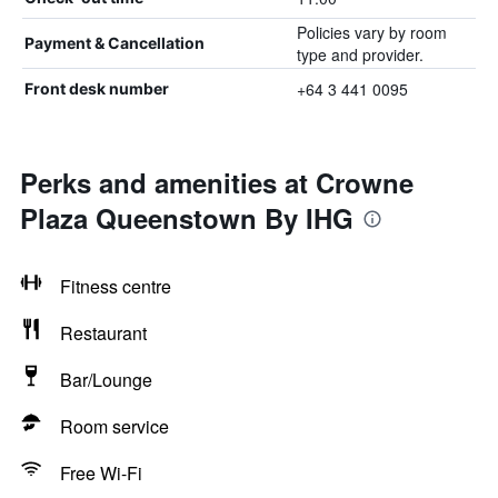
Policies vary by room
Payment & Cancellation
type and provider.
+64 3 441 0095
Front desk number
Perks and amenities at Crowne
Plaza Queenstown By IHG
Fitness centre
Restaurant
Bar/Lounge
Room service
Free Wi-Fi