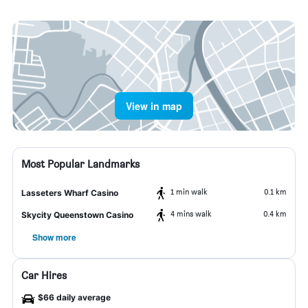
View in map
Most Popular Landmarks
1 min walk
0.1 km
Lasseters Wharf Casino
4 mins walk
0.4 km
Skycity Queenstown Casino
Show more
Car Hires
$66 daily average