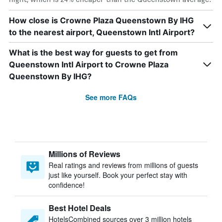
How close is Crowne Plaza Queenstown By IHG
to the nearest airport, Queenstown Intl Airport?
What is the best way for guests to get from
Queenstown Intl Airport to Crowne Plaza
Queenstown By IHG?
See more FAQs
Millions of Reviews
Real ratings and reviews from millions of guests
just like yourself. Book your perfect stay with
confidence!
Best Hotel Deals
HotelsCombined sources over 3 million hotels