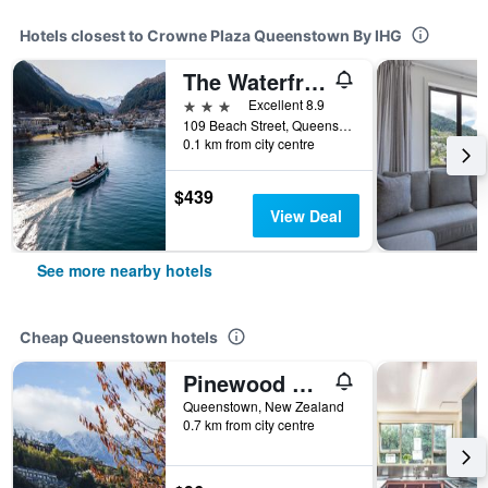
Hotels closest to Crowne Plaza Queenstown By IHG
The Waterfront
3 stars
Excellent 8.9
109 Beach Street, Queenstown, New Zealand
0.1 km from city centre
$439
View Deal
See more nearby hotels
Cheap Queenstown hotels
Pinewood Queenstown
Queenstown, New Zealand
0.7 km from city centre