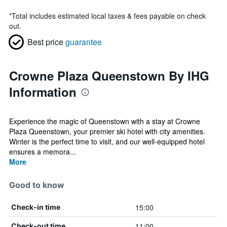
*
Total includes estimated local taxes & fees payable on check
out.
Best price
guarantee
Crowne Plaza Queenstown By IHG
Information
Experience the magic of Queenstown with a stay at Crowne
Plaza Queenstown, your premier ski hotel with city amenities.
Winter is the perfect time to visit, and our well-equipped hotel
ensures a memora...
More
Good to know
15:00
Check-in time
11:00
Check-out time