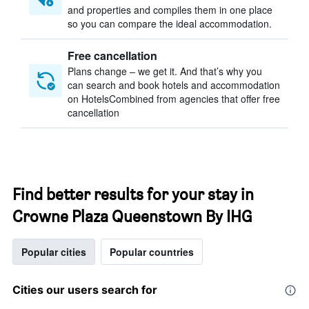
and properties and compiles them in one place
so you can compare the ideal accommodation.
Free cancellation
Plans change – we get it. And that’s why you
can search and book hotels and accommodation
on HotelsCombined from agencies that offer free
cancellation
Find better results for your stay in
Crowne Plaza Queenstown By IHG
Popular cities
Popular countries
Cities our users search for