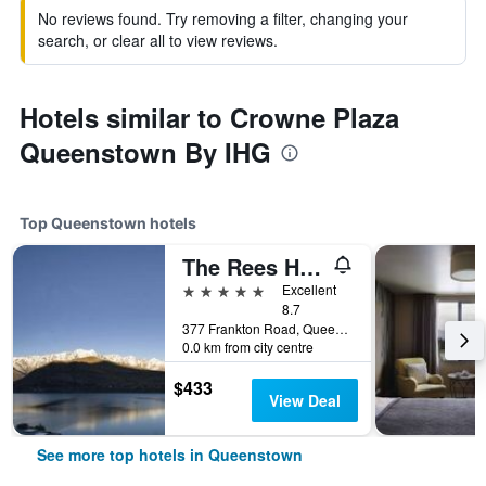
No reviews found. Try removing a filter, changing your
search, or clear all to view reviews.
Hotels similar to Crowne Plaza
Queenstown By IHG
Top Queenstown hotels
The Rees Hotel & Luxury Apartments
5 stars
Excellent
8.7
377 Frankton Road, Queenstown, New Zealand
0.0 km from city centre
$433
View Deal
See more top hotels in Queenstown