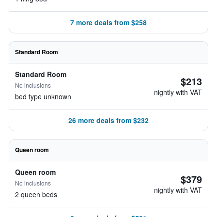
7 more deals from $258
Standard Room
Standard Room
$213
No inclusions
nightly with VAT
bed type unknown
26 more deals from $232
Queen room
Queen room
$379
No inclusions
nightly with VAT
2 queen beds