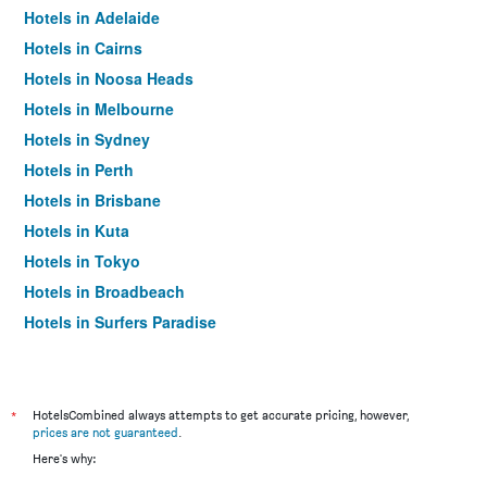
Hotels in Adelaide
Hotels in Cairns
Hotels in Noosa Heads
Hotels in Melbourne
Hotels in Sydney
Hotels in Perth
Hotels in Brisbane
Hotels in Kuta
Hotels in Tokyo
Hotels in Broadbeach
Hotels in Surfers Paradise
*
HotelsCombined always attempts to get accurate pricing, however,
prices are not guaranteed
.
Here's why: