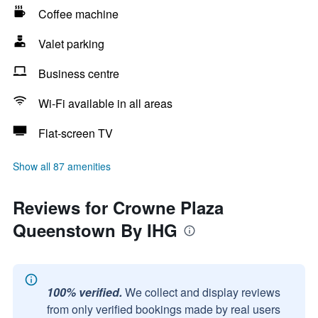
Coffee machine
Valet parking
Business centre
Wi-Fi available in all areas
Flat-screen TV
Show all 87 amenities
Reviews for Crowne Plaza
Queenstown By IHG
100% verified.
We collect and display reviews
from only verified bookings made by real users