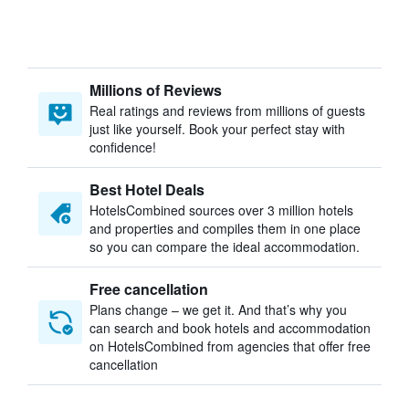
Millions of Reviews
Real ratings and reviews from millions of guests
just like yourself. Book your perfect stay with
confidence!
Best Hotel Deals
HotelsCombined sources over 3 million hotels
and properties and compiles them in one place
so you can compare the ideal accommodation.
Free cancellation
Plans change – we get it. And that’s why you
can search and book hotels and accommodation
on HotelsCombined from agencies that offer free
cancellation