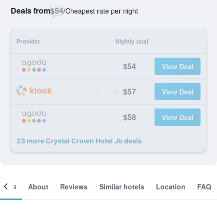
Deals from
$54
/
Cheapest rate per night
Provider
Nightly total
$54
View Deal
$57
View Deal
$58
View Deal
23 more Crystal Crown Hotel Jb deals
ooms
About
Reviews
Similar hotels
Location
FAQ