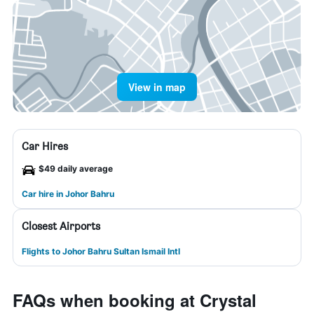
View in map
Car Hires
$49 daily average
Car hire in Johor Bahru
Closest Airports
Flights to Johor Bahru Sultan Ismail Intl
FAQs when booking at Crystal