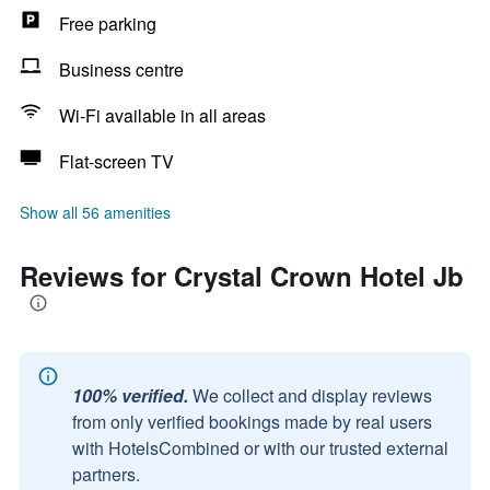
Free parking
Business centre
Wi-Fi available in all areas
Flat-screen TV
Show all 56 amenities
Reviews for Crystal Crown Hotel Jb
100% verified.
We collect and display reviews
from only verified bookings made by real users
with HotelsCombined or with our trusted external
partners.