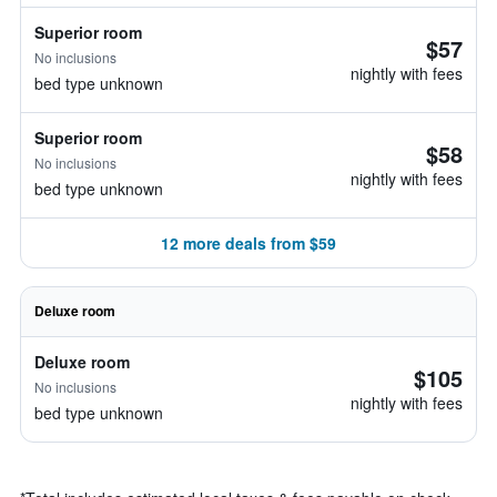
Superior room
$57
No inclusions
nightly with fees
bed type unknown
Superior room
$58
No inclusions
nightly with fees
bed type unknown
12 more deals from $59
Deluxe room
Deluxe room
$105
No inclusions
nightly with fees
bed type unknown