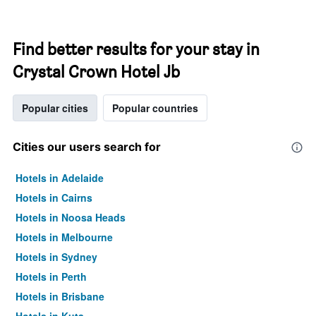
Find better results for your stay in
Crystal Crown Hotel Jb
Popular cities
Popular countries
Cities our users search for
Hotels in Adelaide
Hotels in Cairns
Hotels in Noosa Heads
Hotels in Melbourne
Hotels in Sydney
Hotels in Perth
Hotels in Brisbane