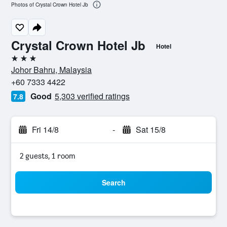
Photos of Crystal Crown Hotel Jb
Crystal Crown Hotel Jb
Hotel
3 stars
Johor Bahru, Malaysia
+60 7333 4422
Good
5,303 verified ratings
7.8
Fri 14/8
-
Sat 15/8
2 guests, 1 room
Search