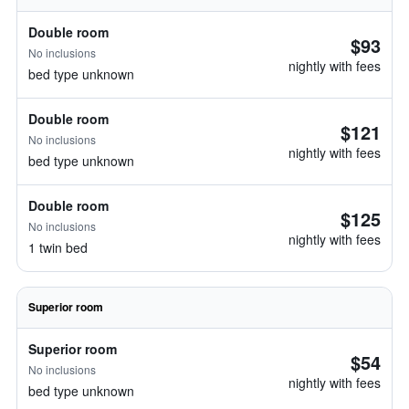
Double room
$93
No inclusions
nightly with fees
bed type unknown
Double room
$121
No inclusions
nightly with fees
bed type unknown
Double room
$125
No inclusions
nightly with fees
1 twin bed
Superior room
Superior room
$54
No inclusions
nightly with fees
bed type unknown