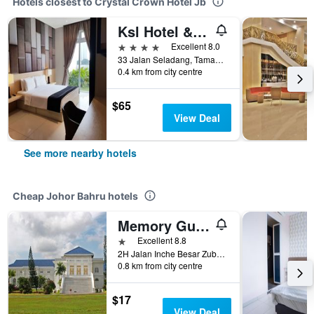
Hotels closest to Crystal Crown Hotel Jb
Ksl Hotel & Resort Johor Bahru
4 stars
Excellent 8.0
33 Jalan Seladang, Taman Abad, Johor Bahru, Malaysia
0.4 km from city centre
$65
View Deal
See more nearby hotels
Cheap Johor Bahru hotels
Memory Guesthouse Jb
1 star
Excellent 8.8
2H Jalan Inche Besar Zubaidah, Johor Bahru, Malaysia
0.8 km from city centre
$17
View Deal