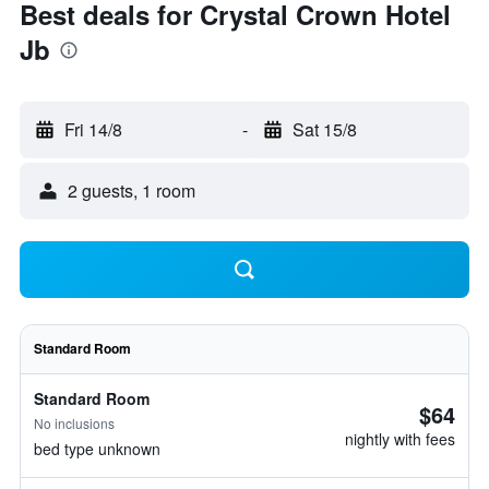
Best deals for Crystal Crown Hotel
Jb
Fri 14/8
-
Sat 15/8
2 guests, 1 room
Standard Room
Standard Room
$64
No inclusions
nightly with fees
bed type unknown