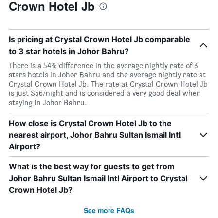
Crown Hotel Jb
Is pricing at Crystal Crown Hotel Jb comparable
to 3 star hotels in Johor Bahru?
There is a 54% difference in the average nightly rate of 3
stars hotels in Johor Bahru and the average nightly rate at
Crystal Crown Hotel Jb. The rate at Crystal Crown Hotel Jb
is just $56/night and is considered a very good deal when
staying in Johor Bahru.
How close is Crystal Crown Hotel Jb to the
nearest airport, Johor Bahru Sultan Ismail Intl
Airport?
What is the best way for guests to get from
Johor Bahru Sultan Ismail Intl Airport to Crystal
Crown Hotel Jb?
See more FAQs