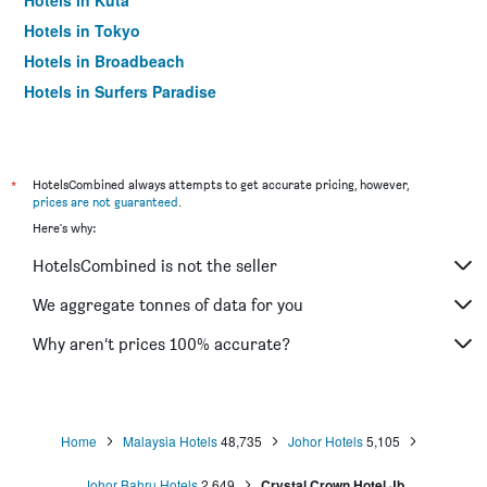
Hotels in Kuta
Hotels in Tokyo
Hotels in Broadbeach
Hotels in Surfers Paradise
*
HotelsCombined always attempts to get accurate pricing, however,
prices are not guaranteed
.
Here's why:
HotelsCombined is not the seller
We aggregate tonnes of data for you
Why aren’t prices 100% accurate?
Home
Malaysia Hotels
48,735
Johor Hotels
5,105
Johor Bahru Hotels
2,649
Crystal Crown Hotel Jb