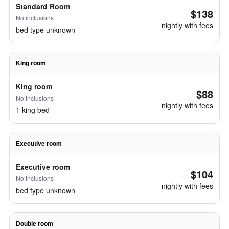
Standard Room
$138
No inclusions
nightly with fees
bed type unknown
King room
King room
$88
No inclusions
nightly with fees
1 king bed
Executive room
Executive room
$104
No inclusions
nightly with fees
bed type unknown
Double room