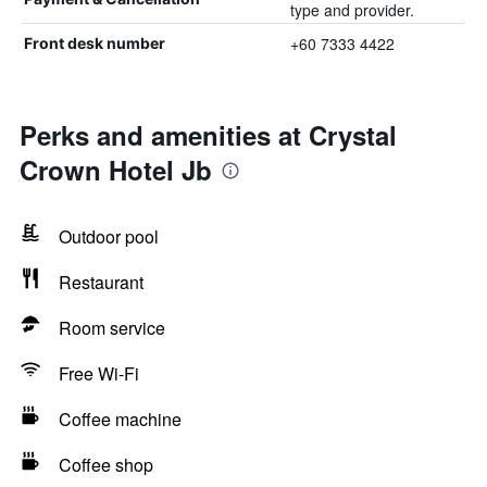
type and provider.
+60 7333 4422
Front desk number
Perks and amenities at Crystal
Crown Hotel Jb
Outdoor pool
Restaurant
Room service
Free Wi-Fi
Coffee machine
Coffee shop