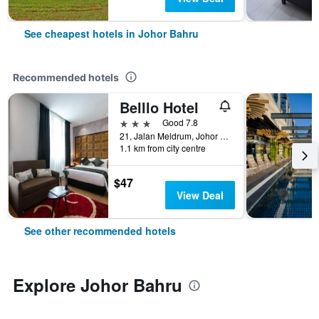
See cheapest hotels in Johor Bahru
Recommended hotels
Belllo Hotel
3 stars
Good 7.8
21, Jalan Meldrum, Johor Bahru, Malaysia
1.1 km from city centre
$47
View Deal
See other recommended hotels
Explore Johor Bahru