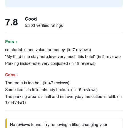
7.8
Good
5,303 verified ratings
Pros +
comfortable and value for money. (in 7 reviews)
"My third time stay here,love very much this hotel" (in 5 reviews)
Parking inside hotel very conjusted (in 19 reviews)
Cons -
The room is too hot. (in 47 reviews)
Some items in toilet already broken. (in 15 reviews)
The parking area is small and not everyday the coffee is refill. (in
17 reviews)
No reviews found. Try removing a filter, changing your