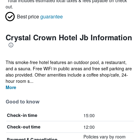
*
Total includes estimated local taxes & fees payable on check
out.
Best price
guarantee
Crystal Crown Hotel Jb Information
This smoke-free hotel features an outdoor pool, a restaurant,
and a sauna. Free WiFi in public areas and free self parking are
also provided. Other amenities include a coffee shop/cafe, 24-
hour room s...
More
Good to know
15:00
Check-in time
12:00
Check-out time
Policies vary by room
Payment & Cancellation