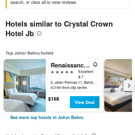
search, or clear all to view reviews.
Hotels similar to Crystal Crown
Hotel Jb
Top Johor Bahru hotels
Renaissance Johor Bahru Hotel
5 stars
Excellent
8.7
2, Jalan Permas 11, Bandar Baru Permas Jaya, Johor Bahru, Malaysia
0.0 km from city centre
$168
View Deal
See more top hotels in Johor Bahru