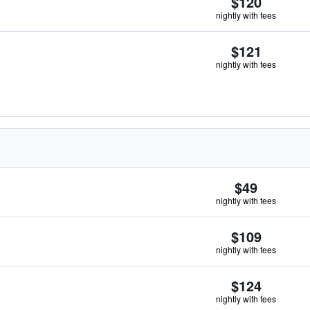
$120
nightly with fees
$121
nightly with fees
$49
nightly with fees
$109
nightly with fees
$124
nightly with fees