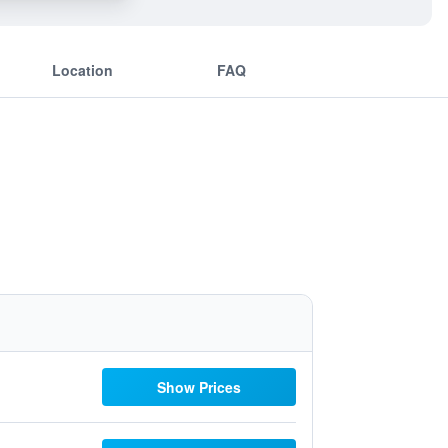
Location
FAQ
Show Prices