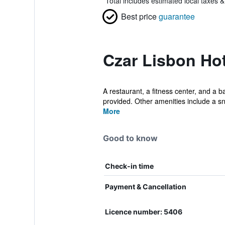
*
Total includes estimated local taxes 
Best price
guarantee
Czar Lisbon Hot
A restaurant, a fitness center, and a b
provided. Other amenities include a sn
More
Good to know
Check-in time
Payment & Cancellation
Licence number: 5406