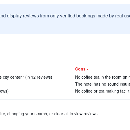
and display reviews from only verified bookings made by real u
Cons -
 city center." (in 12 reviews)
No coffee tea in the room (in 
)
The hotel has no sound insulat
iews)
No coffee or tea making facilit
ter, changing your search, or clear all to view reviews.