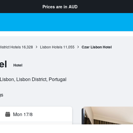
Prices are in
AUD
istrict Hotels
16,328
Lisbon Hotels
11,055
Czar Lisbon Hotel
el
Hotel
isbon, Lisbon District, Portugal
gs
Mon 17/8