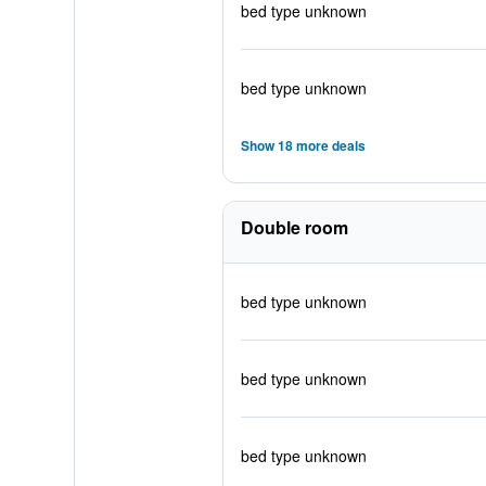
bed type unknown
bed type unknown
Show 18 more deals
Double room
bed type unknown
bed type unknown
bed type unknown