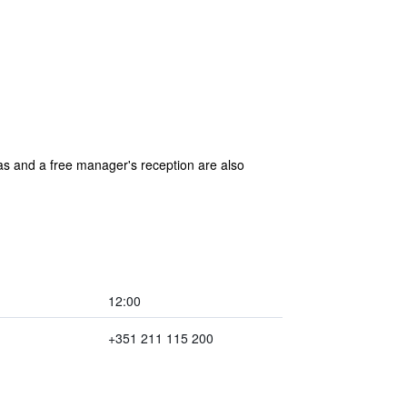
reas and a free manager's reception are also
12:00
+351 211 115 200