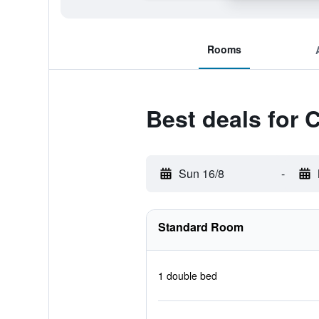
Rooms
Best deals for 
Sun 16/8
-
Standard Room
1 double bed