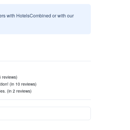
sers with HotelsCombined or with our
4 reviews)
ion! (in 10 reviews)
ies. (in 2 reviews)