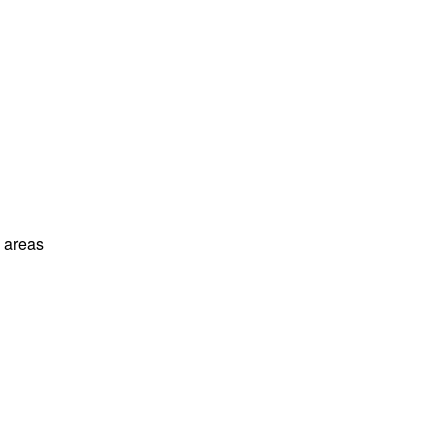
l areas