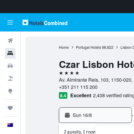
Flights
Home
Portugal Hotels
98,822
Lisbon D
Hotels
Czar Lisbon Hot
Cars
4 stars
Flight+Hotel
Av. Almirante Reis, 103, 1150-020, L
+351 211 115 200
Explore
Excellent
2,438 verified ratin
8.4
Trips
Sun 16/8
-
English
2 guests, 1 room