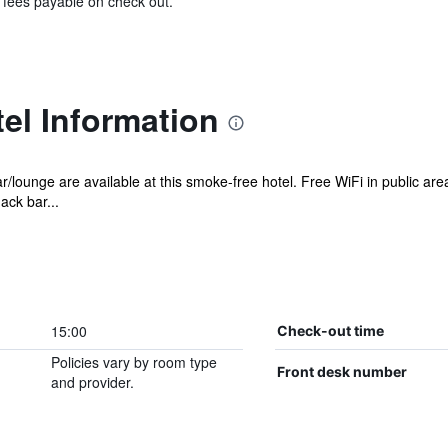
& fees payable on check out.
el Information
ar/lounge are available at this smoke-free hotel. Free WiFi in public a
ack bar...
15:00
Check-out time
Policies vary by room type
Front desk number
and provider.