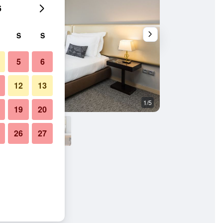
6
S
S
5
6
12
13
1/5
Other
19
20
26
27