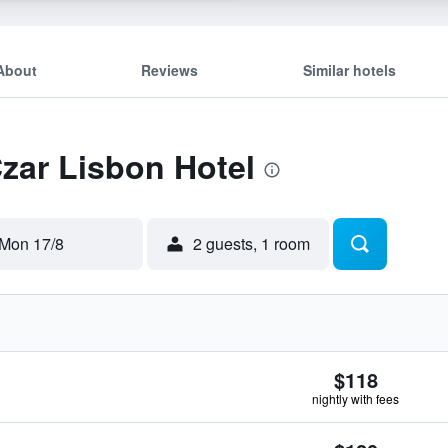
About
Reviews
Similar hotels
Czar Lisbon Hotel
Mon 17/8
2 guests, 1 room
$118
nightly with fees