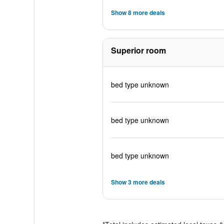
Show 8 more deals
Superior room
bed type unknown
bed type unknown
bed type unknown
Show 3 more deals