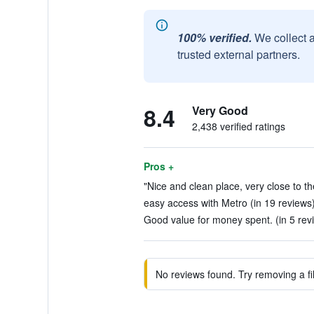
100% verified.
We collect 
trusted external partners.
8.4
Very Good
2,438 verified ratings
Pros +
"Nice and clean place, very close to the
easy access with Metro (in 19 reviews
Good value for money spent. (in 5 rev
No reviews found. Try removing a fil