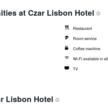
ties at Czar Lisbon Hotel
Restaurant
Room service
Coffee machine
Wi-Fi available in al
TV
r Lisbon Hotel