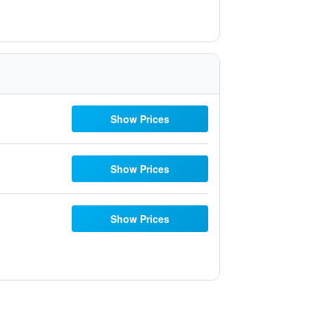
Show Prices
Show Prices
Show Prices