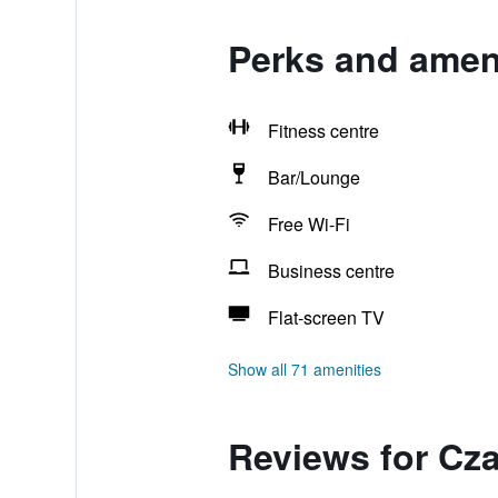
Perks and ameni
Fitness centre
Bar/Lounge
Free Wi-Fi
Business centre
Flat-screen TV
Show all 71 amenities
Reviews for Cza