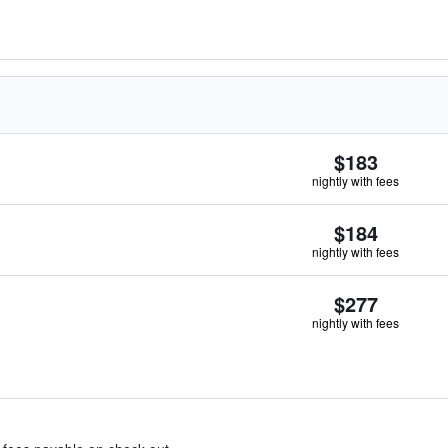
$183
nightly with fees
$184
nightly with fees
$277
nightly with fees