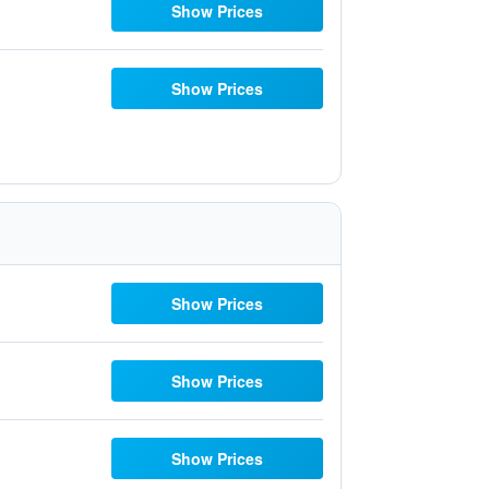
Show Prices
Show Prices
Show Prices
Show Prices
Show Prices