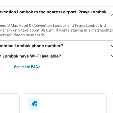
nvention Lombok to the nearest airport, Praya Lombok
tween D'Max Hotel & Convention Lombok and Praya Lombok Intl
enerally only take about 0h 02m. If you’re staying in a metropolita
increase due to busy roads.
nvention Lombok phone number?
 Lombok have Wi-Fi available?
See more FAQs