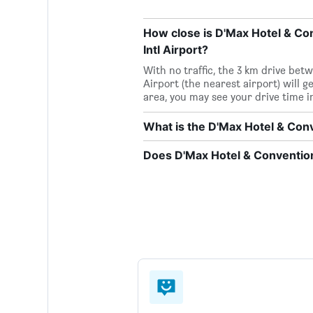
How close is D'Max Hotel & Co
Intl Airport?
With no traffic, the 3 km drive be
Airport (the nearest airport) will g
area, you may see your drive time 
What is the D'Max Hotel & Co
Does D'Max Hotel & Convention