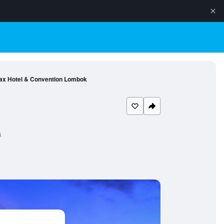
ax Hotel & Convention Lombok
a