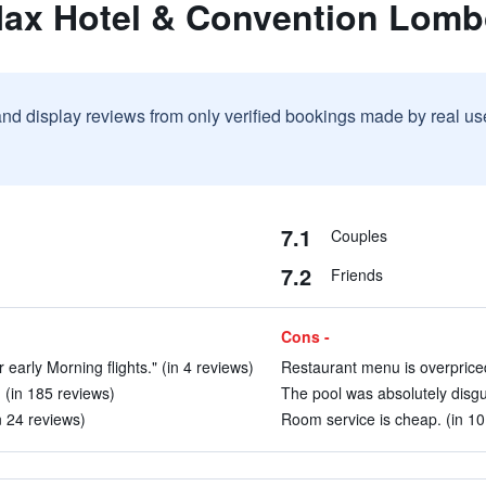
Max Hotel & Convention Lom
and display reviews from only verified bookings made by real u
7.1
Couples
7.2
Friends
Cons -
r early Morning flights." (in 4 reviews)
Restaurant menu is overpriced
. (in 185 reviews)
The pool was absolutely disgus
in 24 reviews)
Room service is cheap. (in 10