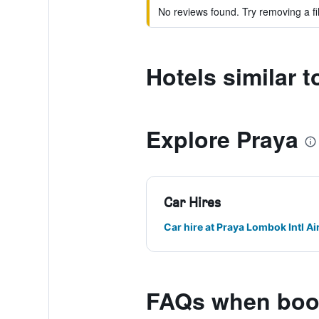
No reviews found. Try removing a fil
Hotels similar
Explore Praya
Car Hires
Car hire at Praya Lombok Intl Ai
FAQs when book