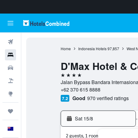
Flights
Home
Indonesia Hotels
97,857
West N
Hotels
D'Max Hotel & 
Cars
4 stars
Flight+Hotel
Jalan Bypass Bandara Internasiona
+62 370 615 8888
Explore
Good
970 verified ratings
7.2
Trips
Sat 15/8
-
English
2 guests, 1 room