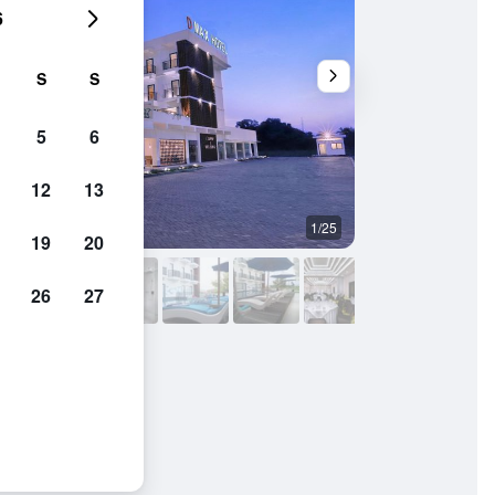
6
S
S
5
6
12
13
1/25
Bathroom
19
20
26
27
ntion Lombok