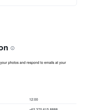
on
your photos and respond to emails at your
12:00
+62 370 615 8888