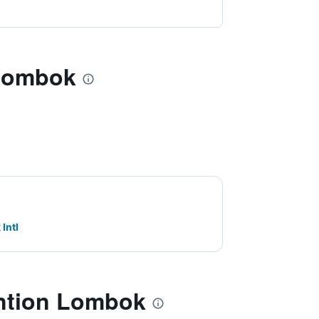
 Lombok
Intl
ntion Lombok