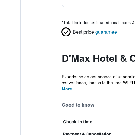
*
Total includes estimated local taxes 
Best price
guarantee
D'Max Hotel & 
Experience an abundance of unparallel
convenience, thanks to the free Wi-Fi i
More
Good to know
Check-in time
Payment & Cancellation