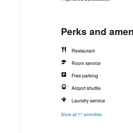
Perks and amen
Restaurant
Room service
Free parking
Airport shuttle
Laundry service
Show all 17 amenities