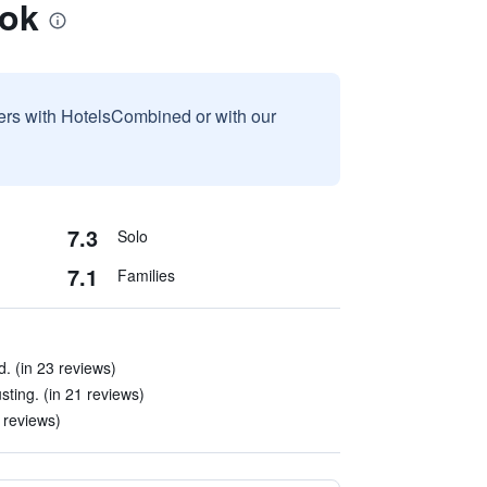
bok
sers with HotelsCombined or with our
7.3
Solo
7.1
Families
. (in 23 reviews)
ting. (in 21 reviews)
 reviews)