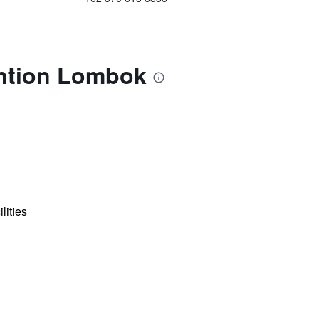
ention Lombok
lities