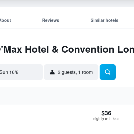
About
Reviews
Similar hotels
 D'Max Hotel & Convention L
Sun 16/8
2 guests, 1 room
$36
nightly with fees