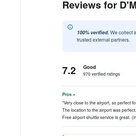
Reviews for D'
100% verified.
We collect 
trusted external partners.
7.2
Good
970 verified ratings
Pros +
"Very close to the airport, so perfect fo
The location to the airport was perfect
Free airport shuttle service is great. (