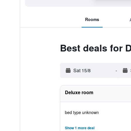
Rooms
Best deals for
Sat 15/8
-
Deluxe room
bed type unknown
Show 1 more deal