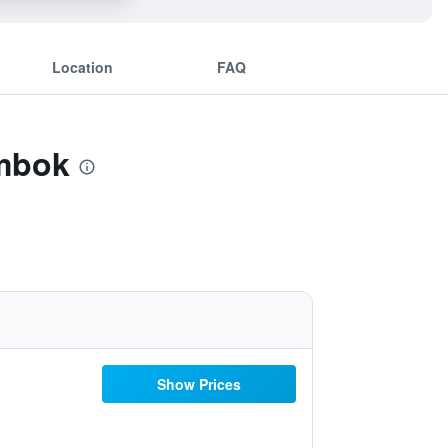
Location
FAQ
ombok
Show Prices