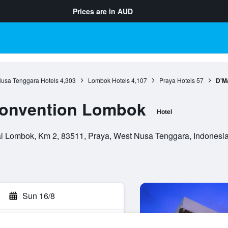
Prices are in
AUD
usa Tenggara Hotels
4,303
Lombok Hotels
4,107
Praya Hotels
57
D'M
Convention Lombok
Hotel
l Lombok, Km 2, 83511, Praya, West Nusa Tenggara, Indonesi
Sun 16/8