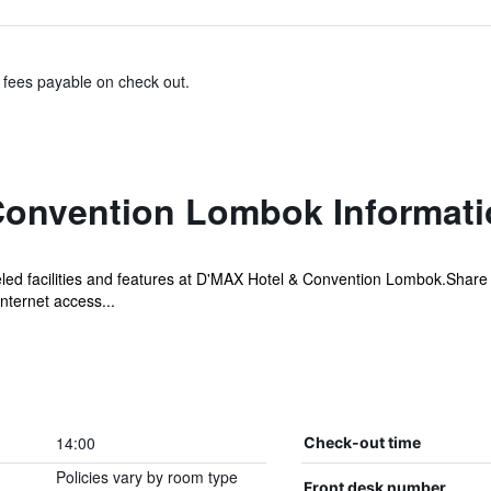
& fees payable on check out.
Convention Lombok Informati
ed facilities and features at D'MAX Hotel & Convention Lombok.Share 
nternet access...
14:00
Check-out time
Policies vary by room type
Front desk number