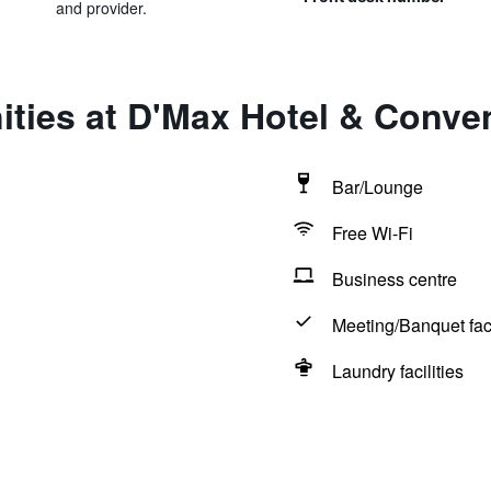
and provider.
ities at D'Max Hotel & Conv
Bar/Lounge
Free Wi-Fi
Business centre
Meeting/Banquet faci
Laundry facilities