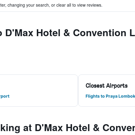
ter, changing your search, or clear all to view reviews.
 to D'Max Hotel & Convention
Closest Airports
rport
Flights to Praya Lombok 
ing at D'Max Hotel & Conve