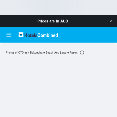
Prices are in
AUD
Photos of OYO 457 Dakongbato Beach And Leisure Resort