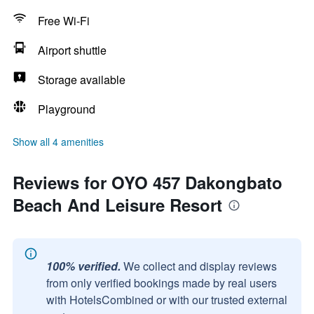
Free Wi-Fi
Airport shuttle
Storage available
Playground
Show all 4 amenities
Reviews for OYO 457 Dakongbato
Beach And Leisure Resort
100% verified.
We collect and display reviews
from only verified bookings made by real users
with HotelsCombined or with our trusted external