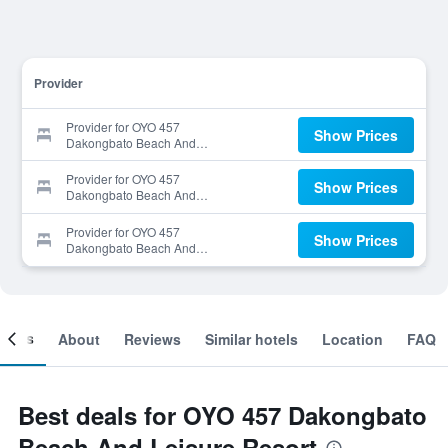
Provider
Provider for OYO 457
Show Prices
Dakongbato Beach And
Leisure Resort
Provider for OYO 457
Show Prices
Dakongbato Beach And
Leisure Resort
Provider for OYO 457
Show Prices
Dakongbato Beach And
Leisure Resort
ooms
About
Reviews
Similar hotels
Location
FAQ
Best deals for OYO 457 Dakongbato
Beach And Leisure Resort