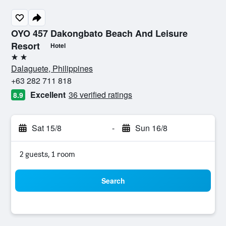
OYO 457 Dakongbato Beach And Leisure
Resort
Hotel
2 stars
Dalaguete, Philippines
+63 282 711 818
Excellent
36 verified ratings
8.9
Sat 15/8
-
Sun 16/8
2 guests, 1 room
Search