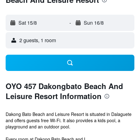
Sat 15/8
-
Sun 16/8
2 guests, 1 room
OYO 457 Dakongbato Beach And
Leisure Resort Information
Dakong Bato Beach and Leisure Resort is situated in Dalaguete
and offers guests free Wi-Fi. It also provides a kids pool, a
playground and an outdoor pool.
Every room at Dakong Bato Beach and L...