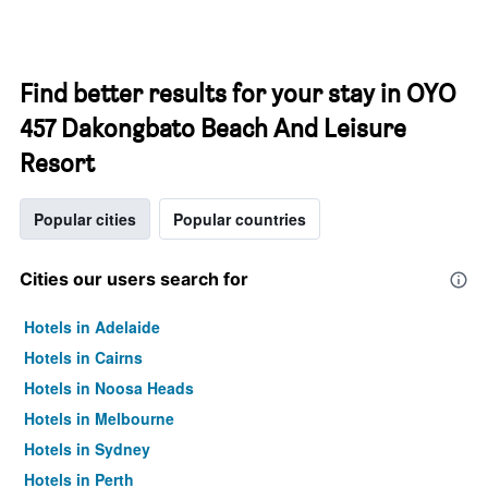
Find better results for your stay in OYO
457 Dakongbato Beach And Leisure
Resort
Popular cities
Popular countries
Cities our users search for
Hotels in Adelaide
Hotels in Cairns
Hotels in Noosa Heads
Hotels in Melbourne
Hotels in Sydney
Hotels in Perth