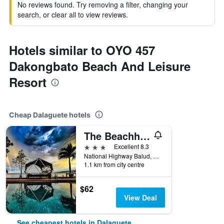
No reviews found. Try removing a filter, changing your
search, or clear all to view reviews.
Hotels similar to OYO 457
Dakongbato Beach And Leisure
Resort
Cheap Dalaguete hotels
The Beachhouse
3 stars
Excellent 8.3
National Highway Balud, Dalaguete, Philippines
1.1 km from city centre
$62
View Deal
See cheapest hotels in Dalaguete