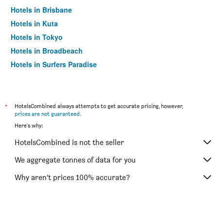
Hotels in Brisbane
Hotels in Kuta
Hotels in Tokyo
Hotels in Broadbeach
Hotels in Surfers Paradise
*
HotelsCombined always attempts to get accurate pricing, however,
prices are not guaranteed
.
Here's why:
HotelsCombined is not the seller
We aggregate tonnes of data for you
Why aren’t prices 100% accurate?