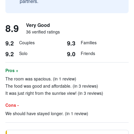
partners.
8.9
Very Good
36 verified ratings
9.2
9.3
Couples
Families
9.2
9.0
Solo
Friends
Pros +
The room was spacious. (in 1 review)
The food was good and affordable. (in 3 reviews)
It was just right from the sunrise view! (in 3 reviews)
Cons -
We should have stayed longer. (in 1 review)