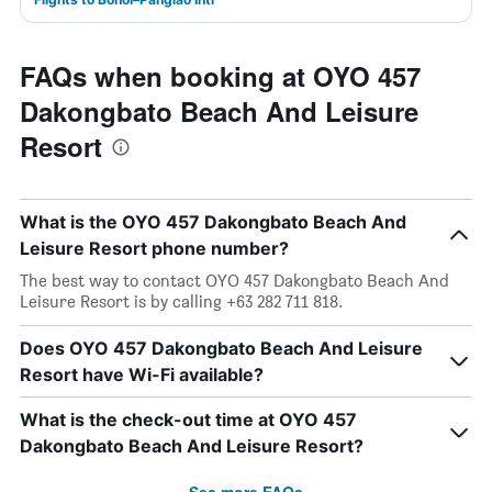
FAQs when booking at OYO 457
Dakongbato Beach And Leisure
Resort
What is the OYO 457 Dakongbato Beach And
Leisure Resort phone number?
The best way to contact OYO 457 Dakongbato Beach And
Leisure Resort is by calling +63 282 711 818.
Does OYO 457 Dakongbato Beach And Leisure
Resort have Wi-Fi available?
What is the check-out time at OYO 457
Dakongbato Beach And Leisure Resort?