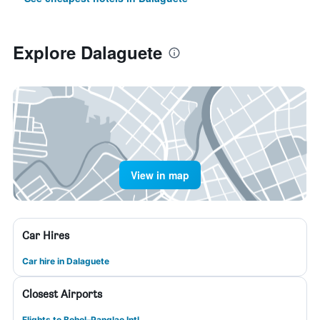
Explore Dalaguete
View in map
Car Hires
Car hire in Dalaguete
Closest Airports
Flights to Bohol–Panglao Intl