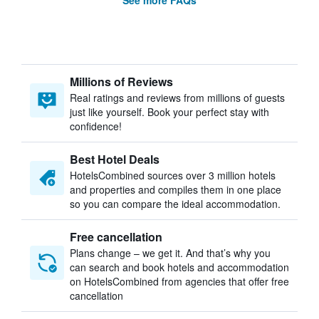
See more FAQs
Millions of Reviews
Real ratings and reviews from millions of guests
just like yourself. Book your perfect stay with
confidence!
Best Hotel Deals
HotelsCombined sources over 3 million hotels
and properties and compiles them in one place
so you can compare the ideal accommodation.
Free cancellation
Plans change – we get it. And that’s why you
can search and book hotels and accommodation
on HotelsCombined from agencies that offer free
cancellation