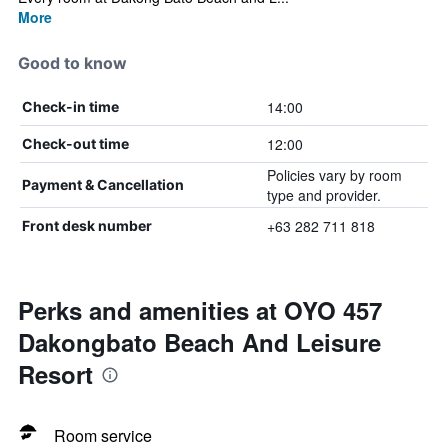
More
Good to know
14:00
Check-in time
12:00
Check-out time
Policies vary by room
Payment & Cancellation
type and provider.
+63 282 711 818
Front desk number
Perks and amenities at OYO 457
Dakongbato Beach And Leisure
Resort
Room service