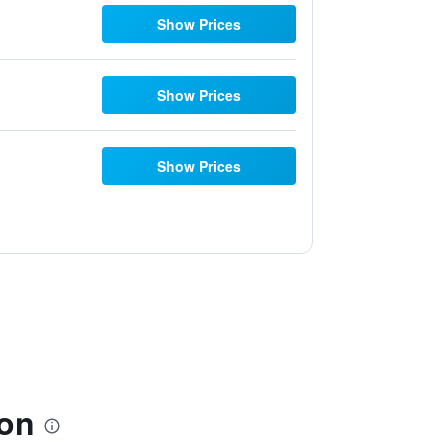
Show Prices
Show Prices
Show Prices
ion