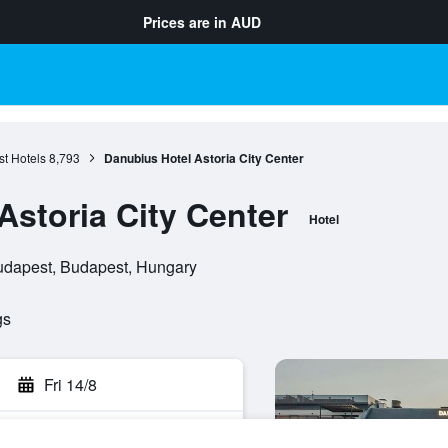
Prices are in
AUD
t Hotels
8,793
Danubius Hotel Astoria City Center
Astoria City Center
Hotel
udapest, Budapest, Hungary
gs
Fri 14/8