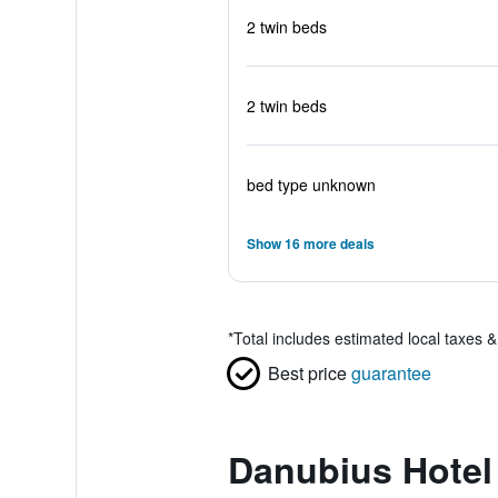
2 twin beds
2 twin beds
bed type unknown
Show 16 more deals
*
Total includes estimated local taxes 
Best price
guarantee
Danubius Hotel 