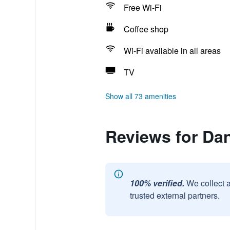
Free Wi-Fi
Coffee shop
Wi-Fi available in all areas
TV
Show all 73 amenities
Reviews for Dan
100% verified.
We collect 
trusted external partners.