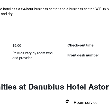
ee hotel has a 24-hour business center and a business center. WiFi in pu
and dry ...
15:00
Check-out time
Policies vary by room type
Front desk number
and provider.
ties at Danubius Hotel Astor
Room service