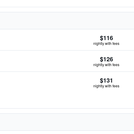
$116
nightly with fees
$126
nightly with fees
$131
nightly with fees