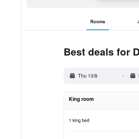
Rooms
Best deals for 
Thu 13/8
-
King room
1 king bed