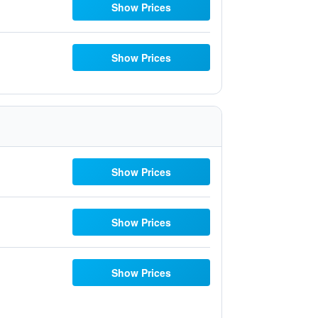
Show Prices
Show Prices
Show Prices
Show Prices
Show Prices