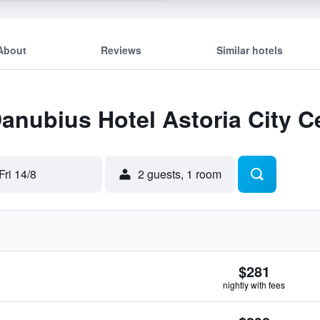
About
Reviews
Similar hotels
Danubius Hotel Astoria City C
Fri 14/8
2 guests, 1 room
$281
nightly with fees