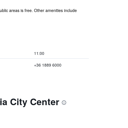
blic areas is free. Other amenities include
11:00
+36 1889 6000
ia City Center