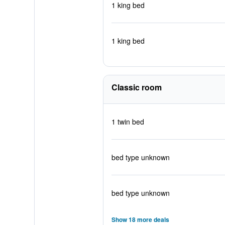
1 king bed
1 king bed
Classic room
1 twin bed
bed type unknown
bed type unknown
Show 18 more deals