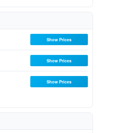
Show Prices
Show Prices
Show Prices