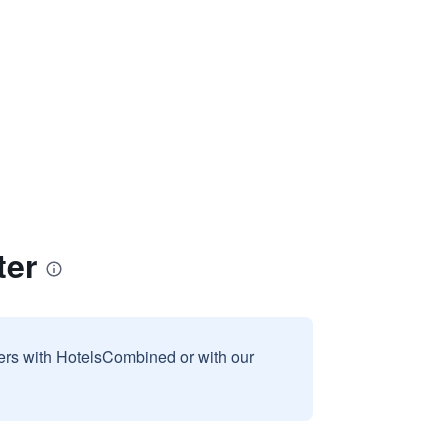
ter
sers with HotelsCombined or with our