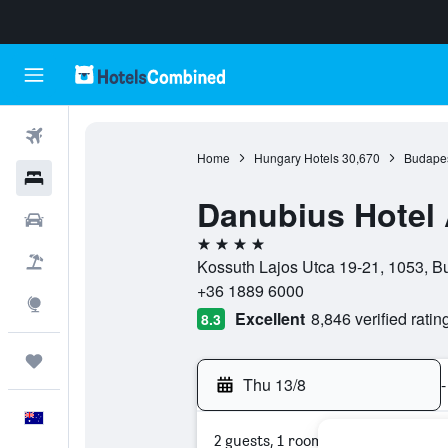
Flights
Home
Hungary Hotels
30,670
Budapes
Hotels
Danubius Hotel 
Cars
4 stars
Flight+Hotel
Kossuth Lajos Utca 19-21, 1053, B
+36 1889 6000
Explore
Excellent
8,846 verified ratin
8.3
Trips
Thu 13/8
-
English
2 guests, 1 room