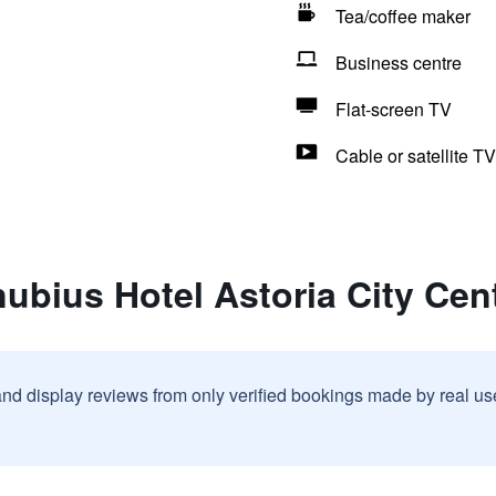
Tea/coffee maker
Business centre
Flat-screen TV
Cable or satellite TV
ubius Hotel Astoria City Cen
and display reviews from only verified bookings made by real u