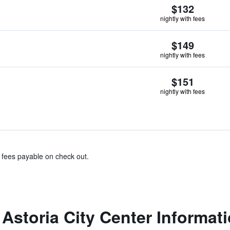
$132
nightly with fees
$149
nightly with fees
$151
nightly with fees
& fees payable on check out.
Astoria City Center Informat