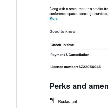
Along with a restaurant, this smoke-fr
conference space, concierge services, 
More
Good to know
Check-in time
Payment & Cancellation
Licence number: SZ22050945
Perks and ameni
Restaurant