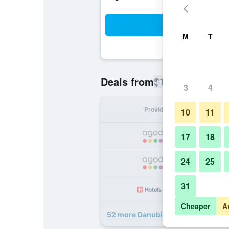
Sea
M
T
$112
Deals from
/
Cheapest rate
3
4
Provider
Nig
10
11
17
18
24
25
31
Cheaper
A
52 more Danubius Hotel Astoria Ci