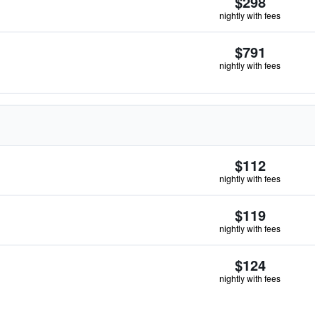
$298
nightly with fees
$791
nightly with fees
$112
nightly with fees
$119
nightly with fees
$124
nightly with fees