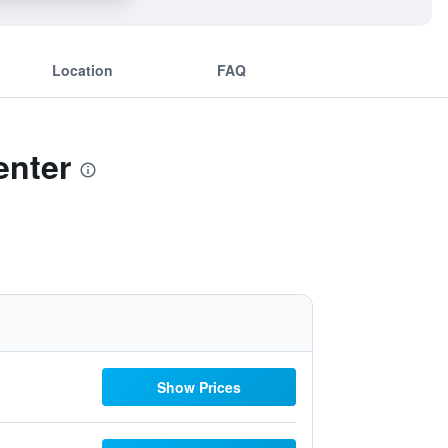
Location
FAQ
enter
Show Prices