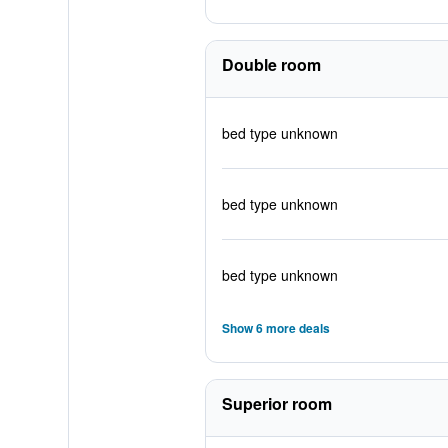
Double room
bed type unknown
bed type unknown
bed type unknown
Show 6 more deals
Superior room