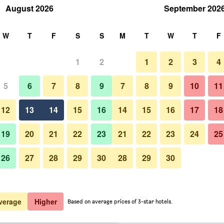
August 2026
September 202
rch
W
T
F
S
S
M
T
W
T
F
1
2
1
2
3
4
 per night
5
6
7
8
9
7
8
9
10
11
Outdoor view
htly total
12
13
14
15
16
14
15
16
17
18
$112
View Deal
19
20
21
22
23
21
22
23
24
25
26
27
28
29
30
28
29
30
Photos of Danubius Hotel Astori
$116
View Deal
$119
View Deal
verage
Higher
Based on average prices of 3-star hotels.
ty Center deals