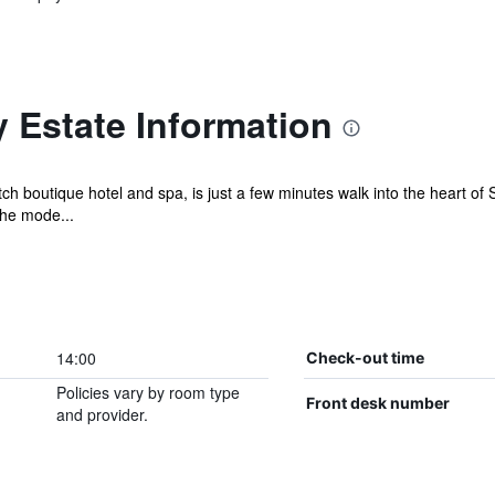
 Estate Information
ch boutique hotel and spa, is just a few minutes walk into the heart o
he mode...
14:00
Check-out time
Policies vary by room type
Front desk number
and provider.