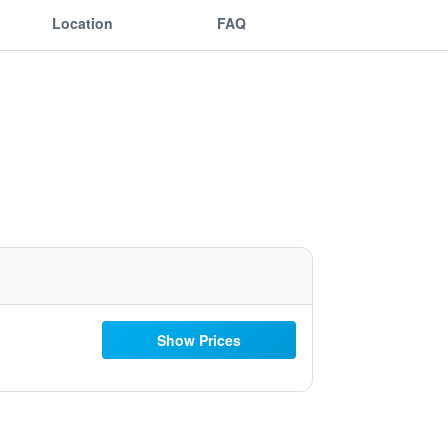
Location
FAQ
Show Prices