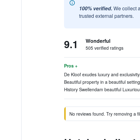
100% verified.
We collect 
trusted external partners.
9.1
Wonderful
505 verified ratings
Pros +
De Kloof exudes luxury and exclusivity.
Beautiful property in a beautiful setting
History Swellendam beautiful Luxurious
No reviews found. Try removing a fil