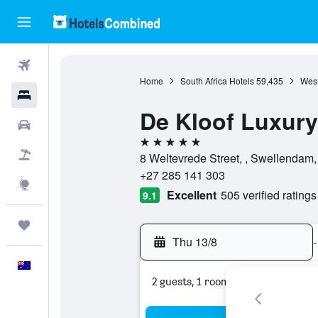
Flights
Home
South Africa Hotels
59,435
West
Hotels
De Kloof Luxury
Cars
5 stars
Flight+Hotel
8 Weltevrede Street, , Swellendam,
+27 285 141 303
Explore
Excellent
505 verified ratings
9.1
Trips
Thu 13/8
-
English
2 guests, 1 room