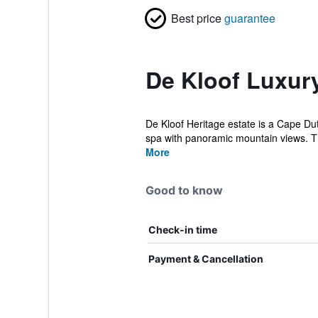
Best price
guarantee
De Kloof Luxury
De Kloof Heritage estate is a Cape Dut
spa with panoramic mountain views. T
More
Good to know
Check-in time
Payment & Cancellation