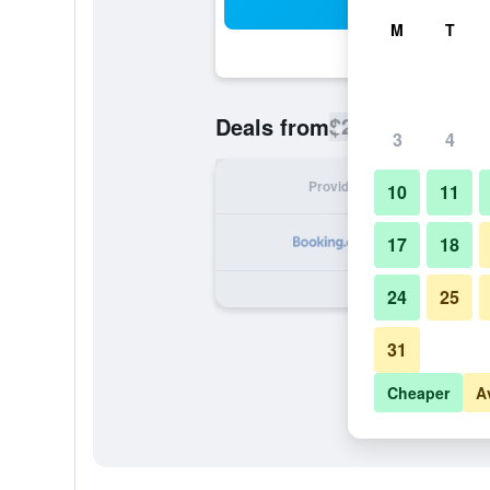
Sea
M
T
$286
Deals from
/
Cheapest rate
3
4
Provider
Nig
10
11
17
18
24
25
31
Cheaper
A