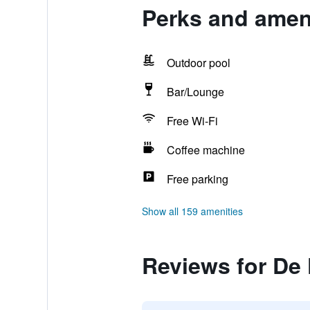
Perks and ameni
Outdoor pool
Bar/Lounge
Free Wi-Fi
Coffee machine
Free parking
Show all 159 amenities
Reviews for De 