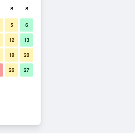
S
S
5
6
12
13
19
20
26
27