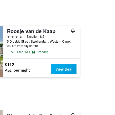
Roosje van de Kaap
4 stars
Excellent 8.5
5 Drostdy Street, Swellendam, Western Cape, South Africa
0.0 km from city centre
Free Wi-Fi
Parking
$112
View Deal
Avg. per night