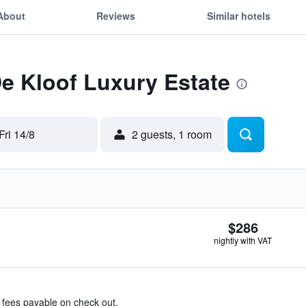
About
Reviews
Similar hotels
De Kloof Luxury Estate
Fri 14/8
2 guests, 1 room
$286
nightly with VAT
& fees payable on check out.