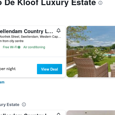
to De Kloof Luxury Estate
Swellendam Country Lodge
237 Voortrek Street, Swellendam, Western Cape, South Africa
m from city centre
Free Wi-Fi
Air conditioning
per night
View Deal
dam
ury Estate