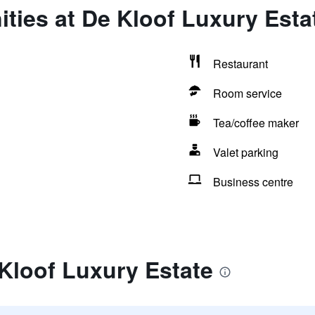
ties at De Kloof Luxury Esta
Restaurant
Room service
Tea/coffee maker
Valet parking
Business centre
Kloof Luxury Estate