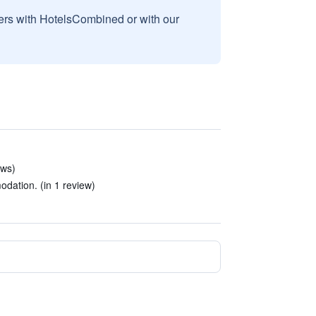
sers with HotelsCombined or with our
ews)
odation. (in 1 review)