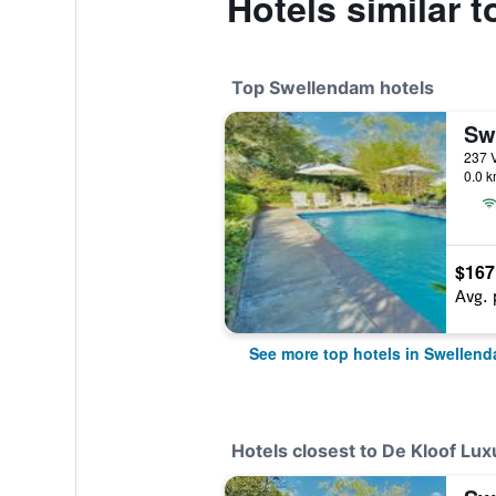
Hotels similar 
Top Swellendam hotels
0.0 k
$167
Avg. 
See more top hotels in Swellen
Hotels closest to De Kloof Lux