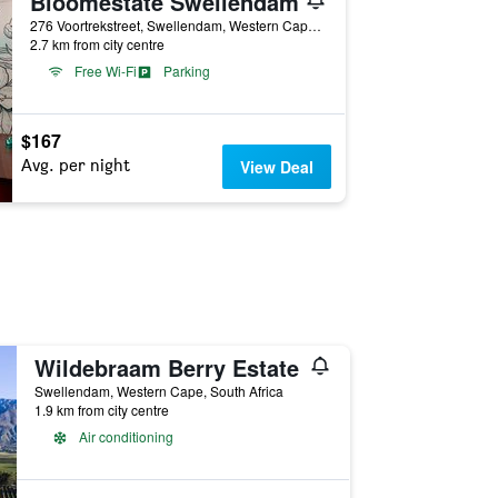
Bloomestate Swellendam
276 Voortrekstreet, Swellendam, Western Cape, South Africa
2.7 km from city centre
Free Wi-Fi
Parking
$167
Avg. per night
View Deal
Wildebraam Berry Estate
Swellendam, Western Cape, South Africa
1.9 km from city centre
Air conditioning