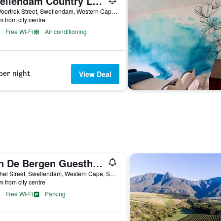
Swellendam Country Lodge
237 Voortrek Street, Swellendam, Western Cape, South Africa
m from city centre
Free Wi-Fi
Air conditioning
per night
View Deal
Aan De Bergen Guesthouse South Africa
3 Bethel Street, Swellendam, Western Cape, South Africa
m from city centre
Free Wi-Fi
Parking