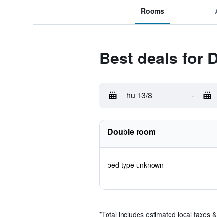
Rooms
Best deals for 
Thu 13/8
-
Double room
bed type unknown
*
Total includes estimated local taxes 