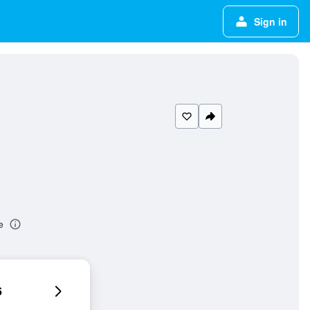
Sign in
e
6