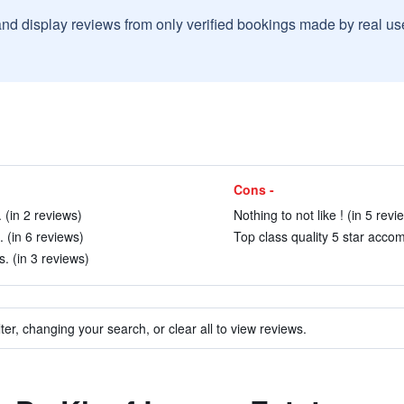
and display reviews from only verified bookings made by real u
Cons -
 (in 2 reviews)
Nothing to not like ! (in 5 revi
. (in 6 reviews)
Top class quality 5 star accom
. (in 3 reviews)
ter, changing your search, or clear all to view reviews.