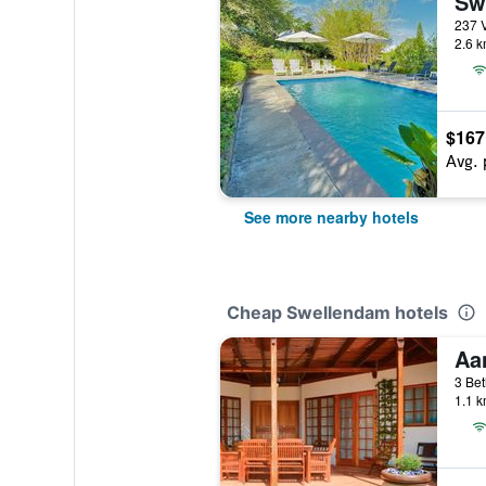
2.6 k
$167
Avg. 
See more nearby hotels
Cheap Swellendam hotels
1.1 k