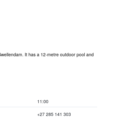
f Swellendam. It has a 12-metre outdoor pool and
11:00
+27 285 141 303