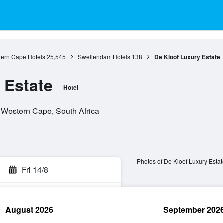
ern Cape Hotels
25,545
Swellendam Hotels
138
De Kloof Luxury Estate
 Estate
Hotel
 Western Cape, South Africa
Photos of De Kloof Luxury Estat
Fri 14/8
August 2026
September 202