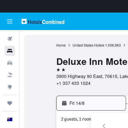
Flights
Home
United States Hotels
1,006,963
Hotels
Deluxe Inn Mote
Cars
2 stars
Flight+Hotel
3900 Highway 90 East, 70615, Lake
+1 337 433 1024
Explore
Fri 14/8
-
Trips
2 guests, 1 room
English