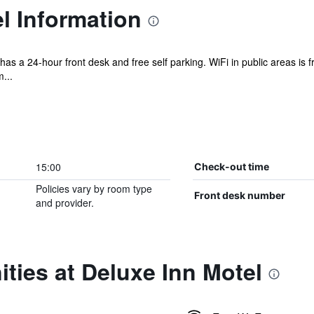
l Information
el has a 24-hour front desk and free self parking. WiFi in public areas is
...
15:00
Check-out time
Policies vary by room type
Front desk number
and provider.
ties at Deluxe Inn Motel