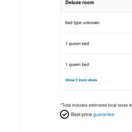
Deluxe room
bed type unknown
1 queen bed
1 queen bed
Show 3 more deals
*
Total includes estimated local taxes 
Best price
guarantee