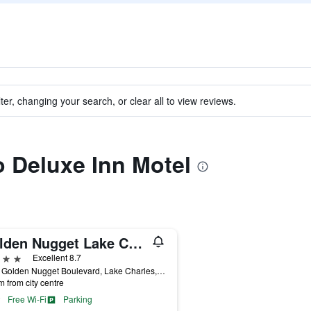
ter, changing your search, or clear all to view reviews.
to Deluxe Inn Motel
Golden Nugget Lake Charles
ars
Excellent 8.7
2550 Golden Nugget Boulevard, Lake Charles, LA, United States
m from city centre
Free Wi-Fi
Parking