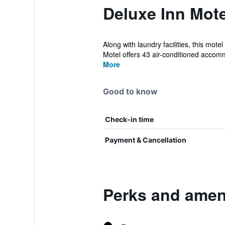
Deluxe Inn Mote
Along with laundry facilities, this mot
Motel offers 43 air-conditioned accomm
More
Good to know
Check-in time
Payment & Cancellation
Perks and ameni