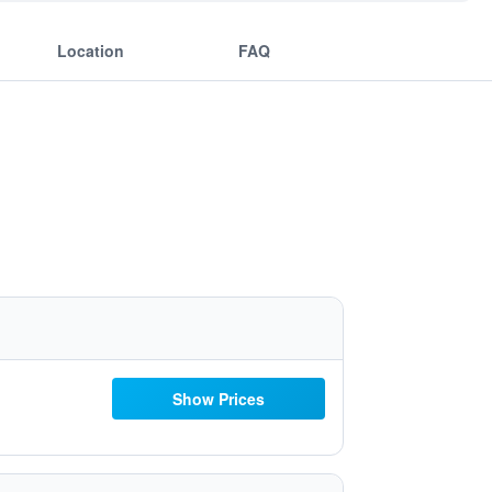
Location
FAQ
Show Prices