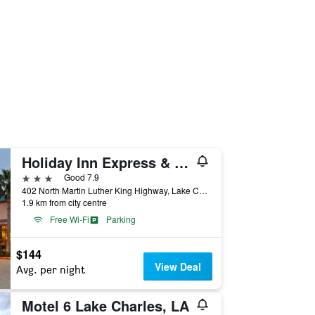
Holiday Inn Express & Suites Lake Charles By IHG
3 stars
Good 7.9
402 North Martin Luther King Highway, Lake Charles, LA, United States
1.9 km from city centre
Free Wi-Fi
Parking
$144
View Deal
Avg. per night
Motel 6 Lake Charles, LA