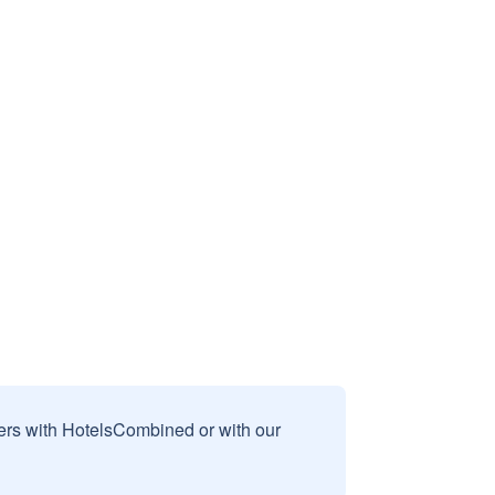
sers with HotelsCombined or with our