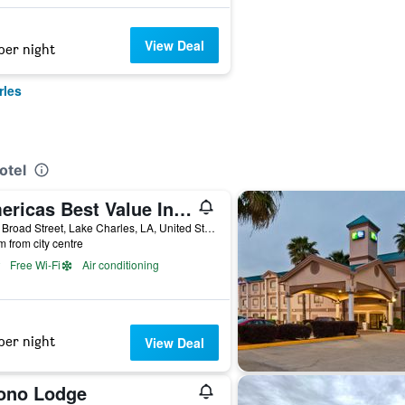
View Deal
per night
rles
otel
Americas Best Value Inn & Suites Lake Charles at I-210 Exit 11
3411 Broad Street, Lake Charles, LA, United States
m from city centre
Free Wi-Fi
Air conditioning
per night
View Deal
ono Lodge