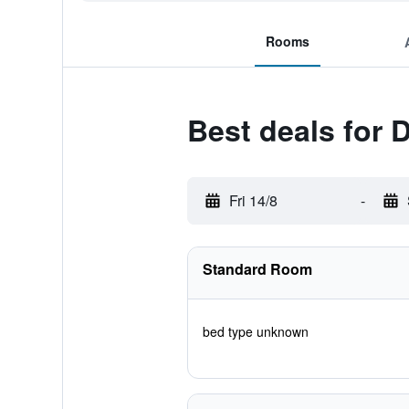
Rooms
Best deals for 
Fri 14/8
-
Standard Room
bed type unknown