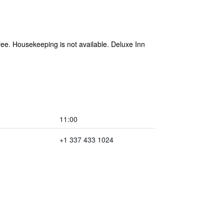
 free. Housekeeping is not available. Deluxe Inn
11:00
+1 337 433 1024