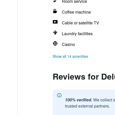
Room service
Coffee machine
Cable or satellite TV
Laundry facilities
Casino
Show all 14 amenities
Reviews for Del
100% verified.
We collect 
trusted external partners.