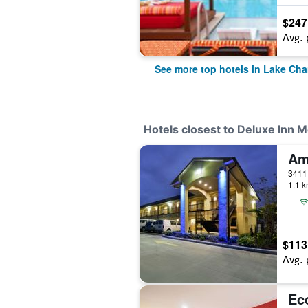
$247
Avg. 
See more top hotels in Lake Cha
Hotels closest to Deluxe Inn M
1.1 k
$113
Avg. 
Ec