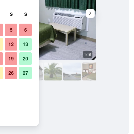
S
S
5
6
12
13
1/16
Other
19
20
26
27