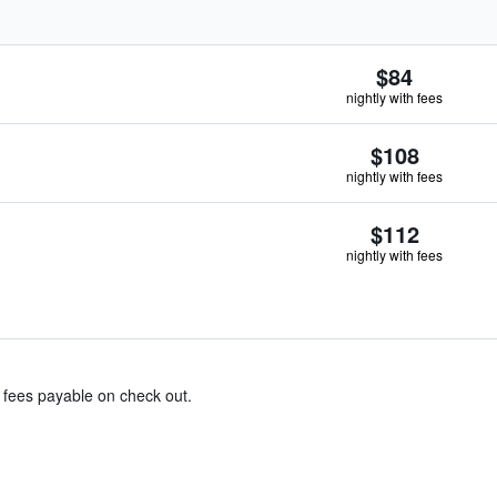
$84
nightly with fees
$108
nightly with fees
$112
nightly with fees
& fees payable on check out.