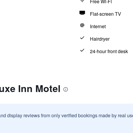
Free Wi-Fi
Flat-screen TV
Internet
Hairdryer
24-hour front desk
uxe Inn Motel
and display reviews from only verified bookings made by real u