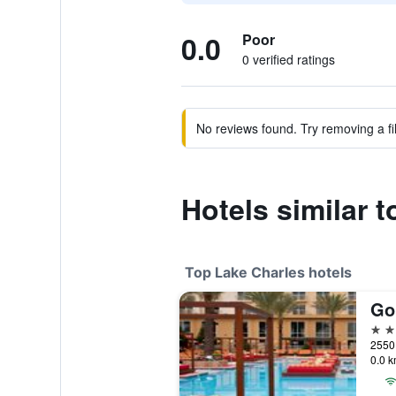
0.0
Poor
0 verified ratings
No reviews found. Try removing a fil
Hotels similar 
Top Lake Charles hotels
4 st
0.0 k