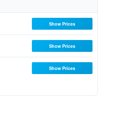
Show Prices
Show Prices
Show Prices