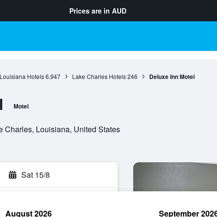
Prices are in
AUD
Louisiana Hotels
6,947
Lake Charles Hotels
246
Deluxe Inn Motel
l
Motel
 Charles, Louisiana, United States
Sat 15/8
August 2026
September 202