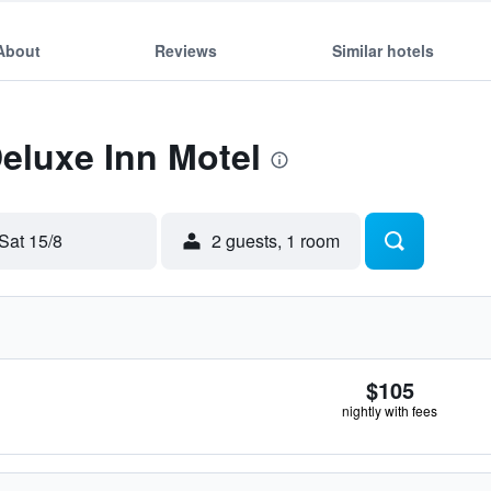
About
Reviews
Similar hotels
Deluxe Inn Motel
Sat 15/8
2 guests, 1 room
$105
nightly with fees