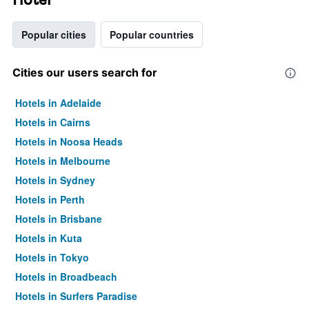
Popular cities
Popular countries
Cities our users search for
Hotels in Adelaide
Hotels in Cairns
Hotels in Noosa Heads
Hotels in Melbourne
Hotels in Sydney
Hotels in Perth
Hotels in Brisbane
Hotels in Kuta
Hotels in Tokyo
Hotels in Broadbeach
Hotels in Surfers Paradise