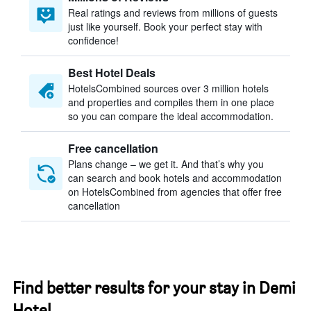
Real ratings and reviews from millions of guests
just like yourself. Book your perfect stay with
confidence!
Best Hotel Deals
HotelsCombined sources over 3 million hotels
and properties and compiles them in one place
so you can compare the ideal accommodation.
Free cancellation
Plans change – we get it. And that’s why you
can search and book hotels and accommodation
on HotelsCombined from agencies that offer free
cancellation
Find better results for your stay in Demi
Hotel