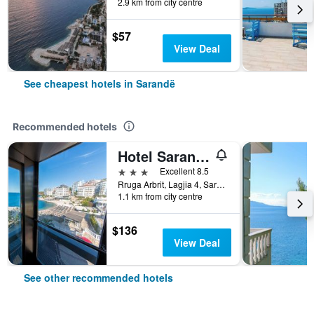
2.9 km from city centre
$57
View Deal
See cheapest hotels in Sarandë
Recommended hotels
Hotel Saranda Palace
3 stars
Excellent 8.5
Rruga Arbrit, Lagjia 4, Sarandë, Albania
1.1 km from city centre
$136
View Deal
See other recommended hotels