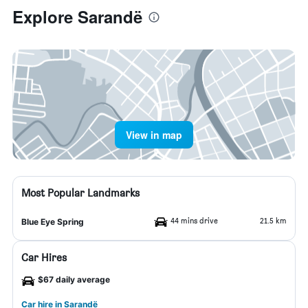
Explore Sarandë
View in map
Most Popular Landmarks
44 mins drive
21.5 km
Blue Eye Spring
Car Hires
$67 daily average
Car hire in Sarandë