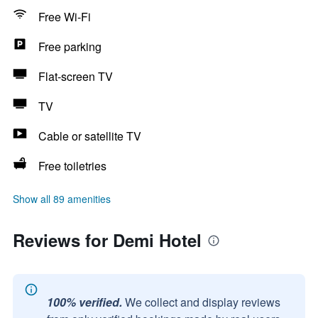
Free Wi-Fi
Free parking
Flat-screen TV
TV
Cable or satellite TV
Free toiletries
Show all 89 amenities
Reviews for Demi Hotel
100% verified.
We collect and display reviews