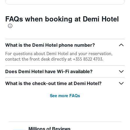
FAQs when booking at Demi Hotel
What is the Demi Hotel phone number?
For questions about Demi Hotel and your reservation,
contact the front desk directly at +355 8522 4703.
Does Demi Hotel have Wi-Fi available?
What is the check-out time at Demi Hotel?
See more FAQs
Millions of Reviews