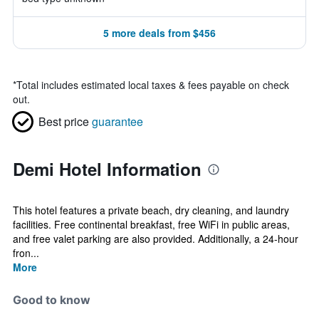
5 more deals from $456
*
Total includes estimated local taxes & fees payable on check
out.
Best price
guarantee
Demi Hotel Information
This hotel features a private beach, dry cleaning, and laundry
facilities. Free continental breakfast, free WiFi in public areas,
and free valet parking are also provided. Additionally, a 24-hour
fron...
More
Good to know