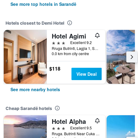
See more top hotels in Sarandë
Hotels closest to Demi Hotel
Hotel Agimi
3 stars
Excellent 9.2
Rruga Butrinti, Lagjia 1, Sarandë, Albania
0.0 km from city centre
$118
View Deal
See more nearby hotels
Cheap Sarandë hotels
Hotel Alpha
3 stars
Excellent 9.5
Rruga. Butrinti Near Cuka Canak, Sarandë, Albania