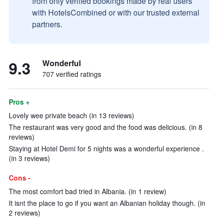
from only verified bookings made by real users
with HotelsCombined or with our trusted external
partners.
9.3
Wonderful
707 verified ratings
Pros +
Lovely wee private beach (in 13 reviews)
The restaurant was very good and the food was delicious. (in 8
reviews)
Staying at Hotel Demi for 5 nights was a wonderful experience .
(in 3 reviews)
Cons -
The most comfort bad tried in Albania. (in 1 review)
It isnt the place to go if you want an Albanian holiday though. (in
2 reviews)