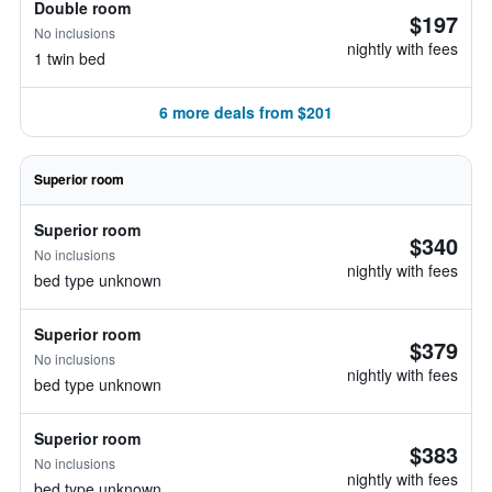
Double room
$197
No inclusions
nightly with fees
1 twin bed
6 more deals from $201
Superior room
Superior room
$340
No inclusions
nightly with fees
bed type unknown
Superior room
$379
No inclusions
nightly with fees
bed type unknown
Superior room
$383
No inclusions
nightly with fees
bed type unknown