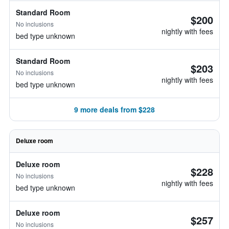
Standard Room
$200
No inclusions
nightly with fees
bed type unknown
Standard Room
$203
No inclusions
nightly with fees
bed type unknown
9 more deals from $228
Deluxe room
Deluxe room
$228
No inclusions
nightly with fees
bed type unknown
Deluxe room
$257
No inclusions