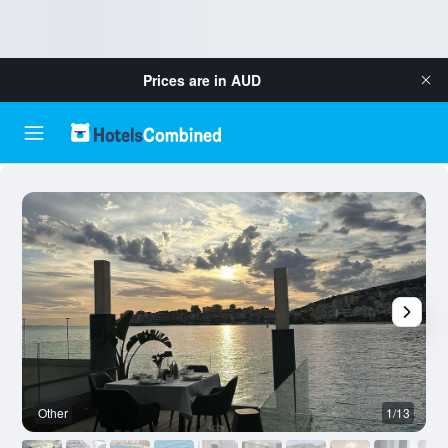
Prices are in
AUD
Other
1/13