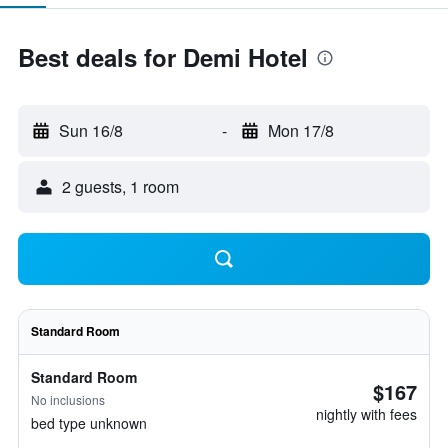
Best deals for Demi Hotel
Sun 16/8
-
Mon 17/8
2 guests, 1 room
Standard Room
Standard Room
$167
No inclusions
nightly with fees
bed type unknown