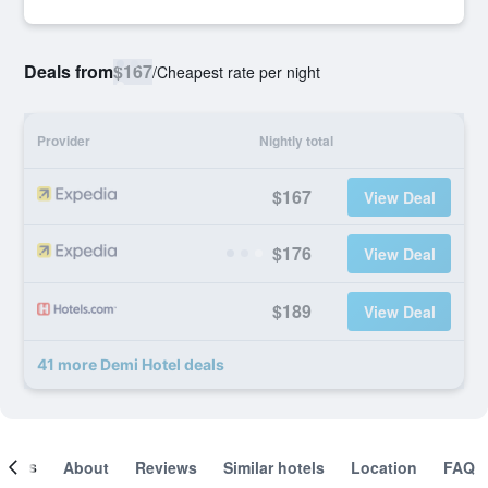
Deals from
$167
/
Cheapest rate per night
Provider
Nightly total
$167
View Deal
$176
View Deal
$189
View Deal
41 more Demi Hotel deals
ooms
About
Reviews
Similar hotels
Location
FAQ