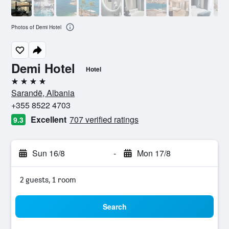
Photos of Demi Hotel
Demi Hotel
Hotel
4 stars
Sarandë, Albania
+355 8522 4703
Excellent
707 verified ratings
9.3
Sun 16/8
-
Mon 17/8
2 guests, 1 room
Search