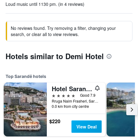
Loud music until 1130 pm. (in 4 reviews)
No reviews found. Try removing a filter, changing your
search, or clear all to view reviews.
Hotels similar to Demi Hotel
Top Sarandë hotels
Hotel Saranda Butrinti, Affiliated by Meliá
5 stars
Good 7.9
Rruga Naim Frasheri, Sarandë, Albania
0.0 km from city centre
$220
View Deal