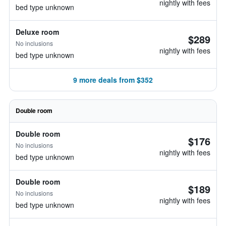
nightly with fees
bed type unknown
Deluxe room
$289
No inclusions
nightly with fees
bed type unknown
9 more deals from $352
Double room
Double room
$176
No inclusions
nightly with fees
bed type unknown
Double room
$189
No inclusions
nightly with fees
bed type unknown