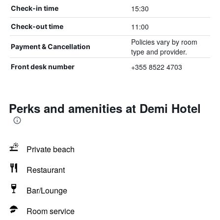
15:30
Check-in time
11:00
Check-out time
Policies vary by room
Payment & Cancellation
type and provider.
+355 8522 4703
Front desk number
Perks and amenities at Demi Hotel
Private beach
Restaurant
Bar/Lounge
Room service