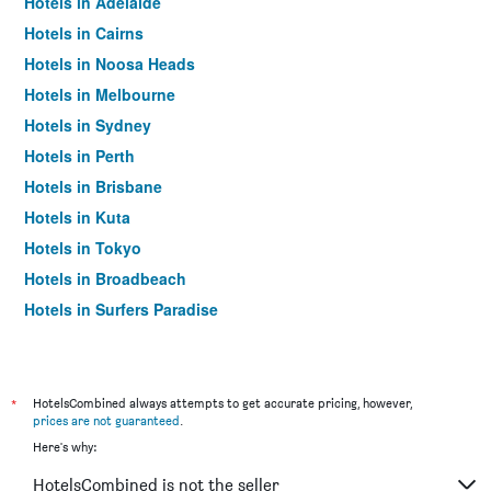
Hotels in Adelaide
Hotels in Cairns
Hotels in Noosa Heads
Hotels in Melbourne
Hotels in Sydney
Hotels in Perth
Hotels in Brisbane
Hotels in Kuta
Hotels in Tokyo
Hotels in Broadbeach
Hotels in Surfers Paradise
*
HotelsCombined always attempts to get accurate pricing, however,
prices are not guaranteed
.
Here's why:
HotelsCombined is not the seller