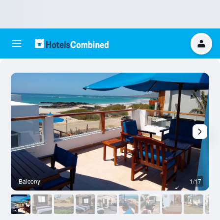
Balcony
1/17