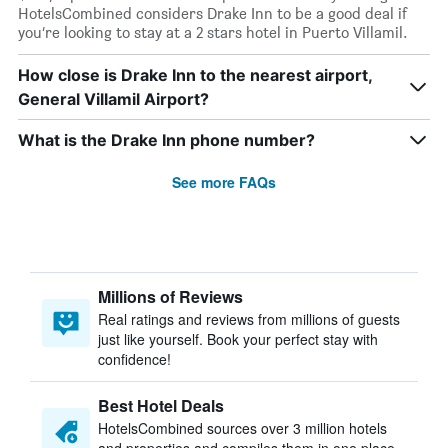
HotelsCombined considers Drake Inn to be a good deal if
you’re looking to stay at a 2 stars hotel in Puerto Villamil.
How close is Drake Inn to the nearest airport,
General Villamil Airport?
What is the Drake Inn phone number?
See more FAQs
Millions of Reviews
Real ratings and reviews from millions of guests
just like yourself. Book your perfect stay with
confidence!
Best Hotel Deals
HotelsCombined sources over 3 million hotels