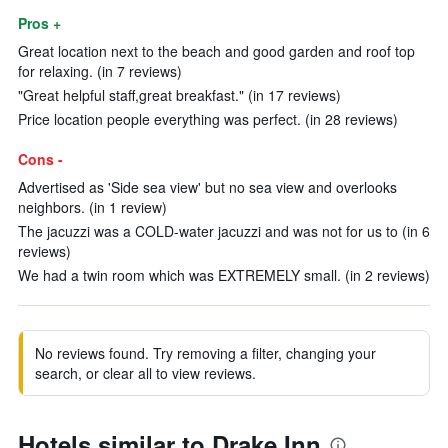
Pros +
Great location next to the beach and good garden and roof top
for relaxing. (in 7 reviews)
"Great helpful staff,great breakfast." (in 17 reviews)
Price location people everything was perfect. (in 28 reviews)
Cons -
Advertised as 'Side sea view' but no sea view and overlooks
neighbors. (in 1 review)
The jacuzzi was a COLD-water jacuzzi and was not for us to (in 6
reviews)
We had a twin room which was EXTREMELY small. (in 2 reviews)
No reviews found. Try removing a filter, changing your
search, or clear all to view reviews.
Hotels similar to Drake Inn