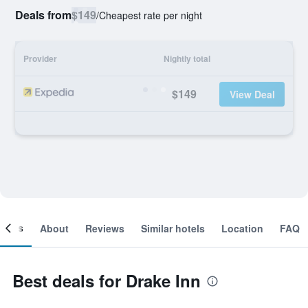
Deals from
$149
/
Cheapest rate per night
Provider
Nightly total
$149
View Deal
ooms
About
Reviews
Similar hotels
Location
FAQ
Best deals for Drake Inn