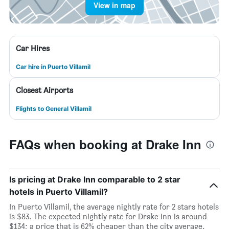
View in map
Car Hires
Car hire in Puerto Villamil
Closest Airports
Flights to General Villamil
FAQs when booking at Drake Inn
Is pricing at Drake Inn comparable to 2 star
hotels in Puerto Villamil?
In Puerto Villamil, the average nightly rate for 2 stars hotels
is $83. The expected nightly rate for Drake Inn is around
$134; a price that is 62% cheaper than the city average.