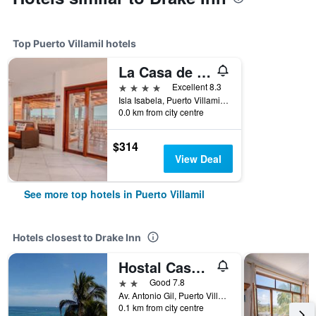
Top Puerto Villamil hotels
La Casa de Marita
4 stars
Excellent 8.3
Isla Isabela, Puerto Villamil, Ecuador
0.0 km from city centre
$314
View Deal
See more top hotels in Puerto Villamil
Hotels closest to Drake Inn
Hostal Casa Los Delfines
2 stars
Good 7.8
Av. Antonio Gil, Puerto Villamil, Ecuador
0.1 km from city centre