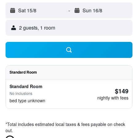
Sat 15/8
-
Sun 16/8
2 guests, 1 room
Standard Room
Standard Room
$149
No inclusions
nightly with fees
bed type unknown
*
Total includes estimated local taxes & fees payable on check
out.