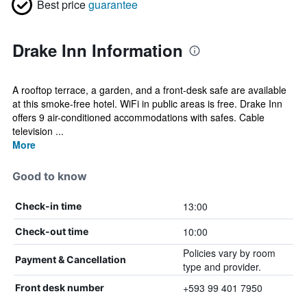
Best price
guarantee
Drake Inn Information
A rooftop terrace, a garden, and a front-desk safe are available
at this smoke-free hotel. WiFi in public areas is free. Drake Inn
offers 9 air-conditioned accommodations with safes. Cable
television ...
More
Good to know
13:00
Check-in time
10:00
Check-out time
Policies vary by room
Payment & Cancellation
type and provider.
+593 99 401 7950
Front desk number