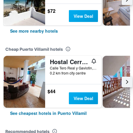
$72
View Deal
See more nearby hotels
Cheap Puerto Villamil hotels
Hostal Cerro Azul
Calle Tero Real y Gaviotin, Puerto Villamil, Ecuador
0.2 km from city centre
$44
View Deal
See cheapest hotels in Puerto Villamil
Recommended hotels