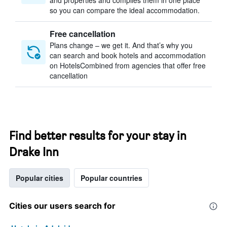
and properties and compiles them in one place
so you can compare the ideal accommodation.
Free cancellation
Plans change – we get it. And that’s why you
can search and book hotels and accommodation
on HotelsCombined from agencies that offer free
cancellation
Find better results for your stay in
Drake Inn
Popular cities
Popular countries
Cities our users search for