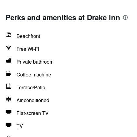
Perks and amenities at Drake Inn
Beachfront
Free Wi-Fi
Private bathroom
Coffee machine
Terrace/Patio
Air-conditioned
Flat-screen TV
TV