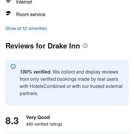
Internet
Room service
Show all 52 amenities
Reviews for Drake Inn
100% verified.
We collect and display reviews
from only verified bookings made by real users
with HotelsCombined or with our trusted external
partners.
8.3
Very Good
480 verified ratings