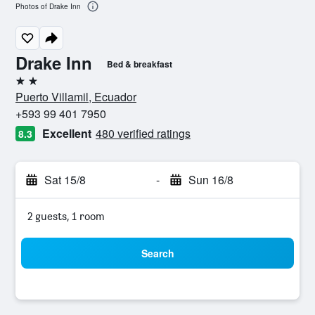
Photos of Drake Inn
Drake Inn
Bed & breakfast
2 stars
Puerto Villamil, Ecuador
+593 99 401 7950
Excellent
480 verified ratings
8.3
Sat 15/8
-
Sun 16/8
2 guests, 1 room
Search