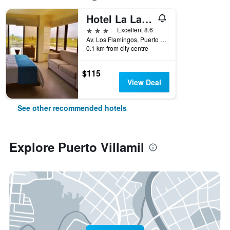
Hotel La Laguna Galapagos
3 stars
Excellent 8.6
Av. Los Flamingos, Puerto Villamil, Ecuador
0.1 km from city centre
$115
View Deal
See other recommended hotels
Explore Puerto Villamil