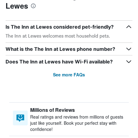
Lewes
Is The Inn at Lewes considered pet-friendly?
The Inn at Lewes welcomes most household pets.
What is the The Inn at Lewes phone number?
Does The Inn at Lewes have Wi-Fi available?
See more FAQs
Millions of Reviews
Real ratings and reviews from millions of guests
just like yourself. Book your perfect stay with
confidence!