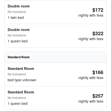
Double room
$172
No inclusions
nightly with fees
1 twin bed
Double room
$322
No inclusions
nightly with fees
1 queen bed
Standard Room
Standard Room
$166
No inclusions
nightly with fees
bed type unknown
Standard Room
$257
No inclusions
nightly with fees
1 queen bed