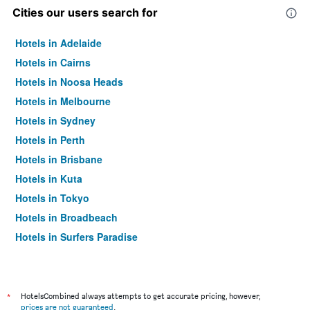
Cities our users search for
Hotels in Adelaide
Hotels in Cairns
Hotels in Noosa Heads
Hotels in Melbourne
Hotels in Sydney
Hotels in Perth
Hotels in Brisbane
Hotels in Kuta
Hotels in Tokyo
Hotels in Broadbeach
Hotels in Surfers Paradise
*
HotelsCombined always attempts to get accurate pricing, however,
prices are not guaranteed
.