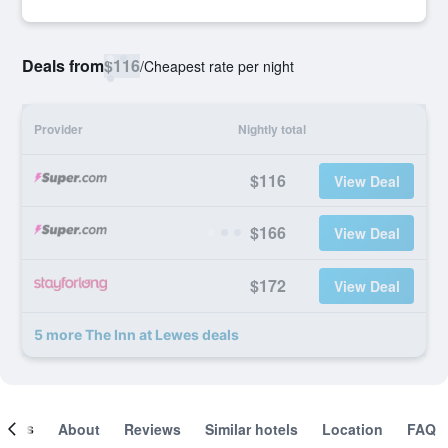
Deals from
$116
/
Cheapest rate per night
Provider
Nightly total
$116
View Deal
$166
View Deal
$172
View Deal
5 more The Inn at Lewes deals
ooms
About
Reviews
Similar hotels
Location
FAQ