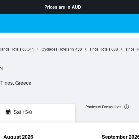
Prices are in
AUD
slands Hotels
86,641
Cyclades Hotels
19,438
Tinos Hotels
688
Tinos H
nt
 Tinos, Greece
Photos of Drosoulites
Sat 15/8
August 2026
September 202