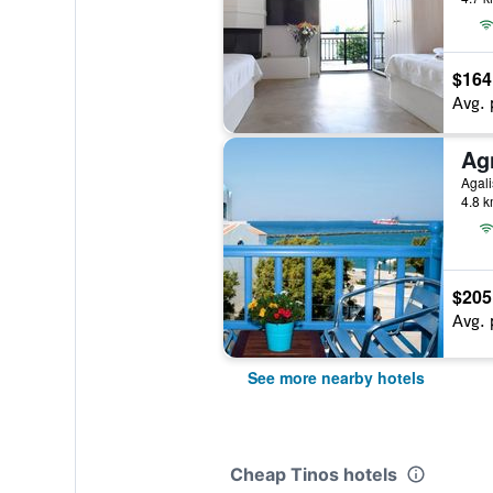
$164
Avg. 
Ag
Agali
4.8 k
$205
Avg. 
See more nearby hotels
Cheap Tinos hotels