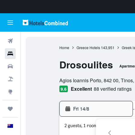
Flights
Home
Greece Hotels
143,951
Greek i
Hotels
Drosoulites
Cars
Apartme
0 class rating
Flight+Hotel
Agios Ioannis Porto, 842 00, Tinos,
Excellent
88 verified ratings
9.6
Explore
Fri 14/8
-
Trips
2 guests, 1 room
English