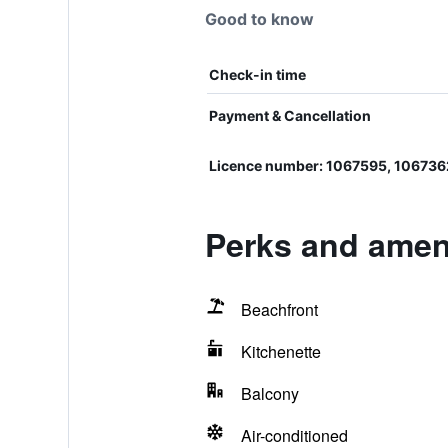
Good to know
Check-in time
Payment & Cancellation
Licence number: 1067595, 106736
Perks and ameni
Beachfront
Kitchenette
Balcony
Air-conditioned