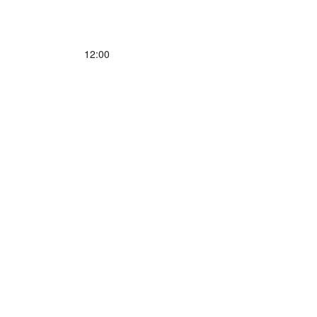
12:00