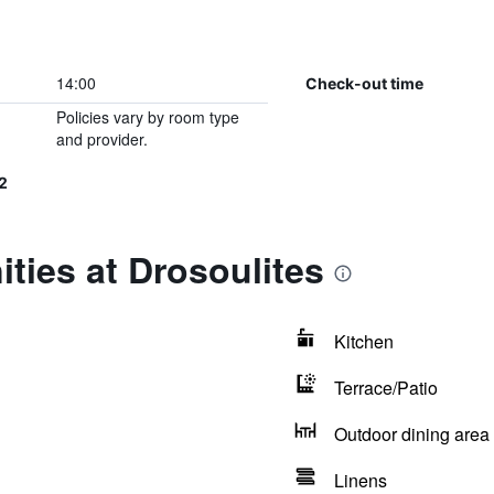
14:00
Check-out time
Policies vary by room type
and provider.
2
ties at Drosoulites
Kitchen
Terrace/Patio
Outdoor dining area
Linens