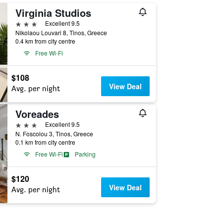
Virginia Studios
3 stars
Excellent 9.5
Nikolaou Louvari 8, Tinos, Greece
0.4 km from city centre
Free Wi-Fi
$108
View Deal
Avg. per night
Voreades
3 stars
Excellent 9.5
N. Foscolou 3, Tinos, Greece
0.1 km from city centre
Free Wi-Fi
Parking
$120
View Deal
Avg. per night