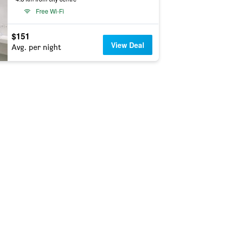
Free Wi-Fi
$151
View Deal
Avg. per night