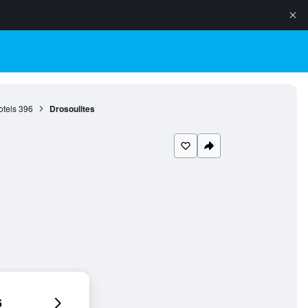
otels
396
Drosoulites
6