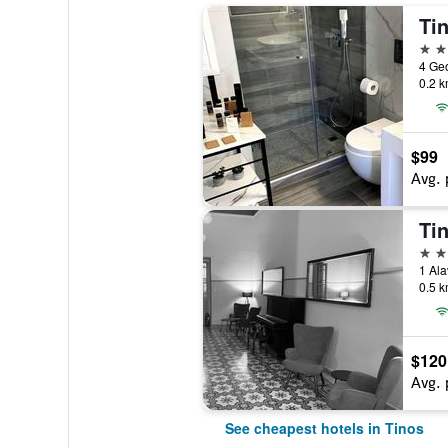
Ti
3 st
4 Geo
0.2 k
$99
Avg. 
Ti
3 st
1 Ala
0.5 k
$120
Avg. 
See cheapest hotels in Tinos