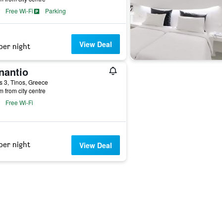
Free Wi-Fi
Parking
View Deal
per night
nantio
s 3, Tinos, Greece
m from city centre
Free Wi-Fi
per night
View Deal