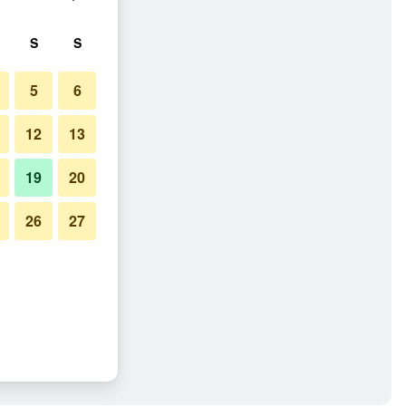
S
S
5
6
12
13
19
20
26
27