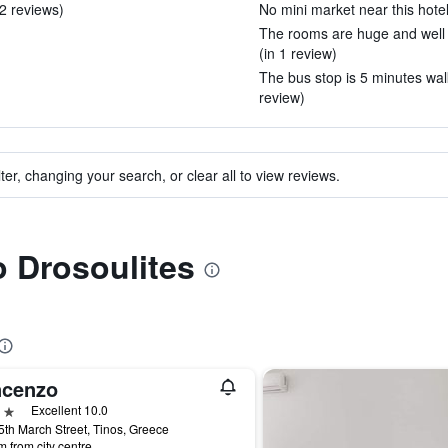
 2 reviews)
No mini market near this hotel
The rooms are huge and well 
(in 1 review)
The bus stop is 5 minutes walk
review)
ter, changing your search, or clear all to view reviews.
o Drosoulites
ncenzo
ars
Excellent 10.0
5th March Street, Tinos, Greece
m from city centre