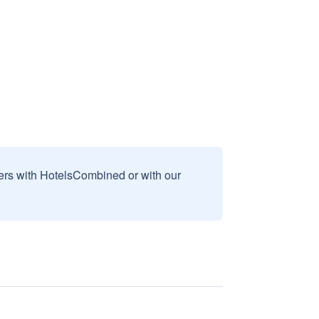
sers with HotelsCombined or with our