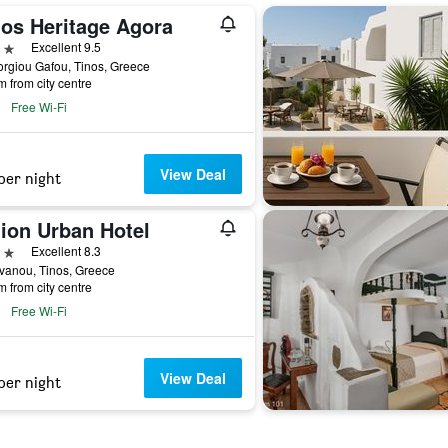
nos Heritage Agora
ars
Excellent 9.5
rgiou Gafou, Tinos, Greece
m from city centre
Free Wi-Fi
View Deal
per night
nion Urban Hotel
ars
Excellent 8.3
vanou, Tinos, Greece
m from city centre
Free Wi-Fi
View Deal
per night