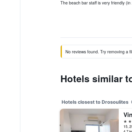
The beach bar staff is very friendly (in
No reviews found. Try removing a fil
Hotels similar t
Hotels closest to Drosoulites
Vi
3 st
15, 2
4.7 k