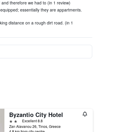
 and therefore we had to (in 1 review)
equipped; essentially they are appartments.
ing distance on a rough dirt road. (in 1
Byzantio City Hotel
2 stars
Excellent 8.8
Zan Alavanou 26, Tinos, Greece
4.8 km from city centre