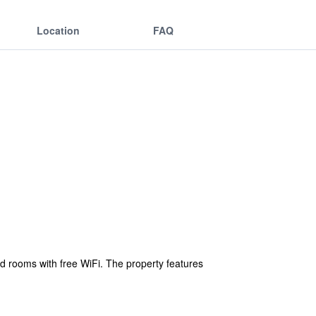
Location
FAQ
ed rooms with free WiFi. The property features