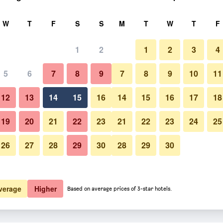
rch
W
T
F
S
S
M
T
W
T
F
1
2
1
2
3
4
5
6
7
8
9
7
8
9
10
11
12
13
14
15
16
14
15
16
17
18
Show Prices
19
20
21
22
23
21
22
23
24
25
26
27
28
29
30
28
29
30
Show Prices
Show Prices
verage
Higher
Based on average prices of 3-star hotels.