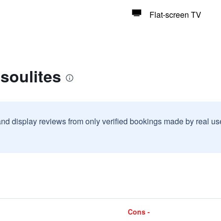
Flat-screen TV
soulites
and display reviews from only verified bookings made by real u
Cons -