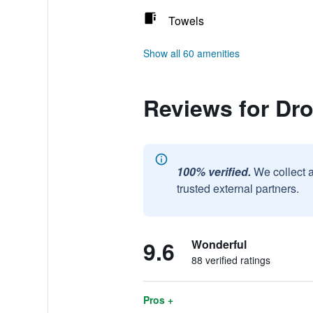
Towels
Show all 60 amenities
Reviews for Dro
100% verified.
We collect 
trusted external partners.
9.6
Wonderful
88 verified ratings
Pros +