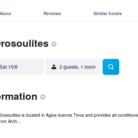
About
Reviews
Similar hotels
Drosoulites
Sat 15/8
2 guests, 1 room
ormation
osoulites is located in Agios Ioannis Tinos and provides air-condition
rom Arch...