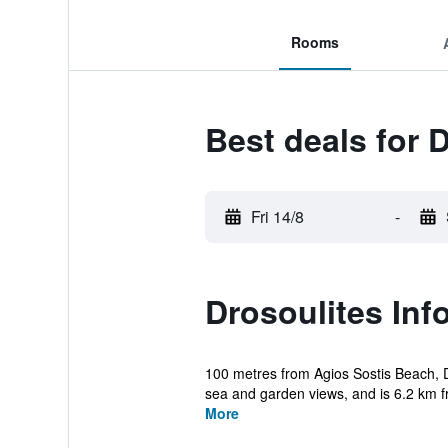
Rooms
Best deals for 
Fri 14/8
-
Drosoulites Inf
100 metres from Agios Sostis Beach, Dr
sea and garden views, and is 6.2 km f
More