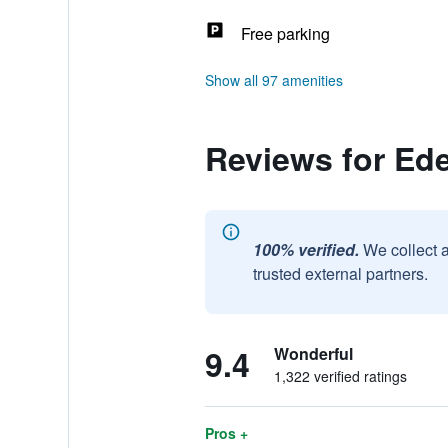
Free parking
Show all 97 amenities
Reviews for Ede
100% verified.
We collect 
trusted external partners.
9.4
Wonderful
1,322 verified ratings
Pros +