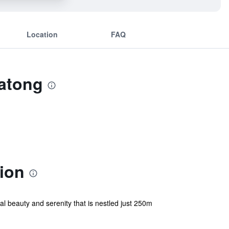
Location
FAQ
Patong
ion
l beauty and serenity that is nestled just 250m