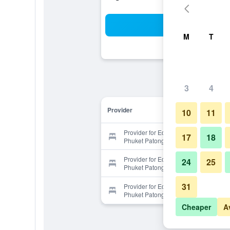
Sea
M
T
3
4
Provider
10
11
Provider for Eden Resort & Villas
17
18
Phuket Patong
Provider for Eden Resort & Villas
24
25
Phuket Patong
31
Provider for Eden Resort & Villas
Phuket Patong
Cheaper
A