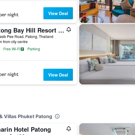
View Deal
per night
Patong Bay Hill Resort (Sha Plus+)
sib Pee Road, Patong, Thailand
m from city centre
Free Wi-Fi
Parking
per night
View Deal
& Villas Phuket Patong
arin Hotel Patong