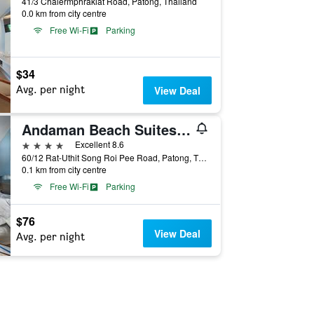
41/3 Chalermphrakiat Road, Patong, Thailand
0.0 km from city centre
Free Wi-Fi
Parking
$34
Avg. per night
View Deal
Andaman Beach Suites Hotel
4 stars
Excellent 8.6
60/12 Rat-Uthit Song Roi Pee Road, Patong, Thailand
0.1 km from city centre
Free Wi-Fi
Parking
$76
View Deal
Avg. per night