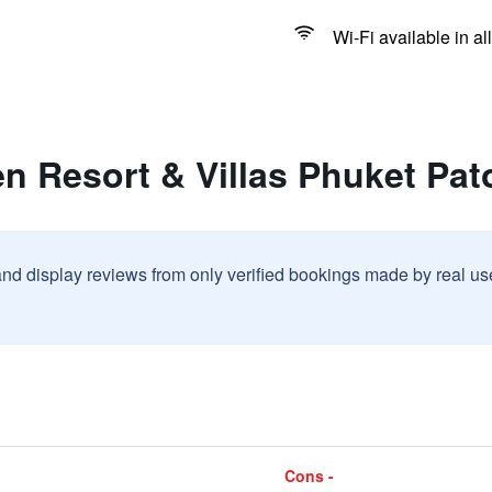
Wi-Fi available in al
n Resort & Villas Phuket Pa
and display reviews from only verified bookings made by real u
Cons -