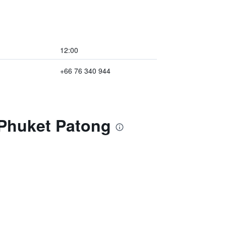
12:00
+66 76 340 944
 Phuket Patong