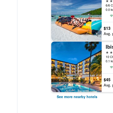
3 st
0.0 k
$13
Avg. 
3 st
10 Ch
0.1 k
$45
Avg. 
See more nearby hotels