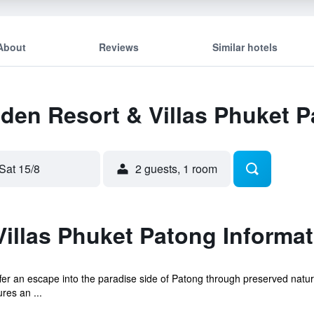
About
Reviews
Similar hotels
Eden Resort & Villas Phuket 
Sat 15/8
2 guests, 1 room
illas Phuket Patong Informat
er an escape into the paradise side of Patong through preserved natura
res an ...