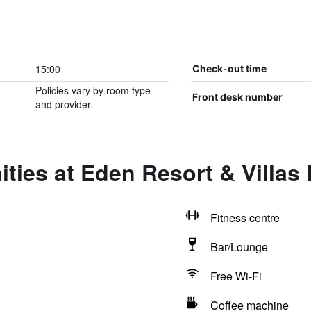
15:00
Check-out time
Policies vary by room type
Front desk number
and provider.
ties at Eden Resort & Villas
Fitness centre
Bar/Lounge
Free Wi-Fi
Coffee machine