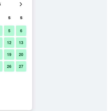
6
S
S
5
6
12
13
19
20
26
27