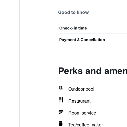
Good to know
Check-in time
Payment & Cancellation
Perks and ameni
Outdoor pool
Restaurant
Room service
Tea/coffee maker