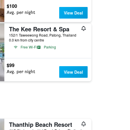
$100
Avg. per night
View Deal
The Kee Resort & Spa
152/1 Taweewong Road, Patong, Thailand
0.0 km from city centre
Free Wi-Fi
Parking
$99
Avg. per night
View Deal
Thanthip Beach Resort