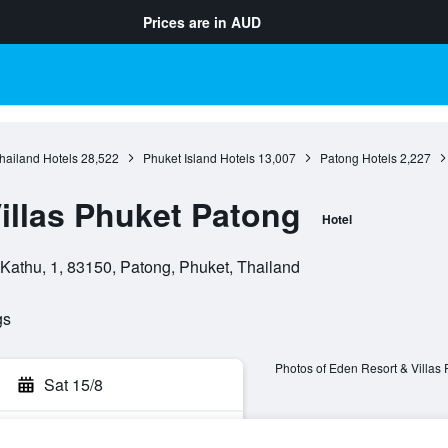
Prices are in
AUD
hailand Hotels
28,522
Phuket Island Hotels
13,007
Patong Hotels
2,227
illas Phuket Patong
Hotel
athu, 1, 83150, Patong, Phuket, Thailand
gs
Photos of Eden Resort & Villas
Sat 15/8