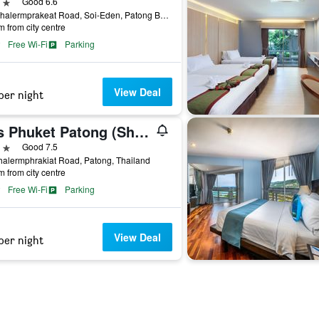
ars
Good 6.6
6/6 Chalermprakeat Road, Soi-Eden, Patong Beach, Patong, Thailand
m from city centre
Free Wi-Fi
Parking
View Deal
per night
Ibis Phuket Patong (Sha Plus+)
ars
Good 7.5
alermphrakiat Road, Patong, Thailand
m from city centre
Free Wi-Fi
Parking
View Deal
per night