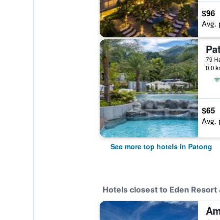
$96
Avg. 
79 Ha
0.0 k
$65
Avg. 
See more top hotels in Patong
Hotels closest to Eden Resort 
Am