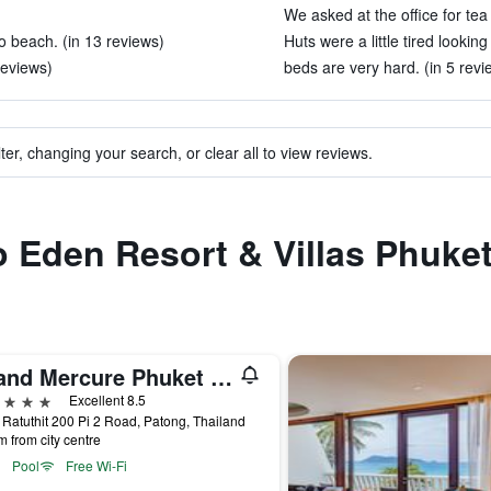
We asked at the office for tea
o beach. (in 13 reviews)
Huts were a little tired lookin
reviews)
beds are very hard. (in 5 revi
ter, changing your search, or clear all to view reviews.
to Eden Resort & Villas Phuke
Grand Mercure Phuket Patong (Sha Plus+)
ars
Excellent 8.5
 Ratuthit 200 Pi 2 Road, Patong, Thailand
m from city centre
Pool
Free Wi-Fi