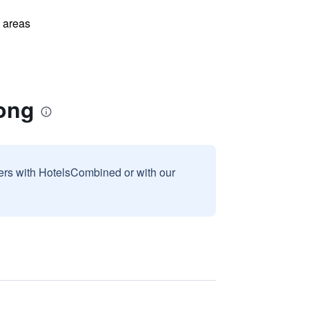
l areas
tong
sers with HotelsCombined or with our