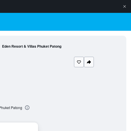
Eden Resort & Villas Phuket Patong
 Phuket Patong