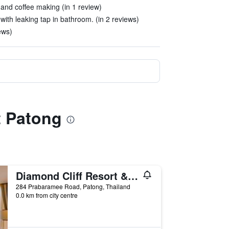
 and coffee making (in 1 review)
g with leaking tap in bathroom. (in 2 reviews)
ews)
t Patong
Diamond Cliff Resort & Spa, Patong Beach
284 Prabaramee Road, Patong, Thailand
0.0 km from city centre