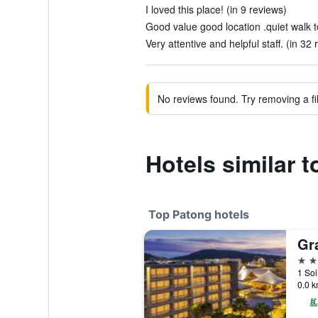
I loved this place! (in 9 reviews)
Good value good location .quiet walk t
Very attentive and helpful staff. (in 32 
No reviews found. Try removing a fil
Hotels similar 
Top Patong hotels
5 st
1 Soi
0.0 k