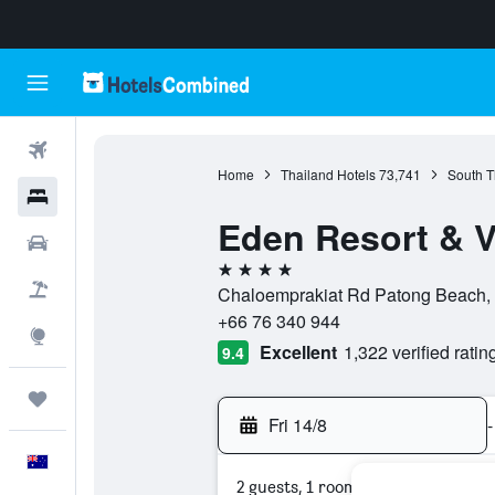
Flights
Home
Thailand Hotels
73,741
South T
Hotels
Eden Resort & V
Cars
4 stars
Flight+Hotel
Chaloemprakiat Rd Patong Beach, K
+66 76 340 944
Explore
Excellent
1,322 verified ratin
9.4
Trips
Fri 14/8
-
English
2 guests, 1 room