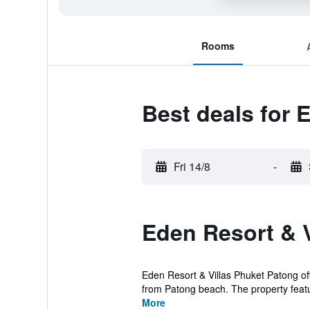
Rooms
Best deals for 
Fri 14/8
-
Eden Resort & V
Eden Resort & Villas Phuket Patong off
from Patong beach. The property featu
More