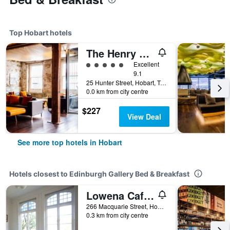
Top Hobart hotels
The Henry Jones Art Hotel
5 class rating
Excellent
9.1
25 Hunter Street, Hobart, TAS, Australia
0.0 km from city centre
$227
View Deal
See more top hotels in Hobart
Hotels closest to Edinburgh Gallery Bed & Breakfast
Lowena Cafe And Accommodation
266 Macquarie Street, Hobart, TAS, Australia
0.3 km from city centre