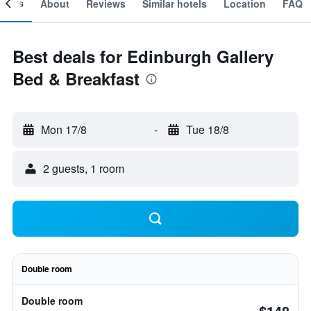
ooms
About
Reviews
Similar hotels
Location
FAQ
Best deals for Edinburgh Gallery
Bed & Breakfast
Mon 17/8
-
Tue 18/8
2 guests, 1 room
Double room
Double room
$148