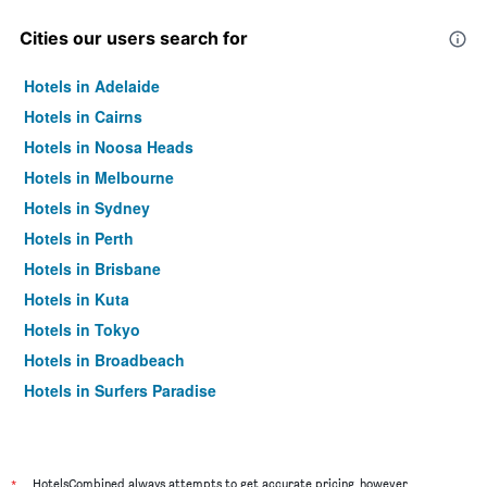
Cities our users search for
Hotels in Adelaide
Hotels in Cairns
Hotels in Noosa Heads
Hotels in Melbourne
Hotels in Sydney
Hotels in Perth
Hotels in Brisbane
Hotels in Kuta
Hotels in Tokyo
Hotels in Broadbeach
Hotels in Surfers Paradise
*
HotelsCombined always attempts to get accurate pricing, however,