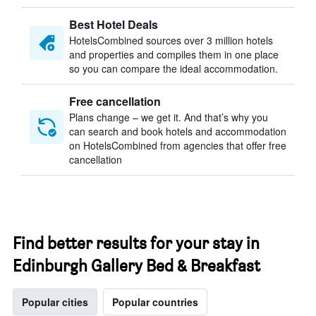
Best Hotel Deals
HotelsCombined sources over 3 million hotels
and properties and compiles them in one place
so you can compare the ideal accommodation.
Free cancellation
Plans change – we get it. And that’s why you
can search and book hotels and accommodation
on HotelsCombined from agencies that offer free
cancellation
Find better results for your stay in
Edinburgh Gallery Bed & Breakfast
Popular cities
Popular countries