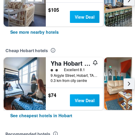
$105
View Deal
See more nearby hotels
Cheap Hobart hotels
Yha Hobart Central
2 class rating
Excellent 8.1
9 Argyle Street, Hobart, TAS, Australia
0.3 km from city centre
$74
View Deal
See cheapest hotels in Hobart
Recommended hotels