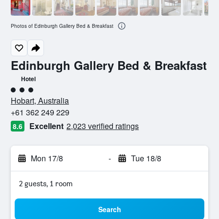
Photos of Edinburgh Gallery Bed & Breakfast
Edinburgh Gallery Bed & Breakfast
Hotel
3 class rating
Hobart, Australia
+61 362 249 229
Excellent
2,023 verified ratings
8.6
Mon 17/8
-
Tue 18/8
2 guests, 1 room
Search