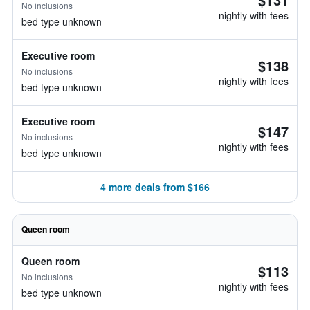
No inclusions
nightly with fees
bed type unknown
Executive room
$138
No inclusions
nightly with fees
bed type unknown
Executive room
$147
No inclusions
nightly with fees
bed type unknown
4 more deals from $166
Queen room
Queen room
$113
No inclusions
nightly with fees
bed type unknown