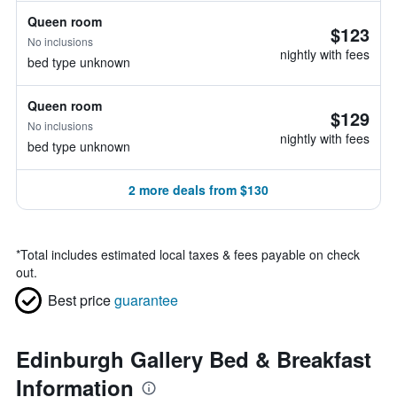
Queen room
$123
No inclusions
nightly with fees
bed type unknown
Queen room
$129
No inclusions
nightly with fees
bed type unknown
2 more deals from $130
*
Total includes estimated local taxes & fees payable on check
out.
Best price
guarantee
Edinburgh Gallery Bed & Breakfast
Information