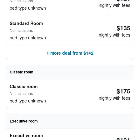
No inclusions
nightly with fees
bed type unknown
Standard Room
$135
No inclusions
nightly with fees
bed type unknown
1 more deal from $142
Classic room
Classic room
$175
No inclusions
nightly with fees
bed type unknown
Executive room
Executive room
$131