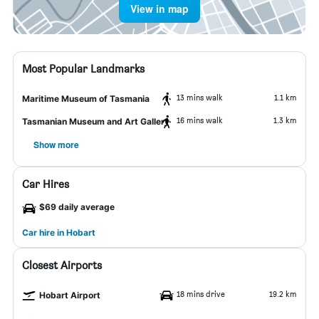
View in map
Most Popular Landmarks
13 mins walk
1.1 km
Maritime Museum of Tasmania
16 mins walk
1.3 km
Tasmanian Museum and Art Gallery
Show more
Car Hires
$69 daily average
Car hire in Hobart
Closest Airports
18 mins drive
19.2 km
Hobart Airport