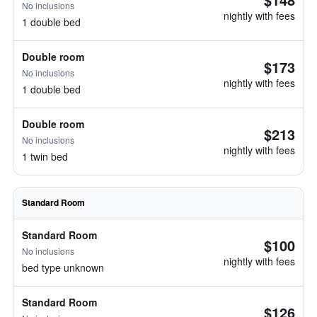
No inclusions
nightly with fees
1 double bed
Double room
$173
No inclusions
nightly with fees
1 double bed
Double room
$213
No inclusions
nightly with fees
1 twin bed
Standard Room
Standard Room
$100
No inclusions
nightly with fees
bed type unknown
Standard Room
$126