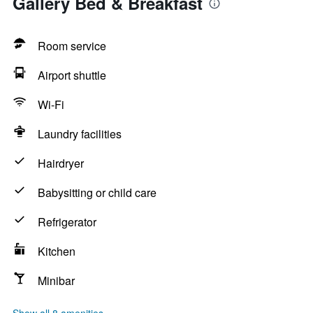
Gallery Bed & Breakfast
Room service
Airport shuttle
Wi-Fi
Laundry facilities
Hairdryer
Babysitting or child care
Refrigerator
Kitchen
Minibar