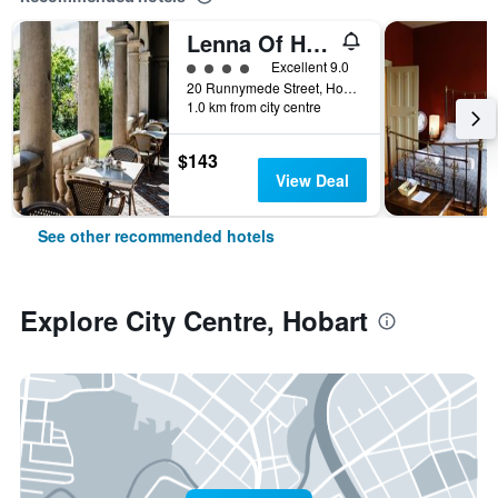
Lenna Of Hobart
4 class rating
Excellent 9.0
20 Runnymede Street, Hobart, TAS, Australia
1.0 km from city centre
$143
View Deal
See other recommended hotels
Explore City Centre, Hobart