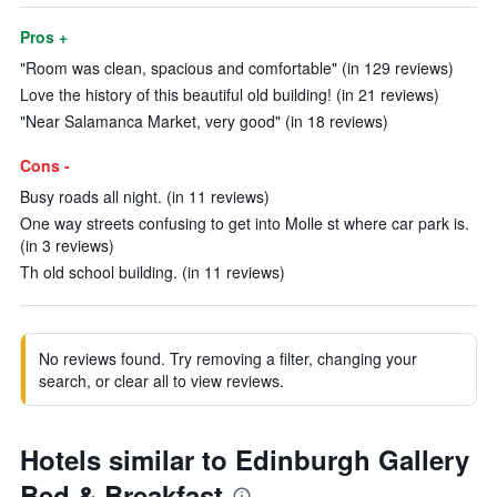
Pros +
"Room was clean, spacious and comfortable" (in 129 reviews)
Love the history of this beautiful old building! (in 21 reviews)
"Near Salamanca Market, very good" (in 18 reviews)
Cons -
Busy roads all night. (in 11 reviews)
One way streets confusing to get into Molle st where car park is.
(in 3 reviews)
Th old school building. (in 11 reviews)
No reviews found. Try removing a filter, changing your
search, or clear all to view reviews.
Hotels similar to Edinburgh Gallery
Bed & Breakfast