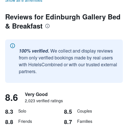
Show all 8 amenities
Reviews for Edinburgh Gallery Bed
& Breakfast
100% verified.
We collect and display reviews
from only verified bookings made by real users
with HotelsCombined or with our trusted external
partners.
8.6
Very Good
2,023 verified ratings
8.3
8.5
Solo
Couples
8.8
8.7
Friends
Families