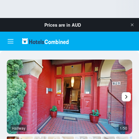
Prices are in
AUD
Hallway
1/50
O