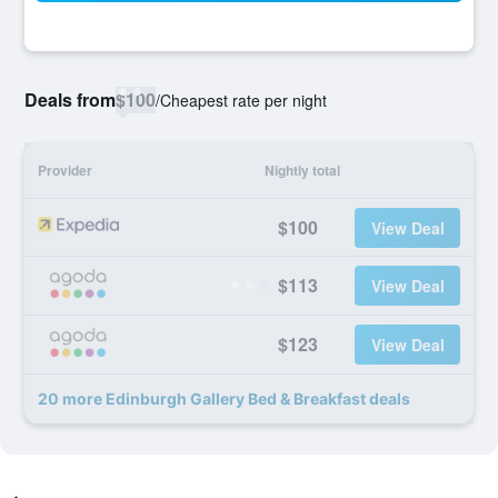
Deals from
$100
/
Cheapest rate per night
Provider
Nightly total
$100
View Deal
$113
View Deal
$123
View Deal
20 more Edinburgh Gallery Bed & Breakfast deals