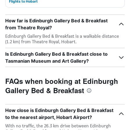
Flights to Hobart
How far is Edinburgh Gallery Bed & Breakfast
from Theatre Royal?
Edinburgh Gallery Bed & Breakfast is a walkable distance
(1.2 km) from Theatre Royal, Hobart.
Is Edinburgh Gallery Bed & Breakfast close to
Tasmanian Museum and Art Gallery?
FAQs when booking at Edinburgh
Gallery Bed & Breakfast
How close is Edinburgh Gallery Bed & Breakfast
to the nearest airport, Hobart Airport?
With no traffic, the 26.3 km drive between Edinburgh