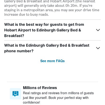
Gallery Bed & Breakfast and Hobart Airport (the nearest
airport) will generally only take about 0h 20m. If you’re
staying in a metropolitan area, you may see your drive time
increase due to busy roads.
What is the best way for guests to get from
Hobart Airport to Edinburgh Gallery Bed &
Breakfast?
What is the Edinburgh Gallery Bed & Breakfast
phone number?
See more FAQs
Millions of Reviews
Real ratings and reviews from millions of guests
just like yourself. Book your perfect stay with
confidence!