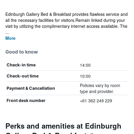
Edinburgh Gallery Bed & Breakfast provides flawless service and
all the necessary facilities for visitors.Remain linked during your
visit by utilizing the complimentary internet access available. The
...
More
Good to know
14:00
Check-in time
10:00
Check-out time
Policies vary by room
Payment & Cancellation
type and provider.
+61 362 249 229
Front desk number
Perks and amenities at Edinburgh