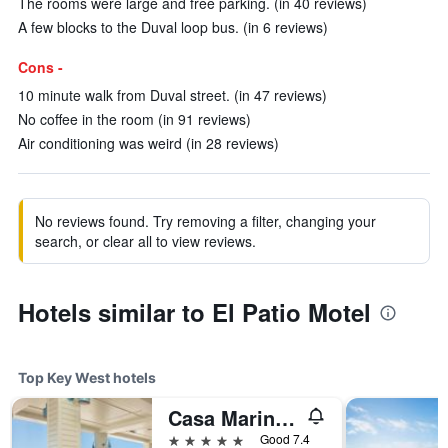
The rooms were large and free parking. (in 40 reviews)
A few blocks to the Duval loop bus. (in 6 reviews)
Cons -
10 minute walk from Duval street. (in 47 reviews)
No coffee in the room (in 91 reviews)
Air conditioning was weird (in 28 reviews)
No reviews found. Try removing a filter, changing your
search, or clear all to view reviews.
Hotels similar to El Patio Motel
Top Key West hotels
Casa Marina Key West, Curio Collection by Hilton
5 stars
Good 7.4