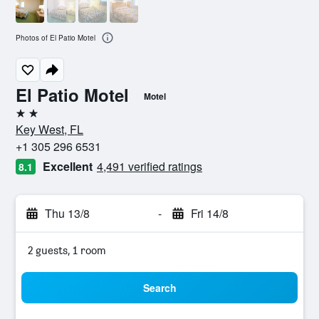
Photos of El Patio Motel
El Patio Motel
Motel
2 stars
Key West, FL
+1 305 296 6531
Excellent
4,491 verified ratings
8.1
Thu 13/8
-
Fri 14/8
2 guests, 1 room
Search