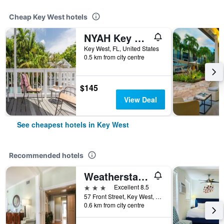
Cheap Key West hotels
NYAH Key West - Adult Exclusive
Key West, FL, United States
0.5 km from city centre
$145
View Deal
See cheapest hotels in Key West
Recommended hotels
Weatherstation Inn
3 stars
Excellent 8.5
57 Front Street, Key West, FL, United States
0.6 km from city centre