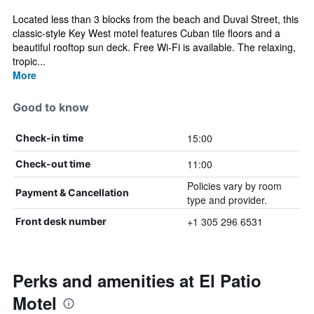
Located less than 3 blocks from the beach and Duval Street, this
classic-style Key West motel features Cuban tile floors and a
beautiful rooftop sun deck. Free Wi-Fi is available. The relaxing,
tropic...
More
Good to know
15:00
Check-in time
11:00
Check-out time
Policies vary by room
Payment & Cancellation
type and provider.
+1 305 296 6531
Front desk number
Perks and amenities at El Patio
Motel