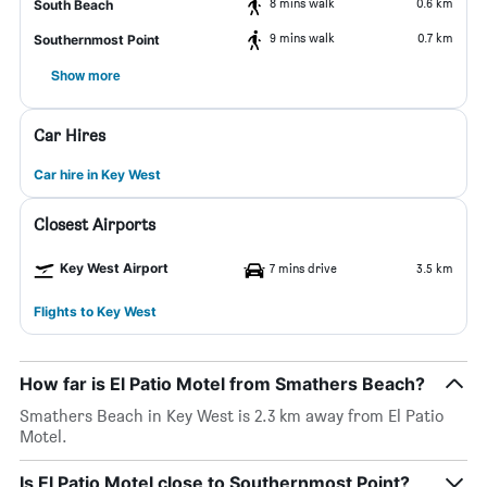
8 mins walk
0.6 km
South Beach
9 mins walk
0.7 km
Southernmost Point
Show more
Car Hires
Car hire in Key West
Closest Airports
Key West Airport
7 mins drive
3.5 km
Flights to Key West
How far is El Patio Motel from Smathers Beach?
Smathers Beach in Key West is 2.3 km away from El Patio
Motel.
Is El Patio Motel close to Southernmost Point?