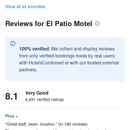
Show all 44 amenities
Reviews for El Patio Motel
100% verified.
We collect and display reviews
from only verified bookings made by real users
with HotelsCombined or with our trusted external
partners.
8.1
Very Good
4,491 verified ratings
Pros +
"Great staff, clean, location." (in 180 reviews)