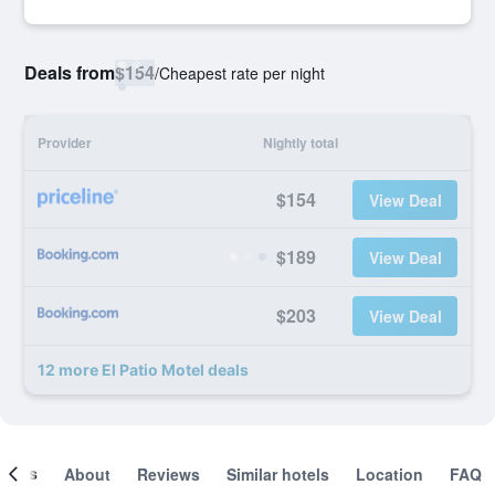
Deals from
$154
/
Cheapest rate per night
Provider
Nightly total
$154
View Deal
$189
View Deal
$203
View Deal
12 more El Patio Motel deals
ooms
About
Reviews
Similar hotels
Location
FAQ