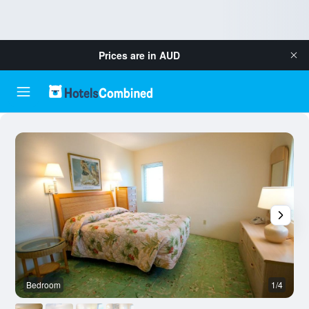
Prices are in
AUD
Bedroom
1/4