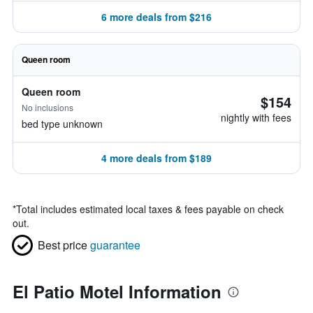
6 more deals from $216
Queen room
Queen room
$154
No inclusions
nightly with fees
bed type unknown
4 more deals from $189
*
Total includes estimated local taxes & fees payable on check
out.
Best price
guarantee
El Patio Motel Information