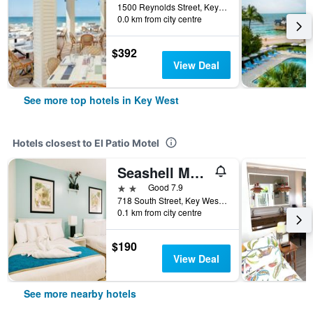
1500 Reynolds Street, Key West, FL, United States
0.0 km from city centre
$392
View Deal
See more top hotels in Key West
Hotels closest to El Patio Motel
Seashell Motel
2 stars
Good 7.9
718 South Street, Key West, FL, United States
0.1 km from city centre
$190
View Deal
See more nearby hotels