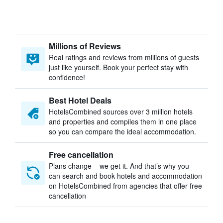
Millions of Reviews
Real ratings and reviews from millions of guests
just like yourself. Book your perfect stay with
confidence!
Best Hotel Deals
HotelsCombined sources over 3 million hotels
and properties and compiles them in one place
so you can compare the ideal accommodation.
Free cancellation
Plans change – we get it. And that’s why you
can search and book hotels and accommodation
on HotelsCombined from agencies that offer free
cancellation