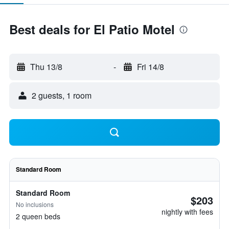
Best deals for El Patio Motel
Thu 13/8
-
Fri 14/8
2 guests, 1 room
Standard Room
Standard Room
$203
No inclusions
nightly with fees
2 queen beds