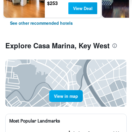
$253
View Deal
See other recommended hotels
Explore Casa Marina, Key West
View in map
Most Popular Landmarks