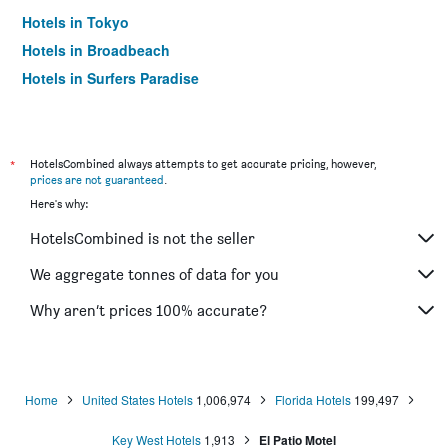
Hotels in Tokyo
Hotels in Broadbeach
Hotels in Surfers Paradise
*
HotelsCombined always attempts to get accurate pricing, however,
prices are not guaranteed
.
Here's why:
HotelsCombined is not the seller
We aggregate tonnes of data for you
Why aren’t prices 100% accurate?
Home
United States Hotels
1,006,974
Florida Hotels
199,497
Key West Hotels
1,913
El Patio Motel