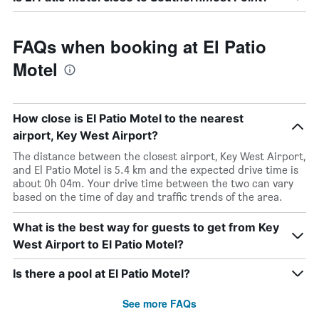
FAQs when booking at El Patio
Motel
How close is El Patio Motel to the nearest
airport, Key West Airport?
The distance between the closest airport, Key West Airport,
and El Patio Motel is 5.4 km and the expected drive time is
about 0h 04m. Your drive time between the two can vary
based on the time of day and traffic trends of the area.
What is the best way for guests to get from Key
West Airport to El Patio Motel?
Is there a pool at El Patio Motel?
See more FAQs