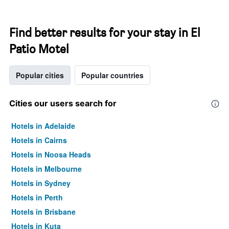
Find better results for your stay in El
Patio Motel
Popular cities
Popular countries
Cities our users search for
Hotels in Adelaide
Hotels in Cairns
Hotels in Noosa Heads
Hotels in Melbourne
Hotels in Sydney
Hotels in Perth
Hotels in Brisbane
Hotels in Kuta