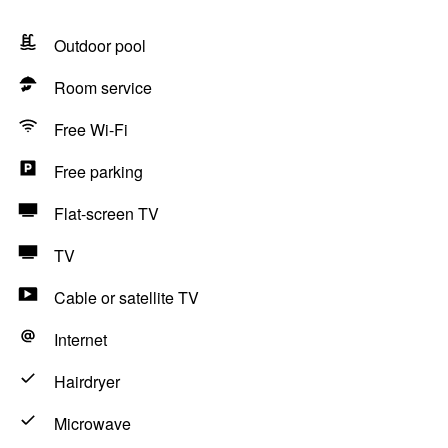
Outdoor pool
Room service
Free Wi-Fi
Free parking
Flat-screen TV
TV
Cable or satellite TV
Internet
Hairdryer
Microwave