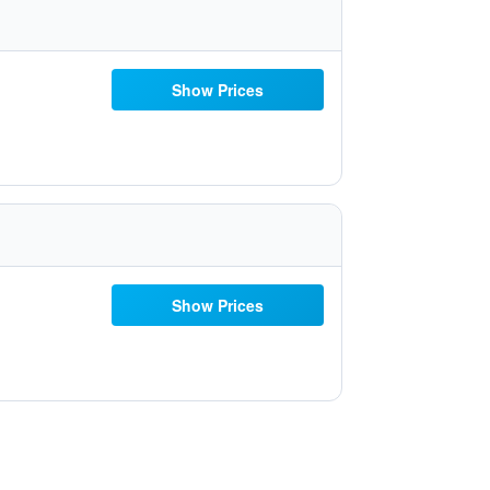
Show Prices
Show Prices