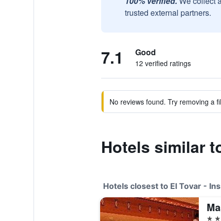
100% verified.
We collect 
trusted external partners.
7.1
Good
12 verified ratings
No reviews found. Try removing a fil
Hotels similar t
Hotels closest to El Tovar - In
Ma
2 st