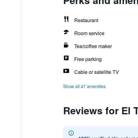
Perks and amenit
Restaurant
Room service
Tea/coffee maker
Free parking
Cable or satellite TV
Show all 47 amenities
Reviews for El T