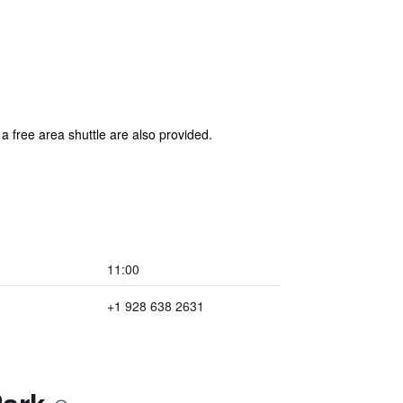
a free area shuttle are also provided.
11:00
+1 928 638 2631