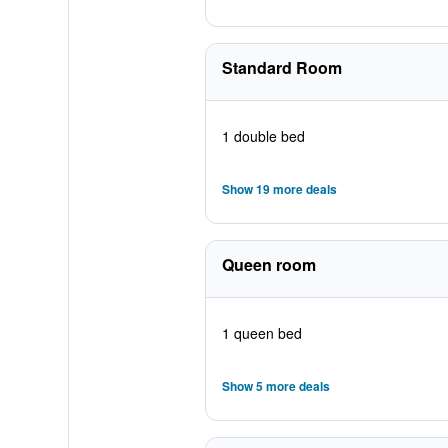
Standard Room
1 double bed
Show 19 more deals
Queen room
1 queen bed
Show 5 more deals