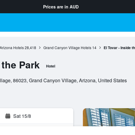
Prices are in
AUD
Arizona Hotels
28,418
Grand Canyon Village Hotels
14
El Tovar - Inside t
 the Park
Hotel
lage, 86023, Grand Canyon Village, Arizona, United States
Sat 15/8