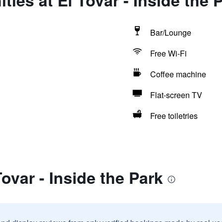
ies at El Tovar - Inside the 
Bar/Lounge
Free Wi-Fi
Coffee machine
Flat-screen TV
Free toiletries
ovar - Inside the Park