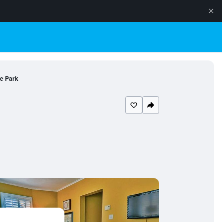
he Park