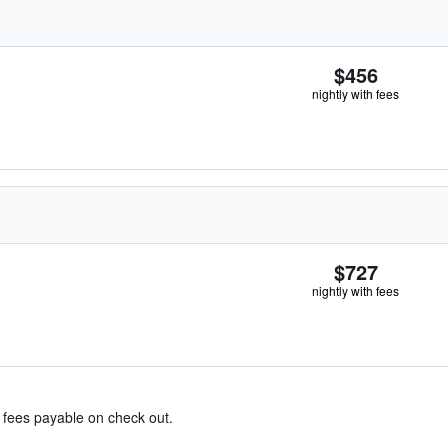
$456
nightly with fees
$727
nightly with fees
& fees payable on check out.