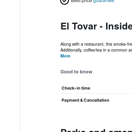
Best price
guarantee
El Tovar - Insid
Along with a restaurant, this smoke-fr
Additionally, coffee/tea in a common ar
More
Good to know
Check-in time
Payment & Cancellation