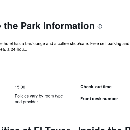
e the Park Information
ee hotel has a bar/lounge and a coffee shop/cafe. Free self parking and 
ea, a 24-hou...
15:00
Check-out time
Policies vary by room type
Front desk number
and provider.