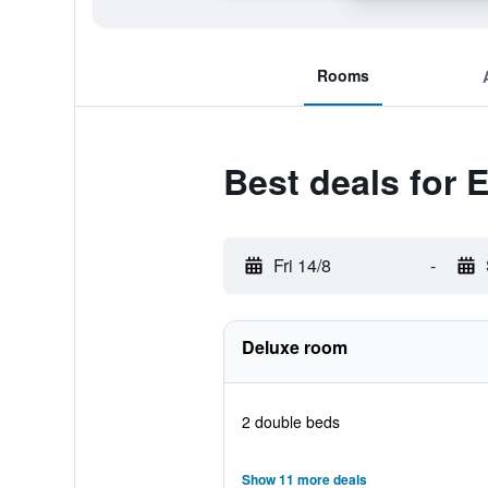
Rooms
Best deals for E
Fri 14/8
-
Deluxe room
2 double beds
Show 11 more deals