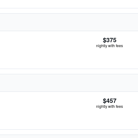
$375
nightly with fees
$457
nightly with fees