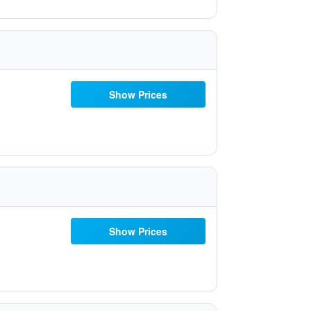
Show Prices
Show Prices