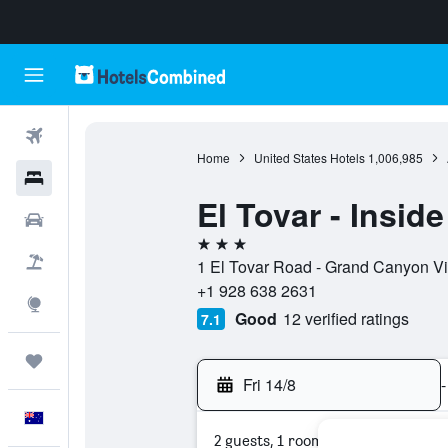
Flights
Home
United States Hotels
1,006,985
Hotels
El Tovar - Inside
Cars
3 stars
Flight+Hotel
1 El Tovar Road - Grand Canyon Vil
+1 928 638 2631
Explore
Good
12 verified ratings
7.1
Trips
Fri 14/8
-
English
2 guests, 1 room