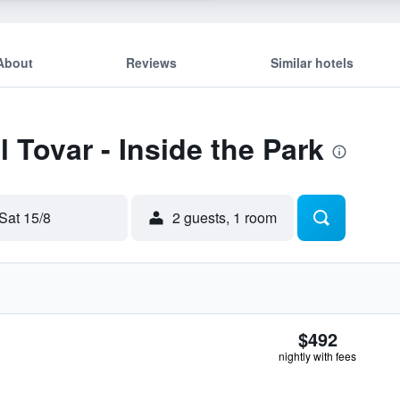
About
Reviews
Similar hotels
l Tovar - Inside the Park
Sat 15/8
2 guests, 1 room
$492
nightly with fees