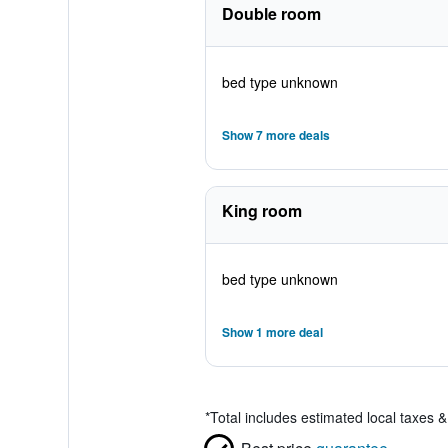
Double room
bed type unknown
Show 7 more deals
King room
bed type unknown
Show 1 more deal
*
Total includes estimated local taxes 