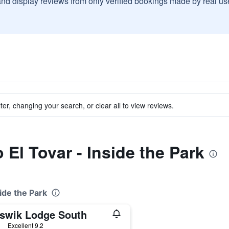
and display reviews from only verified bookings made by real u
ter, changing your search, or clear all to view reviews.
o El Tovar - Inside the Park
side the Park
swik Lodge South
ars
Excellent 9.2