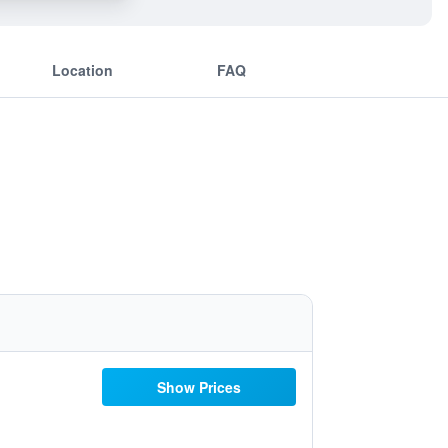
Location
FAQ
Show Prices