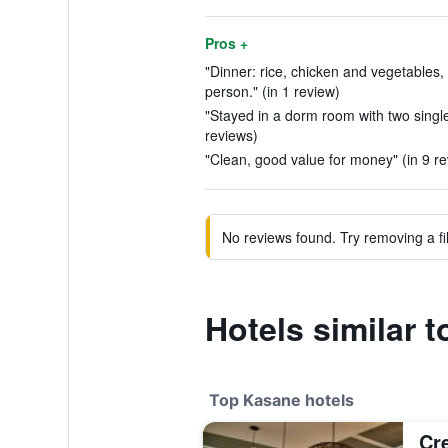
Pros +
"Dinner: rice, chicken and vegetables, 
person." (in 1 review)
"Stayed in a dorm room with two single
reviews)
"Clean, good value for money" (in 9 r
No reviews found. Try removing a fil
Hotels similar 
Top Kasane hotels