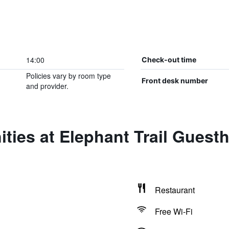
14:00
Check-out time
Policies vary by room type
Front desk number
and provider.
ties at Elephant Trail Gues
Restaurant
Free Wi-Fi