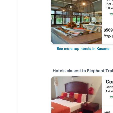
Plot 
0.0 k
$569
Avg. 
See more top hotels in Kasane
Hotels closest to Elephant Tr
1.4 k
$95