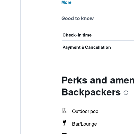
More
Good to know
Check-in time
Payment & Cancellation
Perks and ameni
Backpackers
Outdoor pool
Bar/Lounge