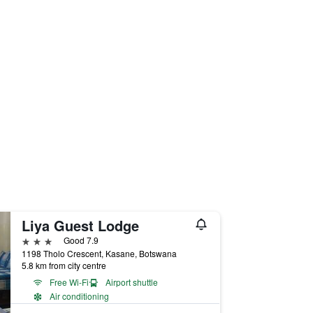
Liya Guest Lodge
3 stars
Good 7.9
1198 Tholo Crescent, Kasane, Botswana
5.8 km from city centre
Free Wi-Fi
Airport shuttle
Air conditioning