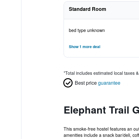
Standard Room
bed type unknown
Show 1 more deal
*
Total includes estimated local taxes 
Best price
guarantee
Elephant Trail
This smoke-free hostel features an out
amenities include a snack bar/deli, coff