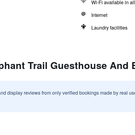
Wi-Fi available in al
Internet
Laundry facilities
ephant Trail Guesthouse And
and display reviews from only verified bookings made by real u