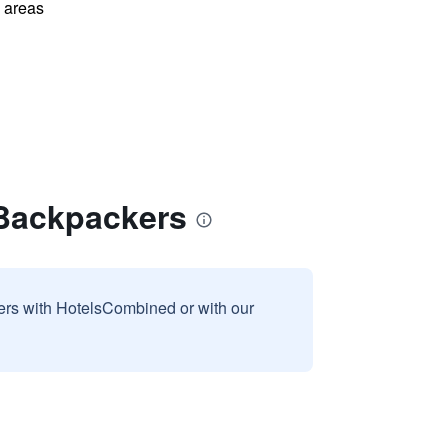
l areas
 Backpackers
sers with HotelsCombined or with our