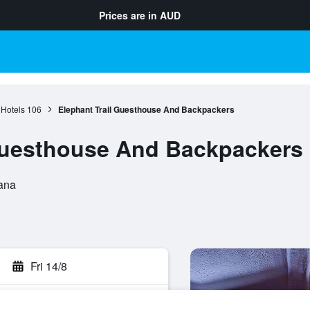
Prices are in
AUD
Hotels
106
Elephant Trail Guesthouse And Backpackers
 Guesthouse And Backpackers
ana
Fri 14/8