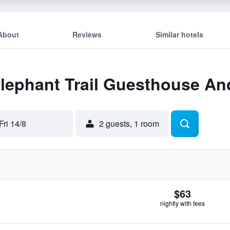
About
Reviews
Similar hotels
 Elephant Trail Guesthouse A
Fri 14/8
2 guests, 1 room
$63
nightly with fees