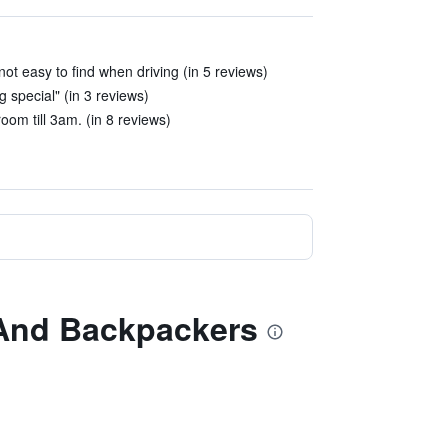
ot easy to find when driving (in 5 reviews)
 special" (in 3 reviews)
om till 3am. (in 8 reviews)
e And Backpackers