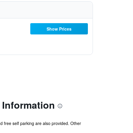
Show Prices
 Information
d free self parking are also provided. Other