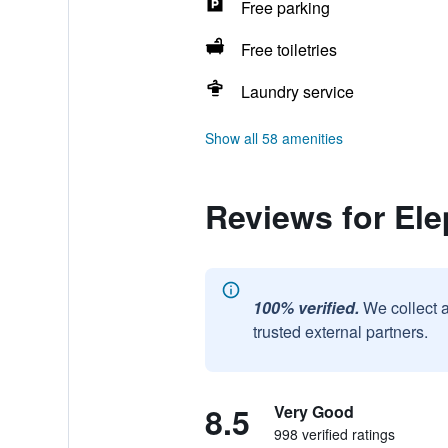
Free parking
Free toiletries
Laundry service
Show all 58 amenities
Reviews for El
100% verified.
We collect 
trusted external partners.
8.5
Very Good
998 verified ratings