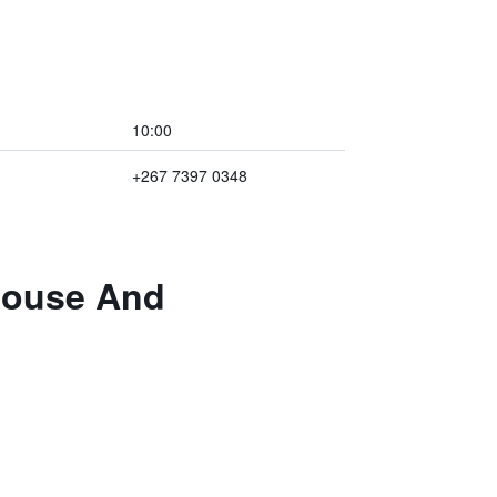
10:00
+267 7397 0348
thouse And