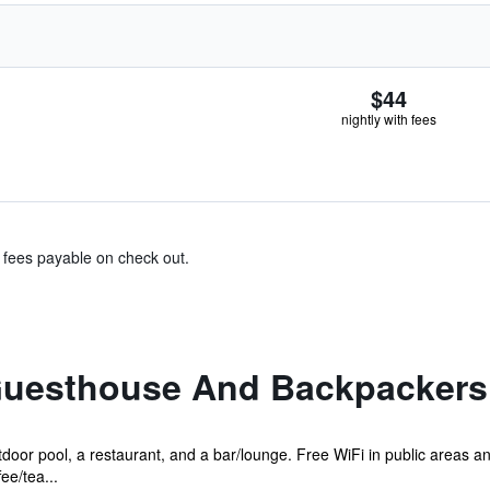
$44
nightly with fees
& fees payable on check out.
 Guesthouse And Backpackers
door pool, a restaurant, and a bar/lounge. Free WiFi in public areas an
ee/tea...