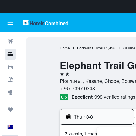
Flights
Home
Botswana Hotels
1,426
Kasane 
Hotels
Elephant Trail
Cars
2 stars
Flight+Hotel
Plot 4849, , Kasane, Chobe, Botsw
+267 7397 0348
Explore
Excellent
998 verified ratings
8.5
Trips
Thu 13/8
-
English
2 guests, 1 room