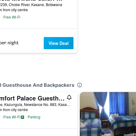
2239, Chobe River, Kasane, Botswana
m from city centre
Free Wi-Fi
per night
View Deal
ail Guesthouse And Backpackers
Comfort Palace Guesthouse Kasane
Chobe, Kazungula, Newstance No. 883, Kasane, Botswana
m from city centre
Free Wi-Fi
Parking