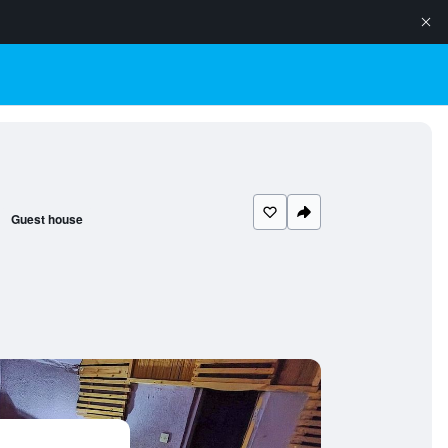
Guest house