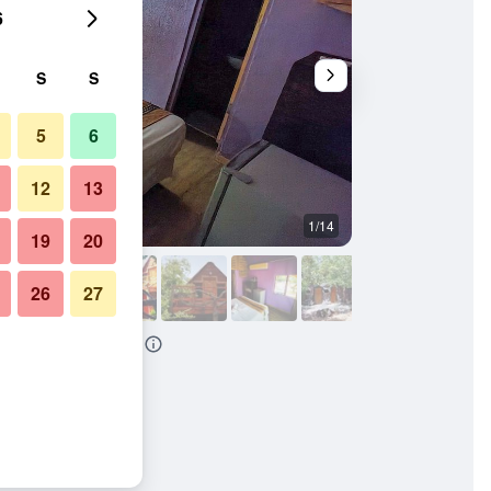
6
S
S
5
6
12
13
1/14
Other
19
20
26
27
thouse And Backpackers