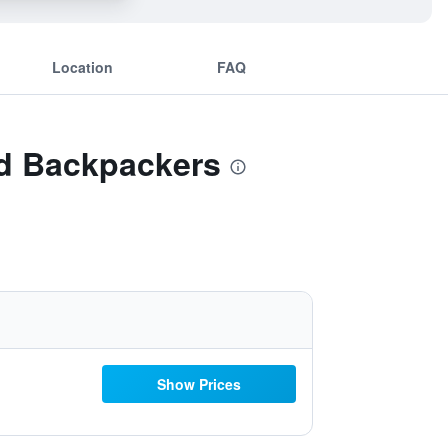
Location
FAQ
nd Backpackers
Show Prices