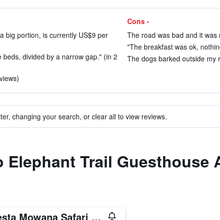
Cons -
a big portion, is currently US$9 per
The road was bad and it was n
"The breakfast was ok, nothing
 beds, divided by a narrow gap." (in 2
The dogs barked outside my ro
eviews)
ter, changing your search, or clear all to view reviews.
to Elephant Trail Guesthous
Cresta Mowana Safari Resort & Spa