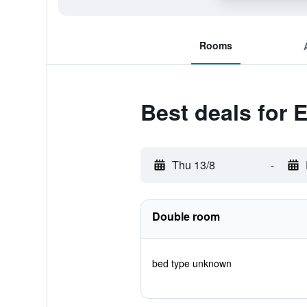
Rooms
Best deals for
Thu 13/8
-
Double room
bed type unknown