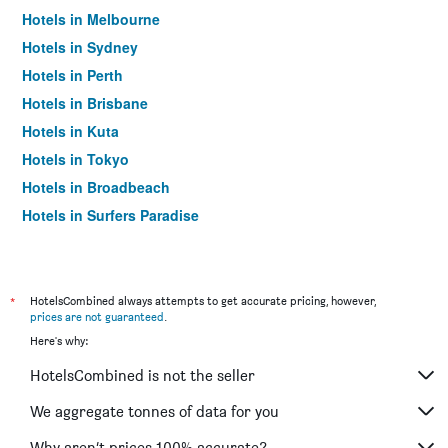
Hotels in Melbourne
Hotels in Sydney
Hotels in Perth
Hotels in Brisbane
Hotels in Kuta
Hotels in Tokyo
Hotels in Broadbeach
Hotels in Surfers Paradise
*
HotelsCombined always attempts to get accurate pricing, however,
prices are not guaranteed
.
Here's why:
HotelsCombined is not the seller
We aggregate tonnes of data for you
Why aren’t prices 100% accurate?