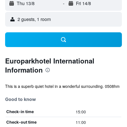
Thu 13/8
-
Fri 14/8
2 guests, 1 room
Europarkhotel International
Information
This is a superb quiet hotel in a wonderful surrounding. 0508hm
Good to know
15:00
Check-in time
11:00
Check-out time