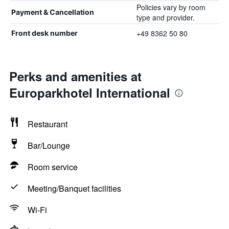
Policies vary by room
Payment & Cancellation
type and provider.
+49 8362 50 80
Front desk number
Perks and amenities at
Europarkhotel International
Restaurant
Bar/Lounge
Room service
Meeting/Banquet facilities
Wi-Fi