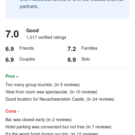
partners.
7.0
Good
1,017 verified ratings
6.9
7.2
Friends
Families
6.9
6.9
Couples
Solo
Pros +
Too many group tourists. (in 5 reviews)
View from room was spectacular. (in 10 reviews)
Good location for Neuschwanstein Castle. (in 24 reviews)
Cons -
Bar was closed early (in 2 reviews)
Hotel parking was convenient but not free (in 7 reviews)
It's the worst hotel during our trip. (in 12 reviews)