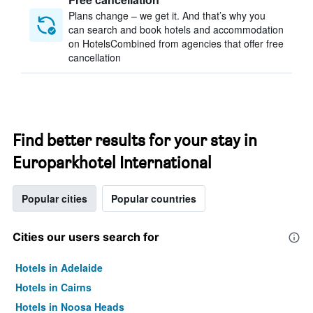
Plans change – we get it. And that’s why you
can search and book hotels and accommodation
on HotelsCombined from agencies that offer free
cancellation
Find better results for your stay in
Europarkhotel International
Popular cities
Popular countries
Cities our users search for
Hotels in Adelaide
Hotels in Cairns
Hotels in Noosa Heads