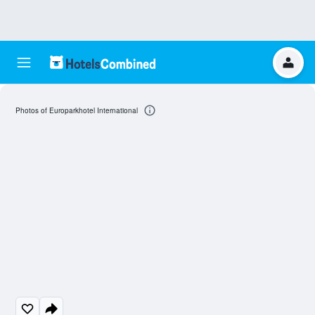
Photos of Europarkhotel International