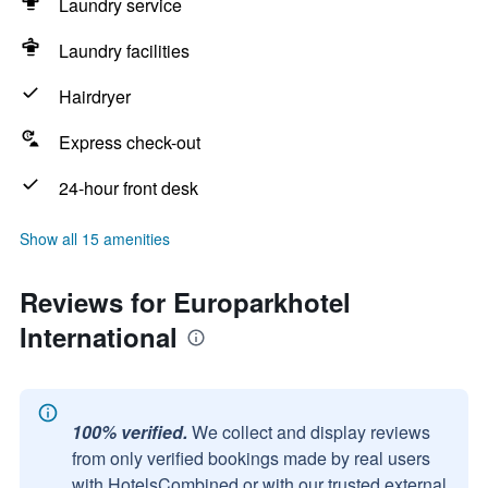
Laundry service
Laundry facilities
Hairdryer
Express check-out
24-hour front desk
Show all 15 amenities
Reviews for Europarkhotel
International
100% verified.
We collect and display reviews
from only verified bookings made by real users
with HotelsCombined or with our trusted external