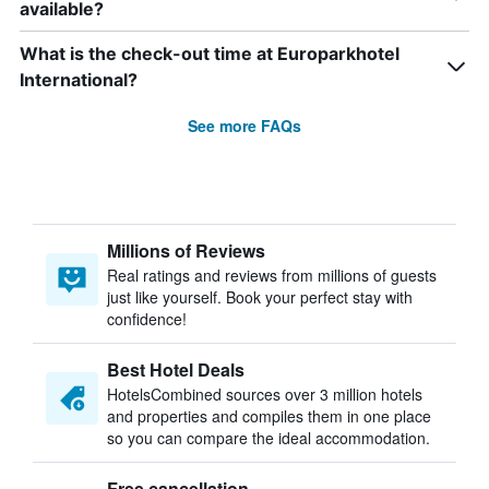
available?
What is the check-out time at Europarkhotel
International?
See more FAQs
Millions of Reviews
Real ratings and reviews from millions of guests
just like yourself. Book your perfect stay with
confidence!
Best Hotel Deals
HotelsCombined sources over 3 million hotels
and properties and compiles them in one place
so you can compare the ideal accommodation.
Free cancellation