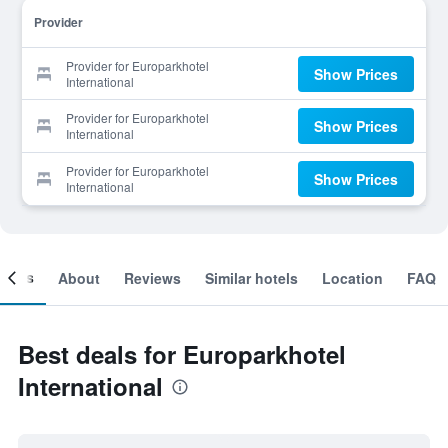
Provider
Provider for Europarkhotel
Show Prices
International
Provider for Europarkhotel
Show Prices
International
Provider for Europarkhotel
Show Prices
International
ooms
About
Reviews
Similar hotels
Location
FAQ
Best deals for Europarkhotel
International