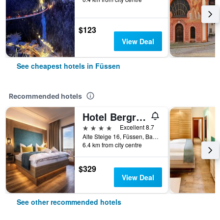
$123
View Deal
See cheapest hotels in Füssen
Recommended hotels
Hotel Bergruh
4 stars
Excellent 8.7
Alte Steige 16, Füssen, Bavaria, Germany
6.4 km from city centre
$329
View Deal
See other recommended hotels