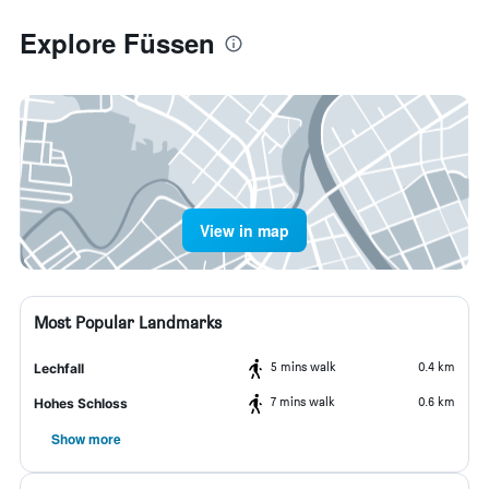
Explore Füssen
View in map
Most Popular Landmarks
5 mins walk
0.4 km
Lechfall
7 mins walk
0.6 km
Hohes Schloss
Show more