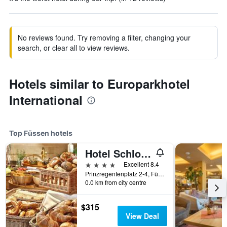
No reviews found. Try removing a filter, changing your
search, or clear all to view reviews.
Hotels similar to Europarkhotel
International
Top Füssen hotels
Hotel Schlosskrone
4 stars
Excellent 8.4
Prinzregentenplatz 2-4, Füssen, Bavaria, Germany
0.0 km from city centre
$315
View Deal