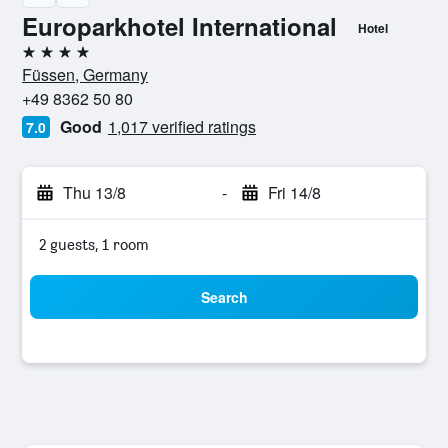
Europarkhotel International
Hotel
4 stars
Füssen, Germany
+49 8362 50 80
Good
1,017 verified ratings
7.0
Thu 13/8
-
Fri 14/8
2 guests, 1 room
Search