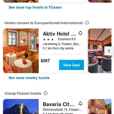
See more top hotels in Füssen
Hotels closest to Europarkhotel International
Aktiv Hotel Schweiger
3 stars
Excellent 8.5
Ländeweg 2, Füssen, Bavaria, Germany
0.1 km from city centre
$267
View Deal
See more nearby hotels
Cheap Füssen hotels
Bavaria City Hostel
Reichenstraße 15, Füssen, Bavaria, Germany
0.4 km from city centre