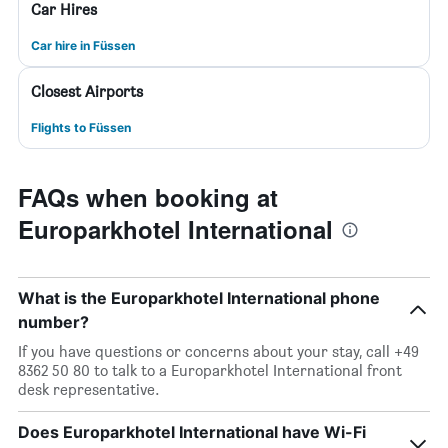
Car Hires
Car hire in Füssen
Closest Airports
Flights to Füssen
FAQs when booking at
Europarkhotel International
What is the Europarkhotel International phone
number?
If you have questions or concerns about your stay, call +49
8362 50 80 to talk to a Europarkhotel International front
desk representative.
Does Europarkhotel International have Wi-Fi