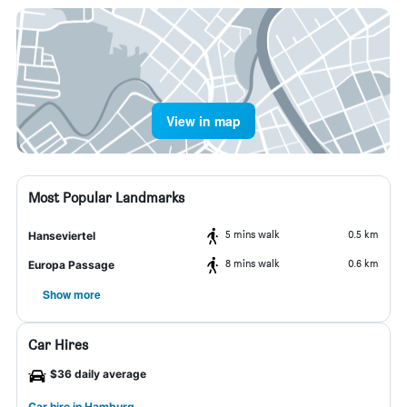
View in map
Most Popular Landmarks
5 mins walk
0.5 km
Hanseviertel
8 mins walk
0.6 km
Europa Passage
Show more
Car Hires
$36 daily average
Car hire in Hamburg