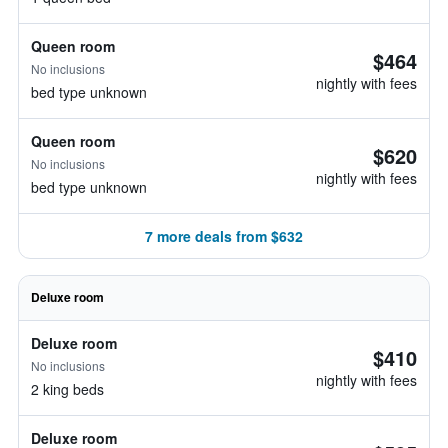
Queen room
$464
No inclusions
nightly with fees
bed type unknown
Queen room
$620
No inclusions
nightly with fees
bed type unknown
7 more deals from $632
Deluxe room
Deluxe room
$410
No inclusions
nightly with fees
2 king beds
Deluxe room