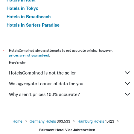
Hotels in Tokyo
Hotels in Broadbeach
Hotels in Surfers Paradise
*
HotelsCombined always attempts to get accurate pricing, however,
prices are not guaranteed
.
Here's why:
HotelsCombined is not the seller
We aggregate tonnes of data for you
Why aren’t prices 100% accurate?
Home
Germany Hotels
303,533
Hamburg Hotels
1,423
Fairmont Hotel Vier Jahreszeiten