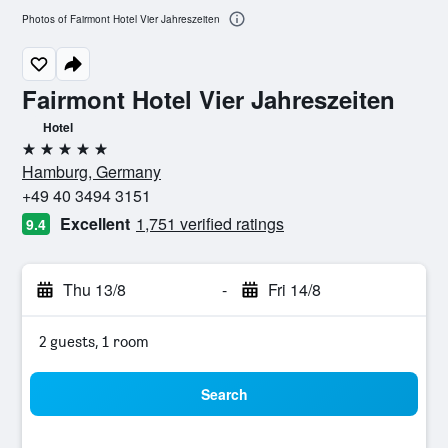
Photos of Fairmont Hotel Vier Jahreszeiten
Fairmont Hotel Vier Jahreszeiten
Hotel
5 stars
Hamburg, Germany
+49 40 3494 3151
Excellent
1,751 verified ratings
9.4
Thu 13/8
-
Fri 14/8
2 guests, 1 room
Search