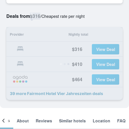
Deals from
$316
/
Cheapest rate per night
Provider
Nightly total
$316
View Deal
$410
View Deal
$464
View Deal
39 more Fairmont Hotel Vier Jahreszeiten deals
ooms
About
Reviews
Similar hotels
Location
FAQ