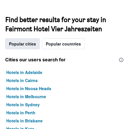
Find better results for your stay in
Fairmont Hotel Vier Jahreszeiten
Popular cities
Popular countries
Cities our users search for
Hotels in Adelaide
Hotels in Cairns
Hotels in Noosa Heads
Hotels in Melbourne
Hotels in Sydney
Hotels in Perth
Hotels in Brisbane
Hotels in Kuta