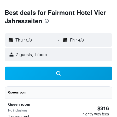
Best deals for Fairmont Hotel Vier
Jahreszeiten
Thu 13/8
-
Fri 14/8
2 guests, 1 room
Queen room
Queen room
$316
No inclusions
nightly with fees
1 queen bed