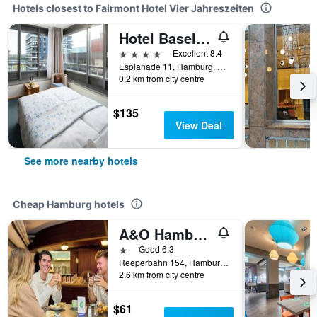
Hotels closest to Fairmont Hotel Vier Jahreszeiten
Hotel Baseler Hof
4 stars
Excellent 8.4
Esplanade 11, Hamburg, Hamburg, Germany
0.2 km from city centre
$135
View Deal
See more nearby hotels
Cheap Hamburg hotels
A&O Hamburg Reeperbahn
1 star
Good 6.3
Reeperbahn 154, Hamburg, Hamburg, Germany
2.6 km from city centre
$61