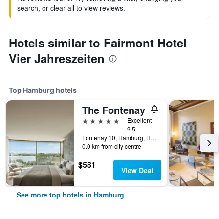
search, or clear all to view reviews.
Hotels similar to Fairmont Hotel
Vier Jahreszeiten
Top Hamburg hotels
The Fontenay
5 stars
Excellent
9.5
Fontenay 10, Hamburg, Hamburg, Germany
0.0 km from city centre
$581
View Deal
See more top hotels in Hamburg