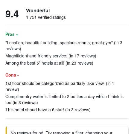
9.4
Wonderful
1,751 verified ratings
Pros +
"Location, beautiful building, spacious rooms, great gym" (in 3
reviews)
Magnificient and friendly service. (in 17 reviews)
Among the best 5* hotels at all! (in 23 reviews)
Cons -
1st floor should be categorized as partially lake view. (in 1
review)
Complimentry water is limited to 2 bottles a day which I think is
too (in 3 reviews)
This hotel shoud have a 6 star! (in 3 reviews)
No reviews found. Try removing a filter, changing your