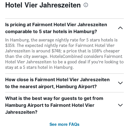
Hotel Vier Jahreszeiten
Is pricing at Fairmont Hotel Vier Jahreszeiten
comparable to 5 star hotels in Hamburg?
In Hamburg, the average nightly rate for 5 stars hotels is
$359. The expected nightly rate for Fairmont Hotel Vier
Jahreszeiten is around $748; a price that is 108% cheaper
than the city average. HotelsCombined considers Fairmont
Hotel Vier Jahreszeiten to be a good deal if you’re looking to
stay at a 5 stars hotel in Hamburg.
How close is Fairmont Hotel Vier Jahreszeiten
to the nearest airport, Hamburg Airport?
What is the best way for guests to get from
Hamburg Airport to Fairmont Hotel Vier
Jahreszeiten?
See more FAQs