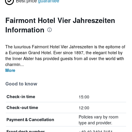
Best price
guarantee
Fairmont Hotel Vier Jahreszeiten
Information
The luxurious Fairmont Hotel Vier Jahreszeiten is the epitome of
a European Grand Hotel. Ever since 1897, the elegant hotel by
the Inner Alster has provided guests from all over the world with
charmin...
More
Good to know
15:00
Check-in time
12:00
Check-out time
Policies vary by room
Payment & Cancellation
type and provider.
+49 40 3494 3151
Front desk number