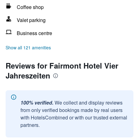
Coffee shop
Valet parking
Business centre
Show all 121 amenities
Reviews for Fairmont Hotel Vier
Jahreszeiten
100% verified.
We collect and display reviews
from only verified bookings made by real users
with HotelsCombined or with our trusted external
partners.