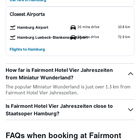
Closest Airports
20 mins drive
10.8 km
Hamburg Airport
58 mins drive
72.9 km
Hamburg Luebeck-Blankensee Airport
Flights to Hamburg
How far is Fairmont Hotel Vier Jahreszeiten
from Miniatur Wunderland?
The popular Miniatur Wunderland is just over 1.3 km from
Fairmont Hotel Vier Jahreszeiten.
Is Fairmont Hotel Vier Jahreszeiten close to
Staatsoper Hamburg?
FAQs when booking at Fairmont