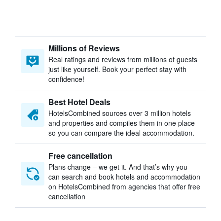
Millions of Reviews
Real ratings and reviews from millions of guests
just like yourself. Book your perfect stay with
confidence!
Best Hotel Deals
HotelsCombined sources over 3 million hotels
and properties and compiles them in one place
so you can compare the ideal accommodation.
Free cancellation
Plans change – we get it. And that’s why you
can search and book hotels and accommodation
on HotelsCombined from agencies that offer free
cancellation