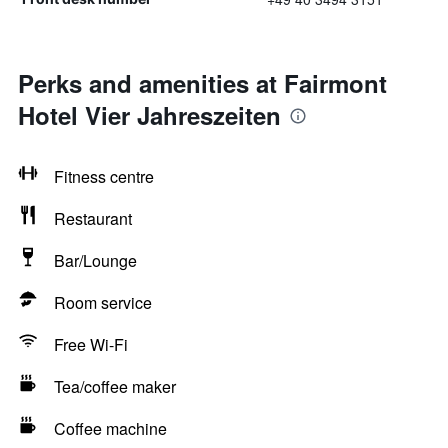
Perks and amenities at Fairmont
Hotel Vier Jahreszeiten
Fitness centre
Restaurant
Bar/Lounge
Room service
Free Wi-Fi
Tea/coffee maker
Coffee machine