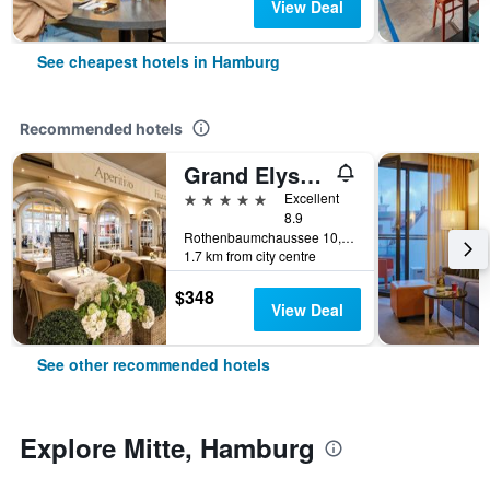
View Deal
See cheapest hotels in Hamburg
Recommended hotels
Grand Elysee Hamburg
5 stars
Excellent
8.9
Rothenbaumchaussee 10, Hamburg, Hamburg, Germany
1.7 km from city centre
$348
View Deal
See other recommended hotels
Explore Mitte, Hamburg