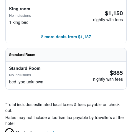
King room
$1,150
No inclusions
nightly with fees
1 king bed
2 more deals from $1,187
Standard Room
Standard Room
$885
No inclusions
nightly with fees
bed type unknown
*
Total includes estimated local taxes & fees payable on check
out.
Rates may not include a tourism tax payable by travellers at the
hotel.