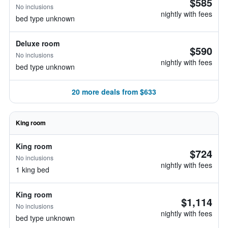
$585
No inclusions
nightly with fees
bed type unknown
Deluxe room
$590
No inclusions
nightly with fees
bed type unknown
20 more deals from $633
King room
King room
$724
No inclusions
nightly with fees
1 king bed
King room
$1,114
No inclusions
nightly with fees
bed type unknown