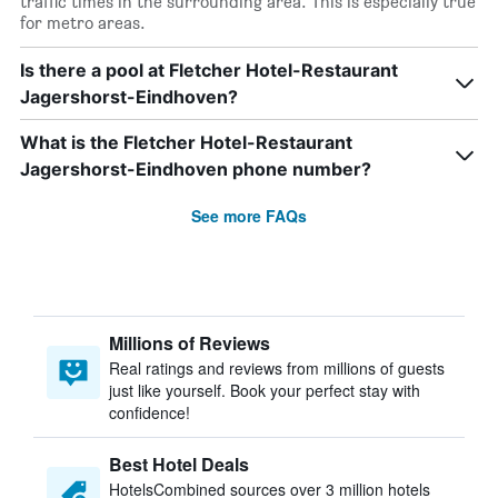
traffic times in the surrounding area. This is especially true
for metro areas.
Is there a pool at Fletcher Hotel-Restaurant
Jagershorst-Eindhoven?
What is the Fletcher Hotel-Restaurant
Jagershorst-Eindhoven phone number?
See more FAQs
Millions of Reviews
Real ratings and reviews from millions of guests
just like yourself. Book your perfect stay with
confidence!
Best Hotel Deals
HotelsCombined sources over 3 million hotels