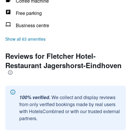
Coffee machine
Free parking
Business centre
Show all 63 amenities
Reviews for Fletcher Hotel-
Restaurant Jagershorst-Eindhoven
100% verified.
We collect and display reviews
from only verified bookings made by real users
with HotelsCombined or with our trusted external
partners.