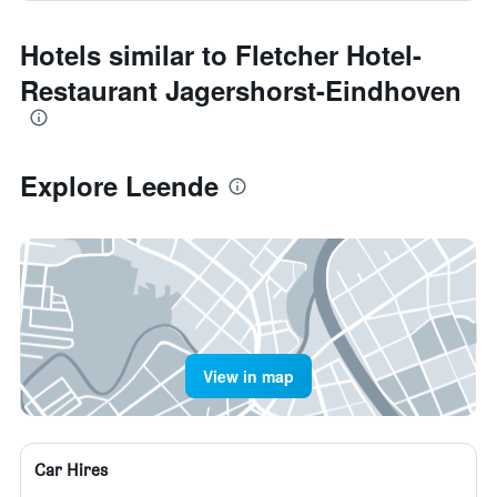
Hotels similar to Fletcher Hotel-
Restaurant Jagershorst-Eindhoven
Explore Leende
View in map
Car Hires