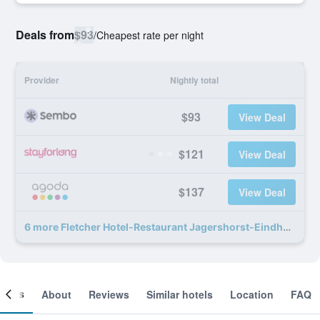
Deals from
$93
/
Cheapest rate per night
Provider
Nightly total
$93
View Deal
$121
View Deal
$137
View Deal
6 more Fletcher Hotel-Restaurant Jagershorst-Eindhoven deals
ooms
About
Reviews
Similar hotels
Location
FAQ