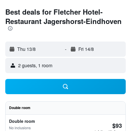
Best deals for Fletcher Hotel-
Restaurant Jagershorst-Eindhoven
Thu 13/8
-
Fri 14/8
2 guests, 1 room
Double room
Double room
$93
No inclusions