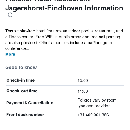
Jagershorst-Eindhoven Information
This smoke-free hotel features an indoor pool, a restaurant, and
a fitness center. Free WiFi in public areas and free self parking
are also provided. Other amenities include a bar/lounge, a
conference...
More
Good to know
15:00
Check-in time
11:00
Check-out time
Policies vary by room
Payment & Cancellation
type and provider.
+31 402 061 386
Front desk number