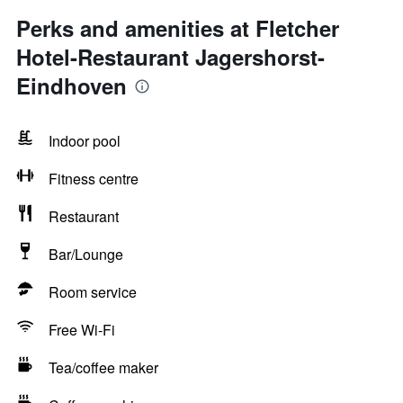
Perks and amenities at Fletcher
Hotel-Restaurant Jagershorst-
Eindhoven
Indoor pool
Fitness centre
Restaurant
Bar/Lounge
Room service
Free Wi-Fi
Tea/coffee maker