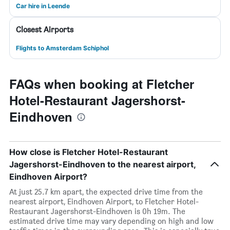
Car hire in Leende
Closest Airports
Flights to Amsterdam Schiphol
FAQs when booking at Fletcher
Hotel-Restaurant Jagershorst-
Eindhoven
How close is Fletcher Hotel-Restaurant
Jagershorst-Eindhoven to the nearest airport,
Eindhoven Airport?
At just 25.7 km apart, the expected drive time from the
nearest airport, Eindhoven Airport, to Fletcher Hotel-
Restaurant Jagershorst-Eindhoven is 0h 19m. The
estimated drive time may vary depending on high and low