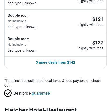
nightly with fees
bed type unknown
Double room
$121
No inclusions
nightly with fees
bed type unknown
Double room
$137
No inclusions
nightly with fees
bed type unknown
3 more deals from $142
*
Total includes estimated local taxes & fees payable on check
out.
Best price
guarantee
Fletcher Hotel-Restaurant