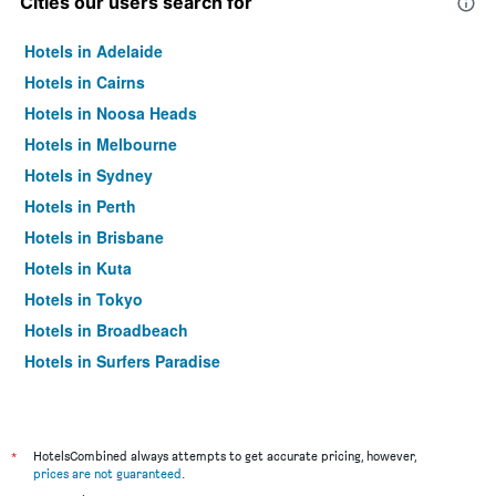
Cities our users search for
Hotels in Adelaide
Hotels in Cairns
Hotels in Noosa Heads
Hotels in Melbourne
Hotels in Sydney
Hotels in Perth
Hotels in Brisbane
Hotels in Kuta
Hotels in Tokyo
Hotels in Broadbeach
Hotels in Surfers Paradise
*
HotelsCombined always attempts to get accurate pricing, however,
prices are not guaranteed
.