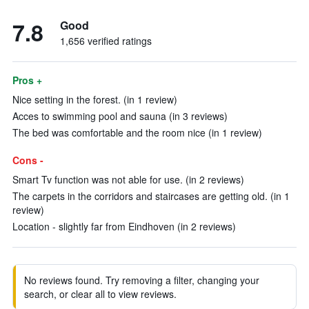
7.8
Good
1,656 verified ratings
Pros +
Nice setting in the forest. (in 1 review)
Acces to swimming pool and sauna (in 3 reviews)
The bed was comfortable and the room nice (in 1 review)
Cons -
Smart Tv function was not able for use. (in 2 reviews)
The carpets in the corridors and staircases are getting old. (in 1
review)
Location - slightly far from Eindhoven (in 2 reviews)
No reviews found. Try removing a filter, changing your
search, or clear all to view reviews.