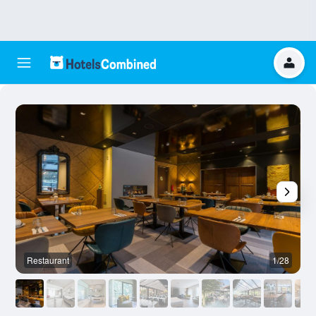
Restaurant
1/28