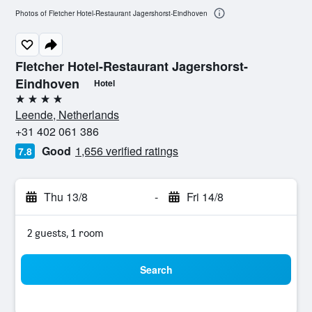
Photos of Fletcher Hotel-Restaurant Jagershorst-Eindhoven
Fletcher Hotel-Restaurant Jagershorst-
Eindhoven
Hotel
4 stars
Leende, Netherlands
+31 402 061 386
Good
1,656 verified ratings
7.8
Thu 13/8
-
Fri 14/8
2 guests, 1 room
Search