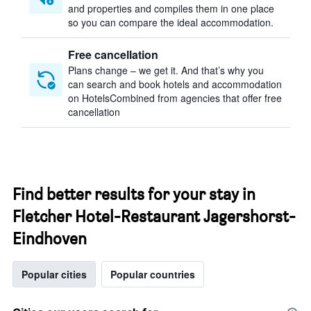
and properties and compiles them in one place
so you can compare the ideal accommodation.
Free cancellation
Plans change – we get it. And that’s why you
can search and book hotels and accommodation
on HotelsCombined from agencies that offer free
cancellation
Find better results for your stay in
Fletcher Hotel-Restaurant Jagershorst-
Eindhoven
Popular cities
Popular countries