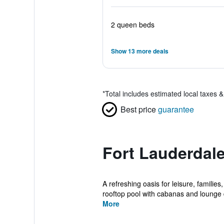
2 queen beds
Show 13 more deals
*
Total includes estimated local taxes 
Best price
guarantee
Fort Lauderdale
A refreshing oasis for leisure, familie
rooftop pool with cabanas and lounge d
More