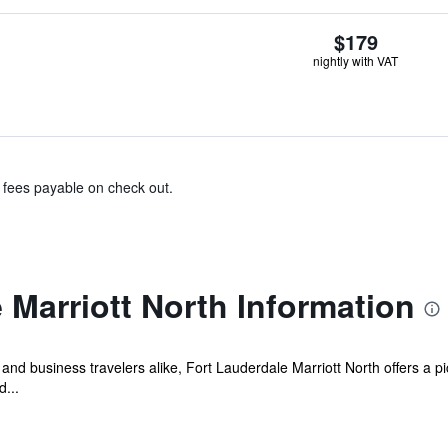
$179
nightly with VAT
& fees payable on check out.
 Marriott North Information
s, and business travelers alike, Fort Lauderdale Marriott North offers a p
...