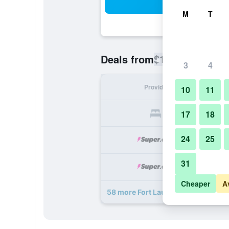
Sea
M
T
$130
Deals from
/
Cheapest rate
3
4
Provider
Nig
10
11
17
18
24
25
31
Cheaper
A
58 more Fort Lauderdale Marriott N