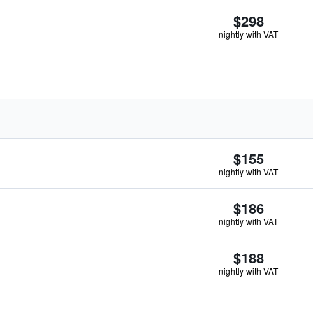
$298
nightly with VAT
$155
nightly with VAT
$186
nightly with VAT
$188
nightly with VAT