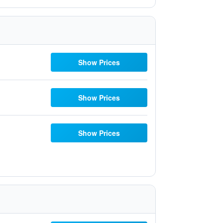
Show Prices
Show Prices
Show Prices