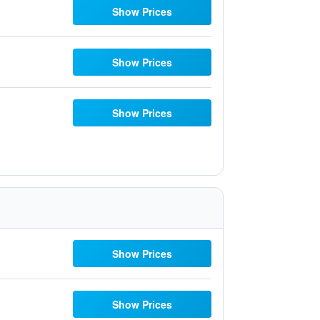
Show Prices
Show Prices
Show Prices
Show Prices
Show Prices