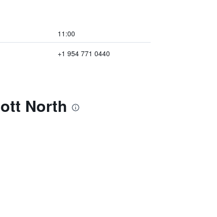
11:00
+1 954 771 0440
ott North