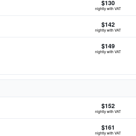
$130
nightly with VAT
$142
nightly with VAT
$149
nightly with VAT
$152
nightly with VAT
$161
nightly with VAT