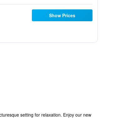
Show Prices
icturesque setting for relaxation. Enjoy our new