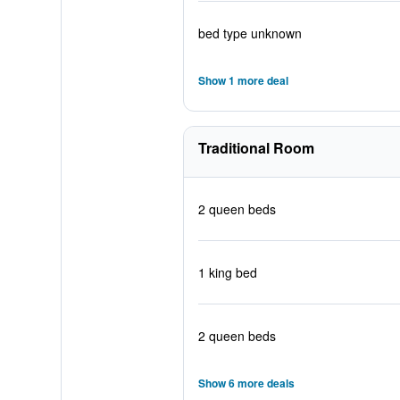
bed type unknown
Show 1 more deal
Traditional Room
2 queen beds
1 king bed
2 queen beds
Show 6 more deals