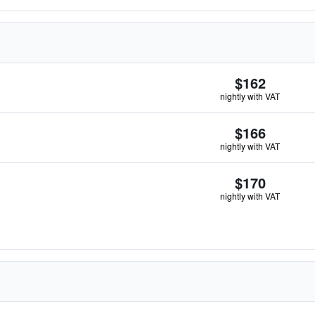
$162
nightly with VAT
$166
nightly with VAT
$170
nightly with VAT