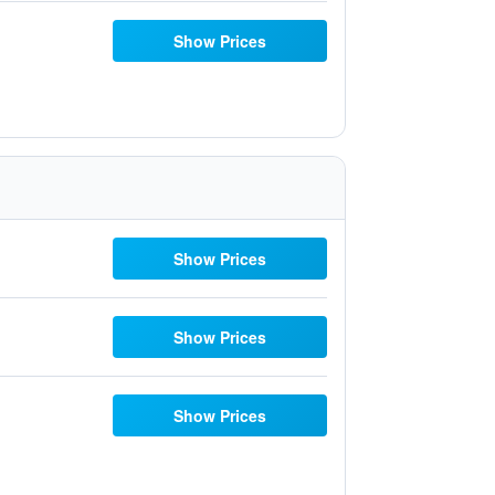
Show Prices
Show Prices
Show Prices
Show Prices