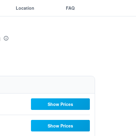
Location
FAQ
h
Show Prices
Show Prices