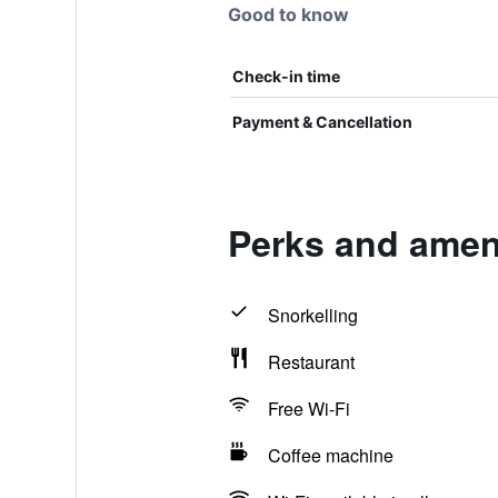
Good to know
Check-in time
Payment & Cancellation
Perks and ameni
Snorkelling
Restaurant
Free Wi-Fi
Coffee machine