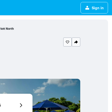
Sign in
iott North
6