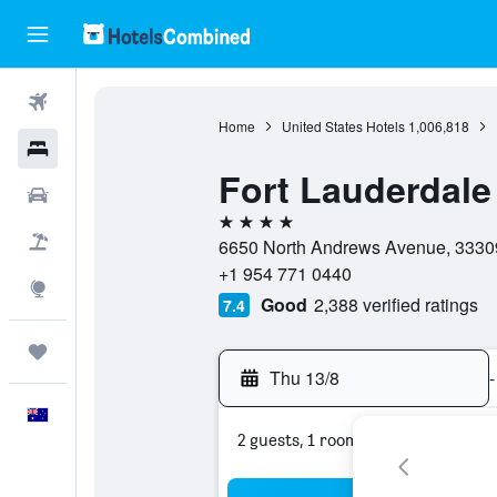
Flights
Home
United States Hotels
1,006,818
Hotels
Fort Lauderdale 
Cars
4 stars
Flight+Hotel
6650 North Andrews Avenue, 33309,
+1 954 771 0440
Explore
Good
2,388 verified ratings
7.4
Trips
Thu 13/8
-
English
2 guests, 1 room