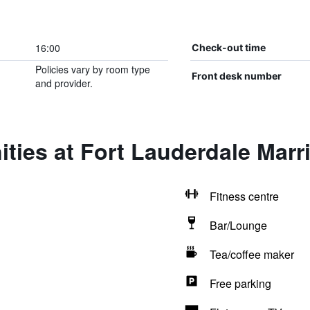
16:00
Check-out time
Policies vary by room type
Front desk number
and provider.
ties at Fort Lauderdale Marri
Fitness centre
Bar/Lounge
Tea/coffee maker
Free parking