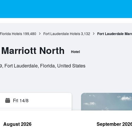
Florida Hotels
199,480
Fort Lauderdale Hotels
3,132
Fort Lauderdale Marr
Marriott North
Hotel
 Fort Lauderdale, Florida, United States
Fri 14/8
August 2026
September 202