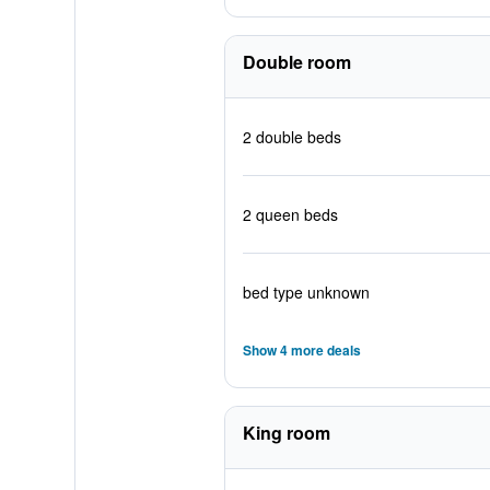
Double room
2 double beds
2 queen beds
bed type unknown
Show 4 more deals
King room