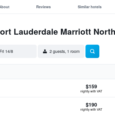
About
Reviews
Similar hotels
Fort Lauderdale Marriott Nort
Fri 14/8
2 guests, 1 room
$159
nightly with VAT
$190
nightly with VAT