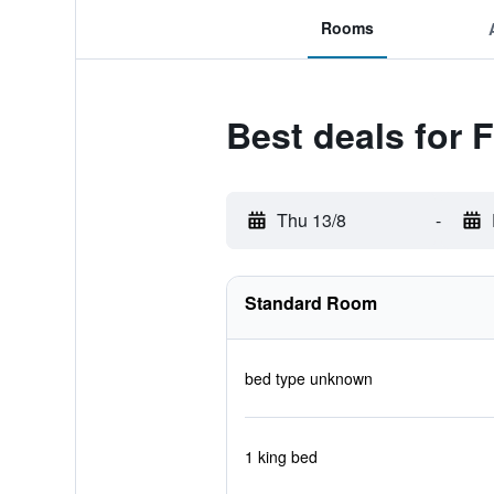
Rooms
Best deals for 
Thu 13/8
-
Standard Room
bed type unknown
1 king bed