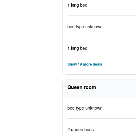
1 king bed
bed type unknown
1 king bed
Show 19 more deals
Queen room
bed type unknown
2 queen beds