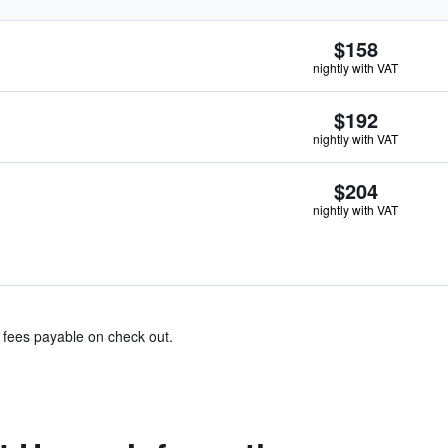
$158
nightly with VAT
$192
nightly with VAT
$204
nightly with VAT
& fees payable on check out.