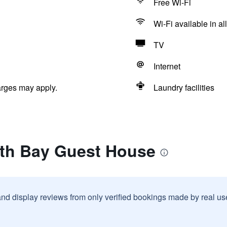
Free Wi-Fi
Wi-Fi available in al
TV
Internet
arges may apply.
Laundry facilities
rth Bay Guest House
and display reviews from only verified bookings made by real u