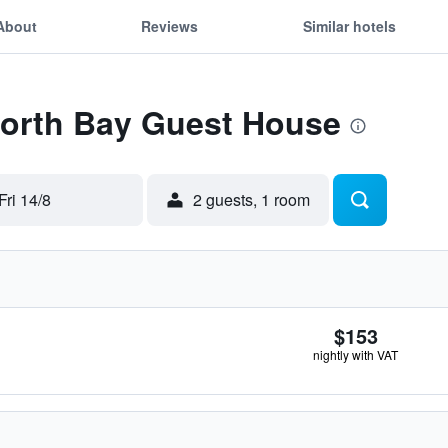
About
Reviews
Similar hotels
Forth Bay Guest House
Fri 14/8
2 guests, 1 room
$153
nightly with VAT