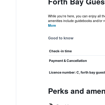
Forth Bay Gues
While you're here, you can enjoy all t
amenities include guidebooks and/or 
More
Good to know
Check-in time
Payment & Cancellation
Licence number: C, forth bay gu
Perks and amen