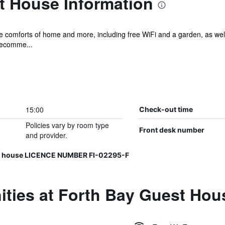
t House Information
he comforts of home and more, including free WiFi and a garden, as wel
recomme...
15:00
Check-out time
Policies vary by room type
Front desk number
and provider.
est house LICENCE NUMBER FI-02295-F
ities at Forth Bay Guest Hou