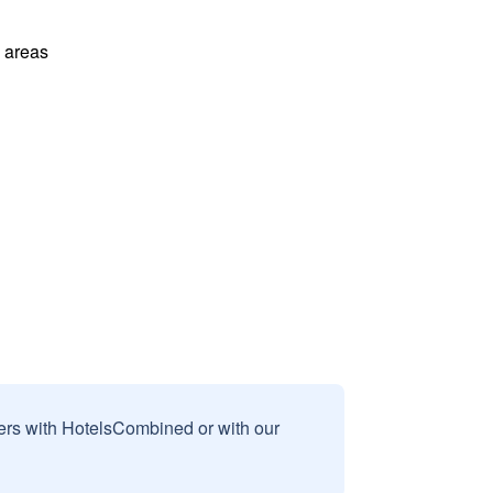
l areas
sers with HotelsCombined or with our