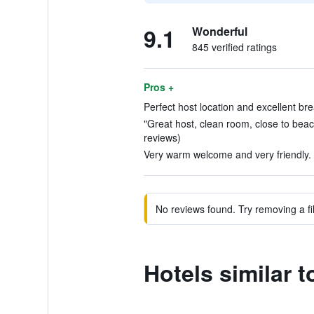
9.1
Wonderful
845 verified ratings
Pros +
Perfect host location and excellent bre
"Great host, clean room, close to beac
reviews)
Very warm welcome and very friendly. 
No reviews found. Try removing a fil
Hotels similar 