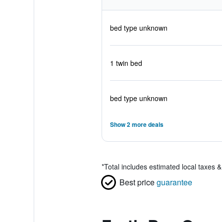
bed type unknown
1 twin bed
bed type unknown
Show 2 more deals
*
Total includes estimated local taxes 
Best price
guarantee