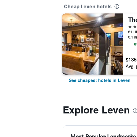
Cheap Leven hotels
Th
3 st
81 Hi
0.1 k
$135
Avg. 
See cheapest hotels in Leven
Explore Leven
Most Popular Landmarks