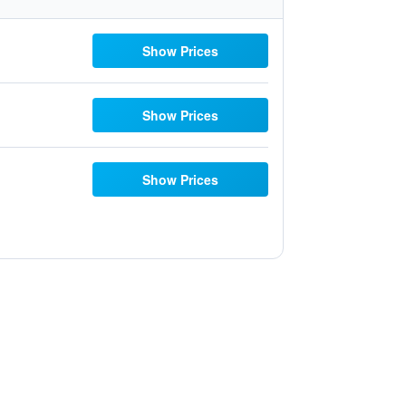
Show Prices
Show Prices
Show Prices