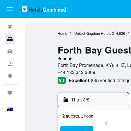
Flights
Home
United Kingdom Hotels
314,626
Hotels
Forth Bay Gues
Cars
3 stars
Flight+Hotel
Forth Bay Promenade, KY8 4HZ, Le
+44 133 342 3009
Explore
Excellent
845 verified ratings
9.1
Trips
Thu 13/8
-
English
2 guests, 1 room