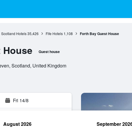
Scotland Hotels
35,426
Fife Hotels
1,108
Forth Bay Guest House
t House
Guest house
ven, Scotland, United Kingdom
Fri 14/8
August 2026
September 202