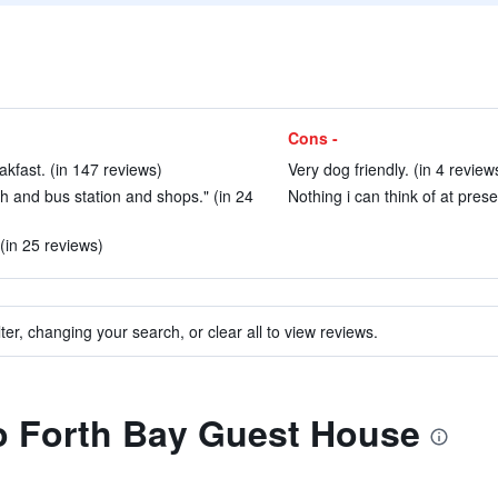
Cons -
akfast. (in 147 reviews)
Very dog friendly. (in 4 review
h and bus station and shops." (in 24
Nothing i can think of at prese
(in 25 reviews)
ter, changing your search, or clear all to view reviews.
to Forth Bay Guest House