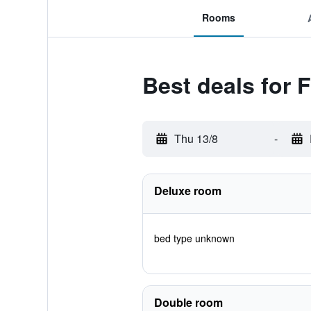
Rooms
Best deals for 
Thu 13/8
-
Deluxe room
bed type unknown
Double room