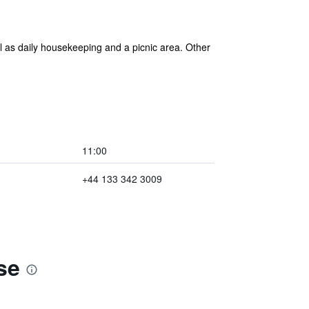
l as daily housekeeping and a picnic area. Other
11:00
+44 133 342 3009
se