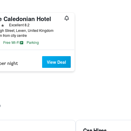
e Caledonian Hotel
ars
Excellent 8.2
gh Street, Leven, United Kingdom
m from city centre
Free Wi-Fi
Parking
View Deal
per night
Car Hires