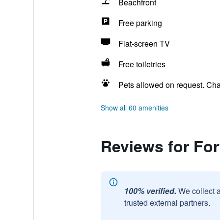
Beachfront
Free parking
Flat-screen TV
Free toiletries
Pets allowed on request. Ch
Show all 60 amenities
Reviews for Fo
100% verified.
We collect 
trusted external partners.