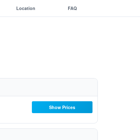
Location
FAQ
Show Prices