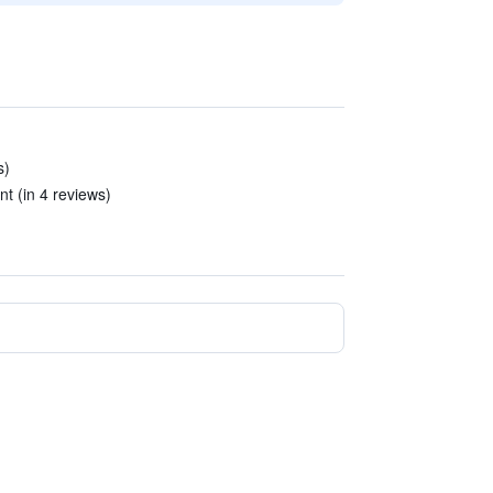
s)
nt (in 4 reviews)