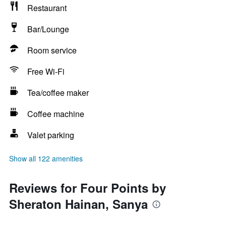
Restaurant
Bar/Lounge
Room service
Free Wi-Fi
Tea/coffee maker
Coffee machine
Valet parking
Show all 122 amenities
Reviews for Four Points by
Sheraton Hainan, Sanya