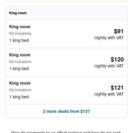
King room
King room
$91
No inclusions
nightly with VAT
1 king bed
King room
$120
No inclusions
nightly with VAT
1 king bed
King room
$121
No inclusions
nightly with VAT
1 king bed
2 more deals from $137
How do payments to us affect ranking and how do we rank