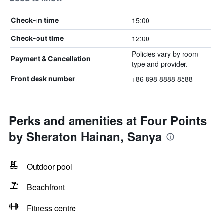
15:00
Check-in time
12:00
Check-out time
Policies vary by room
Payment & Cancellation
type and provider.
+86 898 8888 8588
Front desk number
Perks and amenities at Four Points
by Sheraton Hainan, Sanya
Outdoor pool
Beachfront
Fitness centre