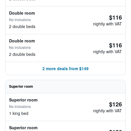
Double room
$116
No inclusions
nightly with VAT
2 double beds
Double room
$116
No inclusions
nightly with VAT
2 double beds
2 more deals from $149
Superior room
Superior room
$126
No inclusions
nightly with VAT
1 king bed
Superior room