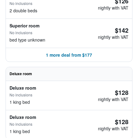
$126
No inclusions
nightly with VAT
2 double beds
Superior room
$142
No inclusions
nightly with VAT
bed type unknown
1 more deal from $177
Deluxe room
Deluxe room
$128
No inclusions
nightly with VAT
1 king bed
Deluxe room
$128
No inclusions
nightly with VAT
1 king bed