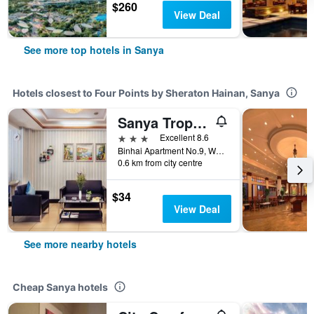
$260
View Deal
See more top hotels in Sanya
Hotels closest to Four Points by Sheraton Hainan, Sanya
Sanya Tropical Island Hotel
3 stars
Excellent 8.6
Binhai Apartment No.9, Waimao Road, Sanya, China
0.6 km from city centre
$34
View Deal
See more nearby hotels
Cheap Sanya hotels