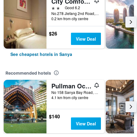
City Comfort Inn Sanya Bay Walking Street
2 stars
Good 6.2
No.278 Jiefang 2nd Road, Sanya, China
0.2 km from city centre
$26
View Deal
See cheapest hotels in Sanya
Recommended hotels
Pullman Oceanview Sanya Bay Resort & Spa
No 158 Sanya Bay Road, Sanya, China
4.1 km from city centre
$140
View Deal