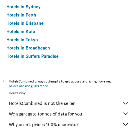
Hotels in Sydney
Hotels in Perth
Hotels in Brisbane
Hotels in Kuta
Hotels in Tokyo
Hotels in Broadbeach
Hotels in Surfers Paradise
*
HotelsCombined always attempts to get accurate pricing, however,
prices are not guaranteed
.
Here's why:
HotelsCombined is not the seller
We aggregate tonnes of data for you
Why aren’t prices 100% accurate?