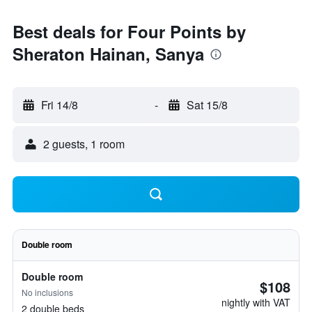
Best deals for Four Points by
Sheraton Hainan, Sanya
Fri 14/8
-
Sat 15/8
2 guests, 1 room
Double room
Double room
$108
No inclusions
nightly with VAT
2 double beds