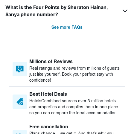
What is the Four Points by Sheraton Hainan,
Sanya phone number?
See more FAQs
Millions of Reviews
Real ratings and reviews from millions of guests
just like yourself. Book your perfect stay with
confidence!
Best Hotel Deals
HotelsCombined sources over 3 million hotels
and properties and compiles them in one place
so you can compare the ideal accommodation.
Free cancellation
Plans change – we get it. And that’s why you