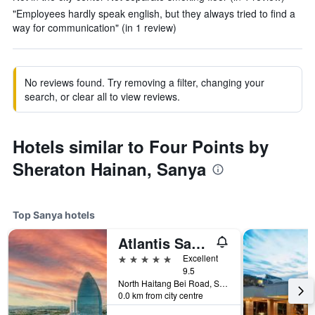
"Employees hardly speak english, but they always tried to find a
way for communication" (in 1 review)
No reviews found. Try removing a filter, changing your
search, or clear all to view reviews.
Hotels similar to Four Points by
Sheraton Hainan, Sanya
Top Sanya hotels
Atlantis Sanya
5 stars
Excellent
9.5
North Haitang Bei Road, Sanya, China
0.0 km from city centre