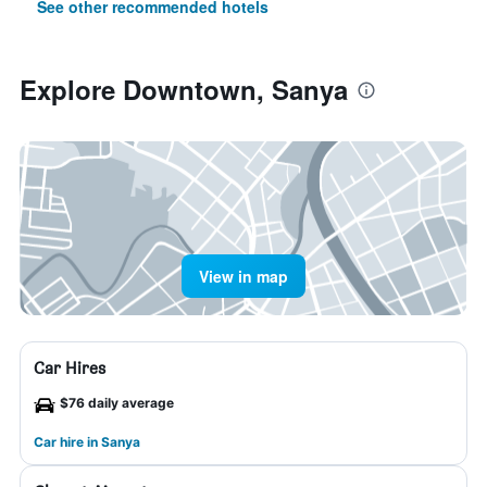
See other recommended hotels
Explore Downtown, Sanya
View in map
Car Hires
$76 daily average
Car hire in Sanya