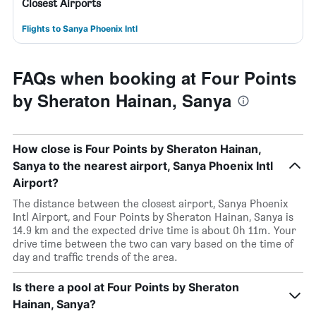
Closest Airports
Flights to Sanya Phoenix Intl
FAQs when booking at Four Points
by Sheraton Hainan, Sanya
How close is Four Points by Sheraton Hainan,
Sanya to the nearest airport, Sanya Phoenix Intl
Airport?
The distance between the closest airport, Sanya Phoenix
Intl Airport, and Four Points by Sheraton Hainan, Sanya is
14.9 km and the expected drive time is about 0h 11m. Your
drive time between the two can vary based on the time of
day and traffic trends of the area.
Is there a pool at Four Points by Sheraton
Hainan, Sanya?