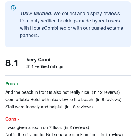
100% verified.
We collect and display reviews
from only verified bookings made by real users
with HotelsCombined or with our trusted external
partners.
8.1
Very Good
314 verified ratings
Pros +
And the beach in front is also not really nice. (in 12 reviews)
Comfortable Hotel with nice view to the beach. (in 8 reviews)
Staff were friendly and helpful. (in 18 reviews)
Cons -
I was given a room on 7 floor. (in 2 reviews)
Not in the city center Not separate smoking floor (in 1 review)