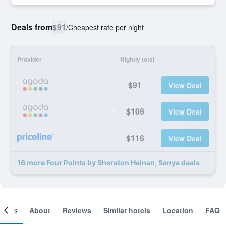
Deals from
$91
/
Cheapest rate per night
Provider
Nightly total
$91
View Deal
$108
View Deal
$116
View Deal
16 more Four Points by Sheraton Hainan, Sanya deals
ooms
About
Reviews
Similar hotels
Location
FAQ