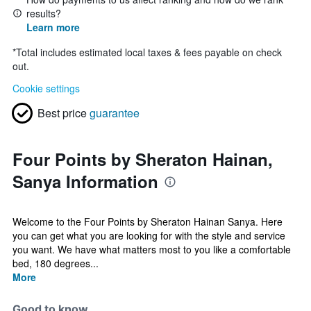
results?
Learn more
*
Total includes estimated local taxes & fees payable on check
out.
Cookie settings
Best price
guarantee
Four Points by Sheraton Hainan,
Sanya Information
Welcome to the Four Points by Sheraton Hainan Sanya. Here
you can get what you are looking for with the style and service
you want. We have what matters most to you like a comfortable
bed, 180 degrees...
More
Good to know