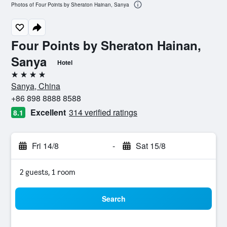
Photos of Four Points by Sheraton Hainan, Sanya
Four Points by Sheraton Hainan,
Sanya
Hotel
4 stars
Sanya, China
+86 898 8888 8588
Excellent
314 verified ratings
8.1
Fri 14/8
-
Sat 15/8
2 guests, 1 room
Search