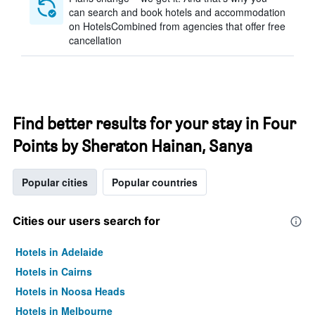
can search and book hotels and accommodation
on HotelsCombined from agencies that offer free
cancellation
Find better results for your stay in Four
Points by Sheraton Hainan, Sanya
Popular cities
Popular countries
Cities our users search for
Hotels in Adelaide
Hotels in Cairns
Hotels in Noosa Heads
Hotels in Melbourne