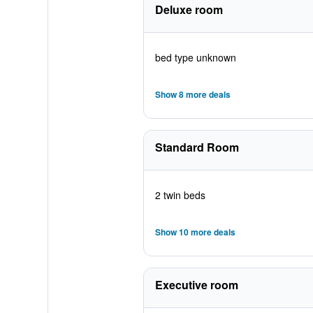
Deluxe room
bed type unknown
Show 8 more deals
Standard Room
2 twin beds
Show 10 more deals
Executive room