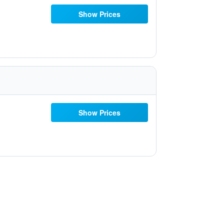
Show Prices
Show Prices