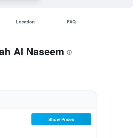
Location
FAQ
kah Al Naseem
Show Prices