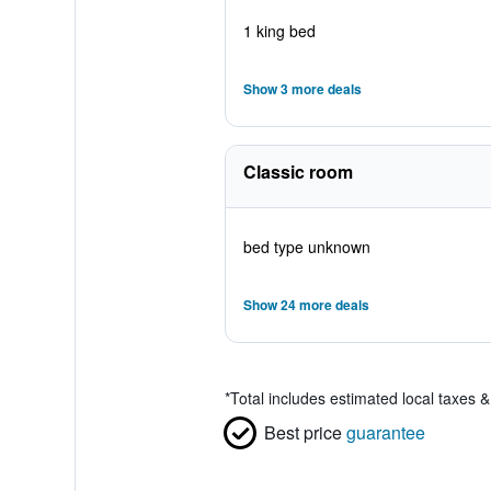
1 king bed
Show 3 more deals
Classic room
bed type unknown
Show 24 more deals
*
Total includes estimated local taxes 
Best price
guarantee