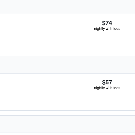
$74
nightly with fees
$57
nightly with fees