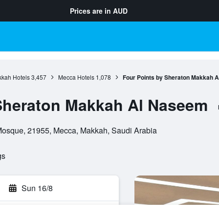
Prices are in
AUD
kah Hotels
3,457
Mecca Hotels
1,078
Four Points by Sheraton Makkah 
 Sheraton Makkah Al Naseem
 Mosque, 21955, Mecca, Makkah, Saudi Arabia
gs
Sun 16/8