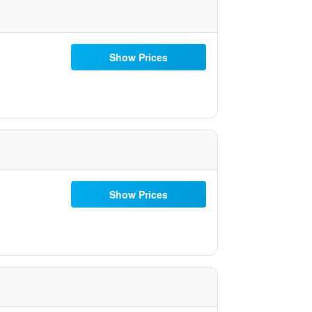
Show Prices
Show Prices