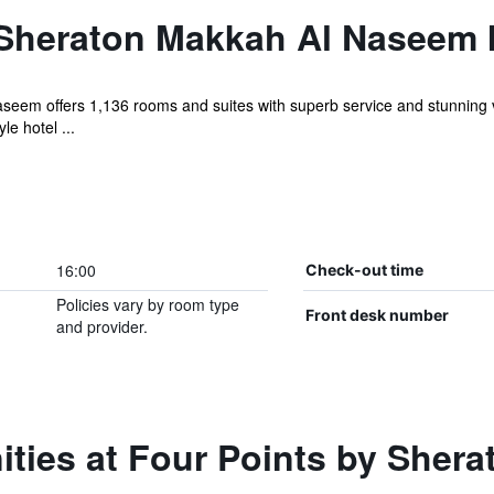
 Sheraton Makkah Al Naseem 
seem offers 1,136 rooms and suites with superb service and stunning 
le hotel ...
16:00
Check-out time
Policies vary by room type
Front desk number
and provider.
ties at Four Points by Sher