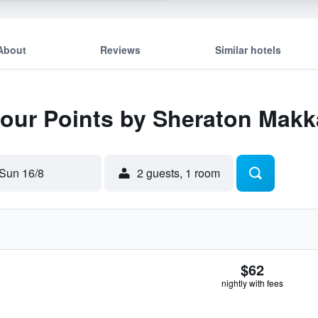
About
Reviews
Similar hotels
 Four Points by Sheraton Mak
Sun 16/8
2 guests, 1 room
$62
nightly with fees