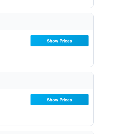
Show Prices
Show Prices