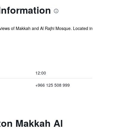
Information
views of Makkah and Al Rajhi Mosque. Located in
12:00
+966 125 508 999
aton Makkah Al