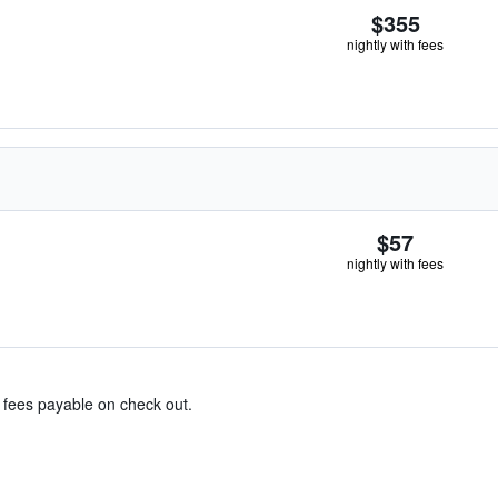
$355
nightly with fees
$57
nightly with fees
& fees payable on check out.