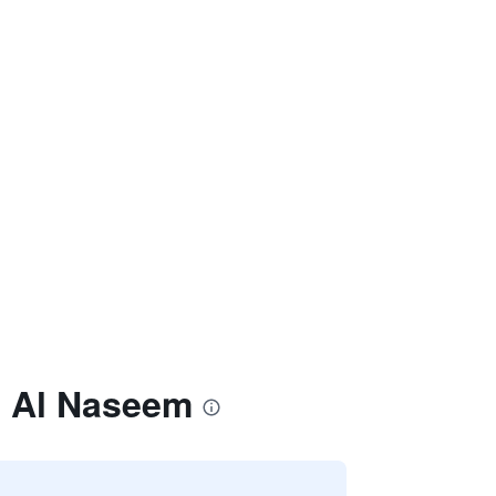
h Al Naseem