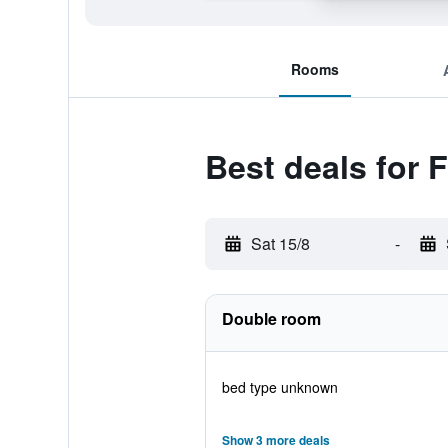
Rooms
Best deals for
Sat 15/8
-
Double room
bed type unknown
Show 3 more deals