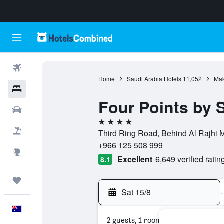
Flights
Home
Saudi Arabia Hotels
11,052
Mak
Hotels
Four Points by
Cars
4 stars
Flight+Hotel
Third Ring Road, Behind Al Rajhi
+966 125 508 999
Explore
Excellent
6,649 verified ratin
8.1
Trips
Sat 15/8
-
English
2 guests, 1 room