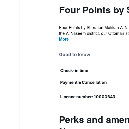
Four Points by
Four Points by Sheraton Makkah Al Na
the Al Naseem district, our Ottoman-sty
More
Good to know
Check-in time
Payment & Cancellation
Licence number: 10000643
Perks and ameni