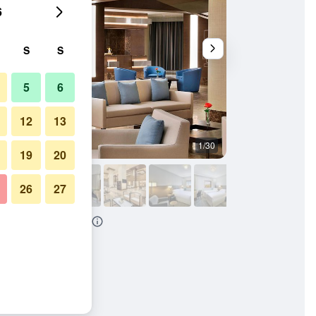
6
S
S
5
6
12
13
1/30
Conference room
19
20
26
27
aton Makkah Al Naseem