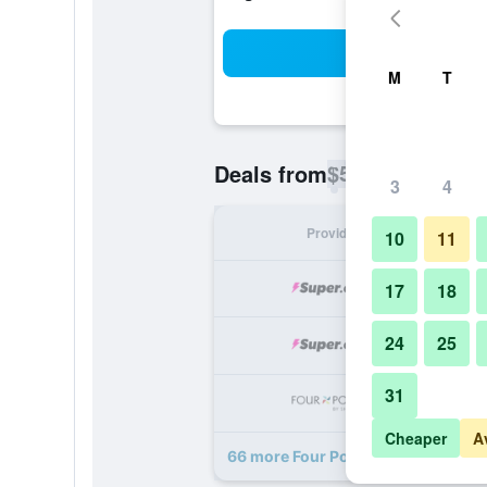
Sea
M
T
$57
Deals from
/
Cheapest rate p
3
4
Provider
Nig
10
11
17
18
24
25
31
Cheaper
A
66 more Four Points by Sheraton 