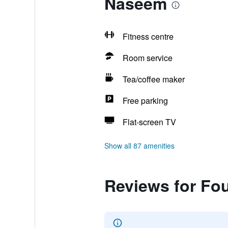
Naseem
Fitness centre
Room service
Tea/coffee maker
Free parking
Flat-screen TV
Show all 87 amenities
Reviews for Fo