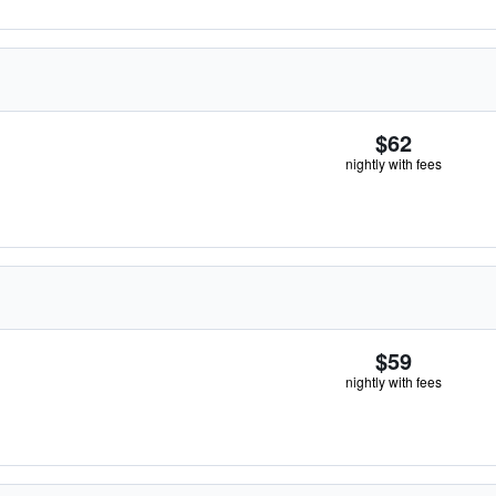
$62
nightly with fees
$59
nightly with fees