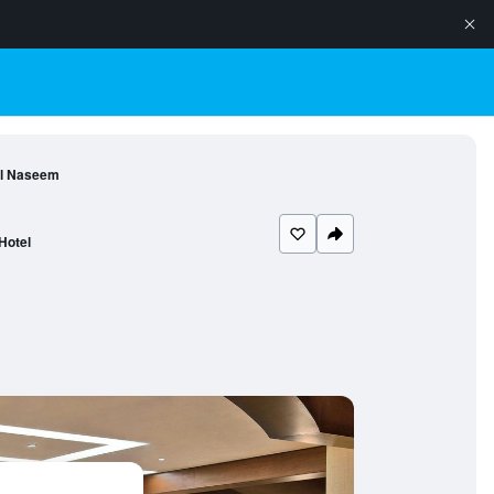
Al Naseem
Hotel