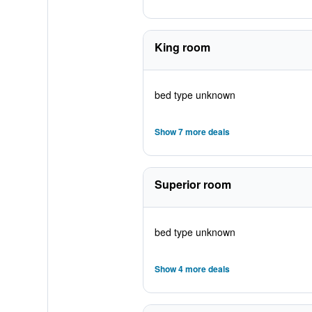
King room
bed type unknown
Show 7 more deals
Superior room
bed type unknown
Show 4 more deals