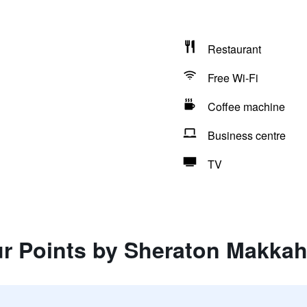
Restaurant
Free Wi-Fi
Coffee machine
Business centre
TV
ur Points by Sheraton Makka