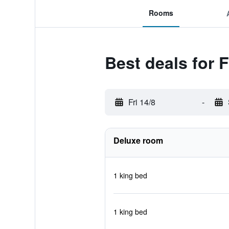
Rooms
Best deals for 
Fri 14/8
-
Deluxe room
1 king bed
1 king bed