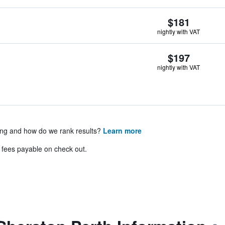
$181
nightly with VAT
$197
nightly with VAT
ing and how do we rank results?
Learn more
& fees payable on check out.