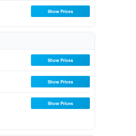
Show Prices
Show Prices
Show Prices
Show Prices