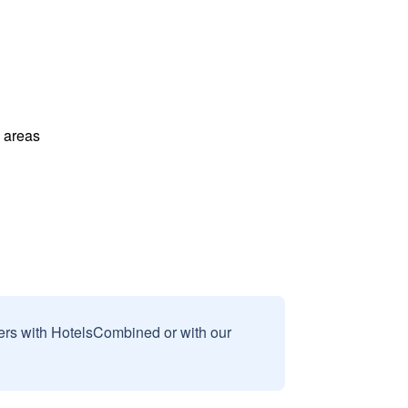
l areas
sers with HotelsCombined or with our