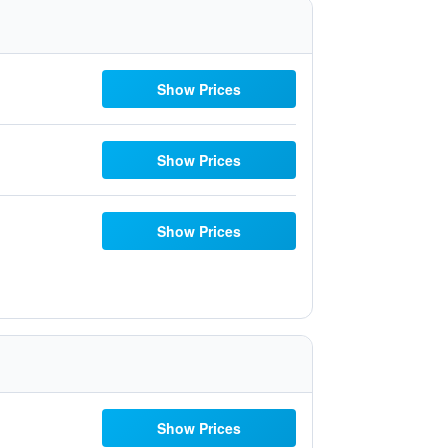
Show Prices
Show Prices
Show Prices
Show Prices