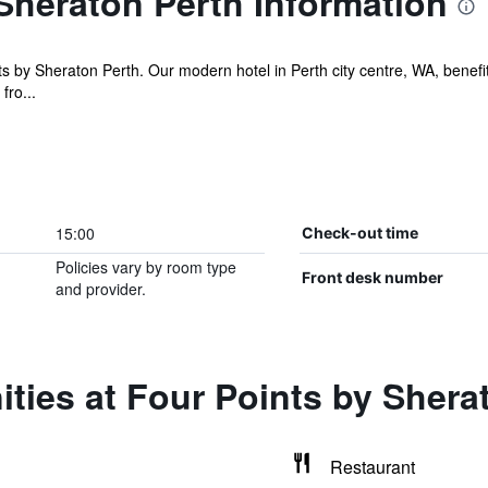
Sheraton Perth Information
s by Sheraton Perth. Our modern hotel in Perth city centre, WA, benefi
fro...
15:00
Check-out time
Policies vary by room type
Front desk number
and provider.
ties at Four Points by Shera
Restaurant