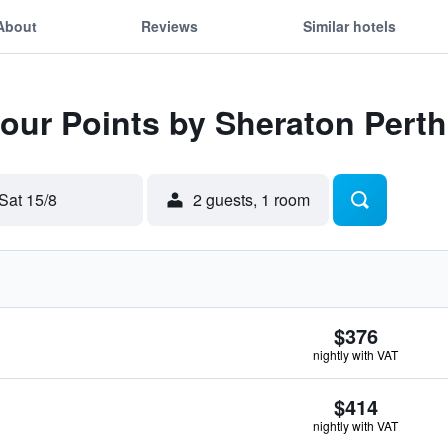
About
Reviews
Similar hotels
Four Points by Sheraton Perth
Sat 15/8
2 guests, 1 room
$376
nightly with VAT
$414
nightly with VAT