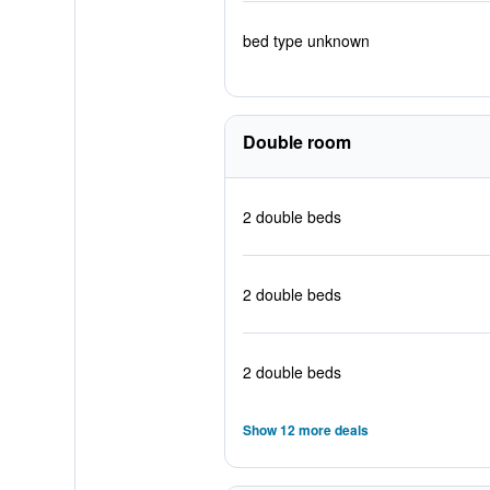
bed type unknown
Double room
2 double beds
2 double beds
2 double beds
Show 12 more deals