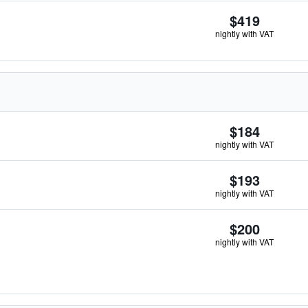
$419
nightly with VAT
$184
nightly with VAT
$193
nightly with VAT
$200
nightly with VAT