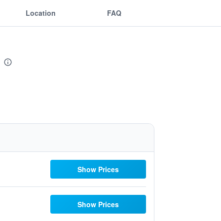
Location
FAQ
Show Prices
Show Prices