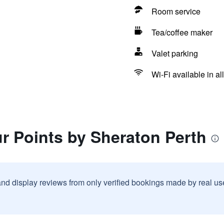
Room service
Tea/coffee maker
Valet parking
Wi-Fi available in al
r Points by Sheraton Perth
and display reviews from only verified bookings made by real u