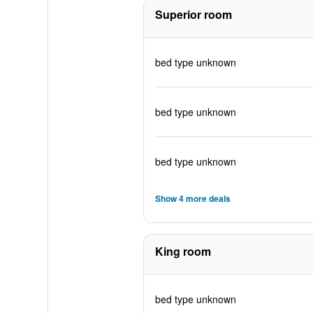
Superior room
bed type unknown
bed type unknown
bed type unknown
Show 4 more deals
King room
bed type unknown