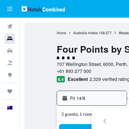
Flights
Home
Australia Hotels
108,577
Wester
Hotels
Four Points by 
Cars
4 class rating
Flight+Hotel
707 Wellington Street, 6000, Perth,
+61 893 277 000
Explore
Excellent
2,329 verified ratin
8.4
Trips
Fri 14/8
-
English
2 guests, 1 room