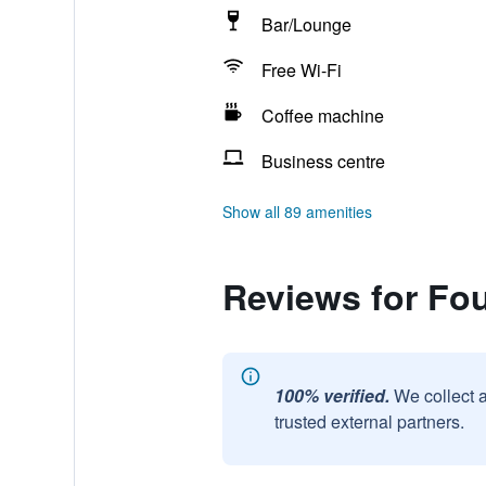
Bar/Lounge
Free Wi-Fi
Coffee machine
Business centre
Show all 89 amenities
Reviews for Fou
100% verified.
We collect 
trusted external partners.