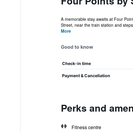
Four Points by 
A memorable stay awaits at Four Point
Street, near the train station and steps 
More
Good to know
Check-in time
Payment & Cancellation
Perks and ameni
Fitness centre