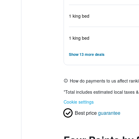
1 king bed
1 king bed
Show 13 more deals
How do payments to us affect rank
*
Total includes estimated local taxes 
Cookie settings
Best price
guarantee