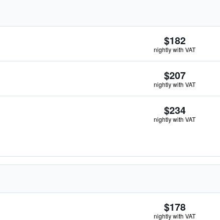
$182
nightly with VAT
$207
nightly with VAT
$234
nightly with VAT
$178
nightly with VAT