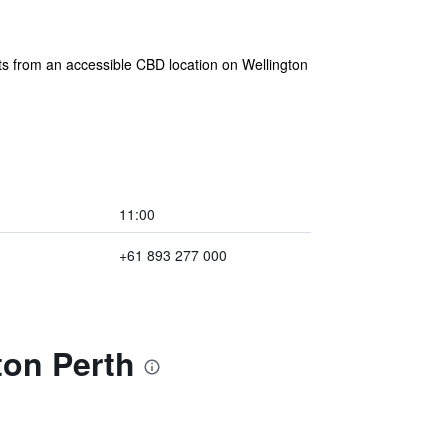
ts from an accessible CBD location on Wellington
11:00
+61 893 277 000
ton Perth