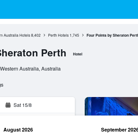
n Australia Hotels
8,402
Perth Hotels
1,745
Four Points by Sheraton Pert
Sheraton Perth
Hotel
 Western Australia, Australia
gs
Sat 15/8
August 2026
September 202