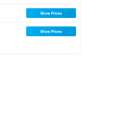
Show Prices
Show Prices