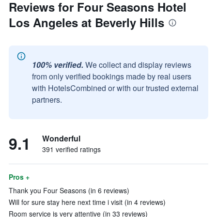
Reviews for Four Seasons Hotel
Los Angeles at Beverly Hills
100% verified.
We collect and display reviews
from only verified bookings made by real users
with HotelsCombined or with our trusted external
partners.
9.1
Wonderful
391 verified ratings
Pros +
Thank you Four Seasons (in 6 reviews)
Will for sure stay here next time i visit (in 4 reviews)
Room service is very attentive (in 33 reviews)