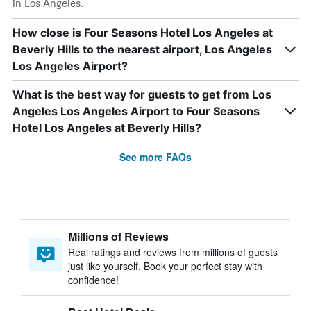
in Los Angeles.
How close is Four Seasons Hotel Los Angeles at
Beverly Hills to the nearest airport, Los Angeles
Los Angeles Airport?
What is the best way for guests to get from Los
Angeles Los Angeles Airport to Four Seasons
Hotel Los Angeles at Beverly Hills?
See more FAQs
Millions of Reviews
Real ratings and reviews from millions of guests
just like yourself. Book your perfect stay with
confidence!