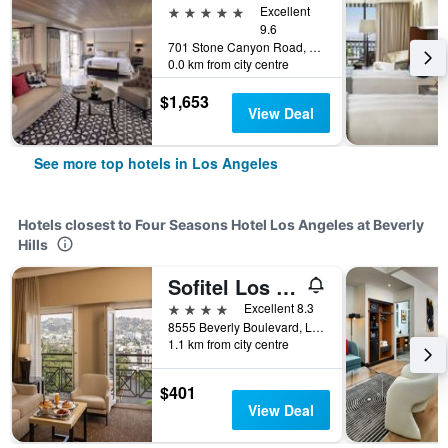
5 stars
Excellent
9.6
701 Stone Canyon Road, Los Angeles, CA, United States
0.0 km from city centre
$1,653
View Deal
See more top hotels in Los Angeles
Hotels closest to Four Seasons Hotel Los Angeles at Beverly
Hills
Sofitel Los Angeles at Beverly Hills
4 stars
Excellent 8.3
8555 Beverly Boulevard, Los Angeles, CA, United States
1.1 km from city centre
$401
View Deal