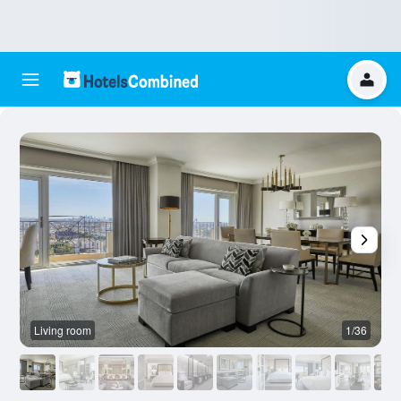
Living room
1/36