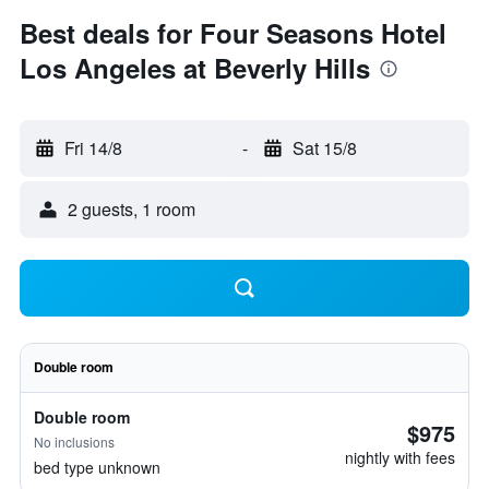
Best deals for Four Seasons Hotel
Los Angeles at Beverly Hills
Fri 14/8
-
Sat 15/8
2 guests, 1 room
Double room
Double room
$975
No inclusions
nightly with fees
bed type unknown