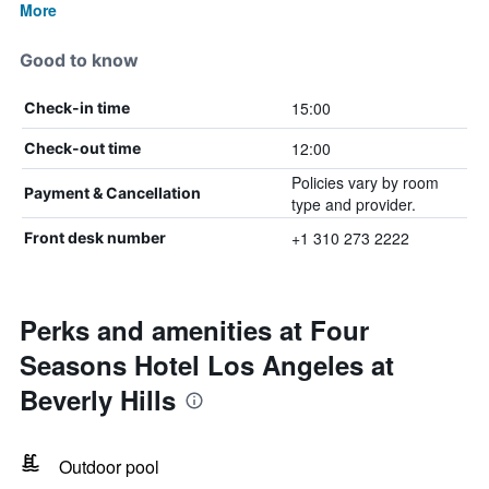
More
Good to know
15:00
Check-in time
12:00
Check-out time
Policies vary by room
Payment & Cancellation
type and provider.
+1 310 273 2222
Front desk number
Perks and amenities at Four
Seasons Hotel Los Angeles at
Beverly Hills
Outdoor pool