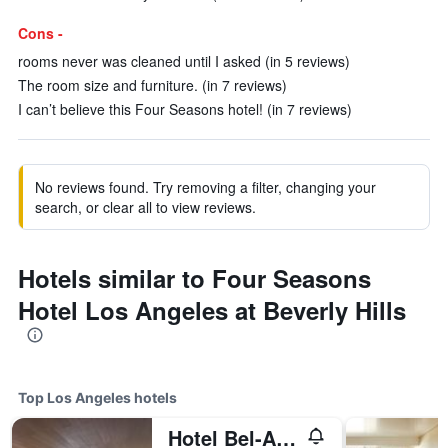
Cons -
rooms never was cleaned until I asked (in 5 reviews)
The room size and furniture. (in 7 reviews)
I can’t believe this Four Seasons hotel! (in 7 reviews)
No reviews found. Try removing a filter, changing your
search, or clear all to view reviews.
Hotels similar to Four Seasons
Hotel Los Angeles at Beverly Hills
Top Los Angeles hotels
Hotel Bel-Air - Dorchester Collection