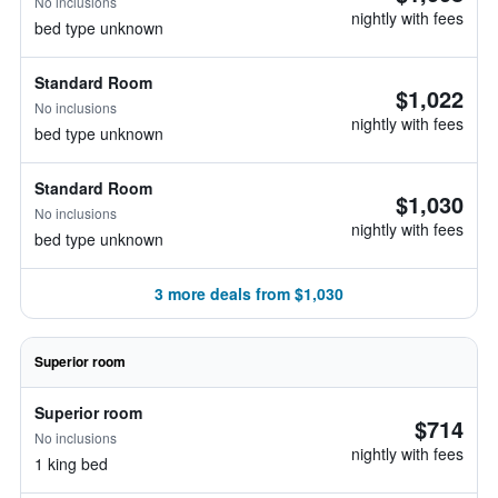
No inclusions
nightly with fees
bed type unknown
Standard Room
$1,022
No inclusions
nightly with fees
bed type unknown
Standard Room
$1,030
No inclusions
nightly with fees
bed type unknown
3 more deals from $1,030
Superior room
Superior room
$714
No inclusions
nightly with fees
1 king bed