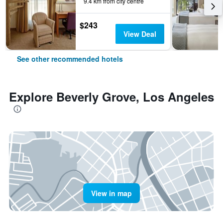
9.4 km from city centre
$243
View Deal
See other recommended hotels
Explore Beverly Grove, Los Angeles
View in map