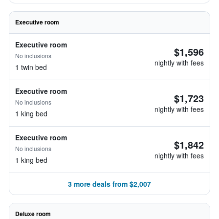
Executive room
Executive room
$1,596
No inclusions
nightly with fees
1 twin bed
Executive room
$1,723
No inclusions
nightly with fees
1 king bed
Executive room
$1,842
No inclusions
nightly with fees
1 king bed
3 more deals from $2,007
Deluxe room