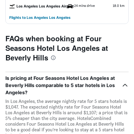
24 mins drive
18.0 km
Los Angeles Los Angeles Airport
Flights to Los Angeles Los Angeles
FAQs when booking at Four
Seasons Hotel Los Angeles at
Beverly Hills
Is pricing at Four Seasons Hotel Los Angeles at
Beverly Hills comparable to 5 star hotels in Los
Angeles?
In Los Angeles, the average nightly rate for 5 stars hotels is
$1,047. The expected nightly rate for Four Seasons Hotel
Los Angeles at Beverly Hills is around $1,107; a price that is
5% cheaper than the city average. HotelsCombined
considers Four Seasons Hotel Los Angeles at Beverly Hills
to be a good deal if you’re looking to stay at a 5 stars hotel