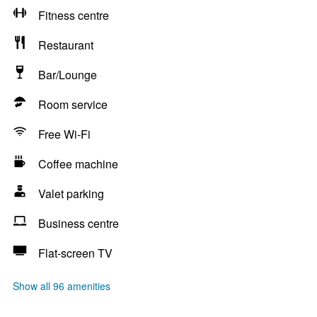
Fitness centre
Restaurant
Bar/Lounge
Room service
Free Wi-Fi
Coffee machine
Valet parking
Business centre
Flat-screen TV
Show all 96 amenities