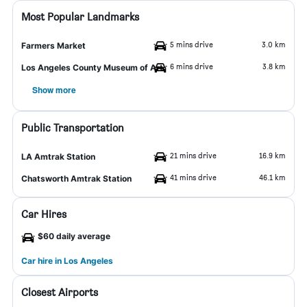
Most Popular Landmarks
5 mins drive
3.0 km
Farmers Market
6 mins drive
3.8 km
Los Angeles County Museum of Art
Show more
Public Transportation
21 mins drive
16.9 km
LA Amtrak Station
41 mins drive
46.1 km
Chatsworth Amtrak Station
Car Hires
$60 daily average
Car hire in Los Angeles
Closest Airports