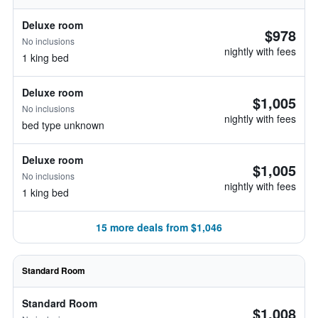
Deluxe room
$978
No inclusions
nightly with fees
1 king bed
Deluxe room
$1,005
No inclusions
nightly with fees
bed type unknown
Deluxe room
$1,005
No inclusions
nightly with fees
1 king bed
15 more deals from $1,046
Standard Room
Standard Room
$1,008