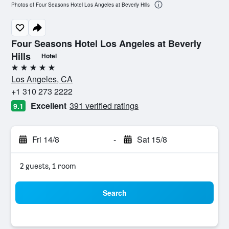
Photos of Four Seasons Hotel Los Angeles at Beverly Hills
Four Seasons Hotel Los Angeles at Beverly
Hills
Hotel
5 stars
Los Angeles, CA
+1 310 273 2222
Excellent
391 verified ratings
9.1
Fri 14/8
-
Sat 15/8
2 guests, 1 room
Search