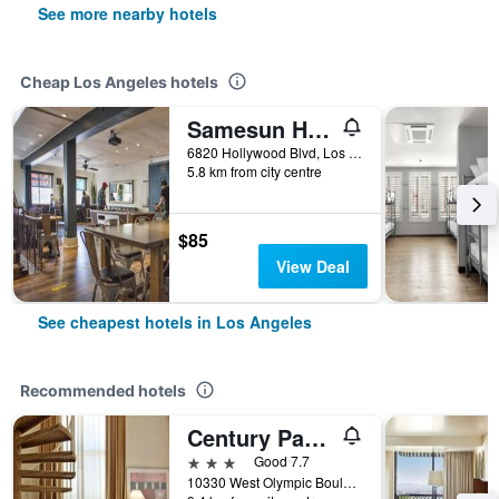
See more nearby hotels
Cheap Los Angeles hotels
Samesun Hollywood - Hostel
6820 Hollywood Blvd, Los Angeles, CA, United States
5.8 km from city centre
$85
View Deal
See cheapest hotels in Los Angeles
Recommended hotels
Century Park Hotel
3 stars
Good 7.7
10330 West Olympic Boulevard, Los Angeles, CA, United States