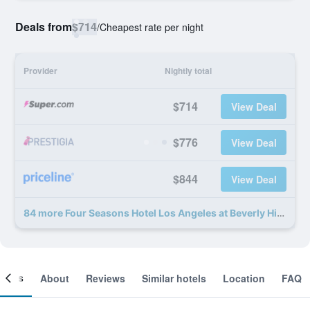
Deals from
$714
/
Cheapest rate per night
Provider
Nightly total
$714
View Deal
$776
View Deal
$844
View Deal
84 more Four Seasons Hotel Los Angeles at Beverly Hills deals
ooms
About
Reviews
Similar hotels
Location
FAQ