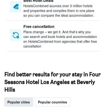
Best Hotel Deals
HotelsCombined sources over 3 million hotels
and properties and compiles them in one place
so you can compare the ideal accommodation.
Free cancellation
Plans change – we get it. And that’s why you
can search and book hotels and accommodation
on HotelsCombined from agencies that offer free
cancellation
Find better results for your stay in Four
Seasons Hotel Los Angeles at Beverly
Hills
Popular cities
Popular countries