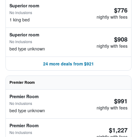
Superior room
$776
No inclusions
nightly with fees
1 king bed
Superior room
$908
No inclusions
nightly with fees
bed type unknown
24 more deals from $921
Premier Room
Premier Room
$991
No inclusions
nightly with fees
bed type unknown
Premier Room
$1,227
No inclusions
nightly with fees