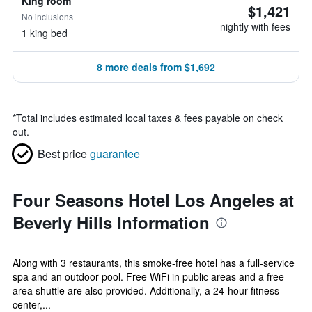
King room
$1,421
No inclusions
nightly with fees
1 king bed
8 more deals from $1,692
*
Total includes estimated local taxes & fees payable on check
out.
Best price
guarantee
Four Seasons Hotel Los Angeles at
Beverly Hills Information
Along with 3 restaurants, this smoke-free hotel has a full-service
spa and an outdoor pool. Free WiFi in public areas and a free
area shuttle are also provided. Additionally, a 24-hour fitness
center,...