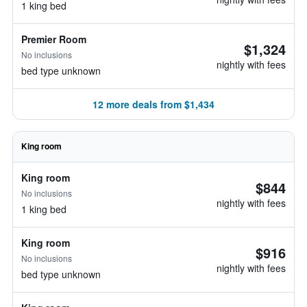
1 king bed
Premier Room
$1,324
No inclusions
nightly with fees
bed type unknown
12 more deals from $1,434
King room
King room
$844
No inclusions
nightly with fees
1 king bed
King room
$916
No inclusions
nightly with fees
bed type unknown