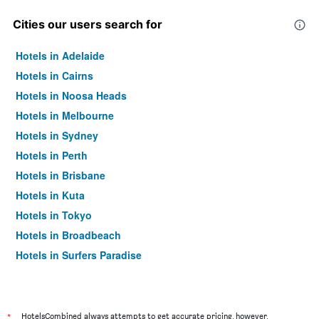
Cities our users search for
Hotels in Adelaide
Hotels in Cairns
Hotels in Noosa Heads
Hotels in Melbourne
Hotels in Sydney
Hotels in Perth
Hotels in Brisbane
Hotels in Kuta
Hotels in Tokyo
Hotels in Broadbeach
Hotels in Surfers Paradise
*
HotelsCombined always attempts to get accurate pricing, however,