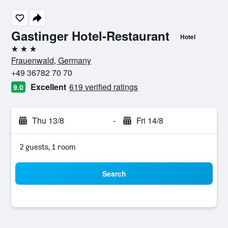
Gastinger Hotel-Restaurant
Hotel
3 stars
Frauenwald, Germany
+49 36782 70 70
Excellent
619 verified ratings
9.0
Thu 13/8
-
Fri 14/8
2 guests, 1 room
Search