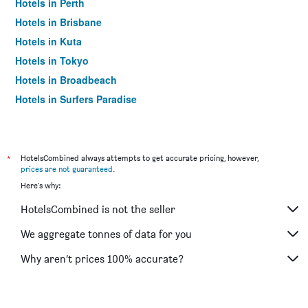
Hotels in Perth
Hotels in Brisbane
Hotels in Kuta
Hotels in Tokyo
Hotels in Broadbeach
Hotels in Surfers Paradise
*
HotelsCombined always attempts to get accurate pricing, however,
prices are not guaranteed
.
Here's why:
HotelsCombined is not the seller
We aggregate tonnes of data for you
Why aren’t prices 100% accurate?