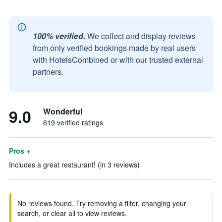
100% verified.
We collect and display reviews
from only verified bookings made by real users
with HotelsCombined or with our trusted external
partners.
9.0
Wonderful
619 verified ratings
Pros +
Includes a great restaurant! (in 3 reviews)
No reviews found. Try removing a filter, changing your
search, or clear all to view reviews.