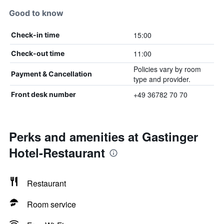
Good to know
15:00
Check-in time
11:00
Check-out time
Policies vary by room
Payment & Cancellation
type and provider.
+49 36782 70 70
Front desk number
Perks and amenities at Gastinger
Hotel-Restaurant
Restaurant
Room service