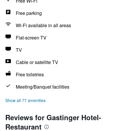
Free Wi-Fi
Free parking
Wi-Fi available in all areas
Flat-screen TV
TV
Cable or satellite TV
Free toiletries
Meeting/Banquet facilities
Show all 77 amenities
Reviews for Gastinger Hotel-
Restaurant