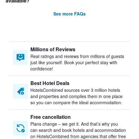
available?
See more FAQs
Millions of Reviews
Real ratings and reviews from millions of guests
just like yourself. Book your perfect stay with
confidence!
Best Hotel Deals
HotelsCombined sources over 3 million hotels
and properties and compiles them in one place
so you can compare the ideal accommodation.
Free cancellation
Plans change – we get it. And that’s why you
can search and book hotels and accommodation
on HotelsCombined from agencies that offer free