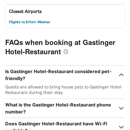
Closest Airports
Flights to Erfurt-Weimar
FAQs when booking at Gastinger
Hotel-Restaurant
Is Gastinger Hotel-Restaurant considered pet-
friendly?
Guests are allowed to bring house pets to Gastinger Hotel-
Restaurant during their stay.
What is the Gastinger Hotel-Restaurant phone
number?
Does Gastinger Hotel-Restaurant have Wi-Fi