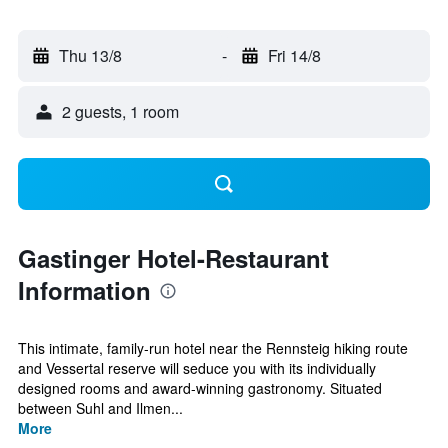
Thu 13/8
-
Fri 14/8
2 guests, 1 room
Gastinger Hotel-Restaurant
Information
This intimate, family-run hotel near the Rennsteig hiking route
and Vessertal reserve will seduce you with its individually
designed rooms and award-winning gastronomy. Situated
between Suhl and Ilmen...
More