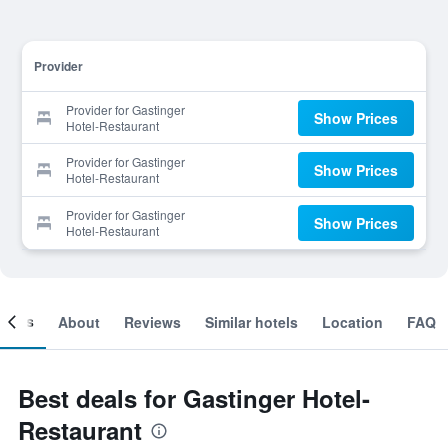
Provider
Provider for Gastinger
Show Prices
Hotel-Restaurant
Provider for Gastinger
Show Prices
Hotel-Restaurant
Provider for Gastinger
Show Prices
Hotel-Restaurant
ooms
About
Reviews
Similar hotels
Location
FAQ
Best deals for Gastinger Hotel-
Restaurant