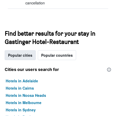
cancellation
Find better results for your stay in
Gastinger Hotel-Restaurant
Popular cities
Popular countries
Cities our users search for
Hotels in Adelaide
Hotels in Cairns
Hotels in Noosa Heads
Hotels in Melbourne
Hotels in Sydney