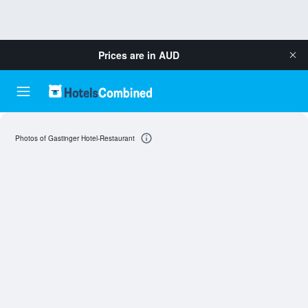
Prices are in
AUD
Photos of Gastinger Hotel-Restaurant