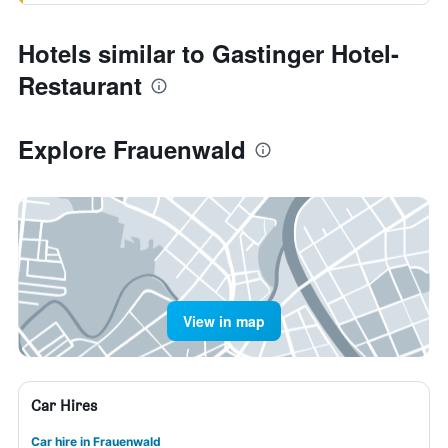
Hotels similar to Gastinger Hotel-
Restaurant
Explore Frauenwald
View in map
Car Hires
Car hire in Frauenwald